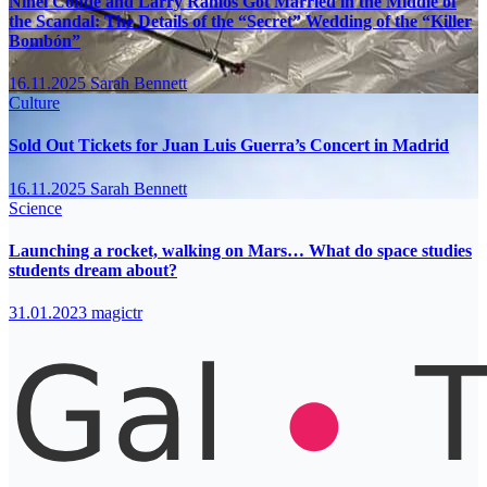
Ninel Conde and Larry Ramos Got Married in the Middle of
the Scandal: The Details of the “Secret” Wedding of the “Killer
Bombón”
16.11.2025
Sarah Bennett
Culture
Sold Out Tickets for Juan Luis Guerra’s Concert in Madrid
16.11.2025
Sarah Bennett
Science
Launching a rocket, walking on Mars… What do space studies
students dream about?
31.01.2023
magictr