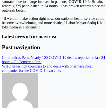
saturated due to a large increase in patients.
COVID-19
In Britain,
where 1,325 people died in 24 hours, it has broken records since the
outbreak began.
“If we don’t take action right now, our national health service could
become overwhelming and more deaths,” Labor Mayor Sadiq Khan
told media in a statement.
Latest news of coronavirus:
Post navigation
Coronavirus Peru: Nearly 100 COVID-19 deaths reported in last 24
hours – El Comercio Peru
WHO urges rich countries to end deals with pharmaceutical
companies for the COVID-19 vaccine.