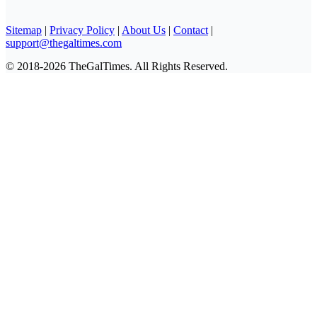
Sitemap
|
Privacy Policy
|
About Us
|
Contact
|
support@thegaltimes.com
© 2018-2026 TheGalTimes. All Rights Reserved.