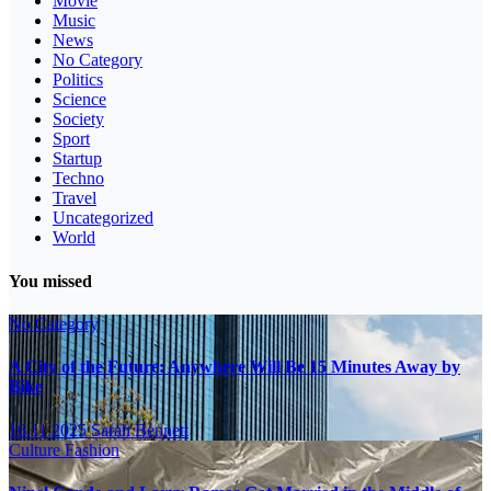
Movie
Music
News
No Category
Politics
Science
Society
Sport
Startup
Techno
Travel
Uncategorized
World
You missed
No Category
A City of the Future: Anywhere Will Be 15 Minutes Away by
Bike
16.11.2025
Sarah Bennett
Culture
Fashion