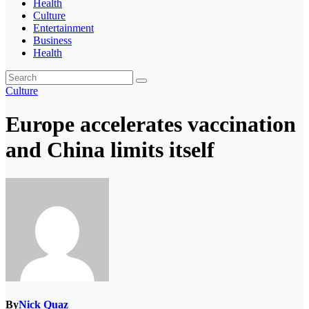
Health
Culture
Entertainment
Business
Health
Culture
Europe accelerates vaccination
and China limits itself
By
Nick Quaz