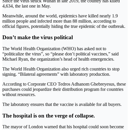
Since the virus struck Wuhan in late 2019, the country has killed
4,634, the last one in May.
Meanwhile, around the world, epidemics have killed nearly 1.9
million people and infected more than 88 million, according to
official figures, potentially hiding the true epidemic of the outbreak.
Don’t make the virus political
The World Health Organization (WHO) has asked not to
“politicalize the virus”, so “please don’t political vaccines,” said
Michael Ryan, the organization’s head of health emergencies.
The World Health Organization also urged rich countries to stop
signing. “Bilateral agreements” with laboratory production.
According to Corporate CEO Tedros Adhanom Ghebreyesus, these
purchases could jeopardize their distribution program for countries
without resources.
The laboratory ensures that the vaccine is available for all buyers.
The hospital is on the verge of collapse.
The mayor of London warned that his hospital could soon become