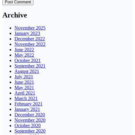
Archive
November 2025
January 2023
December 2022
November 2022
June 2022
May 2022
October 2021
September 2021
August 2021
July 2021
June 2021
May 2021
April 2021
March 2021
February 2021
January 2021
December 2020
November 2020
October 2020
September 2020