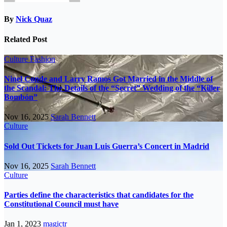
By
Nick Quaz
Related Post
Culture
Fashion
Ninel Conde and Larry Ramos Got Married in the Middle of
the Scandal: The Details of the “Secret” Wedding of the “Killer
Bombón”
Nov 16, 2025
Sarah Bennett
Culture
Sold Out Tickets for Juan Luis Guerra’s Concert in Madrid
Nov 16, 2025
Sarah Bennett
Culture
Parties define the characteristics that candidates for the
Constitutional Council must have
Jan 1, 2023
magictr