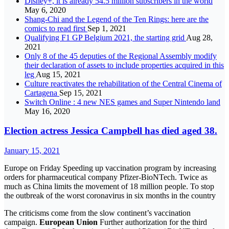
Disney+, it is already 54.5 million subscribers in the world
May 6, 2020
Shang-Chi and the Legend of the Ten Rings: here are the
comics to read first
Sep 1, 2021
Qualifying F1 GP Belgium 2021, the starting grid
Aug 28,
2021
Only 8 of the 45 deputies of the Regional Assembly modify
their declaration of assets to include properties acquired in this
leg
Aug 15, 2021
Culture reactivates the rehabilitation of the Central Cinema of
Cartagena
Sep 15, 2021
Switch Online : 4 new NES games and Super Nintendo land
May 16, 2020
Election actress Jessica Campbell has died aged 38.
January 15, 2021
Europe on Friday Speeding up vaccination program by increasing
orders for pharmaceutical company Pfizer-BioNTech. Twice as
much as China limits the movement of 18 million people. To stop
the outbreak of the worst coronavirus in six months in the country
The criticisms come from the slow continent’s vaccination
campaign.
European Union
Further authorization for the third