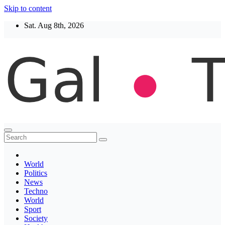
Skip to content
Sat. Aug 8th, 2026
Thegaltimes
News That Matter
World
Politics
News
Techno
World
Sport
Society