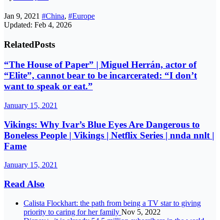
Jan 9, 2021
#China
,
#Europe
Updated: Feb 4, 2026
Related
Posts
“The House of Paper” | Miguel Herrán, actor of
“Elite”, cannot bear to be incarcerated: “I don’t
want to speak or eat.”
January 15, 2021
Vikings: Why Ivar’s Blue Eyes Are Dangerous to
Boneless People | Vikings | Netflix Series | nnda nnlt |
Fame
January 15, 2021
Read Also
Calista Flockhart: the path from being a TV star to giving
priority to caring for her family
Nov 5, 2022