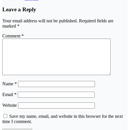
Leave a Reply
Your email address will not be published.
Required fields are
marked
*
Comment
*
Name
*
Email
*
Website
Save my name, email, and website in this browser for the next
time I comment.