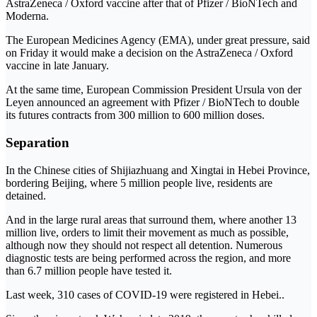
AstraZeneca / Oxford vaccine after that of Pfizer / BioNTech and
Moderna.
The European Medicines Agency (EMA), under great pressure, said
on Friday it would make a decision on the AstraZeneca / Oxford
vaccine in late January.
At the same time, European Commission President Ursula von der
Leyen announced an agreement with Pfizer / BioNTech to double
its futures contracts from 300 million to 600 million doses.
Separation
In the Chinese cities of Shijiazhuang and Xingtai in Hebei Province,
bordering Beijing, where 5 million people live, residents are
detained.
And in the large rural areas that surround them, where another 13
million live, orders to limit their movement as much as possible,
although now they should not respect all detention. Numerous
diagnostic tests are being performed across the region, and more
than 6.7 million people have tested it.
Last week, 310 cases of COVID-19 were registered in Hebei..