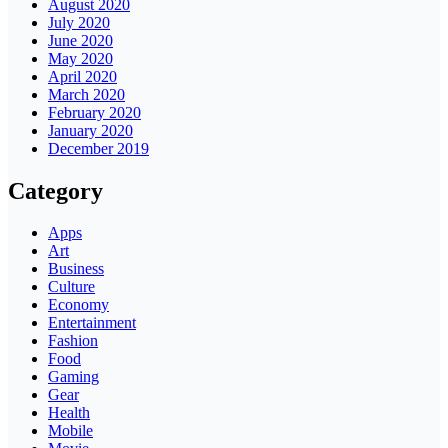
August 2020
July 2020
June 2020
May 2020
April 2020
March 2020
February 2020
January 2020
December 2019
Category
Apps
Art
Business
Culture
Economy
Entertainment
Fashion
Food
Gaming
Gear
Health
Mobile