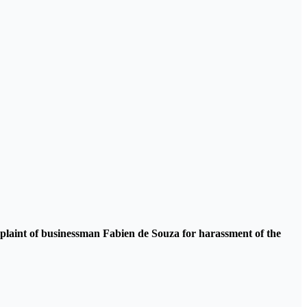
omplaint of businessman Fabien de Souza for harassment of the