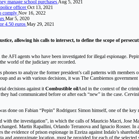
 they manage school purchases
Aug 5, 2021
police officer
Oct 13, 2021
to comply
Nov 16, 2022
ars
Mar 5, 2020
for 4.50 euros
May 29, 2021
tice, allowing his calls to intersect, to define the scope of pers
ed the AFI agents who have been investigated for illegal espionage. Pepin
the world of the judiciary are recorded.
i’s phones to analyze the former president’s call patterns with member
lo group and as with various decisions, it was The Cambiemos government
al decisions against it
Combustible oil
And in the context of the crimi
 they had communicated before or after each “new” in the case. Cervini r
at was done on Fabian “Pepin” Rodriguez Simon himself, one of the key
ed with the investigation”, in which the calls of Mauricio Macri, Jose
xchanged. Martin Rapallini, Orlando Terranova and Ignacio Rosner. In a
ies the evidence of prison espionage in Ezeiza against Indalo’s sharehold
 and approximate location, must be provided for each of the selected su