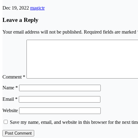
Dec 19, 2022
magictr
Leave a Reply
Your email address will not be published.
Required fields are marked
Comment
*
Name
*
Email
*
Website
Save my name, email, and website in this browser for the next ti