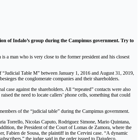
ecution of Indalo’s group during the Campimus government. Try to
 is a man who is very close to the former president and his closest
s of “Judicial Table M” between January 1, 2016 and August 31, 2019,
 besieges the conglomerate companies and their shareholders.
nal case against the shareholders. All “repeated” contacts were also
aised the need to locate callers’ phone cells, something that could
 members of the “judicial table” during the Campimus government.
 Maria Torrello, Nicolas Caputo, Rodriguez Simone, Mario Quintana,
ddition, the President of the Court of Lomas de Zamora, where the
er, Fabien de Sousa, the plaintiff in the Cervini case. “A dynamic
bscribers,” the judge said in the order issued to Dajudeco.