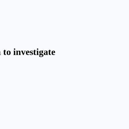
to investigate