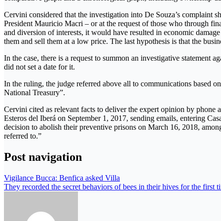
Cervini considered that the investigation into De Souza’s complaint sh
President Mauricio Macri – or at the request of those who through fin
and diversion of interests, it would have resulted in economic damage 
them and sell them at a low price. The last hypothesis is that the bus
In the case, there is a request to summon an investigative statement 
did not set a date for it.
In the ruling, the judge referred above all to communications based o
National Treasury”.
Cervini cited as relevant facts to deliver the expert opinion by phone
Esteros del Iberá on September 1, 2017, sending emails, entering Ca
decision to abolish their preventive prisons on March 16, 2018, among
referred to.”
Post navigation
Vigilance Bucca: Benfica asked Villa
They recorded the secret behaviors of bees in their hives for the first 