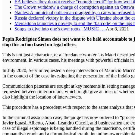
EA believes they do not receive “enough credit” for how well
The Crown withdrew a charge of corruption against an Ottawa 
Nantes: A municipal policeman dragged by a car who refused 
Russia declared victory in the dispute with Ukraine about the c
Mercadona launches a novelty to end the ‘barcode’ on the lips 
Songs to dive into one’s own roots | MUSIC …
Apr 8, 2021
Pepin Rodriguez Simon does not want to be held accountable to jus
stop this action based on legal offers.
This is not just a character, or a “freelance worker” as Macri describ
environment. In various cases, his meetings with powerful officials in 
In July 2020, Servini requested a deep intersection of Mauricio Macr
in the context of the case investigating the persecution of the Inda
Communication patterns are sought at key moments in setting manageri
requested between interlocutors, which might give an idea of ​​whether
also highlight the location of interviewers.
This procedure has a precedent with respect to the same analysis th
In the criminal association case, the judge has now ordered to “proce
Javier Iguasl, Alberto, Abad, Leandro Cucoli, and businessmen are e
case of illegal espionage is being handled during the macrismo, certif
comparative graph and a chronological graph, including ownership data