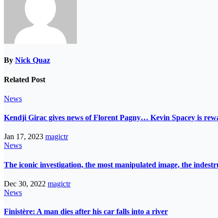
By
Nick Quaz
Related Post
News
Kendji Girac gives news of Florent Pagny… Kevin Spacey is r
Jan 17, 2023
magictr
News
The iconic investigation, the most manipulated image, the indes
Dec 30, 2022
magictr
News
Finistère: A man dies after his car falls into a river