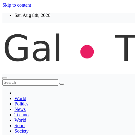
Skip to content
Sat. Aug 8th, 2026
Thegaltimes
News That Matter
World
Politics
News
Techno
World
Sport
Society