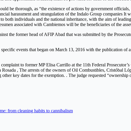
ould be thorough, as “the existence of actions by government officials,
ancial harassment and strangulation of the Indalo Group companies It w
to both individuals and the national inheritance, with the aim of leadin
inessmen associated with Cambiemos will be the beneficiaries of the asset
against the former head of AFIP Abad that was submitted by the Prosecu
n specific events that began on March 13, 2016 with the publication of a
 a complaint to former MP Elisa Carrillo at the 11th Federal Prosecutor
sa Rosada , The arrests of the owners of Oil Combustibles, Cristóbal 
 other key dates for the exemption. . The judge requested “ownership of
time: from cleaning habits to cannibalism