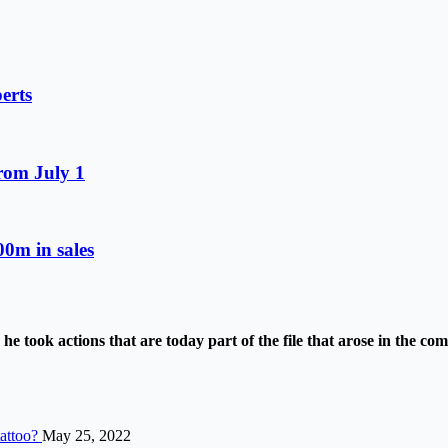
erts
from July 1
0m in sales
e took actions that are today part of the file that arose in the c
tattoo?
May 25, 2022