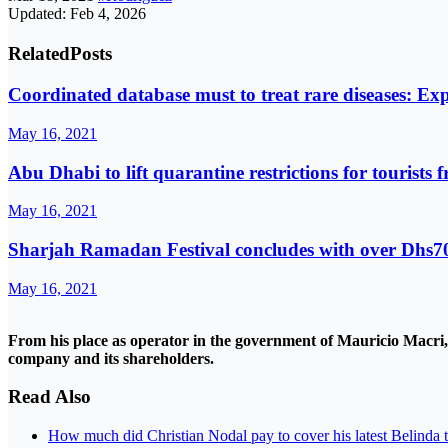
Updated: Feb 4, 2026
Related
Posts
Coordinated database must to treat rare diseases: Exp
May 16, 2021
Abu Dhabi to lift quarantine restrictions for tourists 
May 16, 2021
Sharjah Ramadan Festival concludes with over Dhs70
May 16, 2021
From his place as operator in the government of Mauricio Macri, h
company and its shareholders.
Read Also
How much did Christian Nodal pay to cover his latest Belinda 