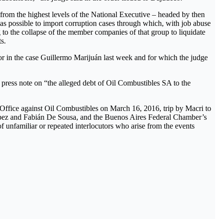
 from the highest levels of the National Executive – headed by then
as possible to import corruption cases through which, with job abuse
g to the collapse of the member companies of that group to liquidate
s.
tor in the case Guillermo Marijuán last week and for which the judge
 press note on “the alleged debt of Oil Combustibles SA to the
’s Office against Oil Combustibles on March 16, 2016, trip by Macri to
López and Fabián De Sousa, and the Buenos Aires Federal Chamber’s
 unfamiliar or repeated interlocutors who arise from the events