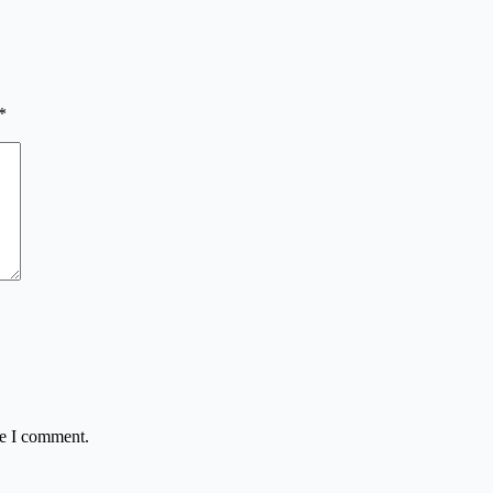
*
me I comment.