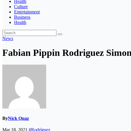
Health
Culture
Entertainment
Business
Health
News
Fabian Pippin Rodriguez Simon 
By
Nick Quaz
Mar 18, 2021
#Rodríguez