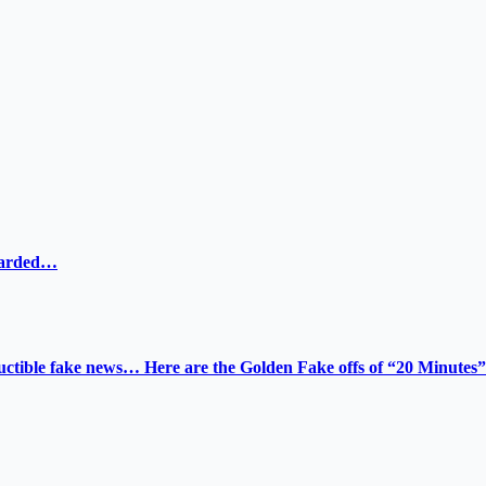
ewarded…
tructible fake news… Here are the Golden Fake offs of “20 Minutes”