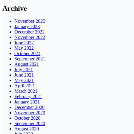
Archive
November 2025
January 2023
December 2022
November 2022
June 2022
May 2022
October 2021
September 2021
August 2021
July 2021
June 2021
May 2021
April 2021
March 2021
February 2021
January 2021
December 2020
November 2020
October 2020
September 2020
August 2020