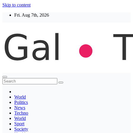
Skip to content
Fri. Aug 7th, 2026
Thegaltimes
News That Matter
World
Politics
News
Techno
World
Sport
Society