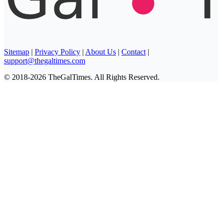
Sitemap
|
Privacy Policy
|
About Us
|
Contact
|
support@thegaltimes.com
© 2018-2026 TheGalTimes. All Rights Reserved.