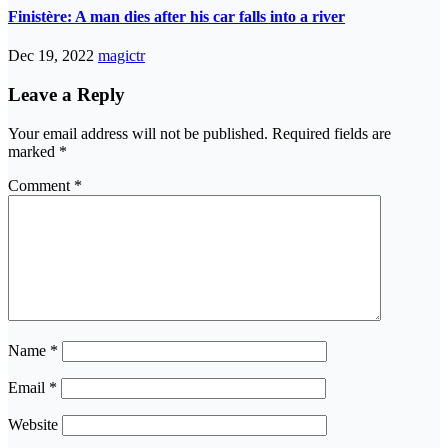
Finistère: A man dies after his car falls into a river
Dec 19, 2022
magictr
Leave a Reply
Your email address will not be published.
Required fields are
marked
*
Comment
*
Name
*
Email
*
Website