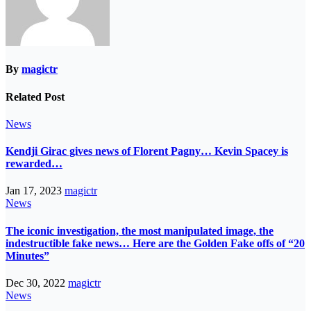
By
magictr
Related Post
News
Kendji Girac gives news of Florent Pagny… Kevin Spacey is
rewarded…
Jan 17, 2023
magictr
News
The iconic investigation, the most manipulated image, the
indestructible fake news… Here are the Golden Fake offs of “20
Minutes”
Dec 30, 2022
magictr
News