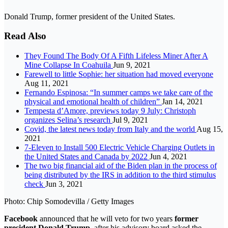
Donald Trump, former president of the United States.
Read Also
They Found The Body Of A Fifth Lifeless Miner After A
Mine Collapse In Coahuila
Jun 9, 2021
Farewell to little Sophie: her situation had moved everyone
Aug 11, 2021
Fernando Espinosa: “In summer camps we take care of the
physical and emotional health of children”
Jan 14, 2021
Tempesta d’Amore, previews today 9 July: Christoph
organizes Selina’s research
Jul 9, 2021
Covid, the latest news today from Italy and the world
Aug 15,
2021
7-Eleven to Install 500 Electric Vehicle Charging Outlets in
the United States and Canada by 2022
Jun 4, 2021
The two big financial aid of the Biden plan in the process of
being distributed by the IRS in addition to the third stimulus
check
Jun 3, 2021
Photo: Chip Somodevilla / Getty Images
Facebook
announced that he will veto for two years
former
president
Donald
Trump
, after his advisory board asked the