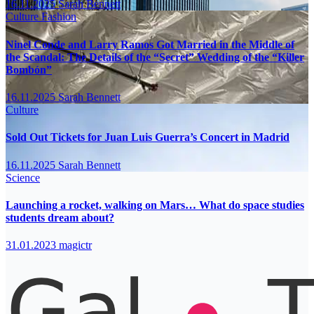
16.11.2025
Sarah Bennett
Culture
Fashion
Ninel Conde and Larry Ramos Got Married in the Middle of
the Scandal: The Details of the “Secret” Wedding of the “Killer
Bombón”
16.11.2025
Sarah Bennett
Culture
Sold Out Tickets for Juan Luis Guerra’s Concert in Madrid
16.11.2025
Sarah Bennett
Science
Launching a rocket, walking on Mars… What do space studies
students dream about?
31.01.2023
magictr