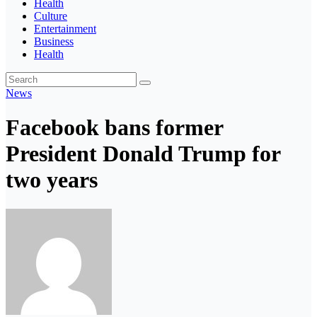
Health
Culture
Entertainment
Business
Health
News
Facebook bans former
President Donald Trump for
two years