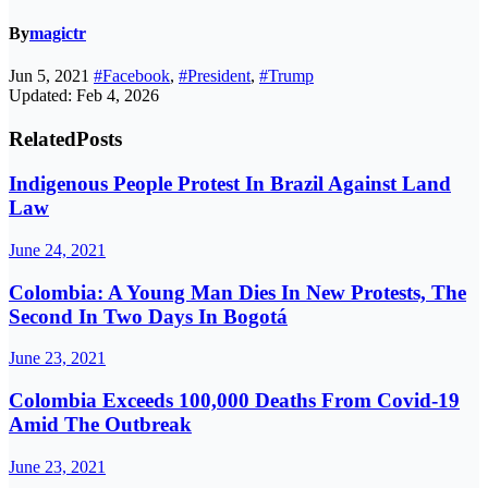
By
magictr
Jun 5, 2021
#Facebook
,
#President
,
#Trump
Updated: Feb 4, 2026
Related
Posts
Indigenous People Protest In Brazil Against Land
Law
June 24, 2021
Colombia: A Young Man Dies In New Protests, The
Second In Two Days In Bogotá
June 23, 2021
Colombia Exceeds 100,000 Deaths From Covid-19
Amid The Outbreak
June 23, 2021