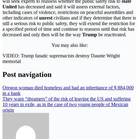
will seek experts to reassess whether the public safety risk to
state
United
has decreased and said it will assess external factors,
including cases of violence, restrictions on peaceful assemblies and
other indicators of
unrest
civilians and if they determine that there is
still a serious risk to public safety, they will extend the restriction for
a specified period of time and continue to reassess until that risk has
decreased and only then will be the way
Trump
be reactivated.
You may also like:
VIDEO: Trump fanatic supremacists destroy Daunte Wright
memorial
Post navigation
Oregon woman died homeless and had an inheritance of $ 884,000
in a bank
They warn “dreamers” of the risk of leaving the US and suffering
10 years in exile, as in the case of two young people of Mexican
origin