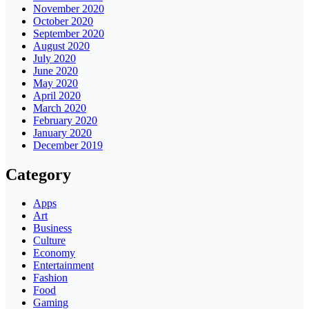
November 2020
October 2020
September 2020
August 2020
July 2020
June 2020
May 2020
April 2020
March 2020
February 2020
January 2020
December 2019
Category
Apps
Art
Business
Culture
Economy
Entertainment
Fashion
Food
Gaming