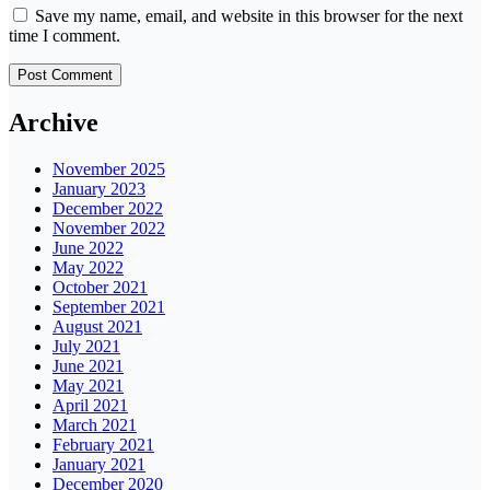
Save my name, email, and website in this browser for the next
time I comment.
Archive
November 2025
January 2023
December 2022
November 2022
June 2022
May 2022
October 2021
September 2021
August 2021
July 2021
June 2021
May 2021
April 2021
March 2021
February 2021
January 2021
December 2020