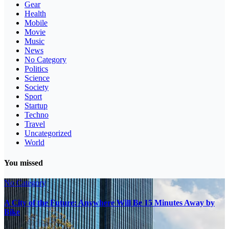
Gear
Health
Mobile
Movie
Music
News
No Category
Politics
Science
Society
Sport
Startup
Techno
Travel
Uncategorized
World
You missed
No Category
A City of the Future: Anywhere Will Be 15 Minutes Away by
Bike