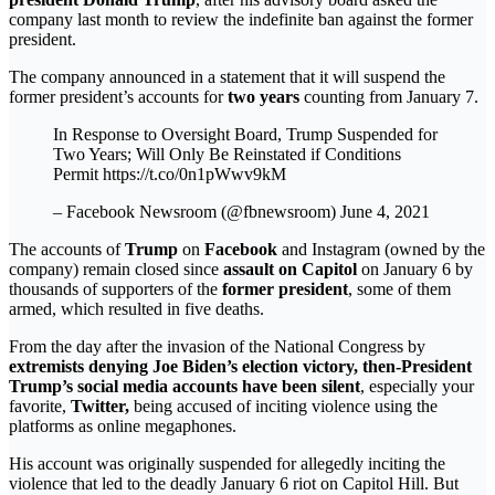
company last month to review the indefinite ban against the former
president.
The company announced in a statement that it will suspend the
former president’s accounts for
two years
counting from January 7.
In Response to Oversight Board, Trump Suspended for
Two Years; Will Only Be Reinstated if Conditions
Permit https://t.co/0n1pWwv9kM
– Facebook Newsroom (@fbnewsroom) June 4, 2021
The accounts of
Trump
on
Facebook
and Instagram (owned by the
company) remain closed since
assault on Capitol
on January 6 by
thousands of supporters of the
former president
, some of them
armed, which resulted in five deaths.
From the day after the invasion of the National Congress by
extremists denying Joe Biden’s election victory, then-President
Trump’s social media accounts have been silent
, especially your
favorite,
Twitter,
being accused of inciting violence using the
platforms as online megaphones.
His account was originally suspended for allegedly inciting the
violence that led to the deadly January 6 riot on Capitol Hill. But