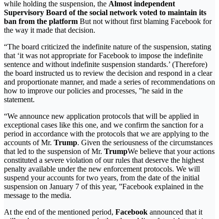
while holding the suspension, the
Almost independent
Supervisory Board of the social network voted to maintain its
ban from the platform
But not without first blaming Facebook for
the way it made that decision.
“The board criticized the indefinite nature of the suspension, stating
that ‘it was not appropriate for Facebook to impose the indefinite
sentence and without indefinite suspension standards.’ (Therefore)
the board instructed us to review the decision and respond in a clear
and proportionate manner, and made a series of recommendations on
how to improve our policies and processes, ”he said in the
statement.
“We announce new application protocols that will be applied in
exceptional cases like this one, and we confirm the sanction for a
period in accordance with the protocols that we are applying to the
accounts of Mr.
Trump
. Given the seriousness of the circumstances
that led to the suspension of Mr.
Trump
We believe that your actions
constituted a severe violation of our rules that deserve the highest
penalty available under the new enforcement protocols. We will
suspend your accounts for two years, from the date of the initial
suspension on January 7 of this year, ”Facebook explained in the
message to the media.
At the end of the mentioned period,
Facebook
announced that it