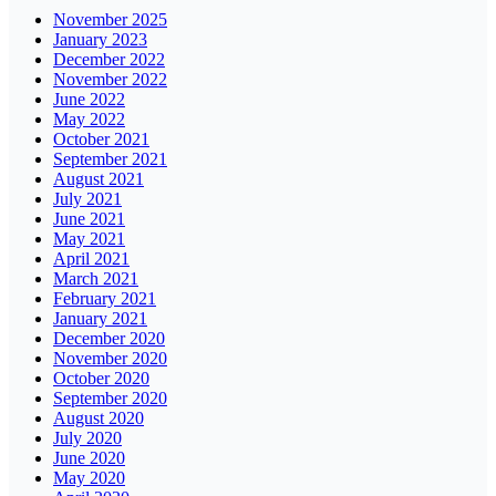
November 2025
January 2023
December 2022
November 2022
June 2022
May 2022
October 2021
September 2021
August 2021
July 2021
June 2021
May 2021
April 2021
March 2021
February 2021
January 2021
December 2020
November 2020
October 2020
September 2020
August 2020
July 2020
June 2020
May 2020