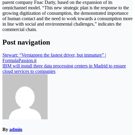
parent company Fnac Darty, based on the expansion of its
omnichannel model. “This new strategic plan is the response to the
growing digitization of consumption, the demonstrated importance
of human contact and the need to work towards a consumption more
in line with social and environmental challenges,” indicates the
commercial chain.
Post navigation
Stewart: “Verstappen the fastest driver, but immature” |
FormulaPassion.it
IBM will install three data processing centers in Madrid to ensure
cloud services to companies
By
admin