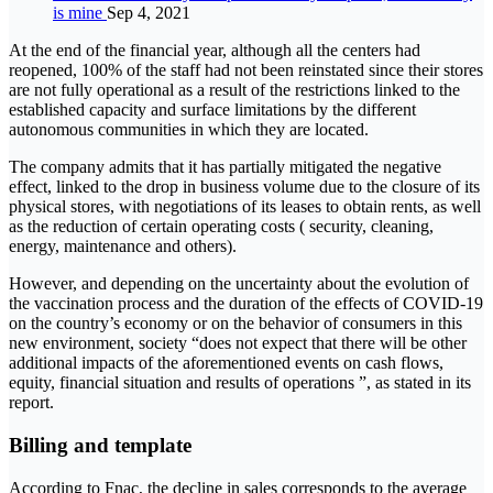
is mine
Sep 4, 2021
At the end of the financial year, although all the centers had
reopened, 100% of the staff had not been reinstated since their stores
are not fully operational as a result of the restrictions linked to the
established capacity and surface limitations by the different
autonomous communities in which they are located.
The company admits that it has partially mitigated the negative
effect, linked to the drop in business volume due to the closure of its
physical stores, with negotiations of its leases to obtain rents, as well
as the reduction of certain operating costs ( security, cleaning,
energy, maintenance and others).
However, and depending on the uncertainty about the evolution of
the vaccination process and the duration of the effects of COVID-19
on the country’s economy or on the behavior of consumers in this
new environment, society “does not expect that there will be other
additional impacts of the aforementioned events on cash flows,
equity, financial situation and results of operations ”, as stated in its
report.
Billing and template
According to Fnac, the decline in sales corresponds to the average