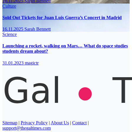
16.11.2025
Sarah Bennett
Culture
Sold Out Tickets for Juan Luis Guerra’s Concert in Madrid
16.11.2025
Sarah Bennett
Science
Launching a rocket, walking on Mars… What do space studies
students dream about?
31.01.2023
magictr
Sitemap
|
Privacy Policy
|
About Us
|
Contact
|
support@thegaltimes.com