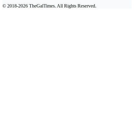
© 2018-2026 TheGalTimes. All Rights Reserved.