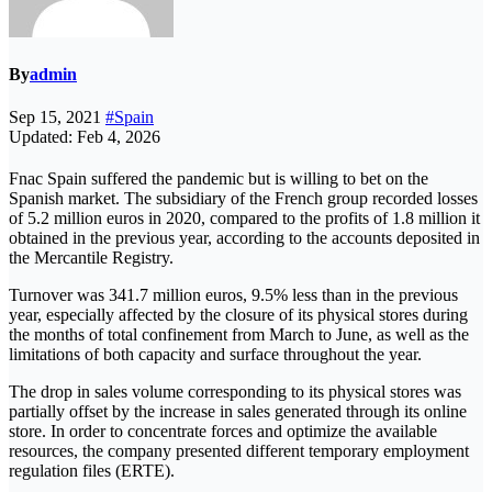
By
admin
Sep 15, 2021
#Spain
Updated: Feb 4, 2026
Fnac Spain suffered the pandemic but is willing to bet on the
Spanish market. The subsidiary of the French group recorded losses
of 5.2 million euros in 2020, compared to the profits of 1.8 million it
obtained in the previous year, according to the accounts deposited in
the Mercantile Registry.
Turnover was 341.7 million euros, 9.5% less than in the previous
year, especially affected by the closure of its physical stores during
the months of total confinement from March to June, as well as the
limitations of both capacity and surface throughout the year.
The drop in sales volume corresponding to its physical stores was
partially offset by the increase in sales generated through its online
store. In order to concentrate forces and optimize the available
resources, the company presented different temporary employment
regulation files (ERTE).