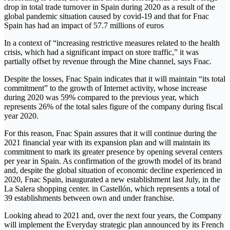
drop in total trade turnover in Spain during 2020 as a result of the
global pandemic situation caused by covid-19 and that for Fnac
Spain has had an impact of 57.7 millions of euros
In a context of “increasing restrictive measures related to the health
crisis, which had a significant impact on store traffic,” it was
partially offset by revenue through the Mine channel, says Fnac.
Despite the losses, Fnac Spain indicates that it will maintain “its total
commitment” to the growth of Internet activity, whose increase
during 2020 was 59% compared to the previous year, which
represents 26% of the total sales figure of the company during fiscal
year 2020.
For this reason, Fnac Spain assures that it will continue during the
2021 financial year with its expansion plan and will maintain its
commitment to mark its greater presence by opening several centers
per year in Spain. As confirmation of the growth model of its brand
and, despite the global situation of economic decline experienced in
2020, Fnac Spain, inaugurated a new establishment last July, in the
La Salera shopping center. in Castellón, which represents a total of
39 establishments between own and under franchise.
Looking ahead to 2021 and, over the next four years, the Company
will implement the Everyday strategic plan announced by its French