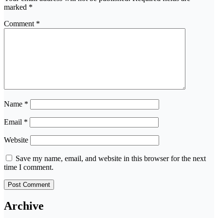
marked
*
Comment
*
Name
*
Email
*
Website
Save my name, email, and website in this browser for the next
time I comment.
Archive