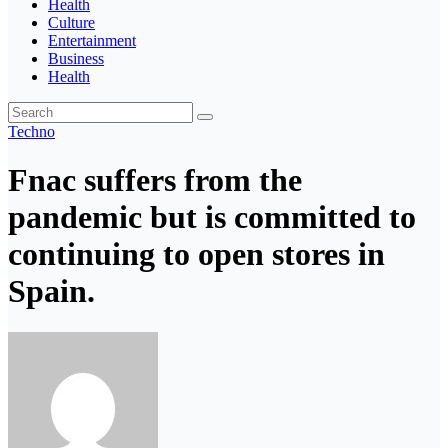
Health
Culture
Entertainment
Business
Health
Techno
Fnac suffers from the
pandemic but is committed to
continuing to open stores in
Spain.