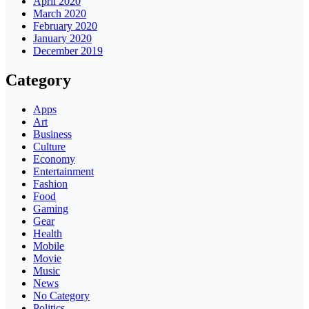
April 2020
March 2020
February 2020
January 2020
December 2019
Category
Apps
Art
Business
Culture
Economy
Entertainment
Fashion
Food
Gaming
Gear
Health
Mobile
Movie
Music
News
No Category
Politics