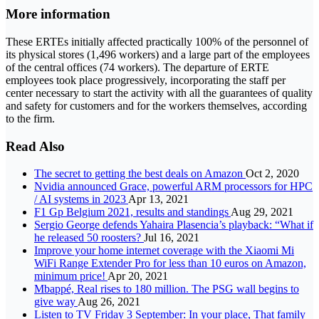
More information
These ERTEs initially affected practically 100% of the personnel of
its physical stores (1,496 workers) and a large part of the employees
of the central offices (74 workers). The departure of ERTE
employees took place progressively, incorporating the staff per
center necessary to start the activity with all the guarantees of quality
and safety for customers and for the workers themselves, according
to the firm.
Read Also
The secret to getting the best deals on Amazon
Oct 2, 2020
Nvidia announced Grace, powerful ARM processors for HPC
/ AI systems in 2023
Apr 13, 2021
F1 Gp Belgium 2021, results and standings
Aug 29, 2021
Sergio George defends Yahaira Plasencia’s playback: “What if
he released 50 roosters?
Jul 16, 2021
Improve your home internet coverage with the Xiaomi Mi
WiFi Range Extender Pro for less than 10 euros on Amazon,
minimum price!
Apr 20, 2021
Mbappé, Real rises to 180 million. The PSG wall begins to
give way
Aug 26, 2021
Listen to TV Friday 3 September: In your place, That family