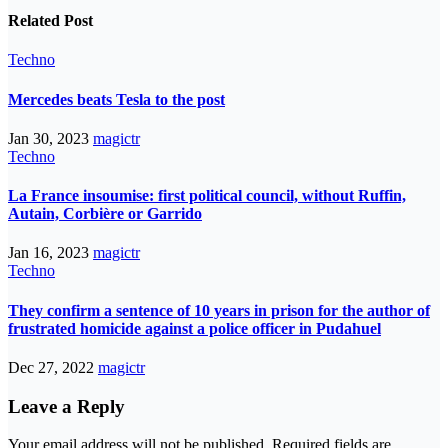
Related Post
Techno
Mercedes beats Tesla to the post
Jan 30, 2023
magictr
Techno
La France insoumise: first political council, without Ruffin,
Autain, Corbière or Garrido
Jan 16, 2023
magictr
Techno
They confirm a sentence of 10 years in prison for the author of
frustrated homicide against a police officer in Pudahuel
Dec 27, 2022
magictr
Leave a Reply
Your email address will not be published.
Required fields are