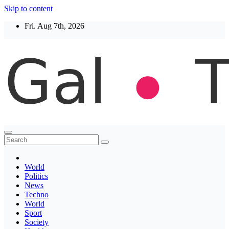
Skip to content
Fri. Aug 7th, 2026
Thegaltimes
News That Matter
World
Politics
News
Techno
World
Sport
Society