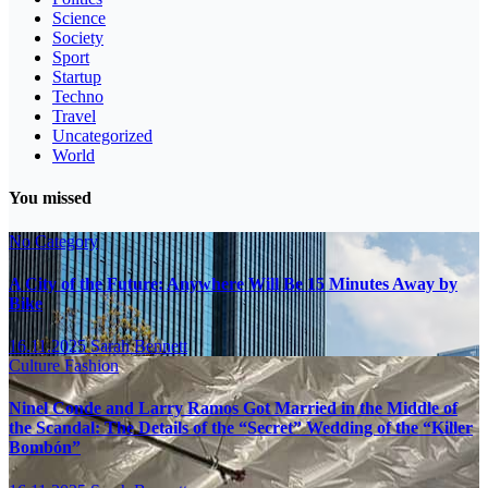
Science
Society
Sport
Startup
Techno
Travel
Uncategorized
World
You missed
No Category
A City of the Future: Anywhere Will Be 15 Minutes Away by
Bike
16.11.2025
Sarah Bennett
Culture
Fashion
Ninel Conde and Larry Ramos Got Married in the Middle of
the Scandal: The Details of the “Secret” Wedding of the “Killer
Bombón”