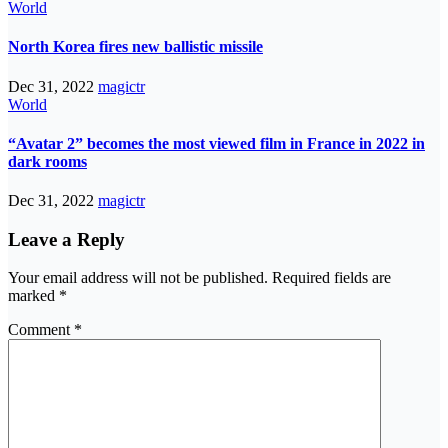
World
North Korea fires new ballistic missile
Dec 31, 2022
magictr
World
“Avatar 2” becomes the most viewed film in France in 2022 in
dark rooms
Dec 31, 2022
magictr
Leave a Reply
Your email address will not be published.
Required fields are
marked
*
Comment
*