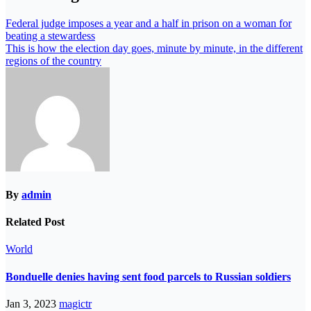
Federal judge imposes a year and a half in prison on a woman for
beating a stewardess
This is how the election day goes, minute by minute, in the different
regions of the country
By
admin
Related Post
World
Bonduelle denies having sent food parcels to Russian soldiers
Jan 3, 2023
magictr