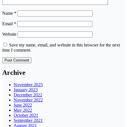
Name
*
Email
*
Website
Save my name, email, and website in this browser for the next
time I comment.
Archive
November 2025
January 2023
December 2022
November 2022
June 2022
May 2022
October 2021
September 2021
August 2021