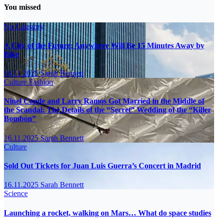
You missed
No Category
A City of the Future: Anywhere Will Be 15 Minutes Away by
Bike
16.11.2025
Sarah Bennett
Culture
Fashion
Ninel Conde and Larry Ramos Got Married in the Middle of
the Scandal: The Details of the “Secret” Wedding of the “Killer
Bombón”
16.11.2025
Sarah Bennett
Culture
Sold Out Tickets for Juan Luis Guerra’s Concert in Madrid
16.11.2025
Sarah Bennett
Science
Launching a rocket, walking on Mars… What do space studies