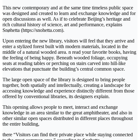
This new contemporary and at the same time timeless public space
was designed and created to learn and exchange knowledge and for
open discussions as well. As if to celebrate Beijing’s heritage and
rich cultural history of science, art and performance, explains
Snøhetta (https://snohetta.com).
Upon entering the new library, visitors will feel that they arrive and
enter a stylized forest built with modern materials, located in the
middle of a natural wooded area. n read your favorite books, having
the feeling of being happy. Beneath wooded foliage, occupying
seats at reading tables or perching on stairs carved into hill-like
elevations that punctuate the building’s central common space.
The large open space of the library is designed to bring people
together, both spatially and intellectually, creating a landscape for
accessing knowledge and experience distinctly different from those
offered by conventional libraries, its designers explain.
This opening allows people to meet, interact and exchange
knowledge in an area similar to the great amphitheater, and also in
other similar open spaces distributed in different places throughout
the entire building,
there “Visitors can find their private place while staying connected