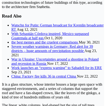
construction technologies of future buildings of this type, according
to the architecture firm Snøhetta.
Read Also
Watschn for Putin: German broadcast for Kremlin broadcaster
RT
Aug 12, 2021
With Sebastián Córdova inspired, Mexico surpassed
Guatemala at half gas
Oct 1, 2020
the best memes and the cruelest comparisons
May 30, 2021
Severe weather warnings in Germany: Red alert for 39
districts – huge amounts of precipitation possible
Aug 23,
2021
War in Ukraine: Uncertainties around a shooting in Poland
and recession in Russia
Nov 17, 2022
Work launches an “express warning” to Sabadell for its ERE
Sep 23, 2021
China: Factory fire kills 36 in central China
Nov 22, 2022
It is a glass structure, whose interior houses a large open space with
staggered environments, and a series of columns that support the
roof and have a fan-shaped crown, like the leaves of the ginkgo, a
kind of tree of hundreds millions of years old.
The linear, white columns, leaf-shaped but the size of tall trees,