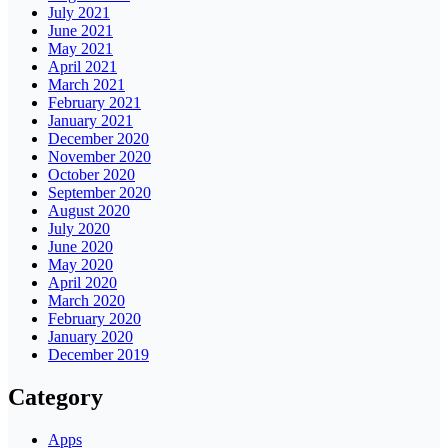
July 2021
June 2021
May 2021
April 2021
March 2021
February 2021
January 2021
December 2020
November 2020
October 2020
September 2020
August 2020
July 2020
June 2020
May 2020
April 2020
March 2020
February 2020
January 2020
December 2019
Category
Apps