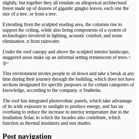
slightly, but together they all emulate an allegorical architectural
forest made up of dozens of gigantic gingko leaves, each one the
size of a tree. or from a tree.
Extending from the sculpted reading area, the columns rise to
support the ceiling, while also being components of a system of
technologies involved in lighting, acoustic comfort, and noise
elimination. n from rainwater.
Under the roof canopy and above the sculpted interior landscape,
staggered areas make up an informal setting reminiscent of trees.<
/p>
This environment invites people to sit down and take a break at any
time during their journey through the building, which does not have
sections designated for specific purposes or for certain categories of
knowledge, according to the company. n Snøhetta.
The roof has integrated photovoltaic panels, which take advantage
of its wide exposure to sunlight to produce energy, and has an
overhang to reduce the increase in interior temperature due to the
irradiation Solar, to which the facades also contribute, which
function as thermal insulators and sun shades.
Post navigation