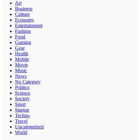
Art
Business
Culture
Economy
Entertainment
Fashion
Food
Gaming
Gear
Health
Mobile
Movie
Music
News
No Category
Politics
Science
Society
Sport
Startup
Techno
Travel
Uncategorized
World