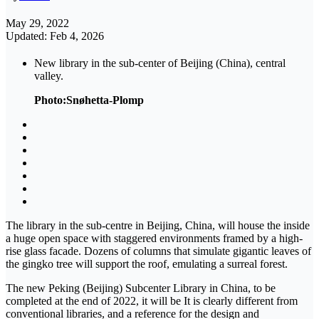
May 29, 2022
Updated: Feb 4, 2026
New library in the sub-center of Beijing (China), central
valley.
Photo:Snøhetta-Plomp
The library in the sub-centre in Beijing, China, will house the inside
a huge open space with staggered environments framed by a high-
rise glass facade. Dozens of columns that simulate gigantic leaves of
the gingko tree will support the roof, emulating a surreal forest.
The new Peking (Beijing) Subcenter Library in China, to be
completed at the end of 2022, it will be It is clearly different from
conventional libraries, and a reference for the design and