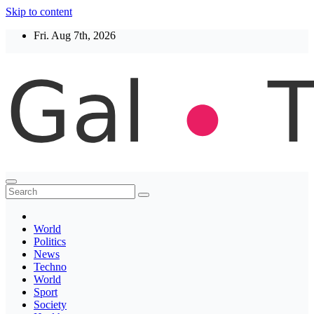
Skip to content
Fri. Aug 7th, 2026
Thegaltimes
News That Matter
World
Politics
News
Techno
World
Sport
Society