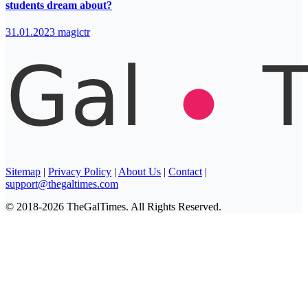
students dream about?
31.01.2023
magictr
Sitemap
|
Privacy Policy
|
About Us
|
Contact
|
support@thegaltimes.com
© 2018-2026 TheGalTimes. All Rights Reserved.