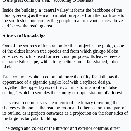
to the great common area,” according to Snøhetta.
Inside the building, a ‘central valley’ it forms the backbone of the
library, serving as the main circulation space from the north side to
the south side, and connecting people to all relevant spaces above
and below the reading area.
A forest of knowledge
One of the sources of inspiration for this project is the ginkgo, one
of the oldest known tree species and from which ginkgo biloba
survives, which is used for medicinal purposes. Its leaves have a
characteristic shape, with a long petiole and a fan-shaped, lobed
blade.
Each column, white in color and more than fifty feet tall, has the
appearance of a gigantic gingko leaf with a stylized design.
Together, the upper layers of the columns form a roof or “false
ceiling”, which resembles the canopy or upper stratum of a forest.
This cover encompasses the interior of the library (covering the
shelves with books, the reading room and other sectors) and part of
its outline, as it projects outwards as a projection on the four sides of
the large rectangular building.
The design and colors of the interior and exterior columns differ