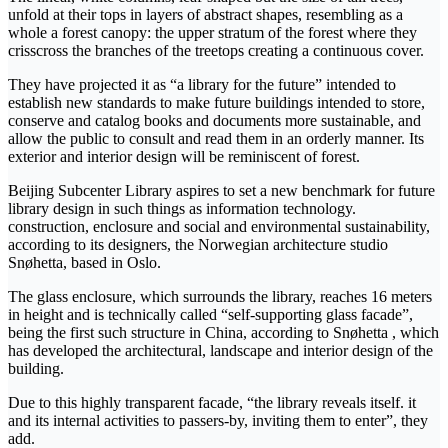
unfold at their tops in layers of abstract shapes, resembling as a
whole a forest canopy: the upper stratum of the forest where they
crisscross the branches of the treetops creating a continuous cover.
They have projected it as “a library for the future” intended to
establish new standards to make future buildings intended to store,
conserve and catalog books and documents more sustainable, and
allow the public to consult and read them in an orderly manner. Its
exterior and interior design will be reminiscent of forest.
Beijing Subcenter Library aspires to set a new benchmark for future
library design in such things as information technology.
construction, enclosure and social and environmental sustainability,
according to its designers, the Norwegian architecture studio
Snøhetta, based in Oslo.
The glass enclosure, which surrounds the library, reaches 16 meters
in height and is technically called “self-supporting glass facade”,
being the first such structure in China, according to Snøhetta , which
has developed the architectural, landscape and interior design of the
building.
Due to this highly transparent facade, “the library reveals itself. it
and its internal activities to passers-by, inviting them to enter”, they
add.