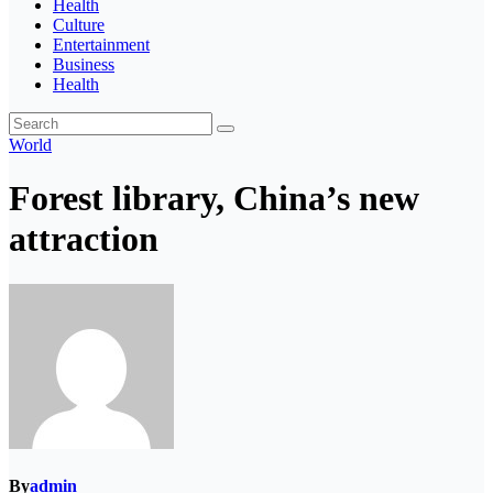
Health
Culture
Entertainment
Business
Health
World
Forest library, China’s new
attraction
By
admin