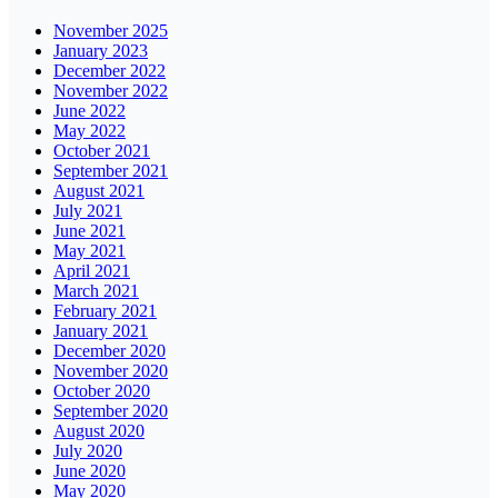
November 2025
January 2023
December 2022
November 2022
June 2022
May 2022
October 2021
September 2021
August 2021
July 2021
June 2021
May 2021
April 2021
March 2021
February 2021
January 2021
December 2020
November 2020
October 2020
September 2020
August 2020
July 2020
June 2020
May 2020