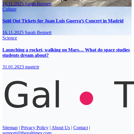
16.11.2025
Sarah Bennett
Culture
Sold Out Tickets for Juan Luis Guerra’s Concert in Madrid
16.11.2025
Sarah Bennett
Science
Launching a rocket, walking on Mars… What do space studies
students dream about?
31.01.2023
magictr
Sitemap
|
Privacy Policy
|
About Us
|
Contact
|
support@thegaltimes.com