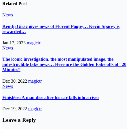
Related Post
News
Kendji Girac gives news of Florent Pagny… Kevin Spacey is
rewarded…
Jan 17, 2023
magictr
News
The iconic investigation, the most manipulated image, the
indestructible fake news… Here are the Golden Fake offs of “20
Minutes”
Dec 30, 2022
magictr
News
Finistère: A man dies after his car falls into a river
Dec 19, 2022
magictr
Leave a Reply