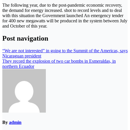
The following year, due to the post-pandemic economic recovery,
the demand for energy increased. shot to record levels and to deal
with this situation the Government launched An emergency tender
for 400 new megawatts will be produced in the system between July
and October of this year.
Post navigation
“We are not interested” in going to the Summit of the Americas, says
Nicaraguan president
They record the explosion of two car bombs in Esmeraldas, in
northern Ecuador
By
admin