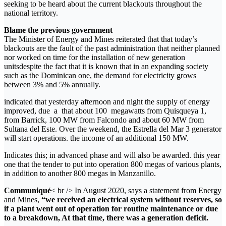
seeking to be heard about the current blackouts throughout the
national territory.
Blame the previous government
The Minister of Energy and Mines reiterated that that today’s
blackouts are the fault of the past administration that neither planned
nor worked on time for the installation of new generation
unitsdespite the fact that it is known that in an expanding society
such as the Dominican one, the demand for electricity grows
between 3% and 5% annually.
indicated that yesterday afternoon and night the supply of energy
improved, due a that about 100 megawatts from Quisqueya 1,
from Barrick, 100 MW from Falcondo and about 60 MW from
Sultana del Este. Over the weekend, the Estrella del Mar 3 generator
will start operations. the income of an additional 150 MW.
Indicates this; in advanced phase and will also be awarded. this year
one that the tender to put into operation 800 megas of various plants,
in addition to another 800 megas in Manzanillo.
Communiqué
< br /> In August 2020, says a statement from Energy
and Mines,
“we received an electrical system without reserves, so
if a plant went out of operation for routine maintenance or due
to a breakdown, At that time, there was a generation deficit.