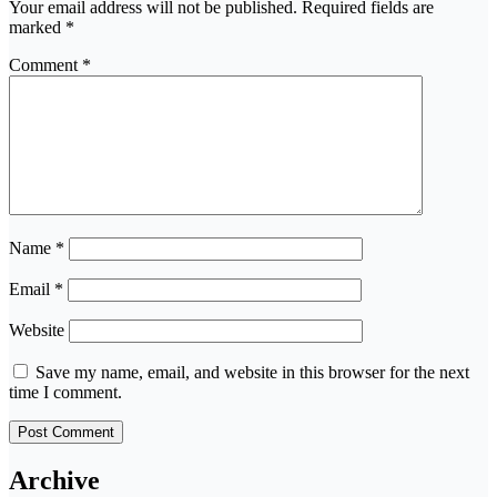
Your email address will not be published.
Required fields are
marked
*
Comment
*
Name
*
Email
*
Website
Save my name, email, and website in this browser for the next
time I comment.
Archive