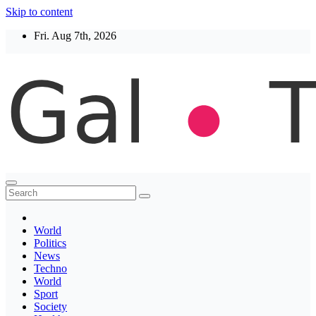
Skip to content
Fri. Aug 7th, 2026
Thegaltimes
News That Matter
World
Politics
News
Techno
World
Sport
Society