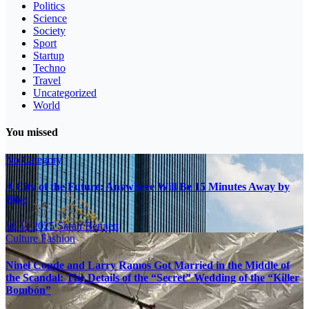
Politics
Science
Society
Sport
Startup
Techno
Travel
Uncategorized
World
You missed
No Category
A City of the Future: Anywhere Will Be 15 Minutes Away by
Bike
16.11.2025
Sarah Bennett
Culture
Fashion
Ninel Conde and Larry Ramos Got Married in the Middle of
the Scandal: The Details of the “Secret” Wedding of the “Killer
Bombón”