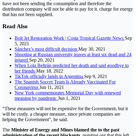
have not been sending the consumption and therefore the
distribution company will not be able to pay for it. charge for energy
that has not been supplied.
Read Also
Bolt Jet Restoration Work | Costa Tropical Gazette News
Sep
5, 2021
Sánchez’s most difficult decision
May 30, 2021
Shooting at Russian university leaves at least six dead and 24
injured
Sep 20, 2021
When Lola Beltrán predicted her death and said goodbye to
her friends
May 18, 2022
TikTok officially lands in Argentina
Sep 9, 2021
The Spanish Soccer Team Is Already Vaccinated For
Coronavirus
Jun 11, 2021
New York commemorates Memorial Day with renewed
meaning by pandemic
Jun 1, 2021
“These measures will not be expensive for the Government, but it
will be costly. a cheaper measure, since private companies are
helping the Government”, he said.
The
Minister of Energy and Mines blamed the to the past
administration of the recent blackouts,
pointing out that this left