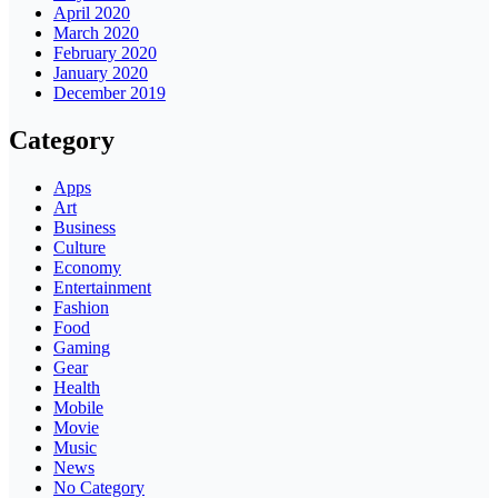
April 2020
March 2020
February 2020
January 2020
December 2019
Category
Apps
Art
Business
Culture
Economy
Entertainment
Fashion
Food
Gaming
Gear
Health
Mobile
Movie
Music
News
No Category