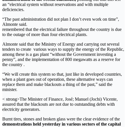
an “electrical system without reservations and with multiple
deficiencies.
“The past administration did not plan I don’t even work on time”,
Almonte said.
remembered that the electrical failure throughout the country is due
to the outage of more than four electrical plants.
Almonte said that the Ministry of Energy and carrying out several
tenders to create various ways to supply the energy of the Republic,
among these is a gas plant “without the Government investing a
penny”, and the implementation of 800 megawatts as a reserve for
the country .
“We will create this system so that, just like in developed countries,
when a plant goes out of operation, these alternative ways can
replace them and make blackouts a thing of the past,” said the
minister.
< strong>The Minister of Finance, José; Manuel (Jochi) Vicente,
assured that the blackouts are not due to outstanding debts with
electricity generators.
Burnt tires, stones and broken glass were the clear evidence of the
demonstrations held yesterday in various sectors of the capital