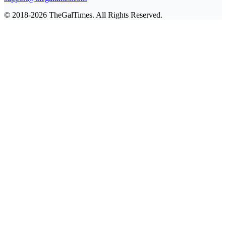
© 2018-2026 TheGalTimes. All Rights Reserved.