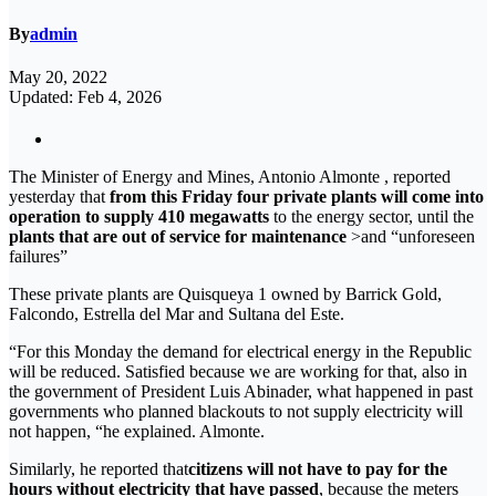
By
admin
May 20, 2022
Updated: Feb 4, 2026
The Minister of Energy and Mines, Antonio Almonte , reported
yesterday that
from this Friday four private plants will come into
operation to supply 410 megawatts
to the energy sector, until the
plants that are out of service for maintenance
>and “unforeseen
failures”
These private plants are Quisqueya 1 owned by Barrick Gold,
Falcondo, Estrella del Mar and Sultana del Este.
“For this Monday the demand for electrical energy in the Republic
will be reduced. Satisfied because we are working for that, also in
the government of President Luis Abinader, what happened in past
governments who planned blackouts to not supply electricity will
not happen, “he explained. Almonte.
Similarly, he reported that
citizens will not have to pay for the
hours without electricity that have passed
, because the meters