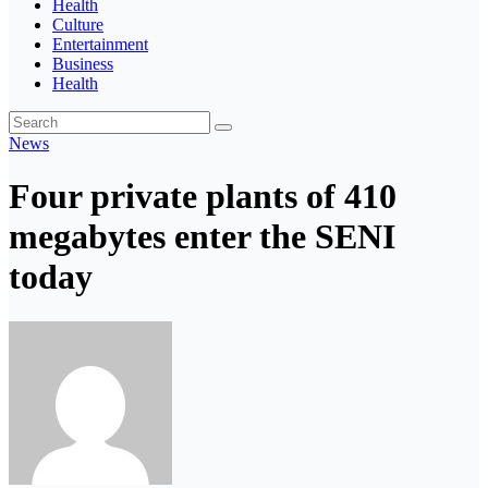
Health
Culture
Entertainment
Business
Health
News
Four private plants of 410
megabytes enter the SENI
today