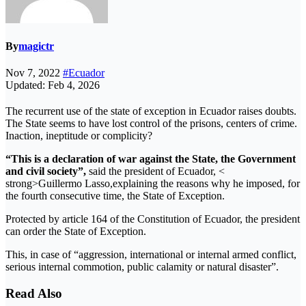
By
magictr
Nov 7, 2022
#Ecuador
Updated: Feb 4, 2026
The recurrent use of the state of exception in Ecuador raises doubts.
The State seems to have lost control of the prisons, centers of crime.
Inaction, ineptitude or complicity?
“This is a declaration of war against the State, the Government
and civil society”,
said the president of Ecuador, <
strong>Guillermo Lasso,explaining the reasons why he imposed, for
the fourth consecutive time, the State of Exception.
Protected by article 164 of the Constitution of Ecuador, the president
can order the State of Exception.
This, in case of “aggression, international or internal armed conflict,
serious internal commotion, public calamity or natural disaster”.
Read Also