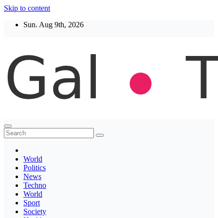
Skip to content
Sun. Aug 9th, 2026
Thegaltimes
News That Matter
World
Politics
News
Techno
World
Sport
Society