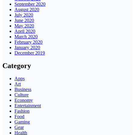
September 2020
August 2020
July 2020
June 2020
May 2020
April 2020
March 2020
February 2020
January 2020
December 2019
Category
Apps
Art
Business
Culture
Economy
Entertainment
Fashion
Food
Gaming
Gear
Health