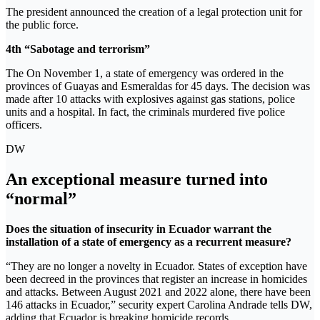
The president announced the creation of a legal protection unit for
the public force.
4th “Sabotage and terrorism”
The On November 1, a state of emergency was ordered in the
provinces of Guayas and Esmeraldas for 45 days. The decision was
made after 10 attacks with explosives against gas stations, police
units and a hospital. In fact, the criminals murdered five police
officers.
DW
An exceptional measure turned into
“normal”
Does the situation of insecurity in Ecuador warrant the
installation of a state of emergency as a recurrent measure?
“They are no longer a novelty in Ecuador. States of exception have
been decreed in the provinces that register an increase in homicides
and attacks. Between August 2021 and 2022 alone, there have been
146 attacks in Ecuador,” security expert Carolina Andrade tells DW,
adding that Ecuador is breaking homicide records.