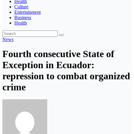
Health
Culture
Entertainment
Business
Health
News
Fourth consecutive State of
Exception in Ecuador:
repression to combat organized
crime