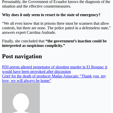
Presumably, the Government of Ecuador knows the diagnosis of the
situation and the effective countermeasures.
Why does it only seem to resort to the state of emergency?
“We all even know that in prisons there must be scanners that allow
controls, but there are none. The police patrol in a defenseless state,”
answers expert Carolina Andrade.
Finally, she concluded that
“the government’s inaction could be
interpreted as suspicious complicity.”
Post navigation
PDI arrests alleged perpetrator of shooting murder in El Bosque: it
would have been provoked after discussion
Grief for the death of producer Matías Amocain: “Thank you, my
love, we will always be home”