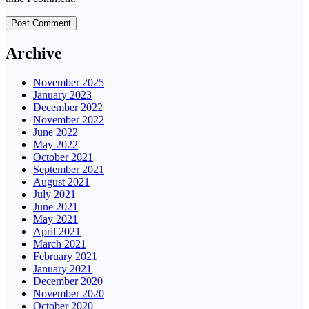
Archive
November 2025
January 2023
December 2022
November 2022
June 2022
May 2022
October 2021
September 2021
August 2021
July 2021
June 2021
May 2021
April 2021
March 2021
February 2021
January 2021
December 2020
November 2020
October 2020