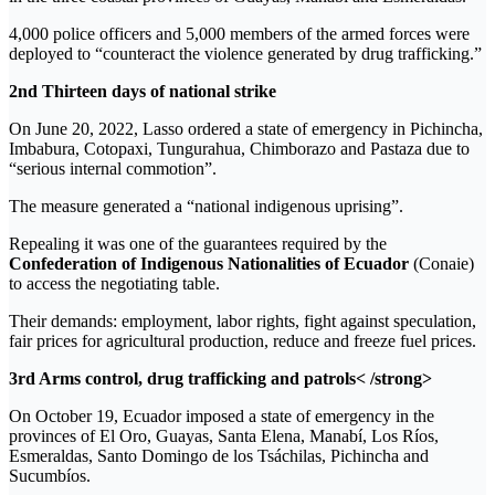
4,000 police officers and 5,000 members of the armed forces were
deployed to “counteract the violence generated by drug trafficking.”
2nd Thirteen days of national strike
On June 20, 2022, Lasso ordered a state of emergency in Pichincha,
Imbabura, Cotopaxi, Tungurahua, Chimborazo and Pastaza due to
“serious internal commotion”.
The measure generated a “national indigenous uprising”.
Repealing it was one of the guarantees required by the
Confederation of Indigenous Nationalities of Ecuador
(Conaie)
to access the negotiating table.
Their demands: employment, labor rights, fight against speculation,
fair prices for agricultural production, reduce and freeze fuel prices.
3rd Arms control, drug trafficking and patrols< /strong>
On October 19, Ecuador imposed a state of emergency in the
provinces of El Oro, Guayas, Santa Elena, Manabí, Los Ríos,
Esmeraldas, Santo Domingo de los Tsáchilas, Pichincha and
Sucumbíos.