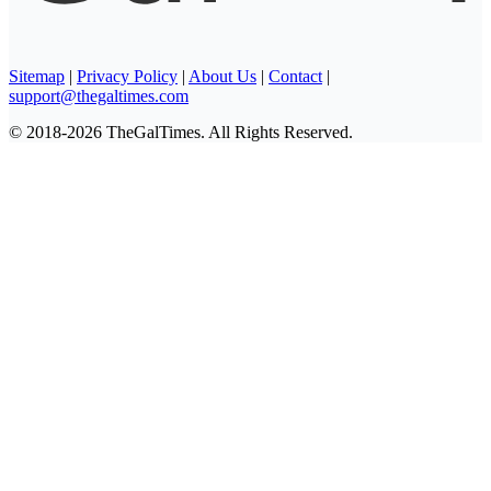
Sitemap
|
Privacy Policy
|
About Us
|
Contact
|
support@thegaltimes.com
© 2018-2026 TheGalTimes. All Rights Reserved.