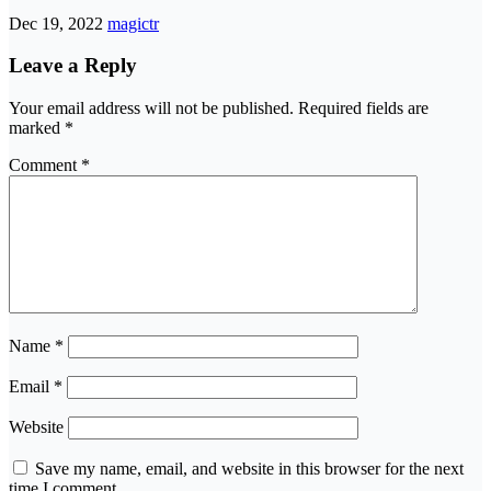
Dec 19, 2022
magictr
Leave a Reply
Your email address will not be published.
Required fields are
marked
*
Comment
*
Name
*
Email
*
Website
Save my name, email, and website in this browser for the next
time I comment.