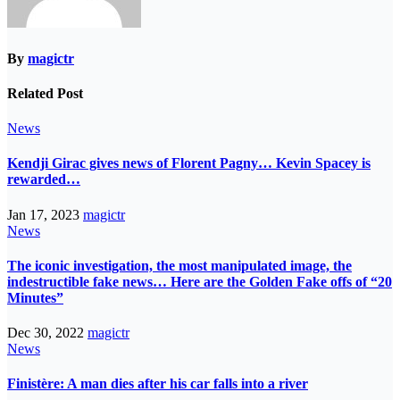
By
magictr
Related Post
News
Kendji Girac gives news of Florent Pagny… Kevin Spacey is
rewarded…
Jan 17, 2023
magictr
News
The iconic investigation, the most manipulated image, the
indestructible fake news… Here are the Golden Fake offs of “20
Minutes”
Dec 30, 2022
magictr
News
Finistère: A man dies after his car falls into a river