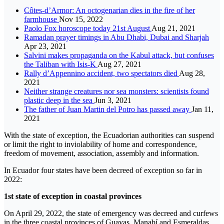
Côtes-d’Armor: An octogenarian dies in the fire of her
farmhouse
Nov 15, 2022
Paolo Fox horoscope today 21st August
Aug 21, 2021
Ramadan prayer timings in Abu Dhabi, Dubai and Sharjah
Apr 23, 2021
Salvini makes propaganda on the Kabul attack, but confuses
the Taliban with Isis-K
Aug 27, 2021
Rally d’Appennino accident, two spectators died
Aug 28,
2021
Neither strange creatures nor sea monsters: scientists found
plastic deep in the sea
Jun 3, 2021
The father of Juan Martin del Potro has passed away
Jan 11,
2021
With the state of exception, the Ecuadorian authorities can suspend
or limit the right to inviolability of home and correspondence,
freedom of movement, association, assembly and information.
In Ecuador four states have been decreed of exception so far in
2022:
1st state of exception in coastal provinces
On April 29, 2022, the state of emergency was decreed and curfews
in the three coastal provinces of Guayas, Manabí and Esmeraldas.