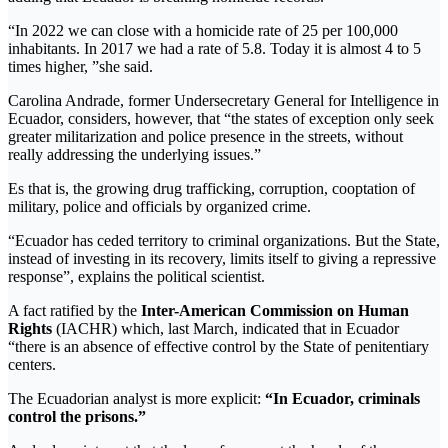
“In 2022 we can close with a homicide rate of 25 per 100,000
inhabitants. In 2017 we had a rate of 5.8. Today it is almost 4 to 5
times higher, ”she said.
Carolina Andrade, former Undersecretary General for Intelligence in
Ecuador, considers, however, that “the states of exception only seek
greater militarization and police presence in the streets, without
really addressing the underlying issues.”
Es that is, the growing drug trafficking, corruption, cooptation of
military, police and officials by organized crime.
“Ecuador has ceded territory to criminal organizations. But the State,
instead of investing in its recovery, limits itself to giving a repressive
response”, explains the political scientist.
A fact ratified by the
Inter-American Commission on Human
Rights
(IACHR) which, last March, indicated that in Ecuador
“there is an absence of effective control by the State of penitentiary
centers.
The Ecuadorian analyst is more explicit:
“In Ecuador, criminals
control the prisons.”