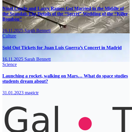
Ninel Conde and Larry Ramos Got Married in the Middle of
the Scandal: The Details of the “Secret” Wedding of the “Killer
Bombón”
16.11.2025
Sarah Bennett
Culture
Sold Out Tickets for Juan Luis Guerra’s Concert in Madrid
16.11.2025
Sarah Bennett
Science
Launching a rocket, walking on Mars… What do space studies
students dream about?
31.01.2023
magictr