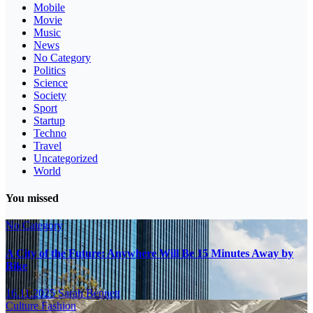
Mobile
Movie
Music
News
No Category
Politics
Science
Society
Sport
Startup
Techno
Travel
Uncategorized
World
You missed
No Category
A City of the Future: Anywhere Will Be 15 Minutes Away by
Bike
16.11.2025
Sarah Bennett
Culture
Fashion