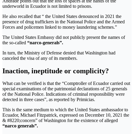
Andrade points out that the loss of spaces at the hands of the
underworld in Ecuador is not limited to prisons.
He also recalled that “ the United States denounced in 2021 the
presence of drug traffickers in the National Police and the Armed
Forces and policemen linked to money laundering schemes.”
The United States Embassy did not publicly present the names of
the so-called
“narco-generals”.
In turn, the Ministry of Defense denied that Washington had
canceled the visa of any of its members.
Inaction, ineptitude or complicity?
What can be verified is that the “Comptroller of Ecuador carried out
special examinations of the patrimonial declarations of 25 generals
of the National Police. Indications of criminal responsibility were
detected in three cases”, as reported by Primicias.
This is the same medium to which the United States ambassador to
Ecuador, Michael Fitzpatrick, expressed on December 10, 2021 the
& #8220;concern” of Washington for the existence of alleged
“narco generals”.