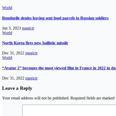
World
Bonduelle denies having sent food parcels to Russian soldiers
Jan 3, 2023
magictr
World
North Korea fires new ballistic missile
Dec 31, 2022
magictr
World
“Avatar 2” becomes the most viewed film in France in 2022 in d
Dec 31, 2022
magictr
Leave a Reply
Your email address will not be published.
Required fields are marked