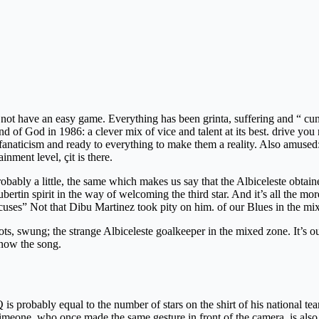
did not have an easy game. Everything has been grinta, suffering and “
hand of God in 1986: a clever mix of vice and talent at its best. drive y
of fanaticism and ready to everything to make them a reality. Also amus
inment level, çit is there.
probably a little, the same which makes us say that the Albiceleste obta
tin spirit in the way of welcoming the third star. And it’s all the more
excuses” Not that Dibu Martinez took pity on him. of our Blues in the mi
s, swung; the strange Albiceleste goalkeeper in the mixed zone. It’s ou
know the song.
 is probably equal to the number of stars on the shirt of his national te
eone, who once made the same gesture in front of the camera, is also Ar