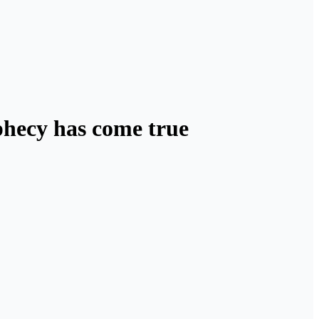
phecy has come true