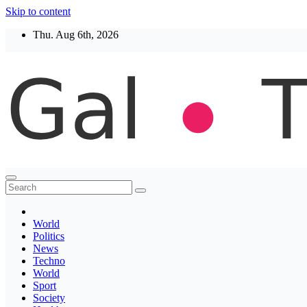
Skip to content
Thu. Aug 6th, 2026
Thegaltimes
News That Matter
World
Politics
News
Techno
World
Sport
Society