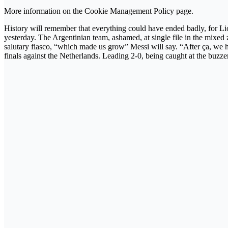
More information on the Cookie Management Policy page.
History will remember that everything could have ended badly, for Lion
yesterday. The Argentinian team, ashamed, at single file in the mixed 
salutary fiasco, “which made us grow” Messi will say. “After ça, we had
finals against the Netherlands. Leading 2-0, being caught at the buzze