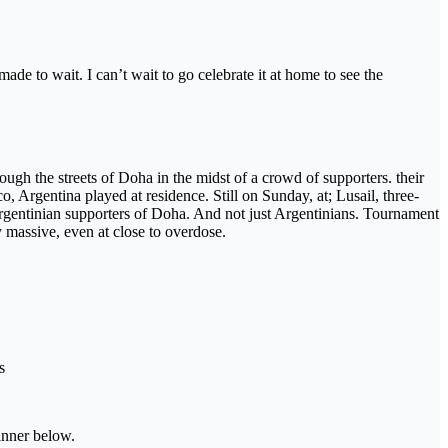
made to wait. I can’t wait to go celebrate it at home to see the
gh the streets of Doha in the midst of a crowd of supporters. their
 Argentina played at residence. Still on Sunday, at; Lusail, three-
rgentinian supporters of Doha. And not just Argentinians. Tournament
 massive, even at close to overdose.
s
banner below.