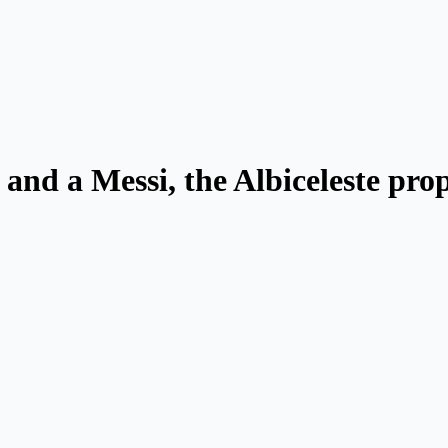
and a Messi, the Albiceleste pro