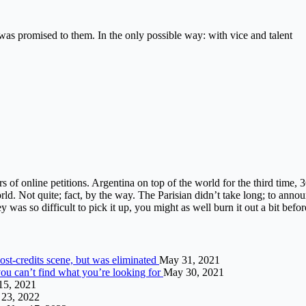
s promised to them. In the only possible way: with vice and talent
ers of online petitions. Argentina on top of the world for the third time,
ld. Not quite; fact, by the way. The Parisian didn’t take long; to annou
y was so difficult to pick it up, you might as well burn it out a bit befor
st-credits scene, but was eliminated
May 31, 2021
 can’t find what you’re looking for
May 30, 2021
 15, 2021
23, 2022