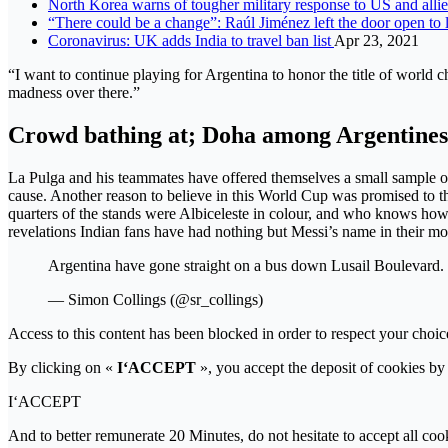
North Korea warns of tougher military response to US and alli
“There could be a change”: Raúl Jiménez left the door open to
Coronavirus: UK adds India to travel ban list
Apr 23, 2021
“I want to continue playing for Argentina to honor the title of world ch
madness over there.”
Crowd bathing at; Doha among Argentines
La Pulga and his teammates have offered themselves a small sample of 
cause. Another reason to believe in this World Cup was promised to th
quarters of the stands were Albiceleste in colour, and who knows ho
revelations Indian fans have had nothing but Messi’s name in their mo
Argentina have gone straight on a bus down Lusail Boulevard.
— Simon Collings (@sr_collings)
Access to this content has been blocked in order to respect your choic
By clicking on «
I‘ACCEPT
», you accept the deposit of cookies by 
I‘ACCEPT
And to better remunerate 20 Minutes, do not hesitate to accept all coo