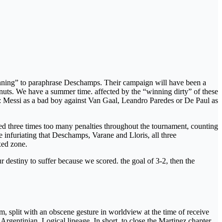
 cunning” to paraphrase Deschamps. Their campaign will have been a
ou nuts. We have a summer time. affected by the “winning dirty” of these
ed: Messi as a bad boy against Van Gaal, Leandro Paredes or De Paul as
ined three times too many penalties throughout the tournament, counting
 infuriating that Deschamps, Varane and Lloris, all three
xed zone.
r destiny to suffer because we scored. the goal of 3-2, then the
am, split with an obscene gesture in worldview at the time of receive
gentinian. Logical lineage. In short, to close the Martinez chapter,