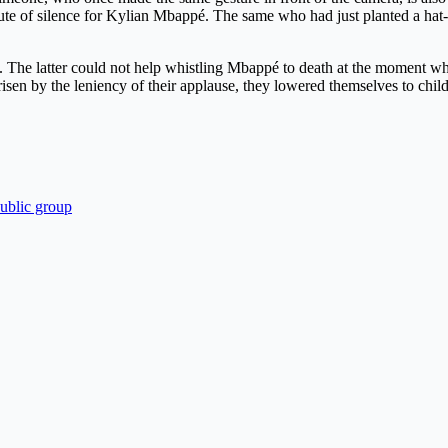
nute of silence for Kylian Mbappé. The same who had just planted a hat-
rs. The latter could not help whistling Mbappé to death at the moment w
isen by the leniency of their applause, they lowered themselves to chil
public group