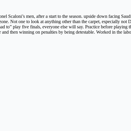
el Scaloni’s men, after a start to the season. upside down facing Saudi 
zone. Not one to look at anything other than the carpet, especially not
 to” play five finals, everyone else will say. Practice before playing t
r and then winning on penalties by being detestable. Worked in the labo