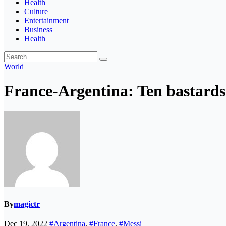
Health
Culture
Entertainment
Business
Health
World
France-Argentina: Ten bastards 
By
magictr
Dec 19, 2022
#Argentina
,
#France
,
#Messi