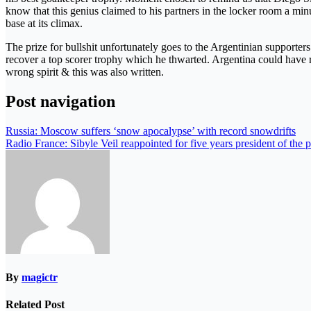
know that this genius claimed to his partners in the locker room a mi
base at its climax.
The prize for bullshit unfortunately goes to the Argentinian supporte
recover a top scorer trophy which he thwarted. Argentina could have r
wrong spirit & this was also written.
Post navigation
Russia: Moscow suffers ‘snow apocalypse’ with record snowdrifts
Radio France: Sibyle Veil reappointed for five years president of the 
By
magictr
Related Post