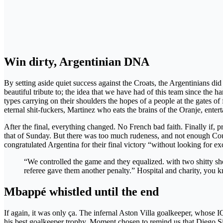
Win dirty, Argentinian DNA
By setting aside quiet success against the Croats, the Argentinians 
beautiful tribute to; the idea that we have had of this team since the 
types carrying on their shoulders the hopes of a people at the gates 
eternal shit-fuckers, Martinez who eats the brains of the Oranje, enterta
After the final, everything changed. No French bad faith. Finally if, 
that of Sunday. But there was too much rudeness, and not enough Couber
congratulated Argentina for their final victory “without looking for 
“We controlled the game and they equalized. with two shitty shot
referee gave them another penalty.” Hospital and charity, you 
Mbappé whistled until the end
If again, it was only ça. The infernal Aston Villa goalkeeper, whose IQ
his best goalkeeper trophy. Moment chosen to remind us that Diego Sim