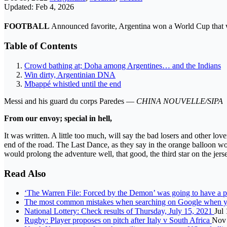
Updated: Feb 4, 2026
FOOTBALL
Announced favorite, Argentina won a World Cup that wa
Table of Contents
Crowd bathing at; Doha among Argentines… and the Indians
Win dirty, Argentinian DNA
Mbappé whistled until the end
Messi and his guard du corps Paredes —
CHINA NOUVELLE/SIPA
From our envoy; special in hell,
It was written. A little too much, will say the bad losers and other lov
end of the road. The Last Dance, as they say in the orange balloon wor
would prolong the adventure well, that good, the third star on the jerse
Read Also
‘The Warren File: Forced by the Demon’ was going to have a po
The most common mistakes when searching on Google when you
National Lottery: Check results of Thursday, July 15, 2021
Jul
Rugby: Player proposes on pitch after Italy v South Africa
Nov 