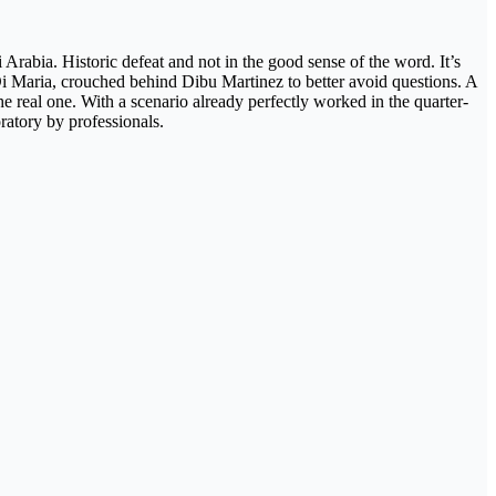
Arabia. Historic defeat and not in the good sense of the word. It’s
 Di Maria, crouched behind Dibu Martinez to better avoid questions. A
he real one. With a scenario already perfectly worked in the quarter-
ratory by professionals.