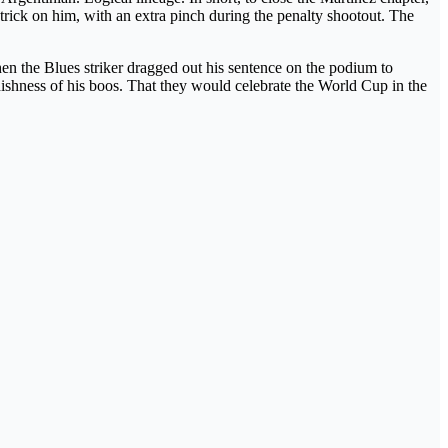
trick on him, with an extra pinch during the penalty shootout. The
hen the Blues striker dragged out his sentence on the podium to
dishness of his boos. That they would celebrate the World Cup in the