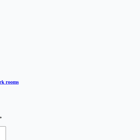
ark rooms
*