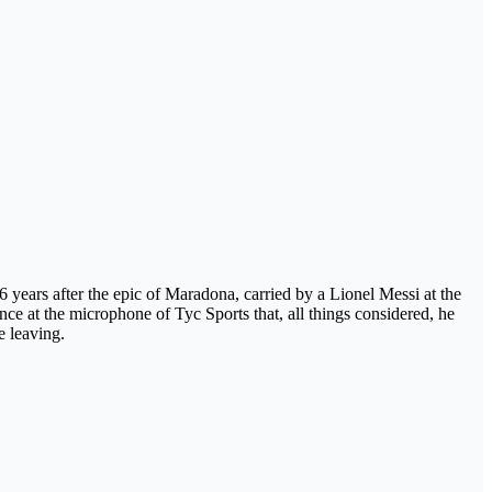
 36 years after the epic of Maradona, carried by a Lionel Messi at the
nce at the microphone of Tyc Sports that, all things considered, he
e leaving.