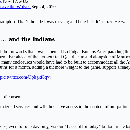
es
Nov 17, 2022
 leave the Wolves
Sep 24, 2020
ampion. That’s the title I was missing and here it is. It’s crazy. He was 
… and the Indians
the fireworks that awaits them at La Pulga. Buenos Aires parading throu
em. Far ahead of the non-existent Qatari team and alongside of Morocco,
w many enclosures would have had to be built to accommodate all the A
uths for a month, adding a bit more weight to the game. support already
pic.twitter.com/Upkgkf8qvt
e of consent
external services and will thus have access to the content of our partner
kies, even for one day only, via our “I accept for today” button in the 