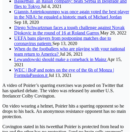
Basketball, an Italian company: beats Serbia in Belgrade and
flies to Tokyo
Jul 4, 2021
Giannis Antetokounmpo was once again voted the best player
in the NBA: he equaled a historic mark of Michael Jordan
Sep 18, 2020
Diego Schwartzman faces a tough challenge against Novak
Djokovic in the round of 16 at Roland Garros
May 29, 2022
UEFA bans players from postponing matches due to
coronavirus patients
Sep 13, 2020
When do the footballers who are playing with your national
team return to America?
Jul 26, 2021
Lewandowski should make a comeback in Mainz
Apr 15,
2021
WEC | BoP and notes on the eve of the 6h of Monza |
FormulaPassion.it
Jul 13, 2021
A video of Poirier’s sparring exercises was posted on Twitter that
has sparked debate. The video was released by another U.S.
freelancer Colby Covington.
On video wearing a helmet, Poirier hits a sparring opponent so he
drops to his back. An anonymous resistance opponent has no main
protection.
Covington stated in his tweetthat Poirier is protected from head to
toe and the other has no protection, “and no brain cells anymore”.