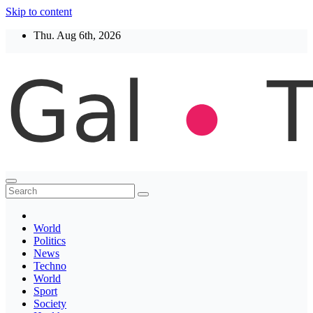
Skip to content
Thu. Aug 6th, 2026
Thegaltimes
News That Matter
World
Politics
News
Techno
World
Sport
Society