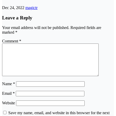
Dec 24, 2022
magictr
Leave a Reply
Your email address will not be published.
Required fields are
marked
*
Comment
*
Name
*
Email
*
Website
Save my name, email, and website in this browser for the next