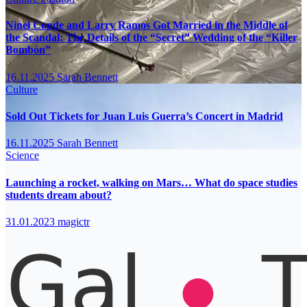
Ninel Conde and Larry Ramos Got Married in the Middle of
the Scandal: The Details of the “Secret” Wedding of the “Killer
Bombón”
16.11.2025
Sarah Bennett
Culture
Sold Out Tickets for Juan Luis Guerra’s Concert in Madrid
16.11.2025
Sarah Bennett
Science
Launching a rocket, walking on Mars… What do space studies
students dream about?
31.01.2023
magictr