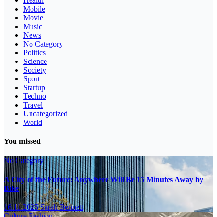
Health
Mobile
Movie
Music
News
No Category
Politics
Science
Society
Sport
Startup
Techno
Travel
Uncategorized
World
You missed
No Category
A City of the Future: Anywhere Will Be 15 Minutes Away by
Bike
16.11.2025
Sarah Bennett
Culture
Fashion