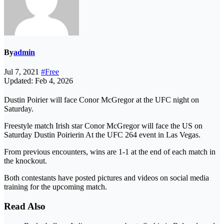
By
admin
Jul 7, 2021
#Free
Updated: Feb 4, 2026
Dustin Poirier will face Conor McGregor at the UFC night on
Saturday.
Freestyle match Irish star Conor McGregor will face the US on
Saturday Dustin Poirierin At the UFC 264 event in Las Vegas.
From previous encounters, wins are 1-1 at the end of each match in
the knockout.
Both contestants have posted pictures and videos on social media
training for the upcoming match.
Read Also