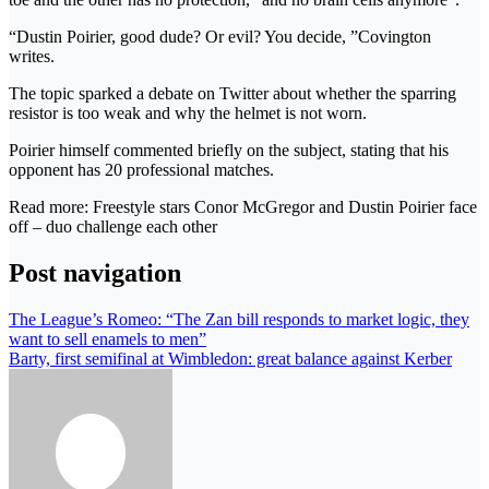
“Dustin Poirier, good dude? Or evil? You decide, ”Covington
writes.
The topic sparked a debate on Twitter about whether the sparring
resistor is too weak and why the helmet is not worn.
Poirier himself commented briefly on the subject, stating that his
opponent has 20 professional matches.
Read more: Freestyle stars Conor McGregor and Dustin Poirier face
off – duo challenge each other
Post navigation
The League’s Romeo: “The Zan bill responds to market logic, they
want to sell enamels to men”
Barty, first semifinal at Wimbledon: great balance against Kerber