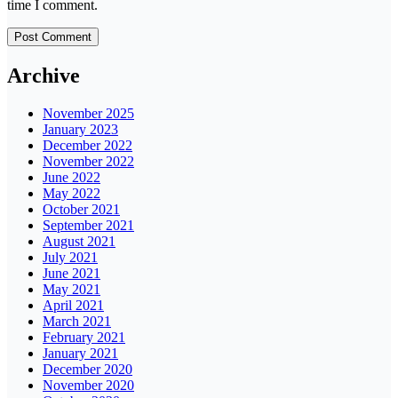
time I comment.
Archive
November 2025
January 2023
December 2022
November 2022
June 2022
May 2022
October 2021
September 2021
August 2021
July 2021
June 2021
May 2021
April 2021
March 2021
February 2021
January 2021
December 2020
November 2020