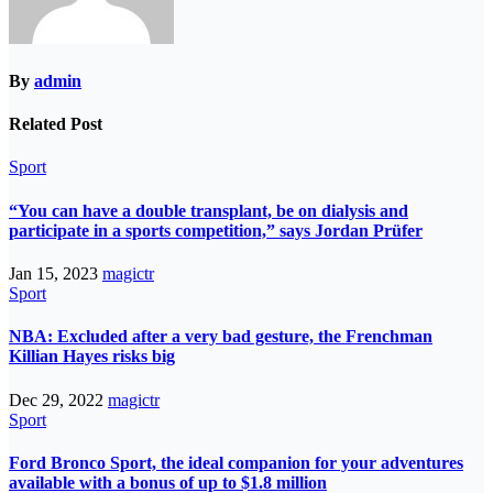
By
admin
Related Post
Sport
“You can have a double transplant, be on dialysis and
participate in a sports competition,” says Jordan Prüfer
Jan 15, 2023
magictr
Sport
NBA: Excluded after a very bad gesture, the Frenchman
Killian Hayes risks big
Dec 29, 2022
magictr
Sport
Ford Bronco Sport, the ideal companion for your adventures
available with a bonus of up to $1.8 million