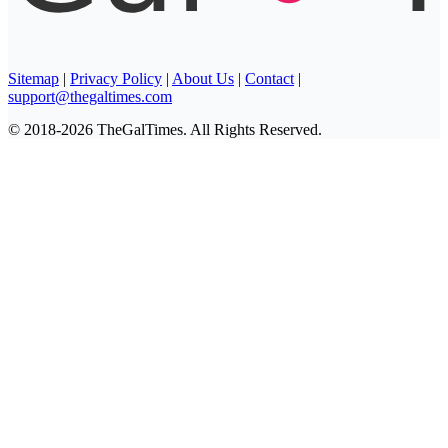
Sitemap
|
Privacy Policy
|
About Us
|
Contact
|
support@thegaltimes.com
© 2018-2026 TheGalTimes. All Rights Reserved.