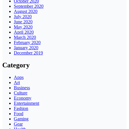
October 2020
September 2020
August 2020
July 2020
June 2020
May 2020
April 2020
March 2020
February 2020
January 2020
December 2019
Category
Apps
Art
Business
Culture
Economy
Entertainment
Fashion
Food
Gaming
Gear