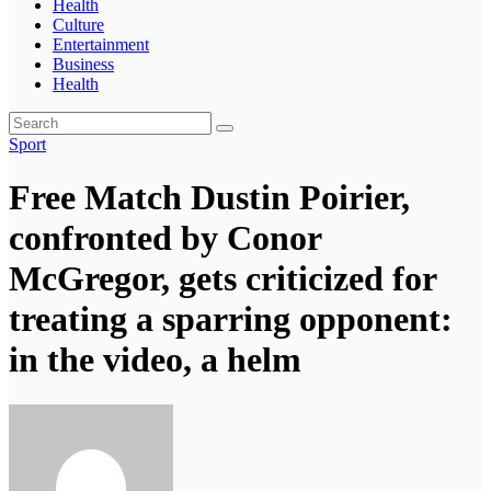
Health
Culture
Entertainment
Business
Health
Sport
Free Match Dustin Poirier,
confronted by Conor
McGregor, gets criticized for
treating a sparring opponent:
in the video, a helm