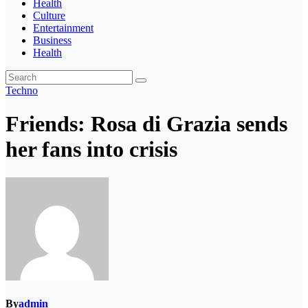
Health
Culture
Entertainment
Business
Health
Techno
Friends: Rosa di Grazia sends
her fans into crisis
By
admin