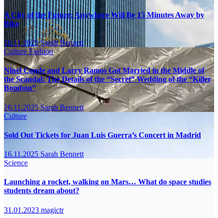
A City of the Future: Anywhere Will Be 15 Minutes Away by
Bike
16.11.2025
Sarah Bennett
Culture
Fashion
Ninel Conde and Larry Ramos Got Married in the Middle of
the Scandal: The Details of the “Secret” Wedding of the “Killer
Bombón”
16.11.2025
Sarah Bennett
Culture
Sold Out Tickets for Juan Luis Guerra’s Concert in Madrid
16.11.2025
Sarah Bennett
Science
Launching a rocket, walking on Mars… What do space studies
students dream about?
31.01.2023
magictr