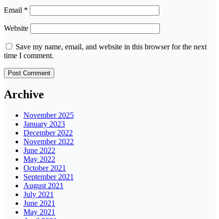
Email
*
Website
Save my name, email, and website in this browser for the next
time I comment.
Archive
November 2025
January 2023
December 2022
November 2022
June 2022
May 2022
October 2021
September 2021
August 2021
July 2021
June 2021
May 2021