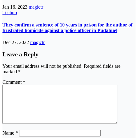
Jan 16, 2023
magictr
Techno
They confirm a sentence of 10 years in prison for the author of
frustrated homicide against a police officer in Pudahuel
Dec 27, 2022
magictr
Leave a Reply
Your email address will not be published.
Required fields are
marked
*
Comment
*
Name
*