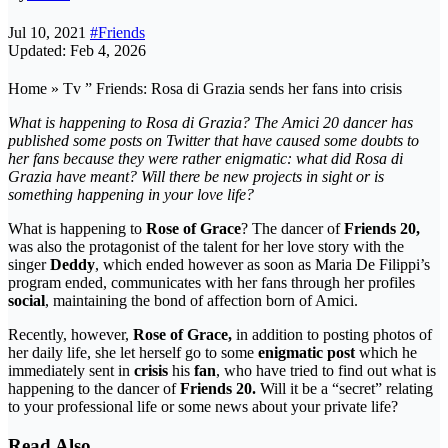
Jul 10, 2021
#Friends
Updated: Feb 4, 2026
Home » Tv ” Friends: Rosa di Grazia sends her fans into crisis
What is happening to Rosa di Grazia? The Amici 20 dancer has
published some posts on Twitter that have caused some doubts to
her fans because they were rather enigmatic: what did Rosa di
Grazia have meant? Will there be new projects in sight or is
something happening in your love life?
What is happening to
Rose of Grace
? The dancer of
Friends 20,
was also the protagonist of the talent for her love story with the
singer
Deddy
, which ended however as soon as Maria De Filippi’s
program ended, communicates with her fans through her profiles
social
, maintaining the bond of affection born of Amici.
Recently, however,
Rose of Grace,
in addition to posting photos of
her daily life, she let herself go to some
enigmatic post
which he
immediately sent in
crisis
his
fan
, who have tried to find out what is
happening to the dancer of
Friends 20.
Will it be a “secret” relating
to your professional life or some news about your private life?
Read Also