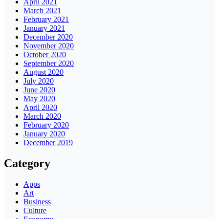
April 2021
March 2021
February 2021
January 2021
December 2020
November 2020
October 2020
September 2020
August 2020
July 2020
June 2020
May 2020
April 2020
March 2020
February 2020
January 2020
December 2019
Category
Apps
Art
Business
Culture