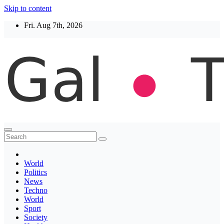
Skip to content
Fri. Aug 7th, 2026
Thegaltimes
News That Matter
World
Politics
News
Techno
World
Sport
Society