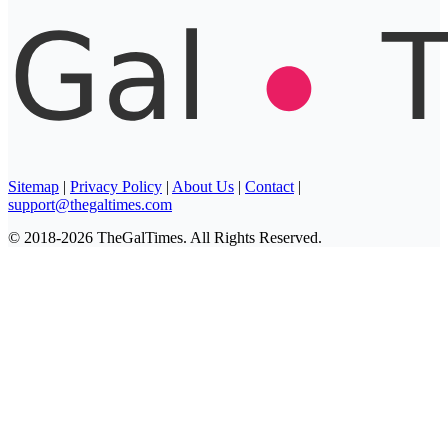
Sitemap
|
Privacy Policy
|
About Us
|
Contact
|
support@thegaltimes.com
© 2018-2026 TheGalTimes. All Rights Reserved.