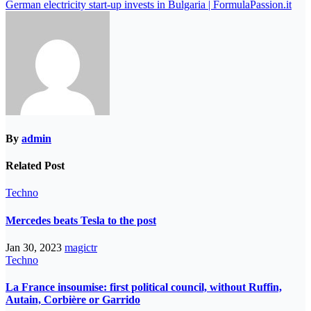
German electricity start-up invests in Bulgaria | FormulaPassion.it
By
admin
Related Post
Techno
Mercedes beats Tesla to the post
Jan 30, 2023
magictr
Techno
La France insoumise: first political council, without Ruffin,
Autain, Corbière or Garrido