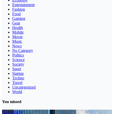
Economy
Entertainment
Fashion
Food
Gaming
Gear
Health
Mobile
Movie
Music
News
No Category
Politics
Science
Society
Sport
Startup
Techno
Travel
Uncategorized
World
You missed
No Category