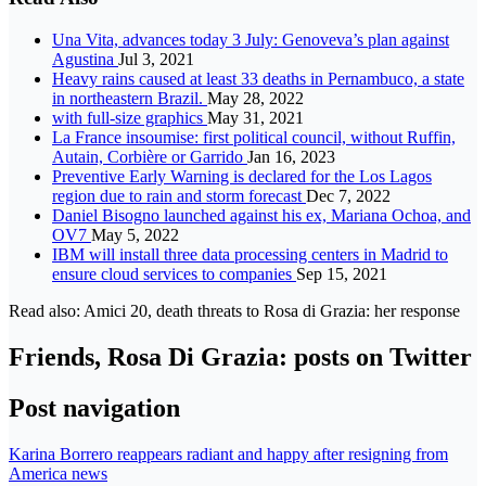
Una Vita, advances today 3 July: Genoveva’s plan against
Agustina
Jul 3, 2021
Heavy rains caused at least 33 deaths in Pernambuco, a state
in northeastern Brazil.
May 28, 2022
with full-size graphics
May 31, 2021
La France insoumise: first political council, without Ruffin,
Autain, Corbière or Garrido
Jan 16, 2023
Preventive Early Warning is declared for the Los Lagos
region due to rain and storm forecast
Dec 7, 2022
Daniel Bisogno launched against his ex, Mariana Ochoa, and
OV7
May 5, 2022
IBM will install three data processing centers in Madrid to
ensure cloud services to companies
Sep 15, 2021
Read also: Amici 20, death threats to Rosa di Grazia: her response
Friends, Rosa Di Grazia: posts on Twitter
Post navigation
Karina Borrero reappears radiant and happy after resigning from
America news