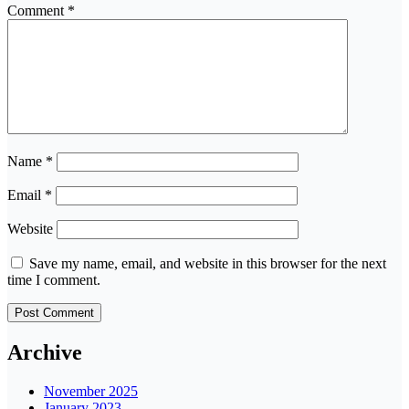
Comment
*
Name
*
Email
*
Website
Save my name, email, and website in this browser for the next
time I comment.
Archive
November 2025
January 2023