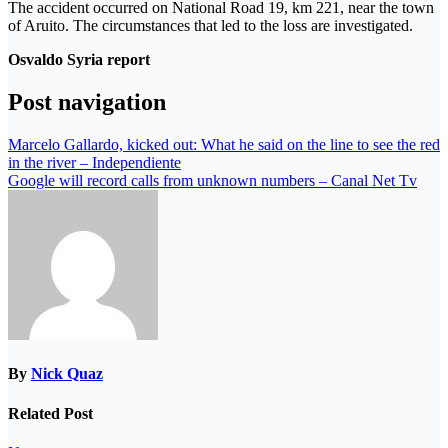
The accident occurred on National Road 19, km 221, near the town
of Aruito. The circumstances that led to the loss are investigated.
Osvaldo Syria report
Post navigation
Marcelo Gallardo, kicked out: What he said on the line to see the red
in the river – Independiente
Google will record calls from unknown numbers – Canal Net Tv
By
Nick Quaz
Related Post