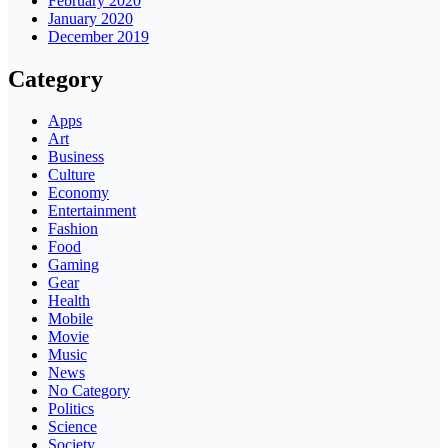
February 2020
January 2020
December 2019
Category
Apps
Art
Business
Culture
Economy
Entertainment
Fashion
Food
Gaming
Gear
Health
Mobile
Movie
Music
News
No Category
Politics
Science
Society