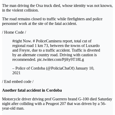
The man driving the Oxa truck died, whose identity was not known,
in the violent collision.
The road remains closed to traffic while firefighters and police
personnel work at the site of the fatal accident.
/ Home Code /
#right Now. # PoliceCaminera report, total cut of
regional road 1 km 73, between the towns of Luxardo
and Freyre, due to a traffic accident. Traffic is diverted
by an alternate country road. Driving with caution is
recommended. pic.twitter.com/PjHy9T18Lg
– Police of Cordoba (@PoliciaCbaOf) January 10,
2021
/ End embed code /
Another fatal accident in Cordoba
Motorcycle driver driving prof
Guerrero brand G-100 died Saturday
night after colliding with a Peugeot 207 that was driven by a 56-
year-old man.