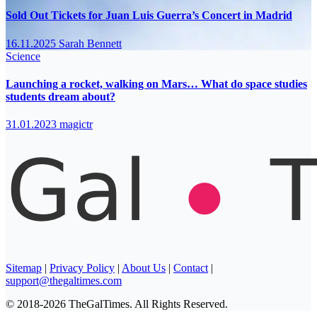
Sold Out Tickets for Juan Luis Guerra’s Concert in Madrid
16.11.2025
Sarah Bennett
Science
Launching a rocket, walking on Mars… What do space studies
students dream about?
31.01.2023
magictr
Sitemap
|
Privacy Policy
|
About Us
|
Contact
|
support@thegaltimes.com
© 2018-2026 TheGalTimes. All Rights Reserved.