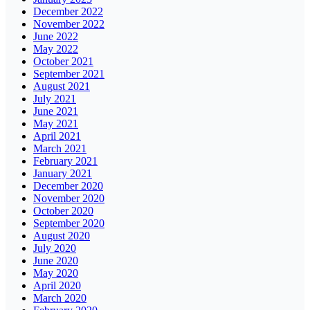
December 2022
November 2022
June 2022
May 2022
October 2021
September 2021
August 2021
July 2021
June 2021
May 2021
April 2021
March 2021
February 2021
January 2021
December 2020
November 2020
October 2020
September 2020
August 2020
July 2020
June 2020
May 2020
April 2020
March 2020