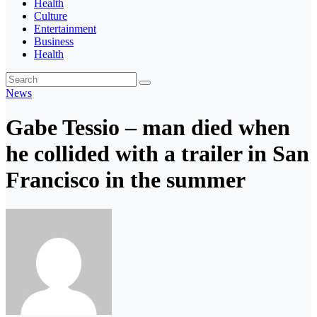
Health
Culture
Entertainment
Business
Health
News
Gabe Tessio – man died when
he collided with a trailer in San
Francisco in the summer