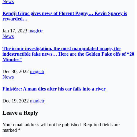
News
Kendji Girac gives news of Florent Pagny… Kevin Spacey is
rewarded…
Jan 17, 2023
magictr
News
The iconic investigation, the most manipulated image, the
indestructible fake news… Here are the Golden Fake offs of “20
Minutes”
Dec 30, 2022
magictr
News
Finistère: A man dies after his car falls into a river
Dec 19, 2022
magictr
Leave a Reply
Your email address will not be published.
Required fields are
marked
*