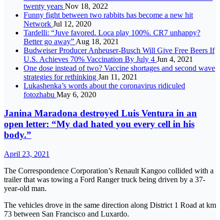
twenty years
Nov 18, 2022
Funny fight between two rabbits has become a new hit
Network
Jul 12, 2020
Tardelli: “Juve favored. Loca play 100%. CR7 unhappy?
Better go away”
Aug 18, 2021
Budweiser Producer Anheuser-Busch Will Give Free Beers If
U.S. Achieves 70% Vaccination By July 4
Jun 4, 2021
One dose instead of two? Vaccine shortages and second wave
strategies for rethinking
Jan 11, 2021
Lukashenka’s words about the coronavirus ridiculed
fotozhabu
May 6, 2020
Janina Maradona destroyed Luis Ventura in an
open letter: “My dad hated you every cell in his
body.”
April 23, 2021
The Correspondence Corporation’s Renault Kangoo collided with a
trailer that was towing a Ford Ranger truck being driven by a 37-
year-old man.
The vehicles drove in the same direction along District 1 Road at km
73 between San Francisco and Luxardo.