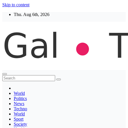
Skip to content
Thu. Aug 6th, 2026
Thegaltimes
News That Matter
World
Politics
News
Techno
World
Sport
Society