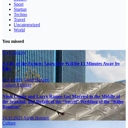
Sport
Startup
Techno
Travel
Uncategorized
World
You missed
No Category
A City of the Future: Anywhere Will Be 15 Minutes Away by
Bike
16.11.2025
Sarah Bennett
Culture
Fashion
Ninel Conde and Larry Ramos Got Married in the Middle of
the Scandal: The Details of the “Secret” Wedding of the “Killer
Bombón”
16.11.2025
Sarah Bennett
Culture