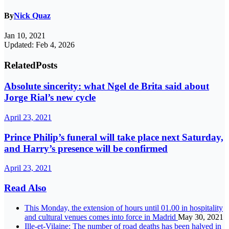
By
Nick Quaz
Jan 10, 2021
Updated: Feb 4, 2026
Related
Posts
Absolute sincerity: what Ngel de Brita said about
Jorge Rial’s new cycle
April 23, 2021
Prince Philip’s funeral will take place next Saturday,
and Harry’s presence will be confirmed
April 23, 2021
Read Also
This Monday, the extension of hours until 01.00 in hospitality
and cultural venues comes into force in Madrid
May 30, 2021
Ille-et-Vilaine: The number of road deaths has been halved in