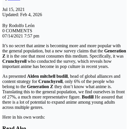
Jul 15, 2021
Updated: Feb 4, 2026
By Rodolfo León
0 COMMENTS
07/14/2021 7:57 pm
It’s no secret that anime is becoming more and more popular with
the general population, but a new survey claims that the
Generation
Z
it is the one that most consumes this medium. Specifically, it was
Crunchyroll
who conducted the survey, which reveals how
important anime has become in pop culture in recent years.
As presented
Alden mitchell budill
, head of global alliances and
content strategy for
Crunchyroll
, only 6% of the people who
belong to the
Generation Z
they don’t know what anime is.
Translating this to the general population, we find ourselves in front
of 27%, a much more representative figure.
Budill
He assured that
there is a lot of potential to expand anime among young adults
across multiple genres.
Here in his own words:
Read Also