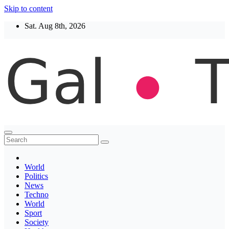
Skip to content
Sat. Aug 8th, 2026
Thegaltimes
News That Matter
World
Politics
News
Techno
World
Sport
Society