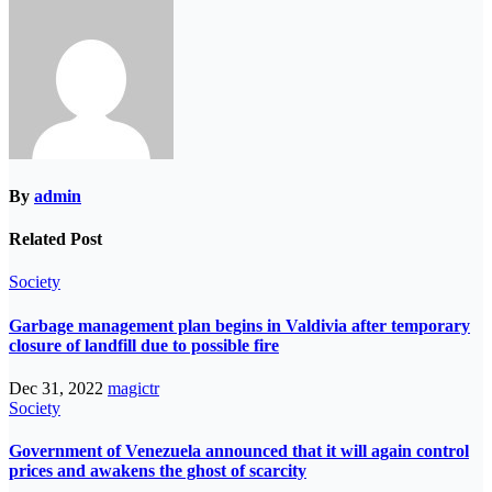
By
admin
Related Post
Society
Garbage management plan begins in Valdivia after temporary
closure of landfill due to possible fire
Dec 31, 2022
magictr
Society
Government of Venezuela announced that it will again control
prices and awakens the ghost of scarcity