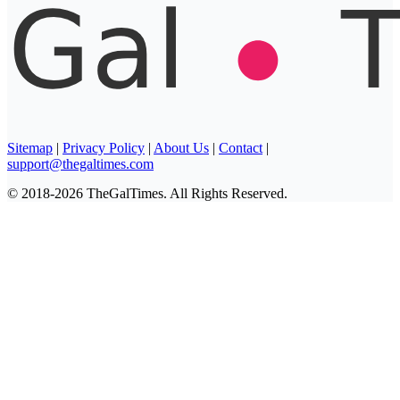
Sitemap
|
Privacy Policy
|
About Us
|
Contact
|
support@thegaltimes.com
© 2018-2026 TheGalTimes. All Rights Reserved.