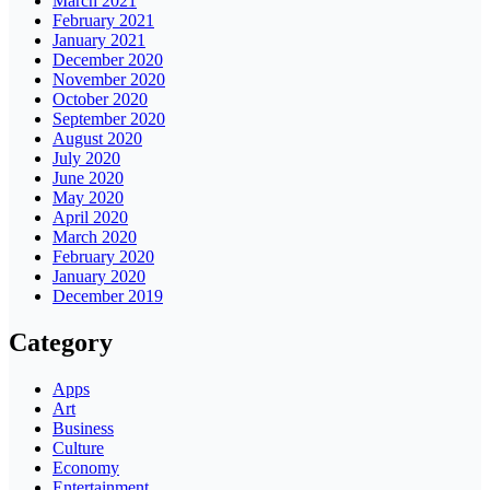
March 2021
February 2021
January 2021
December 2020
November 2020
October 2020
September 2020
August 2020
July 2020
June 2020
May 2020
April 2020
March 2020
February 2020
January 2020
December 2019
Category
Apps
Art
Business
Culture
Economy
Entertainment