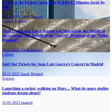
A City of the Future: Anywhere Will Be 15 Minutes Away by
Bike
16.11.2025
Sarah Bennett
Culture
Fashion
Ninel Conde and Larry Ramos Got Married in the Middle of
the Scandal: The Details of the “Secret” Wedding of the “Killer
Bombón”
16.11.2025
Sarah Bennett
Culture
Sold Out Tickets for Juan Luis Guerra’s Concert in Madrid
16.11.2025
Sarah Bennett
Science
Launching a rocket, walking on Mars… What do space studies
students dream about?
31.01.2023
magictr