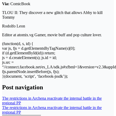
Via:
ComicBook
TLOU II: They discover a new glitch that allows Abby to kill
Tommy
Rodolfo Leon
Editor at atomix.vg Gamer, movie buff and pop culture lover.
(function(d, s, id) {
var js, fjs = d.getElementsByTagName(s)[0];
if (d.getElementById(id)) return;
js = d.createElement(s); js.id = id;
js.src =
“//connect.facebook.net/es_LA/sdk.js#xfbml=1&version=v2.3&app
fjs.parentNode.insertBefore(js, fjs);
}(document, ‘script’, ‘facebook-jssdk’));
Post navigation
The restrictions in Archena reactivate the internal battle in the
regional PP
The restrictions in Archena reactivate the internal battle in the
regional PP