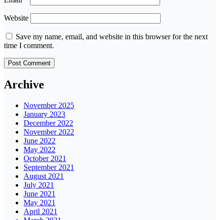
Website
Save my name, email, and website in this browser for the next
time I comment.
Archive
November 2025
January 2023
December 2022
November 2022
June 2022
May 2022
October 2021
September 2021
August 2021
July 2021
June 2021
May 2021
April 2021