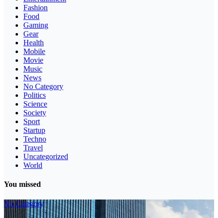
Fashion
Food
Gaming
Gear
Health
Mobile
Movie
Music
News
No Category
Politics
Science
Society
Sport
Startup
Techno
Travel
Uncategorized
World
You missed
No Category