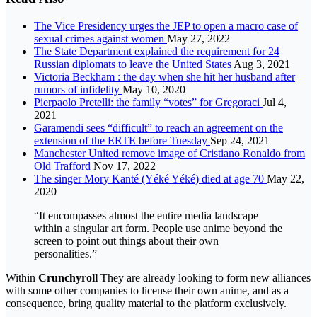
The Vice Presidency urges the JEP to open a macro case of
sexual crimes against women
May 27, 2022
The State Department explained the requirement for 24
Russian diplomats to leave the United States
Aug 3, 2021
Victoria Beckham : the day when she hit her husband after
rumors of infidelity
May 10, 2020
Pierpaolo Pretelli: the family “votes” for Gregoraci
Jul 4,
2021
Garamendi sees “difficult” to reach an agreement on the
extension of the ERTE before Tuesday
Sep 24, 2021
Manchester United remove image of Cristiano Ronaldo from
Old Trafford
Nov 17, 2022
The singer Mory Kanté (Yéké Yéké) died at age 70
May 22,
2020
“It encompasses almost the entire media landscape
within a singular art form. People use anime beyond the
screen to point out things about their own
personalities.”
Within
Crunchyroll
They are already looking to form new alliances
with some other companies to license their own anime, and as a
consequence, bring quality material to the platform exclusively.