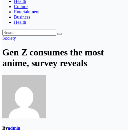
Health
Culture
Entertainment
Business
Health
Society
Gen Z consumes the most
anime, survey reveals
By
admin