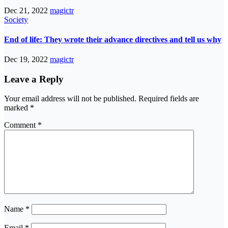
Dec 21, 2022
magictr
Society
End of life: They wrote their advance directives and tell us why
Dec 19, 2022
magictr
Leave a Reply
Your email address will not be published.
Required fields are
marked
*
Comment
*
Name
*
Email
*