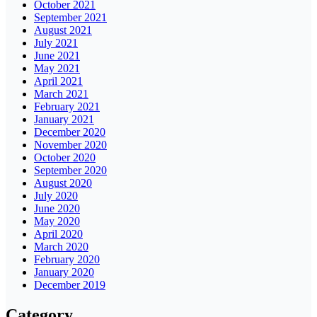
October 2021
September 2021
August 2021
July 2021
June 2021
May 2021
April 2021
March 2021
February 2021
January 2021
December 2020
November 2020
October 2020
September 2020
August 2020
July 2020
June 2020
May 2020
April 2020
March 2020
February 2020
January 2020
December 2019
Category