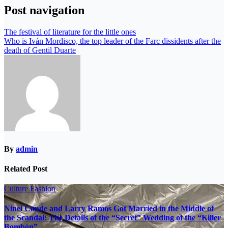
Post navigation
The festival of literature for the little ones
Who is Iván Mordisco, the top leader of the Farc dissidents after the
death of Gentil Duarte
By
admin
Related Post
Culture
Fashion
Ninel Conde and Larry Ramos Got Married in the Middle of
the Scandal: The Details of the “Secret” Wedding of the “Killer
Bombón”