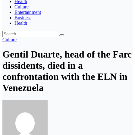
Health
Culture
Entertainment
Business
Health
Culture
Gentil Duarte, head of the Farc
dissidents, died in a
confrontation with the ELN in
Venezuela