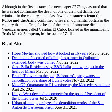
Although in the first instance the newspaper
El Tiempo
assured that
he was not confirming the death of one of the most dangerous
criminals in the country, in the last few hours
sources from the
Police and the Army
confirmed to several journalistic portals in the
country that, in effect, the head of the criminal structure died in that
Venezuelan area called Casigua El Cubo, located in the municipality
Jesús María Semprún, in the state of Zulia.
Read Also
Hope Meyher showed how it looked in 16 years
May 5, 2020
Detention of accused of killing his partner in Quilpué is
extended: body was burned
Nov 22, 2022
Casa Bella Residences by B&B Italia, a new project in the
heart of Miami
May 30, 2022
Brazil: To overturn the poll, Bolsonaro’s party wants the
cancellation of a share of Lula’s votes
Nov 23, 2022
MotoGP, Quartararo in F1 version: try the Mercedes simulator
Aug 26, 2021
Kanye West decided to compete for the post of President of
the United States
Jul 5, 2020
Urban planning paralyzes the demolition works of the San
Antón de Cartagena prison
Aug 31, 2021