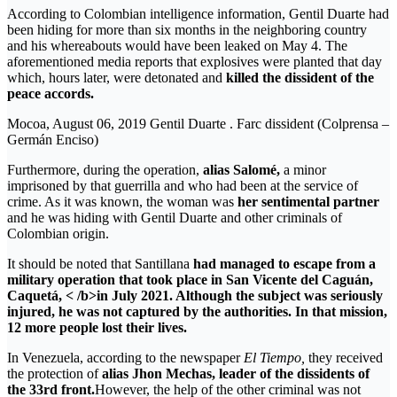
According to Colombian intelligence information, Gentil Duarte had
been hiding for more than six months in the neighboring country
and his whereabouts would have been leaked on May 4. The
aforementioned media reports that explosives were planted that day
which, hours later, were detonated and
killed the dissident of the
peace accords.
Mocoa, August 06, 2019 Gentil Duarte . Farc dissident (Colprensa –
Germán Enciso)
Furthermore, during the operation,
alias Salomé,
a minor
imprisoned by that guerrilla and who had been at the service of
crime. As it was known, the woman was
her sentimental partner
and he was hiding with Gentil Duarte and other criminals of
Colombian origin.
It should be noted that Santillana
had managed to escape from a
military operation that took place in San Vicente del Caguán,
Caquetá, < /b>in July 2021. Although the subject was seriously
injured, he was not captured by the authorities. In that mission,
12 more people lost their lives.
In Venezuela, according to the newspaper
El Tiempo,
they received
the protection of
alias Jhon Mechas, leader of the dissidents of
the 33rd front.
However, the help of the other criminal was not