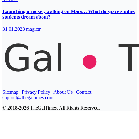
Launching a rocket, walking on Mars… What do space studies
students dream about?
31.01.2023
magictr
Sitemap
|
Privacy Policy
|
About Us
|
Contact
|
support@thegaltimes.com
© 2018-2026 TheGalTimes. All Rights Reserved.