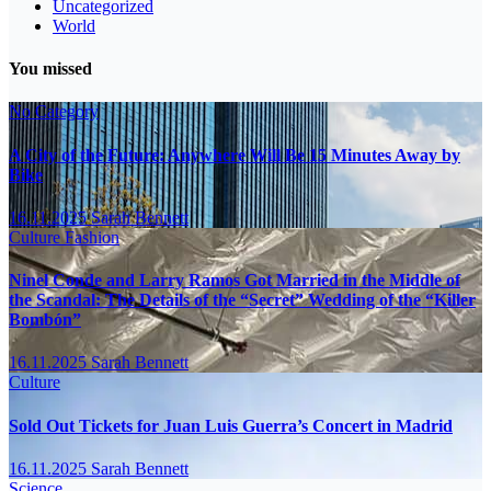
Uncategorized
World
You missed
No Category
A City of the Future: Anywhere Will Be 15 Minutes Away by
Bike
16.11.2025
Sarah Bennett
Culture
Fashion
Ninel Conde and Larry Ramos Got Married in the Middle of
the Scandal: The Details of the “Secret” Wedding of the “Killer
Bombón”
16.11.2025
Sarah Bennett
Culture
Sold Out Tickets for Juan Luis Guerra’s Concert in Madrid
16.11.2025
Sarah Bennett
Science