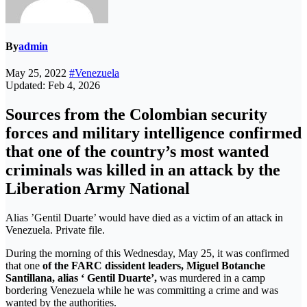
By
admin
May 25, 2022
#Venezuela
Updated: Feb 4, 2026
Sources from the Colombian security
forces and military intelligence confirmed
that one of the country’s most wanted
criminals was killed in an attack by the
Liberation Army National
Alias ​​’Gentil Duarte’ would have died as a victim of an attack in
Venezuela. Private file.
During the morning of this Wednesday, May 25, it was confirmed
that one
of the FARC dissident leaders,
Miguel Botanche
Santillana, alias ‘ Gentil Duarte’,
was murdered in a camp
bordering Venezuela while he was committing a crime and was
wanted by the authorities.