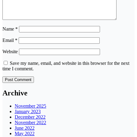
Name
*
Email
*
Website
Save my name, email, and website in this browser for the next
time I comment.
Archive
November 2025
January 2023
December 2022
November 2022
June 2022
May 2022