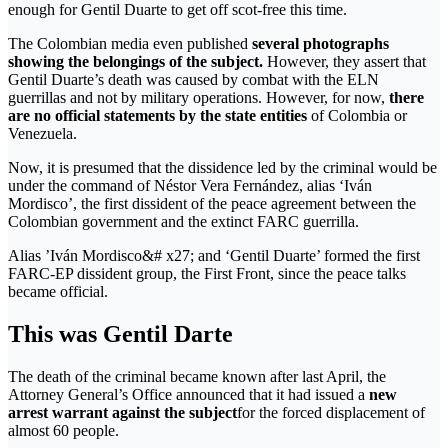
enough for Gentil Duarte to get off scot-free this time.
The Colombian media even published
several photographs
showing the belongings of the subject.
However, they assert that
Gentil Duarte’s death was caused by combat with the ELN
guerrillas and not by military operations. However, for now,
there
are no official statements by the state entities
of Colombia or
Venezuela.
Now, it is presumed that the dissidence led by the criminal would be
under the command of Néstor Vera Fernández, alias ‘Iván
Mordisco’, the first dissident of the peace agreement between the
Colombian government and the extinct FARC guerrilla.
Alias ​​’Iván Mordisco&# x27; and ‘Gentil Duarte’ formed the first
FARC-EP dissident group, the First Front, since the peace talks
became official.
This was Gentil Darte
The death of the criminal became known after last April, the
Attorney General’s Office announced that it had issued a
new
arrest warrant against the subject
for the forced displacement of
almost 60 people.