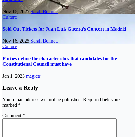
Nov 16, 2025
Sarah Bennett
Culture
Sold Out Tickets for Juan Luis Guerra’s Concert in Madrid
Nov 16, 2025
Sarah Bennett
Culture
Parties define the characteristics that candidates for the
Constitutional Council must have
Jan 1, 2023
magictr
Leave a Reply
Your email address will not be published.
Required fields are
marked
*
Comment
*