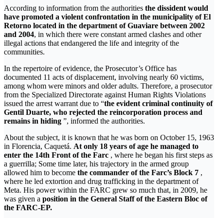
According to information from the authorities
the dissident would
have promoted a violent confrontation in the municipality of El
Retorno located in the department of Guaviare between 2002
and 2004
, in which there were constant armed clashes and other
illegal actions that endangered the life and integrity of the
communities.
In the repertoire of evidence, the Prosecutor’s Office has
documented 11 acts of displacement, involving nearly 60 victims,
among whom were minors and older adults. Therefore, a prosecutor
from the Specialized Directorate against Human Rights Violations
issued the arrest warrant due to “
the evident criminal continuity of
Gentil Duarte, who rejected the reincorporation process and
remains in hiding
”, informed the authorities.
About the subject, it is known that he was born on October 15, 1963
in Florencia, Caquetá.
At only 18 years of age he managed to
enter the 14th Front of the Farc
, where he began his first steps as
a guerrilla; Some time later, his trajectory in the armed group
allowed him to become
the commander of the Farc’s Block 7
,
where he led extortion and drug trafficking in the department of
Meta. His power within the FARC grew so much that, in 2009, he
was given a
position in the General Staff of the Eastern Bloc of
the FARC-EP.