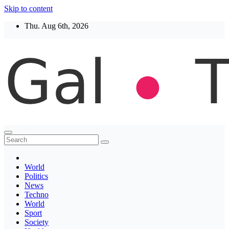
Skip to content
Thu. Aug 6th, 2026
Thegaltimes
News That Matter
World
Politics
News
Techno
World
Sport
Society