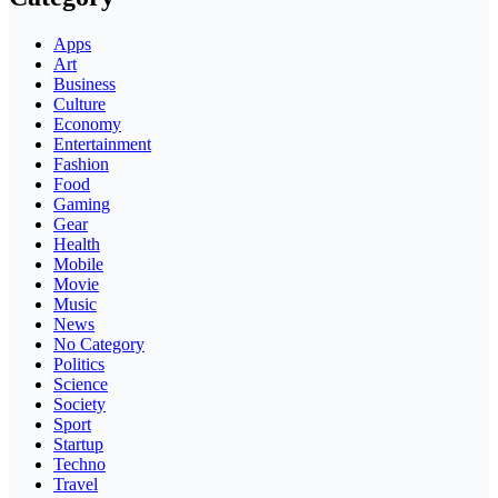
Apps
Art
Business
Culture
Economy
Entertainment
Fashion
Food
Gaming
Gear
Health
Mobile
Movie
Music
News
No Category
Politics
Science
Society
Sport
Startup
Techno
Travel