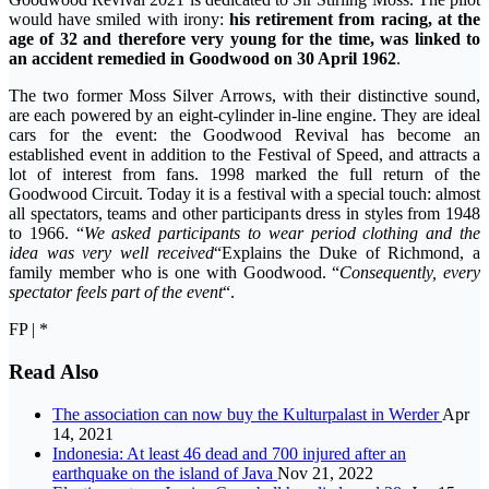
would have smiled with irony:
his retirement from racing, at the
age of 32 and therefore very young for the time, was linked to
an accident remedied in Goodwood on 30 April 1962
.
The two former Moss Silver Arrows, with their distinctive sound,
are each powered by an eight-cylinder in-line engine. They are ideal
cars for the event: the Goodwood Revival has become an
established event in addition to the Festival of Speed, and attracts a
lot of interest from fans. 1998 marked the full return of the
Goodwood Circuit. Today it is a festival with a special touch: almost
all spectators, teams and other participants dress in styles from 1948
to 1966. “
We asked participants to wear period clothing and the
idea was very well received
“Explains the Duke of Richmond, a
family member who is one with Goodwood. “
Consequently, every
spectator feels part of the event
“.
FP | *
Read Also
The association can now buy the Kulturpalast in Werder
Apr
14, 2021
Indonesia: At least 46 dead and 700 injured after an
earthquake on the island of Java
Nov 21, 2022