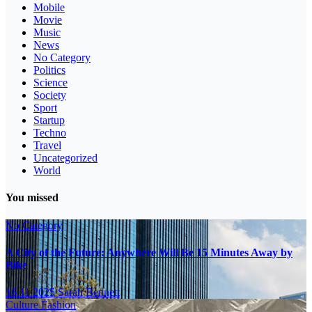
Mobile
Movie
Music
News
No Category
Politics
Science
Society
Sport
Startup
Techno
Travel
Uncategorized
World
You missed
No Category
A City of the Future: Anywhere Will Be 15 Minutes Away by
Bike
16.11.2025
Sarah Bennett
Culture
Fashion