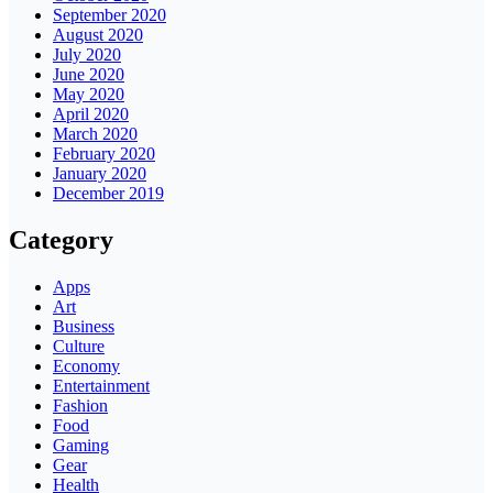
September 2020
August 2020
July 2020
June 2020
May 2020
April 2020
March 2020
February 2020
January 2020
December 2019
Category
Apps
Art
Business
Culture
Economy
Entertainment
Fashion
Food
Gaming
Gear
Health