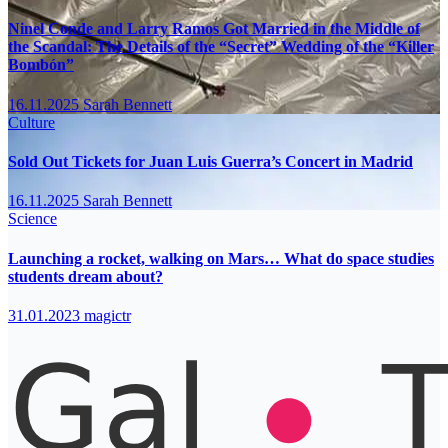
Ninel Conde and Larry Ramos Got Married in the Middle of
the Scandal: The Details of the “Secret” Wedding of the “Killer
Bombón”
16.11.2025
Sarah Bennett
Culture
Sold Out Tickets for Juan Luis Guerra’s Concert in Madrid
16.11.2025
Sarah Bennett
Science
Launching a rocket, walking on Mars… What do space studies
students dream about?
31.01.2023
magictr