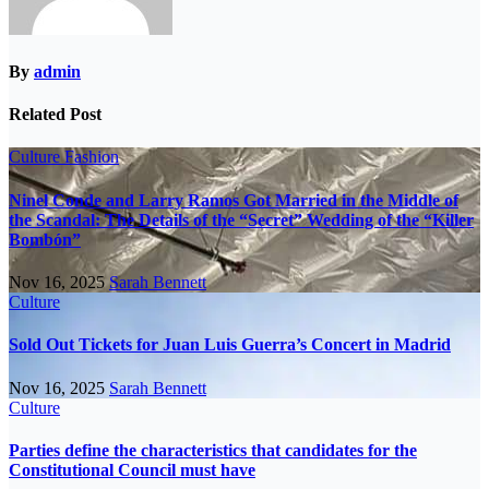
By
admin
Related Post
Culture
Fashion
Ninel Conde and Larry Ramos Got Married in the Middle of
the Scandal: The Details of the “Secret” Wedding of the “Killer
Bombón”
Nov 16, 2025
Sarah Bennett
Culture
Sold Out Tickets for Juan Luis Guerra’s Concert in Madrid
Nov 16, 2025
Sarah Bennett
Culture
Parties define the characteristics that candidates for the
Constitutional Council must have