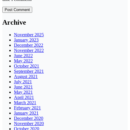
Archive
November 2025
January 2023
December 2022
November 2022
June 2022
May 2022
October 2021
September 2021
August 2021
July 2021
June 2021
May 2021
April 2021
March 2021
February 2021
January 2021
December 2020
November 2020
October 2020