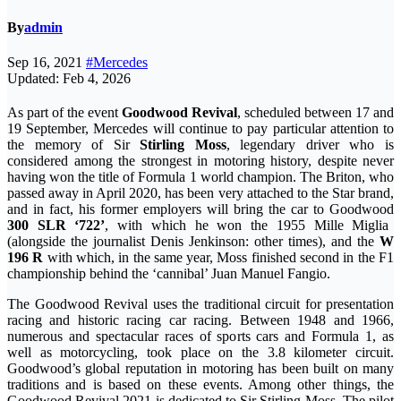
By
admin
Sep 16, 2021
#Mercedes
Updated: Feb 4, 2026
As part of the event
Goodwood Revival
, scheduled between 17 and
19 September, Mercedes will continue to pay particular attention to
the memory of Sir
Stirling Moss
, legendary driver who is
considered among the strongest in motoring history, despite never
having won the title of Formula 1 world champion. The Briton, who
passed away in April 2020, has been very attached to the Star brand,
and in fact, his former employers will bring the car to Goodwood
300 SLR ‘722’
, with which he won the 1955 Mille Miglia
(alongside the journalist Denis Jenkinson: other times), and the
W
196 R
with which, in the same year, Moss finished second in the F1
championship behind the ‘cannibal’ Juan Manuel Fangio.
The Goodwood Revival uses the traditional circuit for presentation
racing and historic racing car racing. Between 1948 and 1966,
numerous and spectacular races of sports cars and Formula 1, as
well as motorcycling, took place on the 3.8 kilometer circuit.
Goodwood’s global reputation in motoring has been built on many
traditions and is based on these events. Among other things, the
Goodwood Revival 2021 is dedicated to Sir Stirling Moss. The pilot