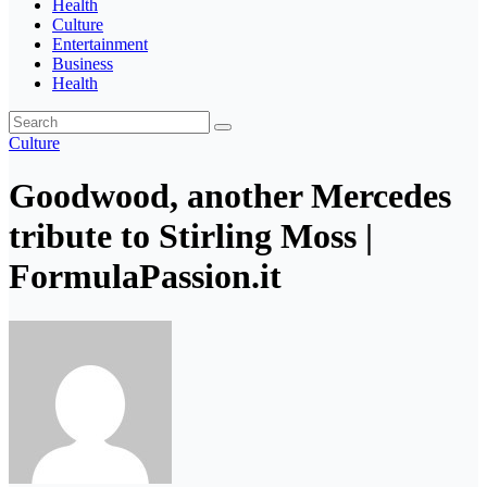
Health
Culture
Entertainment
Business
Health
Culture
Goodwood, another Mercedes
tribute to Stirling Moss |
FormulaPassion.it