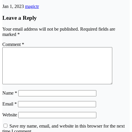
Jan 1, 2023
magictr
Leave a Reply
Your email address will not be published.
Required fields are
marked
*
Comment
*
Name
*
Email
*
Website
Save my name, email, and website in this browser for the next
time I comment.