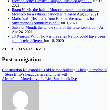
Election actress Jessica Campbell has died aged 38.
Jan 15,
2021
Ikram Nazih, the Italian-Moroccan student imprisoned in
Morocco for a satirical cartoon is released
Aug 23, 2021
Mario Isola (first part): from Baku to the new tires for
Silverstone | FormulaPassion.it
Jul 9, 2021
Salvator Mundi, the whole story of the false Leonardo – Art
Apr 24, 2021
13 Reasons Why : how is the series Netflix could have been
completely different
Jun 18, 2020
ALL RIGHTS RESERVED
Post navigation
Construction Katajanokka’s old harbor building is being demolished
– Stora Enso’s headquarters and hotel will
Alcorcón – Almería live: LaLiga Smartbank live