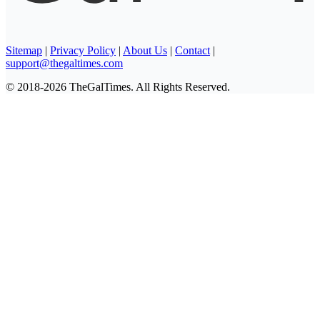
Sitemap
|
Privacy Policy
|
About Us
|
Contact
|
support@thegaltimes.com
© 2018-2026 TheGalTimes. All Rights Reserved.