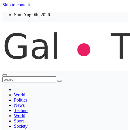
Skip to content
Sun. Aug 9th, 2026
Thegaltimes
News That Matter
World
Politics
News
Techno
World
Sport
Society