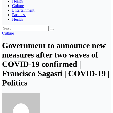
Health
Culture
Entertainment
Business
Health
Culture
Government to announce new
measures after two waves of
COVID-19 confirmed |
Francisco Sagasti | COVID-19 |
Politics