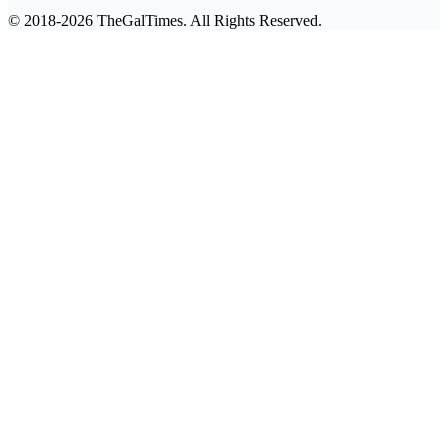
© 2018-2026 TheGalTimes. All Rights Reserved.