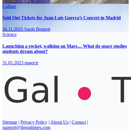
16.11.2025
Sarah Bennett
Culture
Sold Out Tickets for Juan Luis Guerra’s Concert in Madrid
16.11.2025
Sarah Bennett
Science
Launching a rocket, walking on Mars… What do space studies
students dream about?
31.01.2023
magictr
Sitemap
|
Privacy Policy
|
About Us
|
Contact
|
support@thegaltimes.com