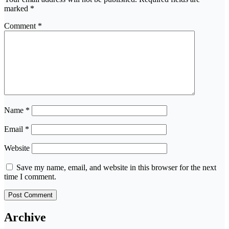
marked
*
Comment
*
Name
*
Email
*
Website
Save my name, email, and website in this browser for the next
time I comment.
Archive