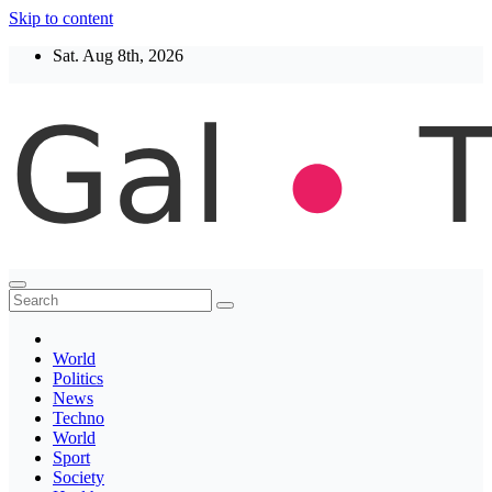
Skip to content
Sat. Aug 8th, 2026
Thegaltimes
News That Matter
World
Politics
News
Techno
World
Sport
Society