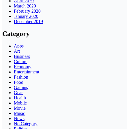
April 2020
March 2020
February 2020
January 2020
December 2019
Category
Apps
Art
Business
Culture
Economy
Entertainment
Fashion
Food
Gaming
Gear
Health
Mobile
Movie
Music
News
No Category
Politics