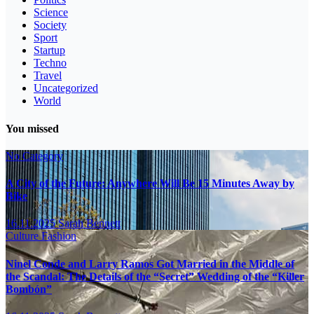
Science
Society
Sport
Startup
Techno
Travel
Uncategorized
World
You missed
No Category
A City of the Future: Anywhere Will Be 15 Minutes Away by
Bike
16.11.2025
Sarah Bennett
Culture
Fashion
Ninel Conde and Larry Ramos Got Married in the Middle of
the Scandal: The Details of the “Secret” Wedding of the “Killer
Bombón”