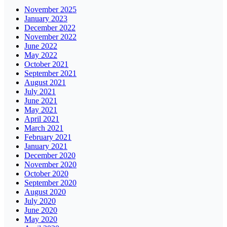
November 2025
January 2023
December 2022
November 2022
June 2022
May 2022
October 2021
September 2021
August 2021
July 2021
June 2021
May 2021
April 2021
March 2021
February 2021
January 2021
December 2020
November 2020
October 2020
September 2020
August 2020
July 2020
June 2020
May 2020