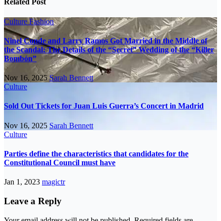
Related Post
Culture
Fashion
Ninel Conde and Larry Ramos Got Married in the Middle of
the Scandal: The Details of the “Secret” Wedding of the “Killer
Bombón”
Nov 16, 2025
Sarah Bennett
Culture
Sold Out Tickets for Juan Luis Guerra’s Concert in Madrid
Nov 16, 2025
Sarah Bennett
Culture
Parties define the characteristics that candidates for the
Constitutional Council must have
Jan 1, 2023
magictr
Leave a Reply
Your email address will not be published.
Required fields are