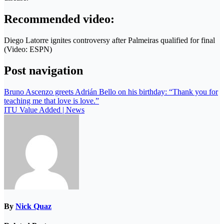
Recommended video:
Diego Latorre ignites controversy after Palmeiras qualified for final
(Video: ESPN)
Post navigation
Bruno Ascenzo greets Adrián Bello on his birthday: “Thank you for
teaching me that love is love.”
ITU Value Added | News
By
Nick Quaz