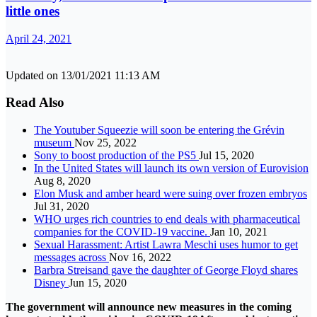
little ones
April 24, 2021
Updated on 13/01/2021 11:13 AM
Read Also
The Youtuber Squeezie will soon be entering the Grévin
museum
Nov 25, 2022
Sony to boost production of the PS5
Jul 15, 2020
In the United States will launch its own version of Eurovision
Aug 8, 2020
Elon Musk and amber heard were suing over frozen embryos
Jul 31, 2020
WHO urges rich countries to end deals with pharmaceutical
companies for the COVID-19 vaccine.
Jan 10, 2021
Sexual Harassment: Artist Lawra Meschi uses humor to get
messages across
Nov 16, 2022
Barbra Streisand gave the daughter of George Floyd shares
Disney
Jun 15, 2020
The government will announce new measures in the coming