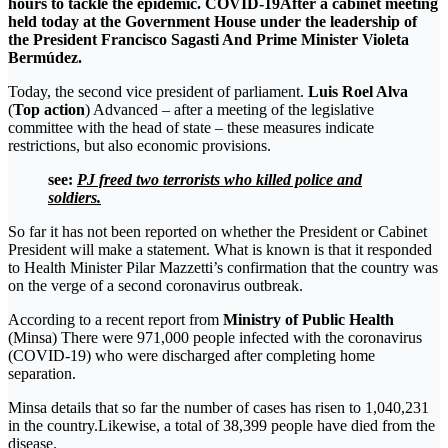
hours to tackle the epidemic.
COVID-19
After a cabinet meeting
held today at the Government House under the leadership of
the President
Francisco Sagasti
And Prime Minister Violeta
Bermúdez.
Today, the second vice president of parliament.
Luis Roel Alva
(
Top action
) Advanced – after a meeting of the legislative
committee with the head of state – these measures indicate
restrictions, but also economic provisions.
see:
PJ freed two terrorists who killed police and
soldiers.
So far it has not been reported on whether the President or Cabinet
President will make a statement. What is known is that it responded
to Health Minister Pilar Mazzetti’s confirmation that the country was
on the verge of a second coronavirus outbreak.
According to a recent report from
Ministry of Public Health
(Minsa) There were 971,000 people infected with the coronavirus
(COVID-19) who were discharged after completing home
separation.
Minsa details that so far the number of cases has risen to 1,040,231
in the country.Likewise, a total of 38,399 people have died from the
disease.