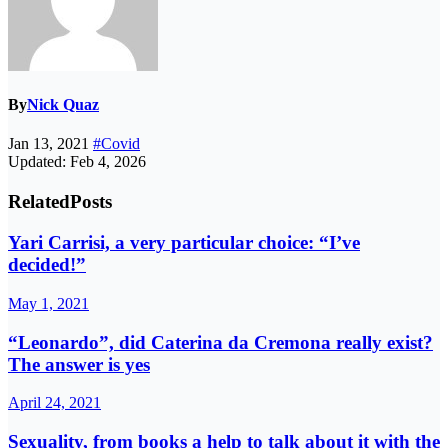
By
Nick Quaz
Jan 13, 2021
#Covid
Updated: Feb 4, 2026
Related
Posts
Yari Carrisi, a very particular choice: “I’ve
decided!”
May 1, 2021
“Leonardo”, did Caterina da Cremona really exist?
The answer is yes
April 24, 2021
Sexuality, from books a help to talk about it with the