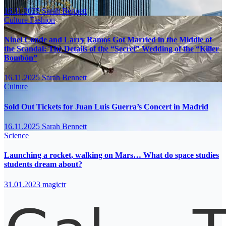
16.11.2025
Sarah Bennett
Culture
Fashion
Ninel Conde and Larry Ramos Got Married in the Middle of
the Scandal: The Details of the “Secret” Wedding of the “Killer
Bombón”
16.11.2025
Sarah Bennett
Culture
Sold Out Tickets for Juan Luis Guerra’s Concert in Madrid
16.11.2025
Sarah Bennett
Science
Launching a rocket, walking on Mars… What do space studies
students dream about?
31.01.2023
magictr