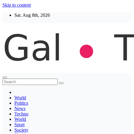
Skip to content
Sat. Aug 8th, 2026
Thegaltimes
News That Matter
World
Politics
News
Techno
World
Sport
Society