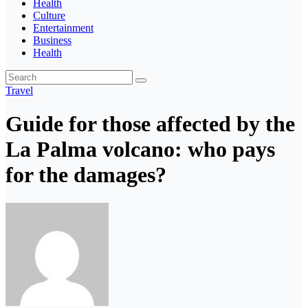
Health
Culture
Entertainment
Business
Health
Travel
Guide for those affected by the
La Palma volcano: who pays
for the damages?