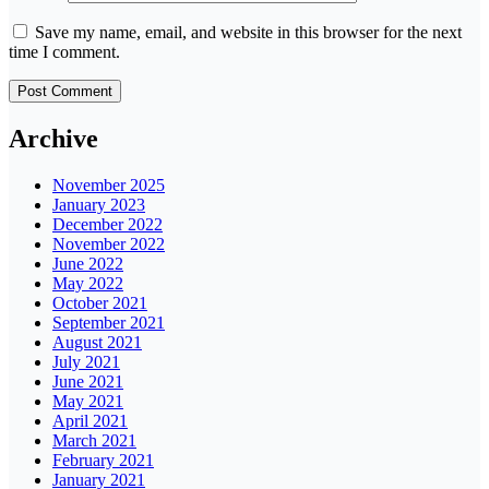
Save my name, email, and website in this browser for the next
time I comment.
Archive
November 2025
January 2023
December 2022
November 2022
June 2022
May 2022
October 2021
September 2021
August 2021
July 2021
June 2021
May 2021
April 2021
March 2021
February 2021
January 2021