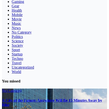
Gaming
Gear
Health
Mobile
Movie
Music
News
No Category
Politics
Science
Society
Sport
Startup
Techno
Travel
Uncategorized
World
You missed
No Category
A City of the Future: Anywhere Will Be 15 Minutes Away by
Bike