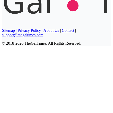
Sitemap
|
Privacy Policy
|
About Us
|
Contact
|
support@thegaltimes.com
© 2018-2026 TheGalTimes. All Rights Reserved.