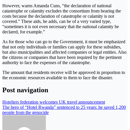
However, warns Amanda Cuns, “the declaration of national
catastrophe or calamity excludes the consortium from bearing the
costs because the declaration of catastrophe or calamity is not
covered.” These aids, he adds, can be of a very varied type,
“sometimes it is not even necessary that the national calamity be
declared, for example.”
As for those who can go to the Government, it must be emphasized
that not only individuals or families can apply for these subsidies,
but also municipalities and affected companies or legal entities. Also
the citizens or companies that have been required by the pertinent
authority to face the expenses of the catastrophe.
The amount that residents receive will be approved in proportion to
the economic resources available to them to face the disaster.
Post navigation
Hoteliers federation welcomes UK travel announcement
The hero of “Hotel Rwanda” sentenced to 25 years: he saved 1,200
people from the genocide