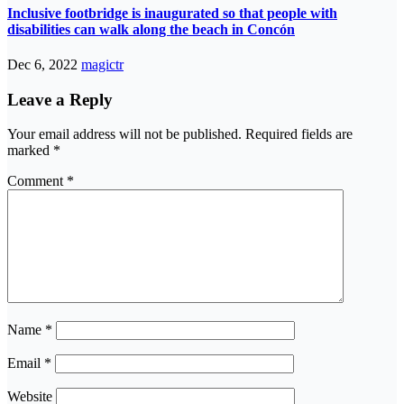
Inclusive footbridge is inaugurated so that people with
disabilities can walk along the beach in Concón
Dec 6, 2022
magictr
Leave a Reply
Your email address will not be published.
Required fields are
marked
*
Comment
*
Name
*
Email
*
Website