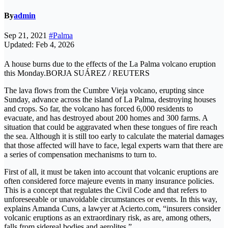
By
admin
Sep 21, 2021
#Palma
Updated: Feb 4, 2026
A house burns due to the effects of the La Palma volcano eruption
this Monday.BORJA SUÁREZ / REUTERS
The lava flows from the Cumbre Vieja volcano, erupting since
Sunday, advance across the island of La Palma, destroying houses
and crops. So far, the volcano has forced 6,000 residents to
evacuate, and has destroyed about 200 homes and 300 farms. A
situation that could be aggravated when these tongues of fire reach
the sea. Although it is still too early to calculate the material damages
that those affected will have to face, legal experts warn that there are
a series of compensation mechanisms to turn to.
First of all, it must be taken into account that volcanic eruptions are
often considered force majeure events in many insurance policies.
This is a concept that regulates the Civil Code and that refers to
unforeseeable or unavoidable circumstances or events. In this way,
explains Amanda Cuns, a lawyer at Acierto.com, “insurers consider
volcanic eruptions as an extraordinary risk, as are, among others,
falls from sidereal bodies and aerolites.”