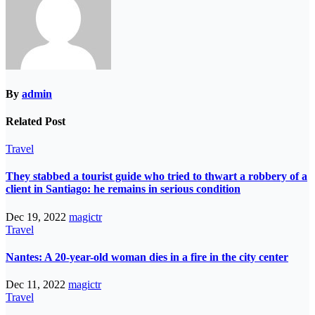
By
admin
Related Post
Travel
They stabbed a tourist guide who tried to thwart a robbery of a
client in Santiago: he remains in serious condition
Dec 19, 2022
magictr
Travel
Nantes: A 20-year-old woman dies in a fire in the city center
Dec 11, 2022
magictr
Travel