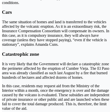
conditions.
Cars
The same situation of homes and land is transferred to the vehicles
affected by the volcanic eruption. As it is an extraordinary risk, the
Insurance Compensation Consortium will compensate its owners. In
this case, as it is compulsory insurance, they will always have
coverage (unless they have stopped paying), “even if the vehicle is
stationary”, explains Amanda Cuns.
Catastrophic zone
It is very likely that the Government will declare a catastrophic zone
the perimeter affected by the eruption of Cumbre Vieja. The El Paso
area was already classified as such last August by a fire that burned
hundreds of hectares and affected dozens of homes.
In this case, residents may request aid from the Ministry of the
Interior within a month, once the emergency is over and the damage
caused by the volcano is evaluated. These subsidies are independent
of private insurance or other public aid and are launched when these
fail to cover the total damage produced. This is, therefore, the limit
value of the aid.