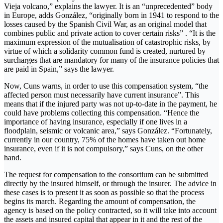
Vieja volcano,” explains the lawyer. It is an “unprecedented” body
in Europe, adds González, “originally born in 1941 to respond to the
losses caused by the Spanish Civil War, as an original model that
combines public and private action to cover certain risks” . “It is the
maximum expression of the mutualisation of catastrophic risks, by
virtue of which a solidarity common fund is created, nurtured by
surcharges that are mandatory for many of the insurance policies that
are paid in Spain,” says the lawyer.
Now, Cuns warns, in order to use this compensation system, “the
affected person must necessarily have current insurance”. This
means that if the injured party was not up-to-date in the payment, he
could have problems collecting this compensation. “Hence the
importance of having insurance, especially if one lives in a
floodplain, seismic or volcanic area,” says González. “Fortunately,
currently in our country, 75% of the homes have taken out home
insurance, even if it is not compulsory,” says Cuns, on the other
hand.
The request for compensation to the consortium can be submitted
directly by the insured himself, or through the insurer. The advice in
these cases is to present it as soon as possible so that the process
begins its march. Regarding the amount of compensation, the
agency is based on the policy contracted, so it will take into account
the assets and insured capital that appear in it and the rest of the