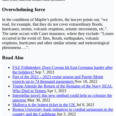
Overwhelming force
In the conditions of Mapfre’s policies, the lawyer points out, “we
read, for example, that they do not cover extraordinary floods,
hurricanes, storms, volcanic eruptions, seismic movements, etc.”.
The same occurs with Caser insurance, where they exclude: “Losses
occurred in the event of: fires, floods, earthquakes, volcanic
eruptions, hurricanes and other similar seismic and meteorological
phenomena …”.
Read Also
FAZ Frühdenker: Does Corona hit East Germans harder after
the holidays?
Sep 7, 2021
Part of the 2022 – 2023 cruise season and Puerto Montt
expects up to 74 thousand passengers
Nov 10, 2022
Trump Attends the Return of the Remains of the Navy SEAL
Who Died in Yemen
Apr 1, 2021
Interstellar travel: this new method could help us colonize the
universe
May 30, 2022
Mallorca is the hottest ticket in the UK
Jul 9, 2021
Boston University leads initiatives to combat sargassum in the
country and the Caribbean
Jun 3, 2022