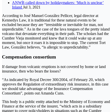
ANWB called down by holidaymakers: ‘Much is unclear’
Inland
Jul 3, 2021
According to José Manuel González Pellicer, legal director at
Kennedys Law, it is traditional for these natural events to be
excluded because they are “irresistible or inevitable for man, not
unpredictable.” As in the case of the lava tongues of the pretty island
volcano that devastate everything in their path. The scholars had the
Cumbre Vieja monitored and knew that it could wake up at any
moment, but once it roars it is impossible to stop. The current Tort
Law, González believes, “is allergic to unpredictability.”
Compensation consortium
If damage from volcanic eruptions is not covered by home or land
insurance, then who bears the losses?
“As indicated by Royal Decree 300/2004, of February 20, which
approves the Regulation of extraordinary risk insurance, in this case
we should take advantage of the Insurance Compensation
Consortium”, points out Amanda Cuns.
This body is a public entity attached to the Ministry of Economy and
Finance at the service of the insurer, “which acts in a subsidiary
manner to cover policyholders in situations such as the Cumbre