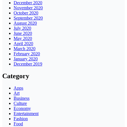
December 2020
November 2020
October 2020
September 2020
August 2020
July 2020
June 2020
May 2020
April 2020
March 2020
February 2020
January 2020
December 2019
Category
Apps
Art
Business
Culture
Economy
Entertainment
Fashion
Food