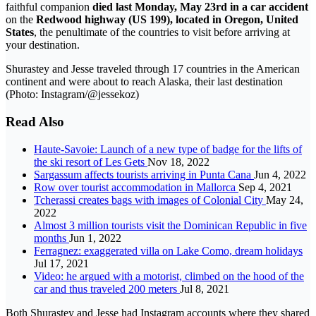
faithful companion
died last Monday, May 23rd in a car accident
on the
Redwood highway (US 199), located in Oregon, United
States
, the penultimate of the countries to visit before arriving at
your destination.
Shurastey and Jesse traveled through 17 countries in the American
continent and were about to reach Alaska, their last destination
(Photo: Instagram/@jessekoz)
Read Also
Haute-Savoie: Launch of a new type of badge for the lifts of
the ski resort of Les Gets
Nov 18, 2022
Sargassum affects tourists arriving in Punta Cana
Jun 4, 2022
Row over tourist accommodation in Mallorca
Sep 4, 2021
Tcherassi creates bags with images of Colonial City
May 24,
2022
Almost 3 million tourists visit the Dominican Republic in five
months
Jun 1, 2022
Ferragnez: exaggerated villa on Lake Como, dream holidays
Jul 17, 2021
Video: he argued with a motorist, climbed on the hood of the
car and thus traveled 200 meters
Jul 8, 2021
Both Shurastey and Jesse had Instagram accounts where they shared