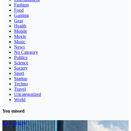
Fashion
Food
Gaming
Gear
Health
Mobile
Movie
Music
News
No Category
Politics
Science
Society
Sport
Startup
Techno
Travel
Uncategorized
World
You missed
No Category