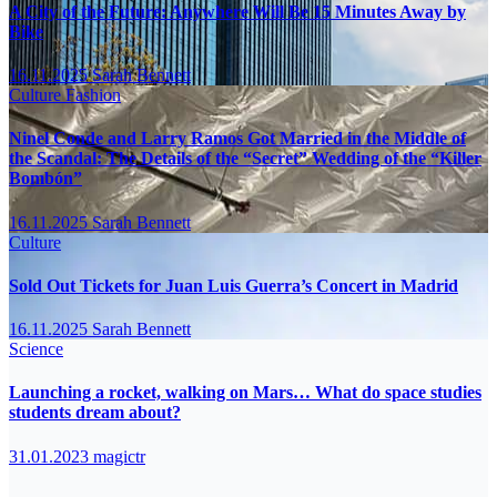
A City of the Future: Anywhere Will Be 15 Minutes Away by
Bike
16.11.2025
Sarah Bennett
Culture
Fashion
Ninel Conde and Larry Ramos Got Married in the Middle of
the Scandal: The Details of the “Secret” Wedding of the “Killer
Bombón”
16.11.2025
Sarah Bennett
Culture
Sold Out Tickets for Juan Luis Guerra’s Concert in Madrid
16.11.2025
Sarah Bennett
Science
Launching a rocket, walking on Mars… What do space studies
students dream about?
31.01.2023
magictr