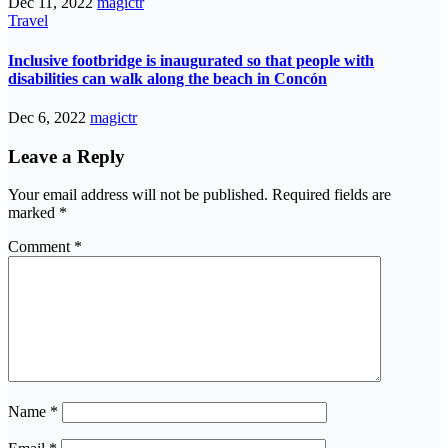
Dec 11, 2022
magictr
Travel
Inclusive footbridge is inaugurated so that people with
disabilities can walk along the beach in Concón
Dec 6, 2022
magictr
Leave a Reply
Your email address will not be published.
Required fields are
marked
*
Comment
*
Name
*