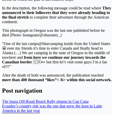
In the description, the following message could be read where
They
announced to their followers that they were already heading to
the final stretch
to complete their adventure through the American
continent.
This photograph in Oregon was the last one published before he
died (Photo: Instagram/@shurastey_)
“One of the last camps@bluecamping inside from the United States
😬 eeee my friends it’s time to enter Canada and finally head to
Alaska (…) We are camping in the state of Oregon in the middle of
nowhere and
from here we continue our journey towards the
Canadian border
🇨🇦👀 but first let’s visit some guys I’m a fan
of!!!”
After the death of both was announced, the publication reached
more than 400 thousand “likes”< /b> within this social network.
Post navigation
The Isuzu Off-Road Beach Rally returns in Cap Cana
Ecuador’s country risk was the one that grew the least in Latin
America in the last year