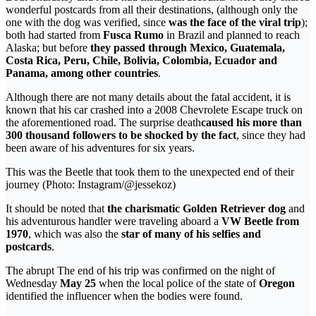
wonderful postcards from all their destinations, (although only the
one with the dog was verified, since
was the face of the viral trip
);
both had started from
Fusca Rumo
in Brazil and planned to reach
Alaska; but before
they passed through Mexico, Guatemala,
Costa Rica, Peru, Chile, Bolivia, Colombia, Ecuador and
Panama, among other countries
.
Although there are not many details about the fatal accident, it is
known that his car crashed into a 2008 Chevrolete Escape truck on
the aforementioned road. The surprise death
caused his more than
300 thousand followers to be shocked by the fact
, since they had
been aware of his adventures for six years.
This was the Beetle that took them to the unexpected end of their
journey (Photo: Instagram/@jessekoz)
It should be noted that
the charismatic Golden Retriever dog
and
his adventurous handler were traveling aboard a
VW Beetle from
1970
, which was also the
star of many of his selfies and
postcards
.
The abrupt The end of his trip was confirmed on the night of
Wednesday
May 25
when the local police of the state of
Oregon
identified the influencer when the bodies were found.