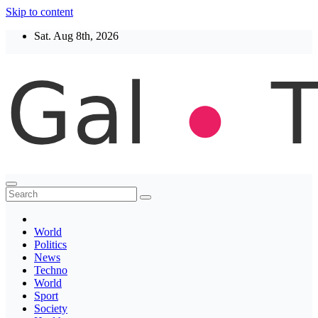
Skip to content
Sat. Aug 8th, 2026
Thegaltimes
News That Matter
World
Politics
News
Techno
World
Sport
Society