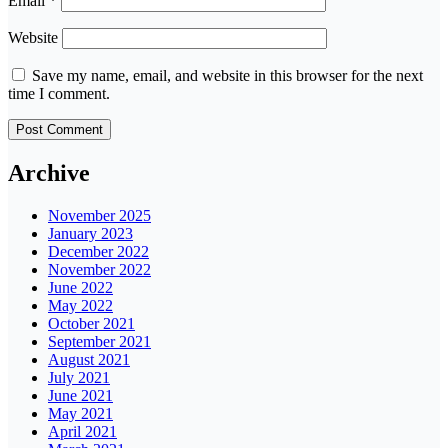
Email
*
Website
Save my name, email, and website in this browser for the next
time I comment.
Archive
November 2025
January 2023
December 2022
November 2022
June 2022
May 2022
October 2021
September 2021
August 2021
July 2021
June 2021
May 2021
April 2021