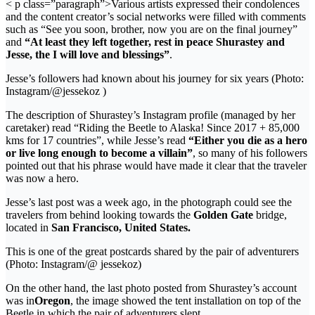
< p class=”paragraph”>Various artists expressed their condolences
and the content creator’s social networks were filled with comments
such as “See you soon, brother, now you are on the final journey”
and
“At least they left together, rest in peace Shurastey and
Jesse, the I will love and blessings”
.
Jesse’s followers had known about his journey for six years (Photo:
Instagram/@jessekoz )
The description of Shurastey’s Instagram profile (managed by her
caretaker) read “Riding the Beetle to Alaska! Since 2017 + 85,000
kms for 17 countries”, while Jesse’s read
“Either you die as a hero
or live long enough to become a villain”
, so many of his followers
pointed out that his phrase would have made it clear that the traveler
was now a hero.
Jesse’s last post was a week ago, in the photograph could see the
travelers from behind looking towards the
Golden Gate
bridge,
located in
San Francisco, United States.
This is one of the great postcards shared by the pair of adventurers
(Photo: Instagram/@ jessekoz)
On the other hand, the last photo posted from Shurastey’s account
was in
Oregon
, the image showed the tent installation on top of the
Beetle in which the pair of adventurers slept.