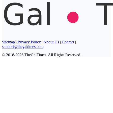
Sitemap
|
Privacy Policy
|
About Us
|
Contact
|
support@thegaltimes.com
© 2018-2026 TheGalTimes. All Rights Reserved.