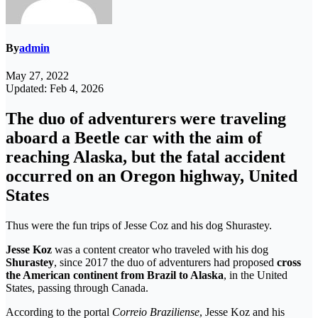
By
admin
May 27, 2022
Updated: Feb 4, 2026
The duo of adventurers were traveling
aboard a Beetle car with the aim of
reaching Alaska, but the fatal accident
occurred on an Oregon highway, United
States
Thus were the fun trips of Jesse Coz and his dog Shurastey.
Jesse Koz
was a content creator who traveled with his dog
Shurastey
, since 2017 the duo of adventurers had proposed
cross
the American continent from Brazil to Alaska
, in the United
States, passing through Canada.
According to the portal
Correio Braziliense
, Jesse Koz and his