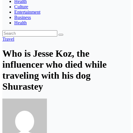
Health
Culture
Entertainment
Business
Health
Travel
Who is Jesse Koz, the
influencer who died while
traveling with his dog
Shurastey