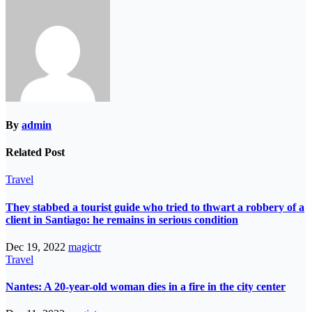
By
admin
Related Post
Travel
They stabbed a tourist guide who tried to thwart a robbery of a
client in Santiago: he remains in serious condition
Dec 19, 2022
magictr
Travel
Nantes: A 20-year-old woman dies in a fire in the city center