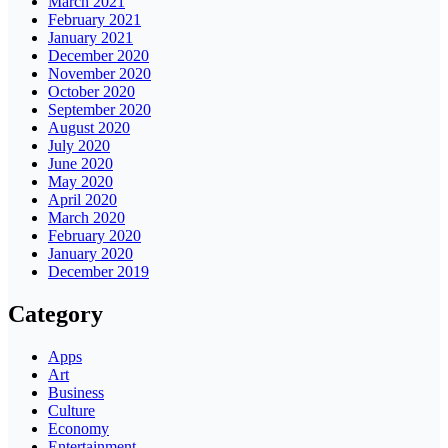
March 2021
February 2021
January 2021
December 2020
November 2020
October 2020
September 2020
August 2020
July 2020
June 2020
May 2020
April 2020
March 2020
February 2020
January 2020
December 2019
Category
Apps
Art
Business
Culture
Economy
Entertainment