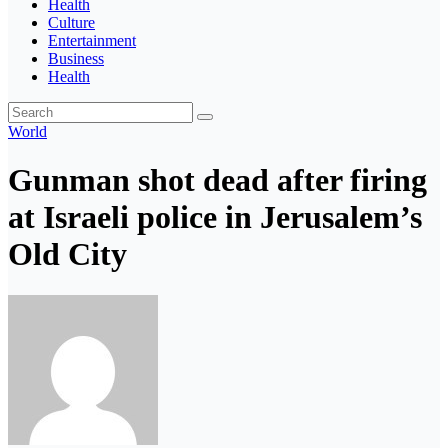
Health
Culture
Entertainment
Business
Health
World
Gunman shot dead after firing
at Israeli police in Jerusalem’s
Old City