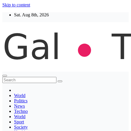
Skip to content
Sat. Aug 8th, 2026
Thegaltimes
News That Matter
World
Politics
News
Techno
World
Sport
Society