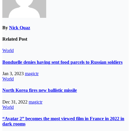
By
Nick Quaz
Related Post
World
Bonduelle denies having sent food parcels to Russian soldiers
Jan 3, 2023
magictr
World
North Korea fires new ballistic missile
Dec 31, 2022
magictr
World
“Avatar 2” becomes the most viewed film in France in 2022 in
dark rooms