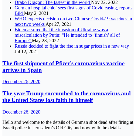
Drako Dragon: The fastest in the world
Nov 22, 2022
German hospital chief sees first signs of Covid easing, reports
Bild
May 2, 2021
WHO expects decision on two Chinese Covid-19 vaccines in
next two weeks
Apr 27, 2021
Biden assured that the invasion of Ukraine was a
miscalculation by Putin: “He intended to ‘finnish’ all of
Europe”
May 28, 2022
Russia decided to fight the rise in sugar prices in a new way
Jul 12, 2021
The first shipment of Pfizer’s coronavirus vaccine
arrives in Spain
December 26, 2020
The year Trump succumbed to the coronavirus and
the United States lost faith in himself
December 26, 2020
Hello and welcome to the details of Gunman shot dead after firing at
Israeli police in Jerusalem’s Old City and now with the details