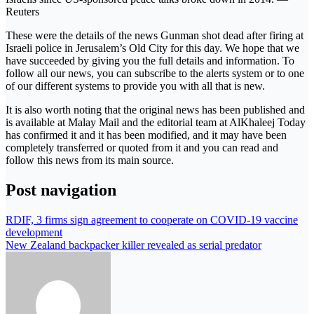
Reuters
These were the details of the news Gunman shot dead after firing at
Israeli police in Jerusalem’s Old City for this day. We hope that we
have succeeded by giving you the full details and information. To
follow all our news, you can subscribe to the alerts system or to one
of our different systems to provide you with all that is new.
It is also worth noting that the original news has been published and
is available at Malay Mail and the editorial team at AlKhaleej Today
has confirmed it and it has been modified, and it may have been
completely transferred or quoted from it and you can read and
follow this news from its main source.
Post navigation
RDIF, 3 firms sign agreement to cooperate on COVID-19 vaccine
development
New Zealand backpacker killer revealed as serial predator