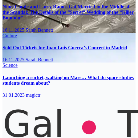
Ninel Conde and Larry Ramos Got Married in the Middle of
the Scandal: The Details of the “Secret” Wedding of the “Killer
Bombón”
16.11.2025
Sarah Bennett
Culture
Sold Out Tickets for Juan Luis Guerra’s Concert in Madrid
16.11.2025
Sarah Bennett
Science
Launching a rocket, walking on Mars… What do space studies
students dream about?
31.01.2023
magictr