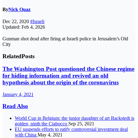
By
Nick Quaz
Dec 22, 2020
#Israeli
Updated: Feb 4, 2026
Gunman shot dead after firing at Israeli police in Jerusalem’s Old
City
Related
Posts
The Washington Post questioned the Chinese regime
for hiding information and revived an old
hypothesis about the origin of the coronavirus
January 4, 2021
Read Also
World Cup in Belgium: the junior daughter of art Backstedt is
golden, ninth the Ciabocco
Sep 25, 2021
EU suspends efforts to ratify controversial investment deal
with China
May 4, 2021