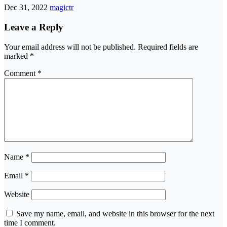
Dec 31, 2022
magictr
Leave a Reply
Your email address will not be published.
Required fields are
marked
*
Comment
*
Name
*
Email
*
Website
Save my name, email, and website in this browser for the next
time I comment.