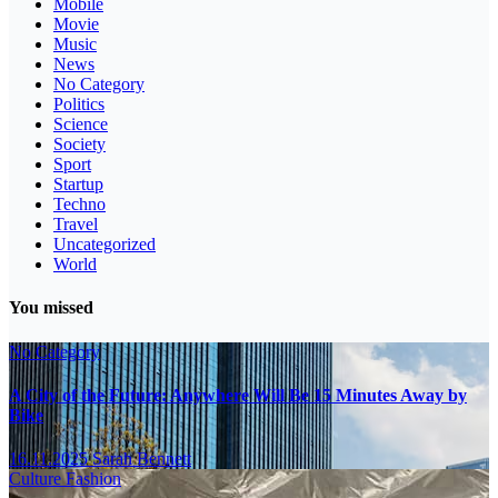
Mobile
Movie
Music
News
No Category
Politics
Science
Society
Sport
Startup
Techno
Travel
Uncategorized
World
You missed
No Category
A City of the Future: Anywhere Will Be 15 Minutes Away by
Bike
16.11.2025
Sarah Bennett
Culture
Fashion