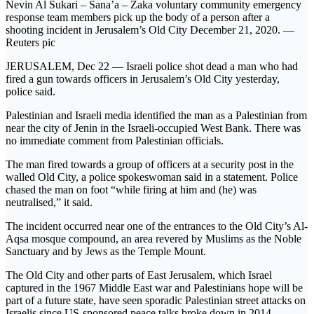
Nevin Al Sukari – Sana’a – Zaka voluntary community emergency
response team members pick up the body of a person after a
shooting incident in Jerusalem’s Old City December 21, 2020. —
Reuters pic
JERUSALEM, Dec 22 — Israeli police shot dead a man who had
fired a gun towards officers in Jerusalem’s Old City yesterday,
police said.
Palestinian and Israeli media identified the man as a Palestinian from
near the city of Jenin in the Israeli-occupied West Bank. There was
no immediate comment from Palestinian officials.
The man fired towards a group of officers at a security post in the
walled Old City, a police spokeswoman said in a statement. Police
chased the man on foot “while firing at him and (he) was
neutralised,” it said.
The incident occurred near one of the entrances to the Old City’s Al-
Aqsa mosque compound, an area revered by Muslims as the Noble
Sanctuary and by Jews as the Temple Mount.
The Old City and other parts of East Jerusalem, which Israel
captured in the 1967 Middle East war and Palestinians hope will be
part of a future state, have seen sporadic Palestinian street attacks on
Israelis since US-sponsored peace talks broke down in 2014. —