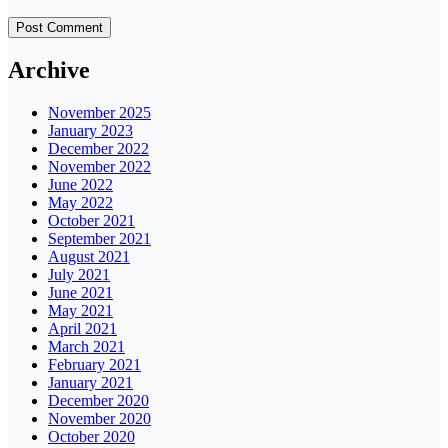
Archive
November 2025
January 2023
December 2022
November 2022
June 2022
May 2022
October 2021
September 2021
August 2021
July 2021
June 2021
May 2021
April 2021
March 2021
February 2021
January 2021
December 2020
November 2020
October 2020