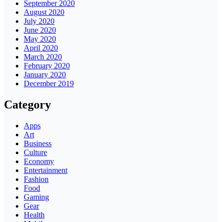
September 2020
August 2020
July 2020
June 2020
May 2020
April 2020
March 2020
February 2020
January 2020
December 2019
Category
Apps
Art
Business
Culture
Economy
Entertainment
Fashion
Food
Gaming
Gear
Health