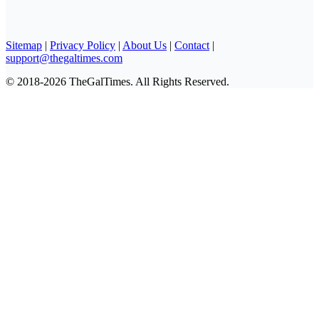
Sitemap
|
Privacy Policy
|
About Us
|
Contact
|
support@thegaltimes.com
© 2018-2026 TheGalTimes. All Rights Reserved.