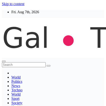
Skip to content
Fri. Aug 7th, 2026
Thegaltimes
News That Matter
World
Politics
News
Techno
World
Sport
Society