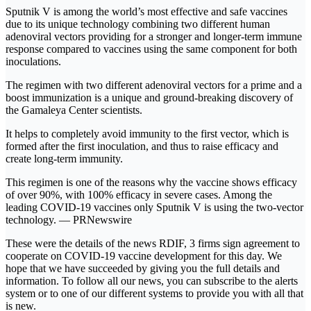
Sputnik V is among the world’s most effective and safe vaccines
due to its unique technology combining two different human
adenoviral vectors providing for a stronger and longer-term immune
response compared to vaccines using the same component for both
inoculations.
The regimen with two different adenoviral vectors for a prime and a
boost immunization is a unique and ground-breaking discovery of
the Gamaleya Center scientists.
It helps to completely avoid immunity to the first vector, which is
formed after the first inoculation, and thus to raise efficacy and
create long-term immunity.
This regimen is one of the reasons why the vaccine shows efficacy
of over 90%, with 100% efficacy in severe cases. Among the
leading COVID-19 vaccines only Sputnik V is using the two-vector
technology. — PRNewswire
These were the details of the news RDIF, 3 firms sign agreement to
cooperate on COVID-19 vaccine development for this day. We
hope that we have succeeded by giving you the full details and
information. To follow all our news, you can subscribe to the alerts
system or to one of our different systems to provide you with all that
is new.