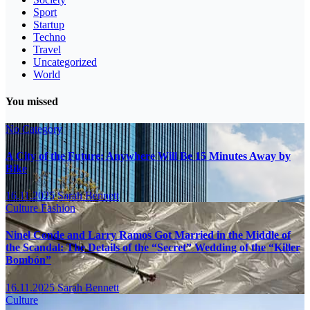
Sport
Startup
Techno
Travel
Uncategorized
World
You missed
No Category
A City of the Future: Anywhere Will Be 15 Minutes Away by
Bike
16.11.2025
Sarah Bennett
Culture
Fashion
Ninel Conde and Larry Ramos Got Married in the Middle of
the Scandal: The Details of the “Secret” Wedding of the “Killer
Bombón”
16.11.2025
Sarah Bennett
Culture