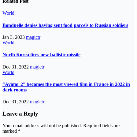
Related Post
World
Bonduelle denies having sent food parcels to Russian soldiers
Jan 3, 2023
magictr
World
North Korea fires new ballistic missile
Dec 31, 2022
magictr
World
“Avatar 2” becomes the most viewed film in France in 2022 in
dark rooms
Dec 31, 2022
magictr
Leave a Reply
Your email address will not be published.
Required fields are
marked
*