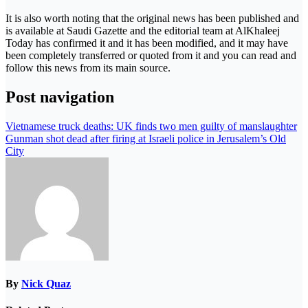
It is also worth noting that the original news has been published and
is available at Saudi Gazette and the editorial team at AlKhaleej
Today has confirmed it and it has been modified, and it may have
been completely transferred or quoted from it and you can read and
follow this news from its main source.
Post navigation
Vietnamese truck deaths: UK finds two men guilty of manslaughter
Gunman shot dead after firing at Israeli police in Jerusalem’s Old
City
By
Nick Quaz