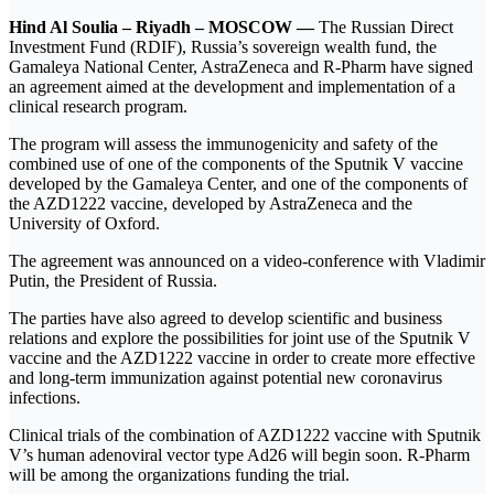
Hind Al Soulia – Riyadh – MOSCOW —
The Russian Direct
Investment Fund (RDIF), Russia’s sovereign wealth fund, the
Gamaleya National Center, AstraZeneca and R-Pharm have signed
an agreement aimed at the development and implementation of a
clinical research program.
The program will assess the immunogenicity and safety of the
combined use of one of the components of the Sputnik V vaccine
developed by the Gamaleya Center, and one of the components of
the AZD1222 vaccine, developed by AstraZeneca and the
University of Oxford.
The agreement was announced on a video-conference with Vladimir
Putin, the President of Russia.
The parties have also agreed to develop scientific and business
relations and explore the possibilities for joint use of the Sputnik V
vaccine and the AZD1222 vaccine in order to create more effective
and long-term immunization against potential new coronavirus
infections.
Clinical trials of the combination of AZD1222 vaccine with Sputnik
V’s human adenoviral vector type Ad26 will begin soon. R-Pharm
will be among the organizations funding the trial.