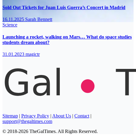
Sold Out Tickets for Juan Luis Guerra’s Concert in Madrid
16.11.2025
Sarah Bennett
Science
Launching a rocket, walking on Mars… What do space studies
students dream about?
31.01.2023
magictr
Sitemap
|
Privacy Policy
|
About Us
|
Contact
|
support@thegaltimes.com
© 2018-2026 TheGalTimes. All Rights Reserved.