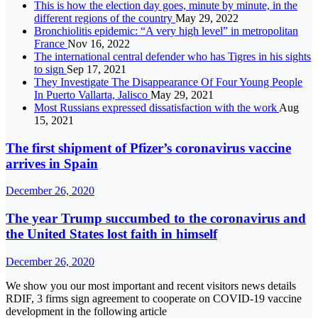
This is how the election day goes, minute by minute, in the
different regions of the country
May 29, 2022
Bronchiolitis epidemic: “A very high level” in metropolitan
France
Nov 16, 2022
The international central defender who has Tigres in his sights
to sign
Sep 17, 2021
They Investigate The Disappearance Of Four Young People
In Puerto Vallarta, Jalisco
May 29, 2021
Most Russians expressed dissatisfaction with the work
Aug
15, 2021
The first shipment of Pfizer’s coronavirus vaccine
arrives in Spain
December 26, 2020
The year Trump succumbed to the coronavirus and
the United States lost faith in himself
December 26, 2020
We show you our most important and recent visitors news details
RDIF, 3 firms sign agreement to cooperate on COVID-19 vaccine
development in the following article