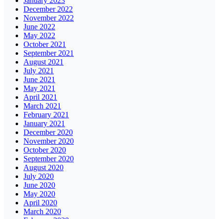
January 2023
December 2022
November 2022
June 2022
May 2022
October 2021
September 2021
August 2021
July 2021
June 2021
May 2021
April 2021
March 2021
February 2021
January 2021
December 2020
November 2020
October 2020
September 2020
August 2020
July 2020
June 2020
May 2020
April 2020
March 2020