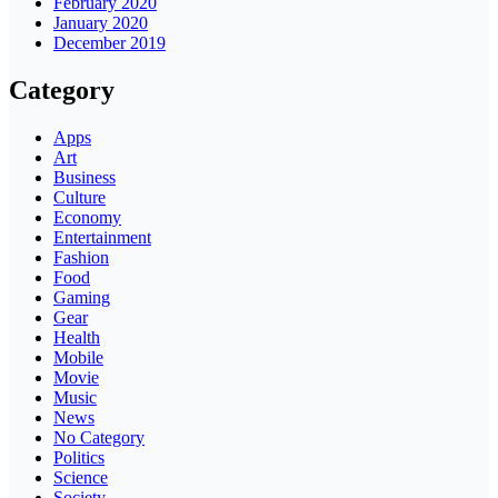
February 2020
January 2020
December 2019
Category
Apps
Art
Business
Culture
Economy
Entertainment
Fashion
Food
Gaming
Gear
Health
Mobile
Movie
Music
News
No Category
Politics
Science
Society