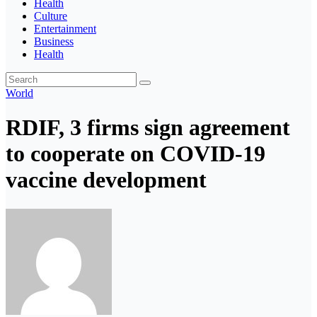
Health
Culture
Entertainment
Business
Health
World
RDIF, 3 firms sign agreement
to cooperate on COVID-19
vaccine development