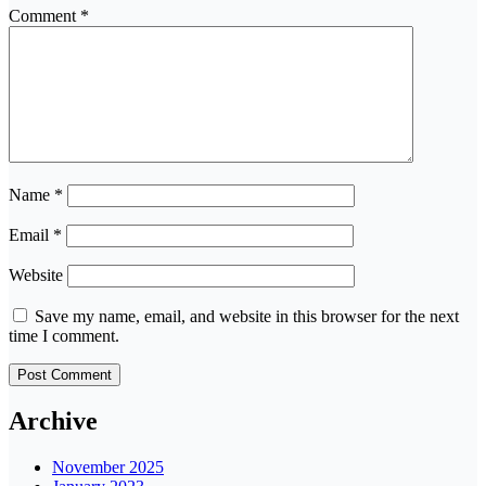
Comment
*
Name
*
Email
*
Website
Save my name, email, and website in this browser for the next
time I comment.
Archive
November 2025