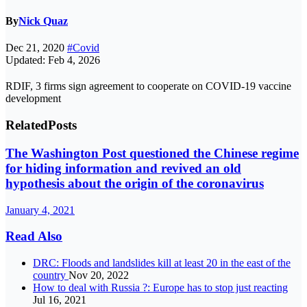
By
Nick Quaz
Dec 21, 2020
#Covid
Updated: Feb 4, 2026
RDIF, 3 firms sign agreement to cooperate on COVID-19 vaccine
development
Related
Posts
The Washington Post questioned the Chinese regime
for hiding information and revived an old
hypothesis about the origin of the coronavirus
January 4, 2021
Read Also
DRC: Floods and landslides kill at least 20 in the east of the
country
Nov 20, 2022
How to deal with Russia ?: Europe has to stop just reacting
Jul 16, 2021