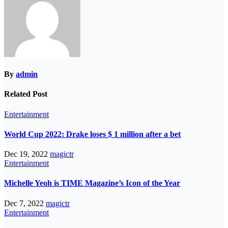
By
admin
Related Post
Entertainment
World Cup 2022: Drake loses $ 1 million after a bet
Dec 19, 2022
magictr
Entertainment
Michelle Yeoh is TIME Magazine’s Icon of the Year
Dec 7, 2022
magictr
Entertainment