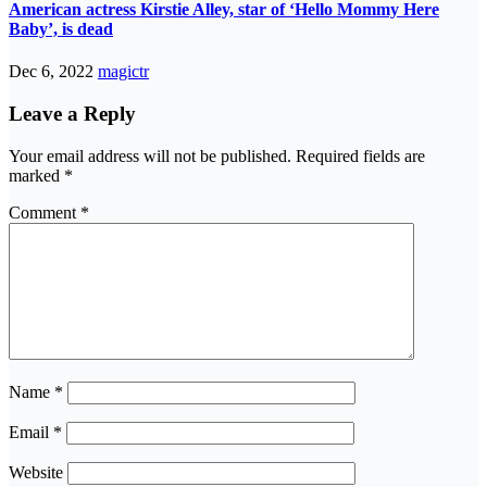
American actress Kirstie Alley, star of ‘Hello Mommy Here
Baby’, is dead
Dec 6, 2022
magictr
Leave a Reply
Your email address will not be published.
Required fields are
marked
*
Comment
*
Name
*
Email
*
Website