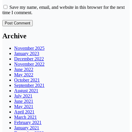
Save my name, email, and website in this browser for the next
time I comment.
Archive
November 2025
January 2023
December 2022
November 2022
June 2022
May 2022
October 2021
September 2021
August 2021
July 2021
June 2021
May 2021
April 2021
March 2021
February 2021
January 2021