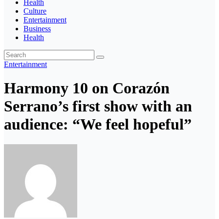
Health
Culture
Entertainment
Business
Health
Entertainment
Harmony 10 on Corazón
Serrano’s first show with an
audience: “We feel hopeful”