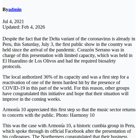
By
admin
Jul 4, 2021
Updated: Feb 4, 2026
Despite the fact that the Delta variant of the coronavirus is already in
Peru, this Saturday, July 3, the first public show in the country was
held since the arrival of the pandemic. Corazón Serrano was in
charge of this presentation with limited capacity, which was held in
El Huaralino de Los Olivos and had the required biosafety
protocols.
The local authorized 36% of its capacity and was a first step for a
reactivation of one of the items hardest hit by the presence of
COVID-19 in this part of the world. For this reason, other groups
have congratulated this initiative and hope that their situation will
improve in the coming weeks.
Armonía 10 appreciated this first step so that the music sector returns
to concerts with the public. Photo: Harmony 10
This was the case with Armonía 10, a historic cumbia group in Peru,
which spoke through its official Facebook after the presentation of
his colleagues. The Northerners congratulated that their business