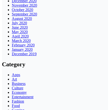
December 2020
November 2020
October 2020
September 2020
August 2020
July 2020
June 2020
May 2020
April 2020
March 2020
February 2020
January 2020
December 2019
Category
Apps
Art
Business
Culture
Economy
Entertainment
Fashion
Food