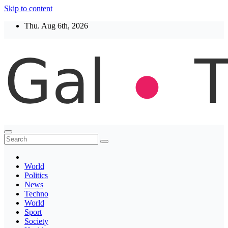
Skip to content
Thu. Aug 6th, 2026
Thegaltimes
News That Matter
World
Politics
News
Techno
World
Sport
Society