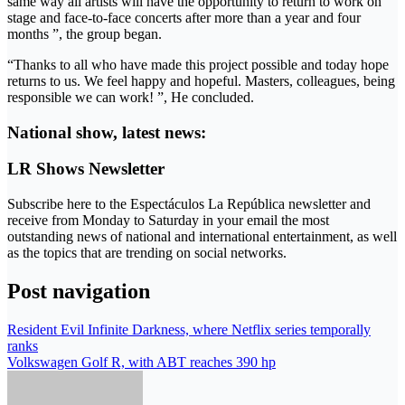
same way all artists will have the opportunity to return to work on
stage and face-to-face concerts after more than a year and four
months ”, the group began.
“Thanks to all who have made this project possible and today hope
returns to us. We feel happy and hopeful. Masters, colleagues, being
responsible we can work! ”, He concluded.
National show, latest news:
LR Shows Newsletter
Subscribe here to the Espectáculos La República newsletter and
receive from Monday to Saturday in your email the most
outstanding news of national and international entertainment, as well
as the topics that are trending on social networks.
Post navigation
Resident Evil Infinite Darkness, where Netflix series temporally
ranks
Volkswagen Golf R, with ABT reaches 390 hp