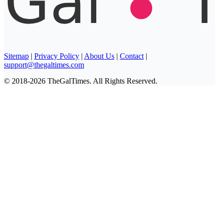
Sitemap
|
Privacy Policy
|
About Us
|
Contact
|
support@thegaltimes.com
© 2018-2026 TheGalTimes. All Rights Reserved.