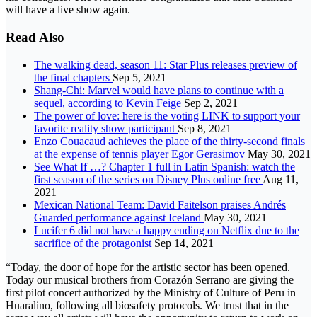
will have a live show again.
Read Also
The walking dead, season 11: Star Plus releases preview of
the final chapters
Sep 5, 2021
Shang-Chi: Marvel would have plans to continue with a
sequel, according to Kevin Feige
Sep 2, 2021
The power of love: here is the voting LINK to support your
favorite reality show participant
Sep 8, 2021
Enzo Couacaud achieves the place of the thirty-second finals
at the expense of tennis player Egor Gerasimov
May 30, 2021
See What If …? Chapter 1 full in Latin Spanish: watch the
first season of the series on Disney Plus online free
Aug 11,
2021
Mexican National Team: David Faitelson praises Andrés
Guarded performance against Iceland
May 30, 2021
Lucifer 6 did not have a happy ending on Netflix due to the
sacrifice of the protagonist
Sep 14, 2021
“Today, the door of hope for the artistic sector has been opened.
Today our musical brothers from Corazón Serrano are giving the
first pilot concert authorized by the Ministry of Culture of Peru in
Huaralino, following all biosafety protocols. We trust that in the