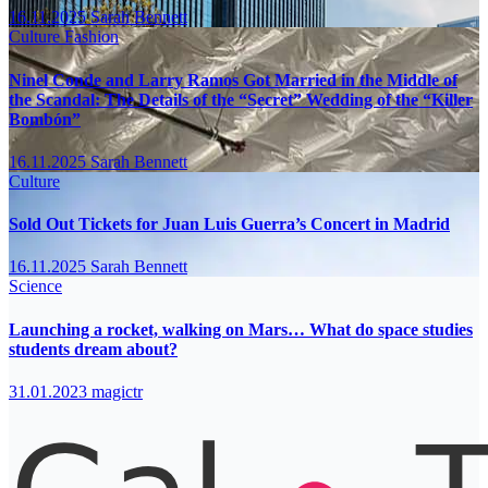
16.11.2025
Sarah Bennett
Culture
Fashion
Ninel Conde and Larry Ramos Got Married in the Middle of
the Scandal: The Details of the “Secret” Wedding of the “Killer
Bombón”
16.11.2025
Sarah Bennett
Culture
Sold Out Tickets for Juan Luis Guerra’s Concert in Madrid
16.11.2025
Sarah Bennett
Science
Launching a rocket, walking on Mars… What do space studies
students dream about?
31.01.2023
magictr