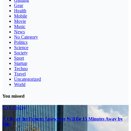
Gaming
Gear
Health
Mobile
Movie
Music
News
No Category
Politics
Science
Society
Sport
Startup
Techno
Travel
Uncategorized
World
You missed
No Category
A City of the Future: Anywhere Will Be 15 Minutes Away by
Bike