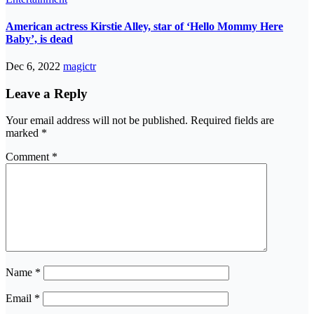
American actress Kirstie Alley, star of ‘Hello Mommy Here
Baby’, is dead
Dec 6, 2022
magictr
Leave a Reply
Your email address will not be published.
Required fields are
marked
*
Comment
*
Name
*
Email
*