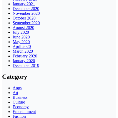
January 2021
December 2020
November 2020
October 2020
September 2020
August 2020
July 2020
June 2020
May 2020
April 2020
March 2020
February 2020
January 2020
December 2019
Category
Apps
Art
Business
Culture
Economy
Entertainment
Fashion