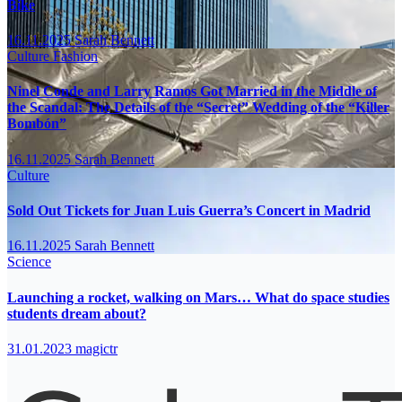
Bike
16.11.2025
Sarah Bennett
Culture
Fashion
Ninel Conde and Larry Ramos Got Married in the Middle of
the Scandal: The Details of the “Secret” Wedding of the “Killer
Bombón”
16.11.2025
Sarah Bennett
Culture
Sold Out Tickets for Juan Luis Guerra’s Concert in Madrid
16.11.2025
Sarah Bennett
Science
Launching a rocket, walking on Mars… What do space studies
students dream about?
31.01.2023
magictr