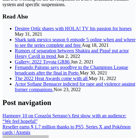
system and specific suspensions.
Read Also
Desiree Ortíz shares with HOLA! TV his passion for horses
May 31, 2021
Shark tank mexico season 6 episode 5 online when and where
to see the series complete and free
Aug 18, 2021
Rumors of separation between Shakira and Piqué put actor
Henry Cavill in trend
Jun 2, 2022
Gallery: 2022 Toyota GR86
Jun 2, 2021
Fernando Palomo says goodbye to the Champions League
broadcasts after the final in Porto
May 30, 2021
The 2022 Heat Awards come with all
May 31, 2022
Actor Sofiane Bennacer indicted for rape and violence against
former companions
Nov 23, 2022
Post navigation
Harmony 10 on Corazón Serrano’s first show with an audience:
“We feel hopeful”
Reseller earns $ 1.7 million thanks to PS5, Series X and Pokémon
cards | Atomix