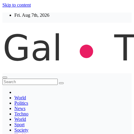
Skip to content
Fri. Aug 7th, 2026
Thegaltimes
News That Matter
World
Politics
News
Techno
World
Sport
Society