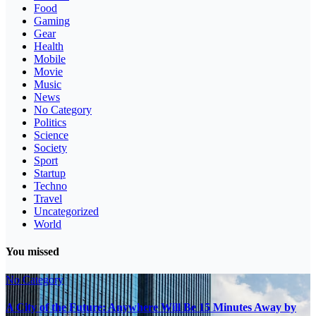
Food
Gaming
Gear
Health
Mobile
Movie
Music
News
No Category
Politics
Science
Society
Sport
Startup
Techno
Travel
Uncategorized
World
You missed
No Category
A City of the Future: Anywhere Will Be 15 Minutes Away by