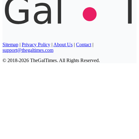
Sitemap
|
Privacy Policy
|
About Us
|
Contact
|
support@thegaltimes.com
© 2018-2026 TheGalTimes. All Rights Reserved.