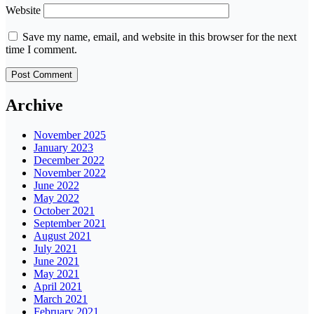
Website
Save my name, email, and website in this browser for the next
time I comment.
Archive
November 2025
January 2023
December 2022
November 2022
June 2022
May 2022
October 2021
September 2021
August 2021
July 2021
June 2021
May 2021
April 2021
March 2021
February 2021