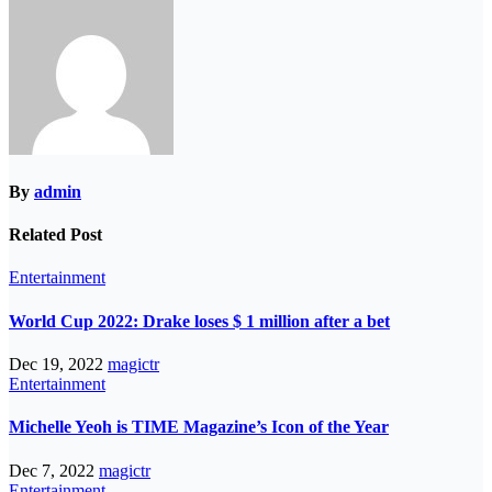
By
admin
Related Post
Entertainment
World Cup 2022: Drake loses $ 1 million after a bet
Dec 19, 2022
magictr
Entertainment
Michelle Yeoh is TIME Magazine’s Icon of the Year
Dec 7, 2022
magictr
Entertainment