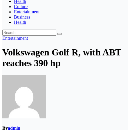
Health
Culture
Entertainment
Business
Health
Entertainment
Volkswagen Golf R, with ABT
reaches 390 hp
By
admin