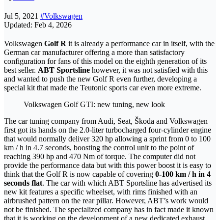
Jul 5, 2021
#Volkswagen
Updated: Feb 4, 2026
Volkswagen
Golf R
it is already a performance car in itself, with the
German car manufacturer offering a more than satisfactory
configuration for fans of this model on the eighth generation of its
best seller.
ABT Sportsline
however, it was not satisfied with this
and wanted to push the new Golf R even further, developing a
special kit that made the Teutonic sports car even more extreme.
Volkswagen Golf GTI: new tuning, new look
The car tuning company from Audi, Seat, Škoda and Volkswagen
first got its hands on the 2.0-liter turbocharged four-cylinder engine
that would normally deliver 320 hp allowing a sprint from 0 to 100
km / h in 4.7 seconds, boosting the control unit to the point of
reaching 390 hp and 470 Nm of torque. The computer did not
provide the performance data but with this power boost it is easy to
think that the Golf R is now capable of covering
0-100 km / h in 4
seconds flat
. The car with which ABT Sportsline has advertised its
new kit features a specific wheelset, with rims finished with an
airbrushed pattern on the rear pillar. However, ABT’s work would
not be finished. The specialized company has in fact made it known
that it is working on the development of a new dedicated exhaust