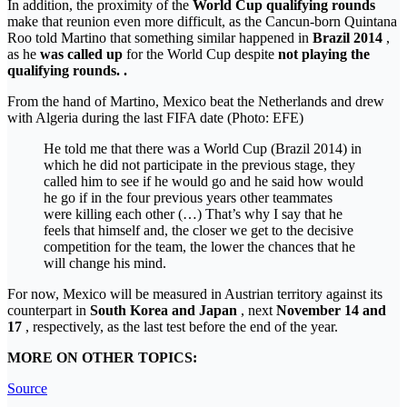
In addition, the proximity of the
World Cup qualifying rounds
make that reunion even more difficult, as the Cancun-born Quintana
Roo told Martino that something similar happened in
Brazil 2014
,
as he
was called up
for the World Cup despite
not playing the
qualifying rounds. .
From the hand of Martino, Mexico beat the Netherlands and drew
with Algeria during the last FIFA date (Photo: EFE)
He told me that there was a World Cup (Brazil 2014) in
which he did not participate in the previous stage, they
called him to see if he would go and he said how would
he go if in the four previous years other teammates
were killing each other (…) That’s why I say that he
feels that himself and, the closer we get to the decisive
competition for the team, the lower the chances that he
will change his mind.
For now, Mexico will be measured in Austrian territory against its
counterpart in
South Korea and Japan
, next
November 14 and
17
, respectively, as the last test before the end of the year.
MORE ON OTHER TOPICS:
Source