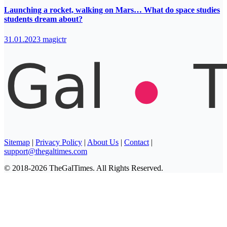
Launching a rocket, walking on Mars… What do space studies
students dream about?
31.01.2023
magictr
Sitemap
|
Privacy Policy
|
About Us
|
Contact
|
support@thegaltimes.com
© 2018-2026 TheGalTimes. All Rights Reserved.