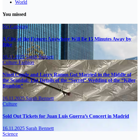
World
You missed
No Category
A City of the Future: Anywhere Will Be 15 Minutes Away by
Bike
16.11.2025
Sarah Bennett
Culture
Fashion
Ninel Conde and Larry Ramos Got Married in the Middle of
the Scandal: The Details of the “Secret” Wedding of the “Killer
Bombón”
16.11.2025
Sarah Bennett
Culture
Sold Out Tickets for Juan Luis Guerra’s Concert in Madrid
16.11.2025
Sarah Bennett
Science