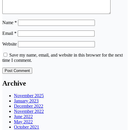
Name
*
Email
*
Website
Save my name, email, and website in this browser for the next
time I comment.
Archive
November 2025
January 2023
December 2022
November 2022
June 2022
May 2022
October 2021