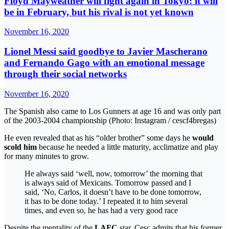
Floyd Mayweather will fight again in Tokyo: it will
be in February, but his rival is not yet known
November 16, 2020
Lionel Messi said goodbye to Javier Mascherano
and Fernando Gago with an emotional message
through their social networks
November 16, 2020
The Spanish also came to Los Gunners at age 16 and was only part
of the 2003-2004 championship (Photo: Instagram / cescf4bregas)
He even revealed that as his “older brother” some days he
would
scold him
because he needed a little maturity, acclimatize and play
for many minutes to grow.
He always said ‘well, now, tomorrow’ the morning that
is always said of Mexicans. Tomorrow passed and I
said, ‘No, Carlos, it doesn’t have to be done tomorrow,
it has to be done today.’ I repeated it to him several
times, and even so, he has had a very good race
Despite the mentality of the
LAFC
star, Cesc admits that his former