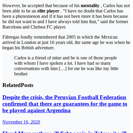
However, he accepted that because of his
mentality
, Carlos has not
been able to be an
elite player
. “I have no doubt that Carlos has
been a phenomenon and if it has not been more it has been because
he did not want to and I have always told him that,” said the former
Barcelona and Chelsea FC player.
Fàbregas fondly remembered that 2005 in which the Mexican
arrived in London at just 16 years old, the same age he was when he
began his British adventure.
Carlos is a friend of mine and he is one of those people
with whom I have spoken a lot. I have had so many
conversations with him […] for me he was like my little
brother
Related
Posts
Despite the crisis, the Peruvian Football Federation
confirmed that there are guarantees for the game to
be played against Argentina
November 16, 2020