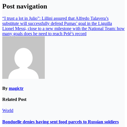
Post navigation
“I trust a lot in Julio”: Lillini assured that Alfredo Talavera’s
substitute will successfully defend Pumas’ goal in the Liguilla
Lionel Messi, close to a new milestone with the National Team: how
many goals does he need to reach Pelé’s record
By
magictr
Related Post
World
Bonduelle denies having sent food parcels to Russian soldiers