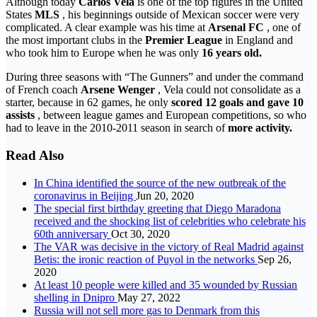
Although today
Carlos Vela
is one of the top figures in the United
States
MLS
, his beginnings outside of Mexican soccer were very
complicated. A clear example was his time at
Arsenal FC
, one of
the most important clubs in the
Premier League
in England and
who took him to Europe when he was only
16 years old.
During three seasons with “The Gunners” and under the command
of French coach
Arsene Wenger
, Vela could not consolidate as a
starter, because in 62 games, he only
scored 12 goals and gave 10
assists
, between league games and European competitions, so who
had to leave in the 2010-2011 season in search of
more activity.
Read Also
In China identified the source of the new outbreak of the
coronavirus in Beijing
Jun 20, 2020
The special first birthday greeting that Diego Maradona
received and the shocking list of celebrities who celebrate his
60th anniversary
Oct 30, 2020
The VAR was decisive in the victory of Real Madrid against
Betis: the ironic reaction of Puyol in the networks
Sep 26,
2020
At least 10 people were killed and 35 wounded by Russian
shelling in Dnipro
May 27, 2022
Russia will not sell more gas to Denmark from this