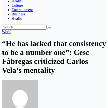
Health
Culture
Entertainment
Business
Health
World
“He has lacked that consistency
to be a number one”: Cesc
Fàbregas criticized Carlos
Vela’s mentality