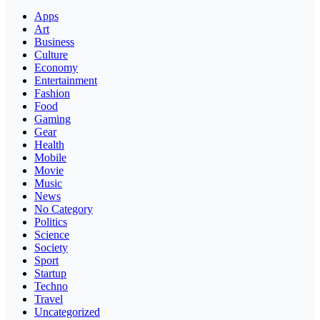
Apps
Art
Business
Culture
Economy
Entertainment
Fashion
Food
Gaming
Gear
Health
Mobile
Movie
Music
News
No Category
Politics
Science
Society
Sport
Startup
Techno
Travel
Uncategorized