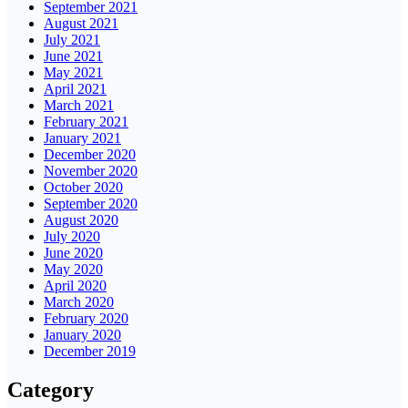
September 2021
August 2021
July 2021
June 2021
May 2021
April 2021
March 2021
February 2021
January 2021
December 2020
November 2020
October 2020
September 2020
August 2020
July 2020
June 2020
May 2020
April 2020
March 2020
February 2020
January 2020
December 2019
Category