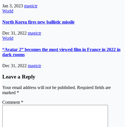
Jan 3, 2023
magictr
World
North Korea fires new ballistic missile
Dec 31, 2022
magictr
World
“Avatar 2” becomes the most viewed film in France in 2022 in
dark rooms
Dec 31, 2022
magictr
Leave a Reply
Your email address will not be published.
Required fields are
marked
*
Comment
*