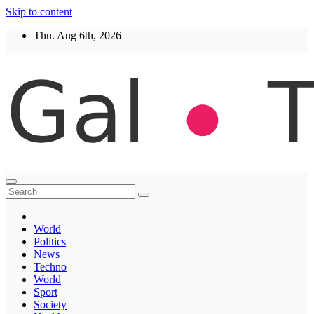
Skip to content
Thu. Aug 6th, 2026
Thegaltimes
News That Matter
World
Politics
News
Techno
World
Sport
Society