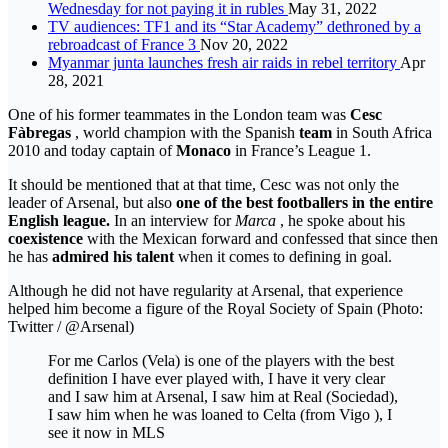
Wednesday for not paying it in rubles
May 31, 2022
TV audiences: TF1 and its “Star Academy” dethroned by a
rebroadcast of France 3
Nov 20, 2022
Myanmar junta launches fresh air raids in rebel territory
Apr
28, 2021
One of his former teammates in the London team was
Cesc
Fàbregas
, world champion with the Spanish
team
in South Africa
2010 and today captain of
Monaco
in France’s League 1.
It should be mentioned that at that time, Cesc was not only the
leader of Arsenal, but also
one of the best footballers in the entire
English league.
In an interview for
Marca
, he spoke about his
coexistence
with the Mexican forward and confessed that since then
he has
admired his talent
when it comes to defining in goal.
Although he did not have regularity at Arsenal, that experience
helped him become a figure of the Royal Society of Spain (Photo:
Twitter / @Arsenal)
For me Carlos (Vela) is one of the players with the best
definition I have ever played with, I have it very clear
and I saw him at Arsenal, I saw him at Real (Sociedad),
I saw him when he was loaned to Celta (from Vigo ), I
see it now in MLS