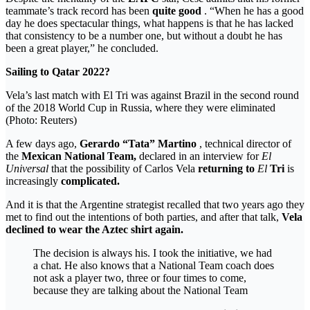
teammate’s track record has been
quite good
. “When he has a good
day he does spectacular things, what happens is that he has lacked
that consistency to be a number one, but without a doubt he has
been a great player,” he concluded.
Sailing to Qatar 2022?
Vela’s last match with El Tri was against Brazil in the second round
of the 2018 World Cup in Russia, where they were eliminated
(Photo: Reuters)
A few days ago,
Gerardo “Tata” Martino
, technical director of
the
Mexican National Team,
declared in an interview for
El
Universal
that the possibility of Carlos Vela
returning to
El
Tri
is
increasingly
complicated.
And it is that the Argentine strategist recalled that two years ago they
met to find out the intentions of both parties, and after that talk,
Vela
declined to wear the Aztec shirt again.
The decision is always his. I took the initiative, we had
a chat. He also knows that a National Team coach does
not ask a player two, three or four times to come,
because they are talking about the National Team