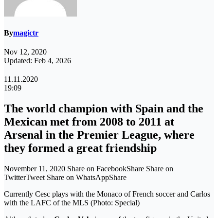
By
magictr
Nov 12, 2020
Updated: Feb 4, 2026
11.11.2020
19:09
The world champion with Spain and the
Mexican met from 2008 to 2011 at
Arsenal in the Premier League, where
they formed a great friendship
November 11, 2020 Share on FacebookShare Share on
TwitterTweet Share on WhatsAppShare
Currently Cesc plays with the Monaco of French soccer and Carlos
with the LAFC of the MLS (Photo: Special)