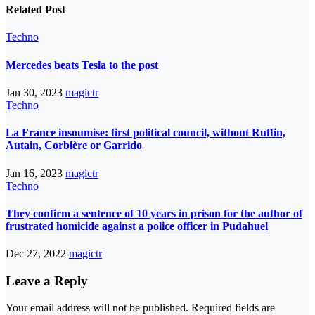
Related Post
Techno
Mercedes beats Tesla to the post
Jan 30, 2023
magictr
Techno
La France insoumise: first political council, without Ruffin,
Autain, Corbière or Garrido
Jan 16, 2023
magictr
Techno
They confirm a sentence of 10 years in prison for the author of
frustrated homicide against a police officer in Pudahuel
Dec 27, 2022
magictr
Leave a Reply
Your email address will not be published.
Required fields are