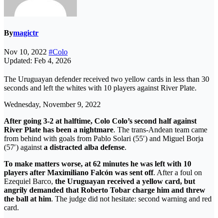
By
magictr
Nov 10, 2022
#Colo
Updated: Feb 4, 2026
The Uruguayan defender received two yellow cards in less than 30
seconds and left the whites with 10 players against River Plate.
Wednesday, November 9, 2022
After going 3-2 at halftime, Colo Colo’s second half against
River Plate has been a nightmare
. The trans-Andean team came
from behind with goals from Pablo Solari (55′) and Miguel Borja
(57′) against
a distracted alba defense
.
To make matters worse, at 62 minutes he was left with 10
players after Maximiliano Falcón was sent off
. After a foul on
Ezequiel Barco,
the Uruguayan received a yellow card, but
angrily demanded that Roberto Tobar charge him and threw
the ball at him
. The judge did not hesitate: second warning and red
card.