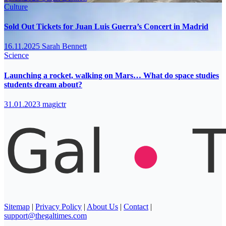
Culture
Sold Out Tickets for Juan Luis Guerra’s Concert in Madrid
16.11.2025
Sarah Bennett
Science
Launching a rocket, walking on Mars… What do space studies
students dream about?
31.01.2023
magictr
Sitemap
|
Privacy Policy
|
About Us
|
Contact
|
support@thegaltimes.com