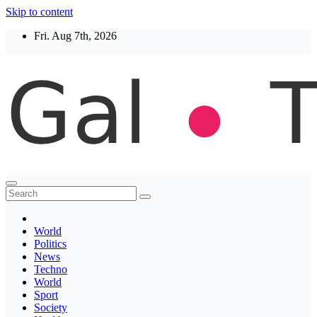
Skip to content
Fri. Aug 7th, 2026
Thegaltimes
News That Matter
World
Politics
News
Techno
World
Sport
Society