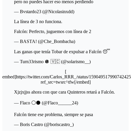
pero no puedes hacer eso menos perdiendo
— Bvstardo23 (@Nicolasinxdd)
La línea de 3 no funciona.
Falcón: Perfecto, juguemos con línea de 2
— BASTA! (@Che_Bombacha)
Las ganas que tenía Tobar de expulsar a Falcón 😴
— Turn33rismo 🪩 🇻🇨 (@solarismo__)
[
embed]https://twitter.com/Carlos_RRR_/status/15904951799074242
ref_src=twsrc^tfw[/embed]
Xjzjxjjss ahora con que cara Quinteros retará a Falcón.
— Flaco ⚪️⚫️ (@Flaco______24)
Falcón tiene ese problema, siempre se pasa
— Boris Castro (@boriscastro_)