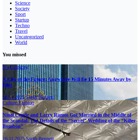
Science
Society
Sport
Startup
Techno
Travel
Uncategorized
World
You missed
No Category
A City of the Future: Anywhere Will Be 15 Minutes Away by
Bike
16.11.2025
Sarah Bennett
Culture
Fashion
Ninel Conde and Larry Ramos Got Married in the Middle of
the Scandal: The Details of the “Secret” Wedding of the “Killer
Bombón”
16.11.2025
Sarah Bennett