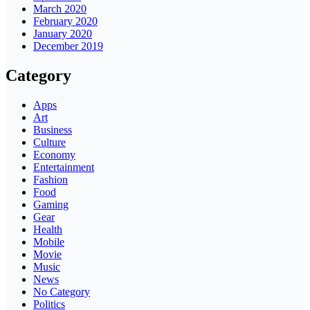
March 2020
February 2020
January 2020
December 2019
Category
Apps
Art
Business
Culture
Economy
Entertainment
Fashion
Food
Gaming
Gear
Health
Mobile
Movie
Music
News
No Category
Politics