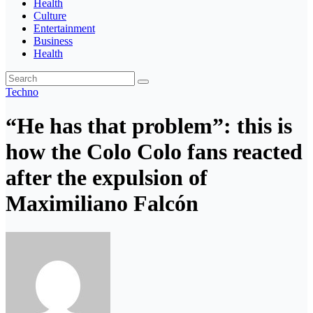
Health
Culture
Entertainment
Business
Health
Techno
“He has that problem”: this is
how the Colo Colo fans reacted
after the expulsion of
Maximiliano Falcón