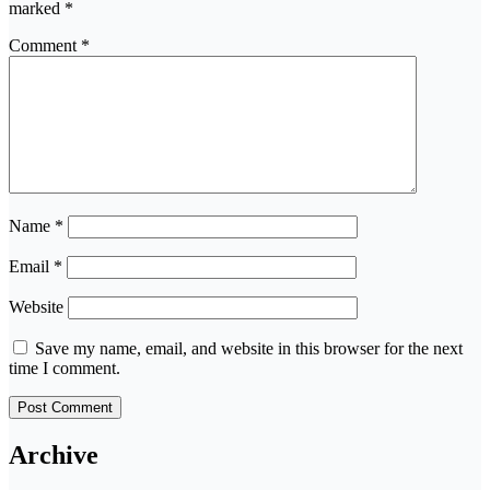
marked
*
Comment
*
Name
*
Email
*
Website
Save my name, email, and website in this browser for the next
time I comment.
Archive