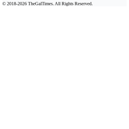
© 2018-2026 TheGalTimes. All Rights Reserved.