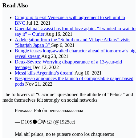
Read Also
Citigroup to exit Venezuela with agreement to sell unit to
BNC
Jul 12, 2021
Guendalina Tavassi has found love again: “I wanted to wait to
say it” – Curler
Aug 16, 2021
A delegation from the “Suburban and Village Affairs” visits
“Sharjah Japan 3”
Sep 6, 2021
Bungie teases long-awaited character ahead of tomorrow’s big
reveal stream
Aug 23, 2021
Deux-Sèvres: Worrying disappearance of a 13-year-old
teenager
Dec 12, 2022
Messi kills Argentina’s dream!
Aug 10, 2021
Nespresso announces the launch of compostable paper-based
pods
Nov 21, 2022
The followers of “Cacique” questioned the attitude of “Peluca” and
made themselves felt strongly on social networks.
Pensaaaa Falcón pensaaaaaaaaaaaa
— D10S⚫⚪🤟🏻 (@1925cc)
Mal ahí peluca, no te puteare como los chaqueteros