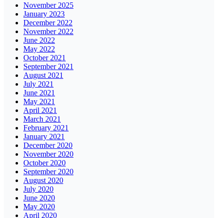
November 2025
January 2023
December 2022
November 2022
June 2022
May 2022
October 2021
September 2021
August 2021
July 2021
June 2021
May 2021
April 2021
March 2021
February 2021
January 2021
December 2020
November 2020
October 2020
September 2020
August 2020
July 2020
June 2020
May 2020
April 2020