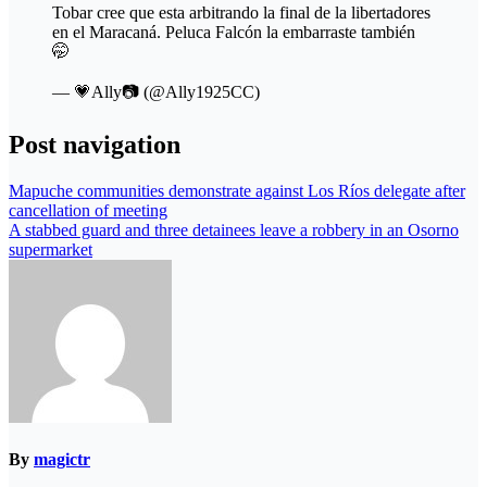
Tobar cree que esta arbitrando la final de la libertadores
en el Maracaná. Peluca Falcón la embarraste también
🤭
— 💗Ally📷 (@Ally1925CC)
Post navigation
Mapuche communities demonstrate against Los Ríos delegate after
cancellation of meeting
A stabbed guard and three detainees leave a robbery in an Osorno
supermarket
By
magictr