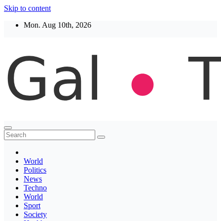
Skip to content
Mon. Aug 10th, 2026
Thegaltimes
News That Matter
World
Politics
News
Techno
World
Sport
Society