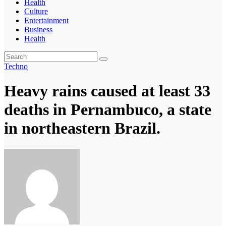
Health
Culture
Entertainment
Business
Health
Techno
Heavy rains caused at least 33
deaths in Pernambuco, a state
in northeastern Brazil.