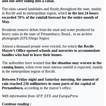
and one after falling into a canal.
The rains caused landslides and floods throughout the state, mainly
in Recife and its metropolitan region, which
in the last 24 hours
recorded 70% of the rainfall forecast for the entire month of
May.
Residents remove debris from the mud and water produced by
heavy rains in the state of Pernambuco, Brazil , in an archive
photograph (EFE/Diego Nigro)
Almost a thousand people were evicted, for which
the Recife
Mayor’s Office opened schools and nurseries to accommodate
families who had to leave their homes.
The authorities have warned that
the situation may worsen in the
coming hours
, when even more intense rainfall is expected, mainly
in the metropolitan region of Recife.
Between Friday night and Saturday morning, the amount of
rain reached 236 millimeters in some parts of the capital of
Pernambuco,
according to the mayor’s office.
With information from AFP, EFE and EuropaPress
Continue reading :