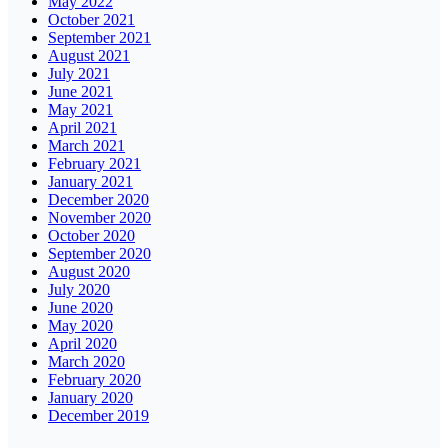
May 2022
October 2021
September 2021
August 2021
July 2021
June 2021
May 2021
April 2021
March 2021
February 2021
January 2021
December 2020
November 2020
October 2020
September 2020
August 2020
July 2020
June 2020
May 2020
April 2020
March 2020
February 2020
January 2020
December 2019