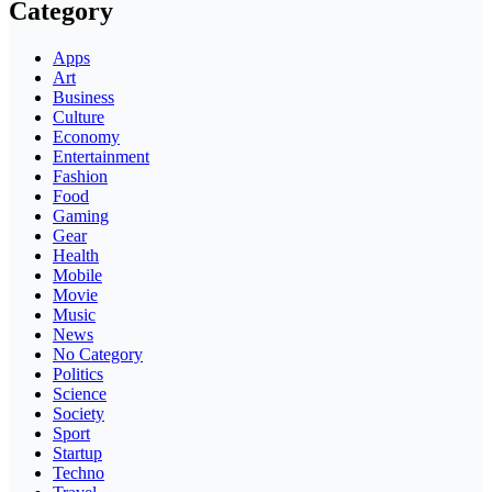
Category
Apps
Art
Business
Culture
Economy
Entertainment
Fashion
Food
Gaming
Gear
Health
Mobile
Movie
Music
News
No Category
Politics
Science
Society
Sport
Startup
Techno