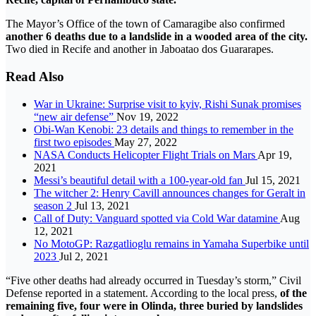
The Mayor’s Office of the town of Camaragibe also confirmed
another 6 deaths due to a landslide in a wooded area of ​​the city.
Two died in Recife and another in Jaboatao dos Guararapes.
Read Also
War in Ukraine: Surprise visit to kyiv, Rishi Sunak promises
“new air defense”
Nov 19, 2022
Obi-Wan Kenobi: 23 details and things to remember in the
first two episodes
May 27, 2022
NASA Conducts Helicopter Flight Trials on Mars
Apr 19,
2021
Messi’s beautiful detail with a 100-year-old fan
Jul 15, 2021
The witcher 2: Henry Cavill announces changes for Geralt in
season 2
Jul 13, 2021
Call of Duty: Vanguard spotted via Cold War datamine
Aug
12, 2021
No MotoGP: Razgatlioglu remains in Yamaha Superbike until
2023
Jul 2, 2021
“Five other deaths had already occurred in Tuesday’s storm,” Civil
Defense reported in a statement. According to the local press,
of the
remaining five, four were in Olinda, three buried by landslides