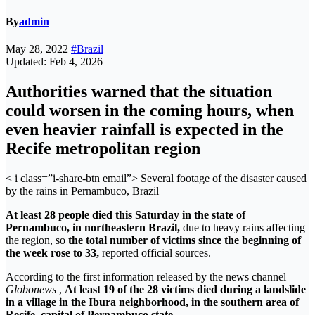
By
admin
May 28, 2022
#Brazil
Updated: Feb 4, 2026
Authorities warned that the situation
could worsen in the coming hours, when
even heavier rainfall is expected in the
Recife metropolitan region
< i class=”i-share-btn email”>
Several footage of the disaster caused
by the rains in Pernambuco, Brazil
At least 28 people died this Saturday
in the state of
Pernambuco, in northeastern Brazil,
due to heavy rains affecting
the region, so
the total number of victims since the beginning of
the week rose to 33,
reported official sources.
According to the first information released by the news channel
Globonews
,
At least 19 of the 28 victims died during a landslide
in a village in the Ibura neighborhood, in the southern area of ​​
Recife, capital of Pernambuco state.