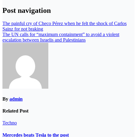
Post navigation
The painful cry of Checo Pérez when he felt the shock of Carlos
Sainz for not braking
The UN calls for “maximum containment” to avoid a violent
escalation between Israelis and Palestinians
By
admin
Related Post
Techno
Mercedes beats Tesla to the post