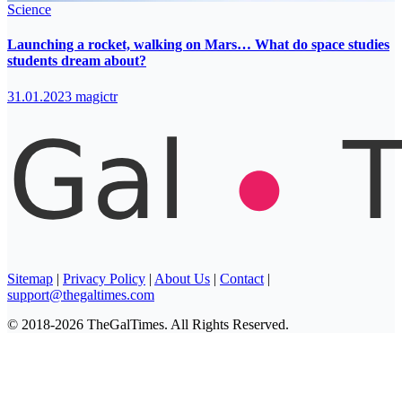
Science
Launching a rocket, walking on Mars… What do space studies
students dream about?
31.01.2023
magictr
Sitemap
|
Privacy Policy
|
About Us
|
Contact
|
support@thegaltimes.com
© 2018-2026 TheGalTimes. All Rights Reserved.