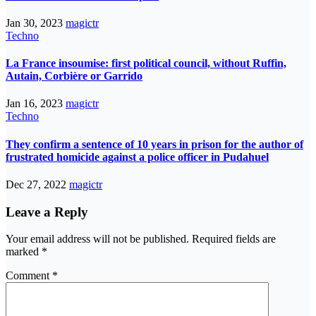
Jan 30, 2023
magictr
Techno
La France insoumise: first political council, without Ruffin,
Autain, Corbière or Garrido
Jan 16, 2023
magictr
Techno
They confirm a sentence of 10 years in prison for the author of
frustrated homicide against a police officer in Pudahuel
Dec 27, 2022
magictr
Leave a Reply
Your email address will not be published.
Required fields are
marked
*
Comment
*