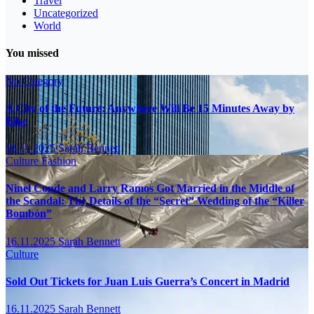
Travel
Uncategorized
World
You missed
No Category
A City of the Future: Anywhere Will Be 15 Minutes Away by
Bike
16.11.2025
Sarah Bennett
Culture
Fashion
Ninel Conde and Larry Ramos Got Married in the Middle of
the Scandal: The Details of the “Secret” Wedding of the “Killer
Bombón”
16.11.2025
Sarah Bennett
Culture
Sold Out Tickets for Juan Luis Guerra’s Concert in Madrid
16.11.2025
Sarah Bennett