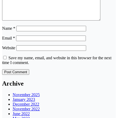
Name
*
Email
*
Website
Save my name, email, and website in this browser for the next
time I comment.
Archive
November 2025
January 2023
December 2022
November 2022
June 2022