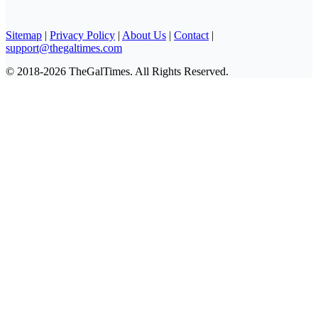
Sitemap
|
Privacy Policy
|
About Us
|
Contact
|
support@thegaltimes.com
© 2018-2026 TheGalTimes. All Rights Reserved.