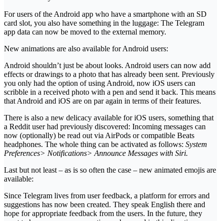
For users of the Android app who have a smartphone with an SD
card slot, you also have something in the luggage: The Telegram
app data can now be moved to the external memory.
New animations are also available for Android users:
Android shouldn’t just be about looks. Android users can now add
effects or drawings to a photo that has already been sent. Previously
you only had the option of using Android, now iOS users can
scribble in a received photo with a pen and send it back. This means
that Android and iOS are on par again in terms of their features.
There is also a new delicacy available for iOS users, something that
a Reddit user had previously discovered: Incoming messages can
now (optionally) be read out via AirPods or compatible Beats
headphones. The whole thing can be activated as follows:
System
Preferences> Notifications> Announce Messages with Siri.
Last but not least – as is so often the case – new animated emojis are
available:
Since Telegram lives from user feedback, a platform for errors and
suggestions has now been created. They speak English there and
hope for appropriate feedback from the users. In the future, they