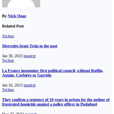
By
Nick Quaz
Related Post
Techno
Mercedes beats Tesla to the post
Jan 30, 2023
magictr
Techno
La France insoumise: first political council, without Ruffin,
Autain, Corbière or Garrido
Jan 16, 2023
magictr
Techno
They confirm a sentence of 10 years in prison for the author of
frustrated homicide against a police officer in Pudahuel