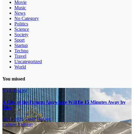
Movie
Music
News
No Category
Politics
Science
Society
Sport
Startup
Techno
Travel
Uncategorized
World
You missed
No Category
A City of the Future: Anywhere Will Be 15 Minutes Away by
Bike
16.11.2025
Sarah Bennett
Culture
Fashion