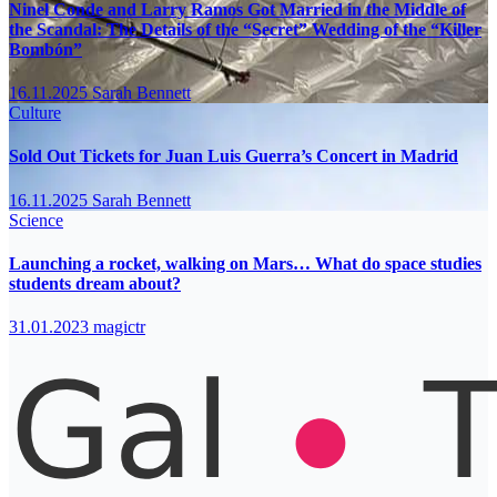
Ninel Conde and Larry Ramos Got Married in the Middle of
the Scandal: The Details of the “Secret” Wedding of the “Killer
Bombón”
16.11.2025
Sarah Bennett
Culture
Sold Out Tickets for Juan Luis Guerra’s Concert in Madrid
16.11.2025
Sarah Bennett
Science
Launching a rocket, walking on Mars… What do space studies
students dream about?
31.01.2023
magictr