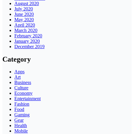
August 2020
July 2020
June 2020
May 2020
April 2020
March 2020
February 2020
January 2020
December 2019
Category
Apps
Art
Business
Culture
Economy
Entertainment
Fashion
Food
Gaming
Gear
Health
Mobile