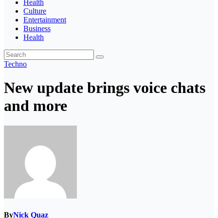
Health
Culture
Entertainment
Business
Health
Techno
New update brings voice chats
and more
By
Nick Quaz