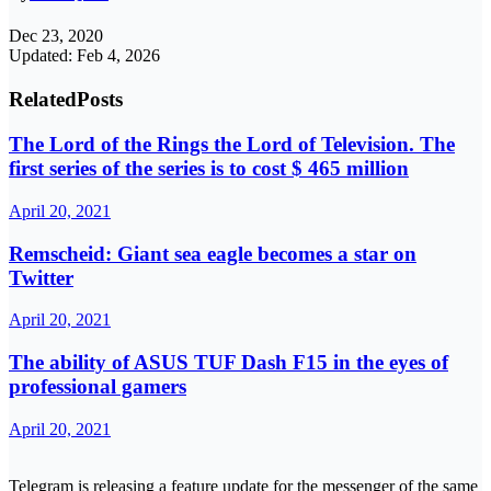
Dec 23, 2020
Updated: Feb 4, 2026
Related
Posts
The Lord of the Rings the Lord of Television. The
first series of the series is to cost $ 465 million
April 20, 2021
Remscheid: Giant sea eagle becomes a star on
Twitter
April 20, 2021
The ability of ASUS TUF Dash F15 in the eyes of
professional gamers
April 20, 2021
Telegram is releasing a feature update for the messenger of the same