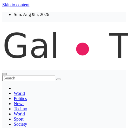
Skip to content
Sun. Aug 9th, 2026
Thegaltimes
News That Matter
World
Politics
News
Techno
World
Sport
Society