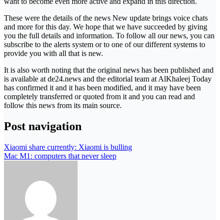
want to become even more active and expand in this direction.
These were the details of the news New update brings voice chats
and more for this day. We hope that we have succeeded by giving
you the full details and information. To follow all our news, you can
subscribe to the alerts system or to one of our different systems to
provide you with all that is new.
It is also worth noting that the original news has been published and
is available at de24.news and the editorial team at AlKhaleej Today
has confirmed it and it has been modified, and it may have been
completely transferred or quoted from it and you can read and
follow this news from its main source.
Post navigation
Xiaomi share currently: Xiaomi is bulling
Mac M1: computers that never sleep