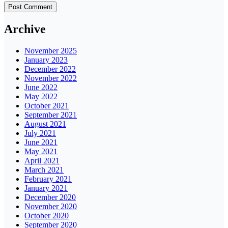
Archive
November 2025
January 2023
December 2022
November 2022
June 2022
May 2022
October 2021
September 2021
August 2021
July 2021
June 2021
May 2021
April 2021
March 2021
February 2021
January 2021
December 2020
November 2020
October 2020
September 2020