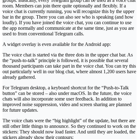
groups. Basically, every Telegram group can be used as a voice chat
room. Members can join there quite optionally and flexibly. If a
voice chat is currently running, you will recognize this by the upper
bar in the group. There you can also see who is speaking (and how
loudly). If you have joined the voice chat, you can continue to use
the app normally and communicate at the same time, just as you are
used to from conventional Telegram calls.
A widget overlay is even available for the Android app:
The voice chat is started via the three dots in the upper chat bar. As
the “push-to-talk” principle is followed, it is possible that several
thousand participants can take part in the voice chat. You can try this
out particularly well in our blog chat, where almost 1,200 users have
already gathered.
For Telegram desktop, a keyboard shortcut for the “Push-to-Talk
button” can be stored – also under macOS. In the future, the voice
chats will also incorporate some user feedback. In addition to
improved noise suppression, video and screen sharing are planned
for future updates.
The voice chats were the “big highlight” of the update, but there are
still other little things to announce. So they continued to work on the
stickers: They should now load faster. And until they are loaded, the
stickers already show their contours: