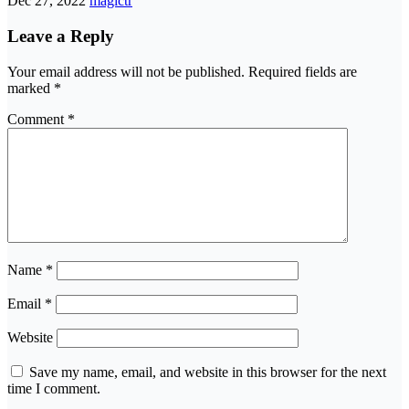
Dec 27, 2022
magictr
Leave a Reply
Your email address will not be published.
Required fields are
marked
*
Comment
*
Name
*
Email
*
Website
Save my name, email, and website in this browser for the next
time I comment.