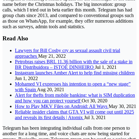
name before the Christmas holidays. The big innovation: group
calls, which I tried out in beta earlier this month. Telegram has had
group chats since 2013, and compared to conventional groups such
as those on WhatsApp, for example, they offer numerous additions
such as surveys, admin tools and statistics.
Read Also
Lawyers for Bill Cosby cry as sexual assault civil trial
approaches
May 21, 2022
Petrobras raises BRL 11.36 billion with the sale of a stake in
BR Distribuidora – ISTOÉ DINHEIRO
Jul 1, 2021
Instagram launches Amber Alert to help find missing children
Jun 1, 2022
Mohamed VI expresses his intention to open a “new stage”
with Spain
Aug 20, 2021
Alert for thefts from mobile banking: what is SIM duplication
and how you can protect yourself
Oct 30, 2020
How to Play MKV Files on Android: All Ways
May 30, 2021
Reliable insider claims that GTA VI will come out until 2025
and reveals its first details | Atomix
Jul 3, 2021
Telegram has been integrating individual calls from one person to
another for a long time, and voice chats are now being started for