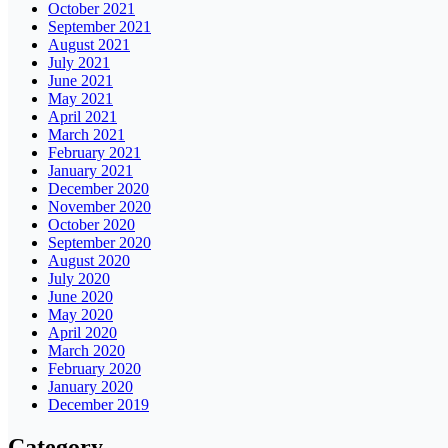
October 2021
September 2021
August 2021
July 2021
June 2021
May 2021
April 2021
March 2021
February 2021
January 2021
December 2020
November 2020
October 2020
September 2020
August 2020
July 2020
June 2020
May 2020
April 2020
March 2020
February 2020
January 2020
December 2019
Category