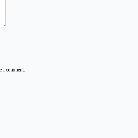
me I comment.