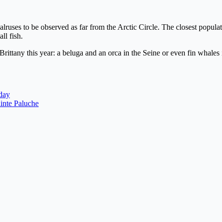
 walruses to be observed as far from the Arctic Circle. The closest popul
ll fish.
tany this year: a beluga and an orca in the Seine or even fin whales i
day
ainte Paluche