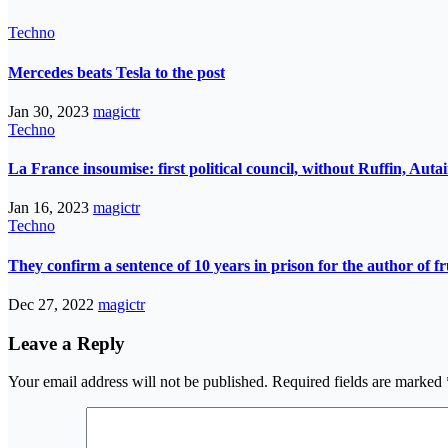
Techno
Mercedes beats Tesla to the post
Jan 30, 2023
magictr
Techno
La France insoumise: first political council, without Ruffin, Aut
Jan 16, 2023
magictr
Techno
They confirm a sentence of 10 years in prison for the author of fr
Dec 27, 2022
magictr
Leave a Reply
Your email address will not be published.
Required fields are marked