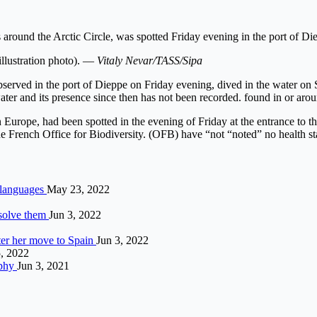
round the Arctic Circle, was spotted Friday evening in the port of Di
illustration photo). —
Vitaly Nevar/TASS/Sipa
served in the port of Dieppe on Friday evening, dived in the water on 
er and its presence since then has not been recorded. found in or aroun
Europe, had been spotted in the evening of Friday at the entrance to t
he French Office for Biodiversity. (OFB) have “not “noted” no health sta
 languages
May 23, 2022
 solve them
Jun 3, 2022
fter her move to Spain
Jun 3, 2022
, 2022
ophy
Jun 3, 2021