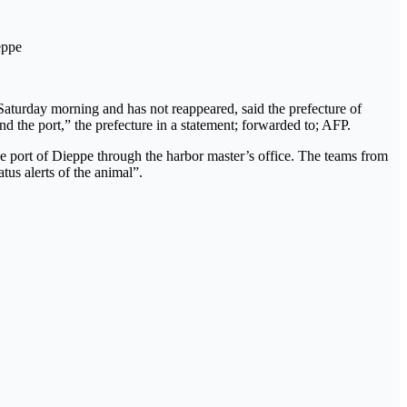
eppe
Saturday morning and has not reappeared, said the prefecture of
d the port,” the prefecture in a statement; forwarded to; AFP.
he port of Dieppe through the harbor master’s office. The teams from
tus alerts of the animal”.