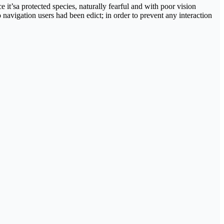
 it’sa protected species, naturally fearful and with poor vision
 navigation users had been edict; in order to prevent any interaction