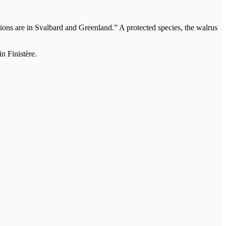
ations are in Svalbard and Greenland.” A protected species, the walrus
n Finistère.