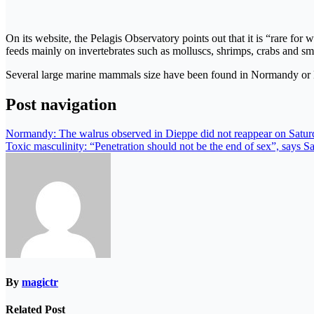
On its website, the Pelagis Observatory points out that it is “rare for
feeds mainly on invertebrates such as molluscs, shrimps, crabs and sma
Several large marine mammals size have been found in Normandy or Brit
Post navigation
Normandy: The walrus observed in Dieppe did not reappear on Satur
Toxic masculinity: “Penetration should not be the end of sex”, says S
By
magictr
Related Post