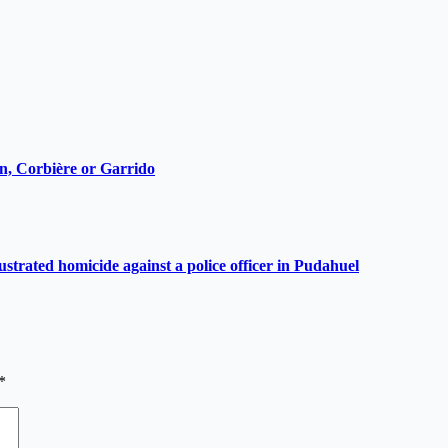
ain, Corbière or Garrido
ustrated homicide against a police officer in Pudahuel
*