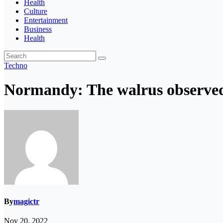
Health
Culture
Entertainment
Business
Health
Techno
Normandy: The walrus observed
By
magictr
Nov 20, 2022