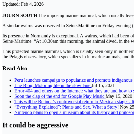
Updated: Feb 4, 2026
JOURN SOUTH
The imposing marine mammal, which usually lives a
A similar walrus was observed in Seine-Maritime on Friday evening (
Its presence in Normandy is exceptional. A walrus, which had been ob
Seine-Maritime. “At 10.30am this morning, the animal dived. in the wat
This protected marine mammal, which is usually seen only in northern 
the Pelagis observatory, which specializes in in marine animals, and t
Read Also
Peru launches campaign to popularize and promote indigenous
The Blog: Motoring life in the slow lane
Jul 15, 2021
Error 404 and others on the Internet: what they are and how to
Soon the clap of the end for Google Play Music
May 15, 2020
This will be Belinda’s controversial return to Mexican stages a
“Everything Explained”: Plants and Sex, What a Story!
Nov 25
Nintendo plans to open a museum about its history and philos
It could be aggressive