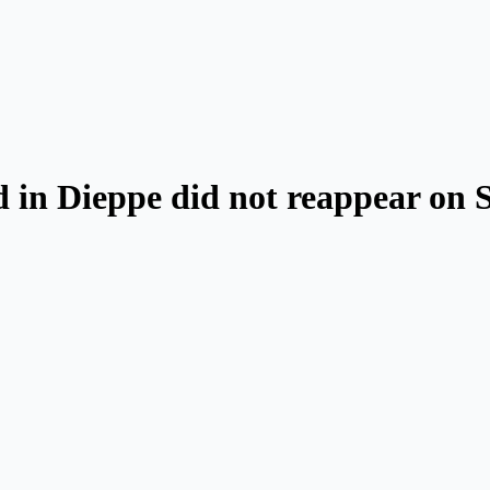
 in Dieppe did not reappear on 