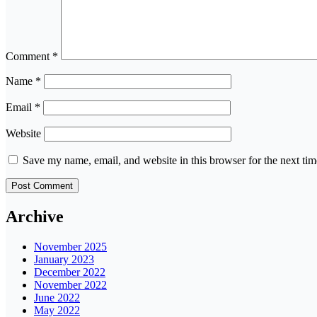
Comment
*
Name
*
Email
*
Website
Save my name, email, and website in this browser for the next ti
Archive
November 2025
January 2023
December 2022
November 2022
June 2022
May 2022