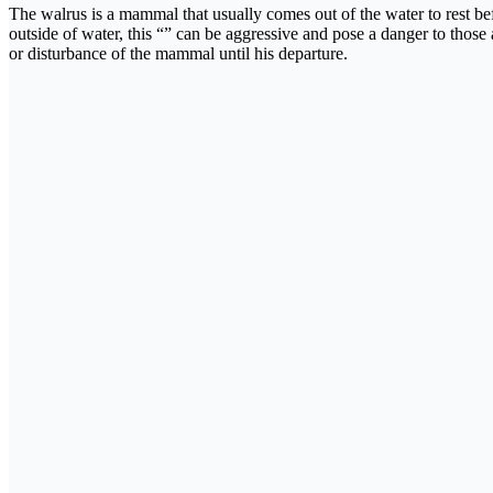
The walrus is a mammal that usually comes out of the water to rest befo
outside of water, this “” can be aggressive and pose a danger to those
or disturbance of the mammal until his departure.