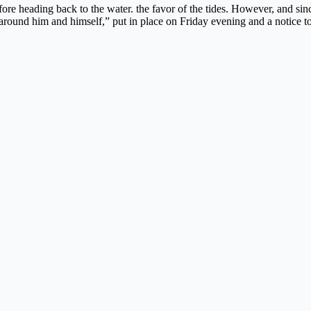
re heading back to the water. the favor of the tides. However, and since
 around him and himself,” put in place on Friday evening and a notice to