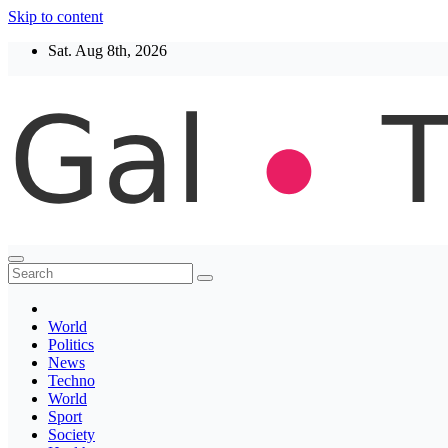
Skip to content
Sat. Aug 8th, 2026
Thegaltimes
News That Matter
World
Politics
News
Techno
World
Sport
Society