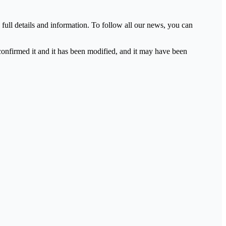
full details and information. To follow all our news, you can
 confirmed it and it has been modified, and it may have been