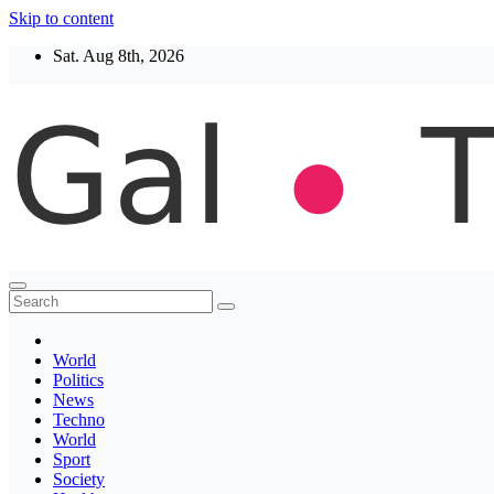
Skip to content
Sat. Aug 8th, 2026
Thegaltimes
News That Matter
World
Politics
News
Techno
World
Sport
Society