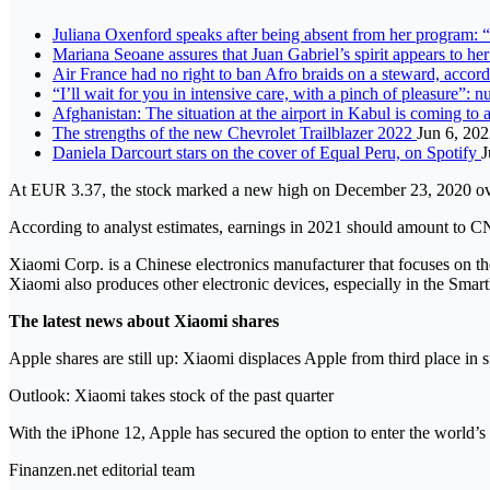
Juliana Oxenford speaks after being absent from her program: “
Mariana Seoane assures that Juan Gabriel’s spirit appears to he
Air France had no right to ban Afro braids on a steward, accor
“I’ll wait for you in intensive care, with a pinch of pleasure”: 
Afghanistan: The situation at the airport in Kabul is coming to 
The strengths of the new Chevrolet Trailblazer 2022
Jun 6, 20
Daniela Darcourt stars on the cover of Equal Peru, on Spotify
J
At EUR 3.37, the stock marked a new high on December 23, 2020 ov
According to analyst estimates, earnings in 2021 should amount to 
Xiaomi Corp. is a Chinese electronics manufacturer that focuses on 
Xiaomi also produces other electronic devices, especially in the Smar
The latest news about Xiaomi shares
Apple shares are still up: Xiaomi displaces Apple from third place in 
Outlook: Xiaomi takes stock of the past quarter
With the iPhone 12, Apple has secured the option to enter the world’s 
Finanzen.net editorial team