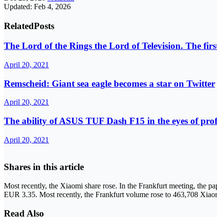
Updated: Feb 4, 2026
Related
Posts
The Lord of the Rings the Lord of Television. The first s
April 20, 2021
Remscheid: Giant sea eagle becomes a star on Twitter
April 20, 2021
The ability of ASUS TUF Dash F15 in the eyes of pro
April 20, 2021
Shares in this article
Most recently, the Xiaomi share rose. In the Frankfurt meeting, the p
EUR 3.35. Most recently, the Frankfurt volume rose to 463,708 Xiaom
Read Also