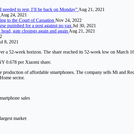
I needed to rest, I’ll be back on Monday”
Aug 21, 2021
r
Aug 24, 2021
ding to the Court of Cassation
Nov 24, 2022
nurse punished for a post against no vax
Jul 30, 2021
a head, gate closings again and again
Aug 21, 2021
22
ul 8, 2021
er a 52-week horizon. The share reached its 52-week low on March 1
CNY 0.678 per Xiaomi share.
the production of affordable smartphones. The company sells Mi and Re
tHome sector.
smartphone sales
largest market