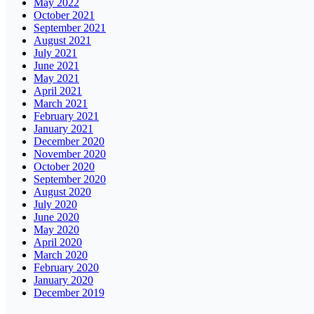
May 2022
October 2021
September 2021
August 2021
July 2021
June 2021
May 2021
April 2021
March 2021
February 2021
January 2021
December 2020
November 2020
October 2020
September 2020
August 2020
July 2020
June 2020
May 2020
April 2020
March 2020
February 2020
January 2020
December 2019