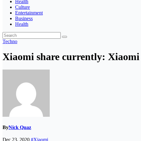
Health
Culture
Entertainment
Business
Health
Techno
Xiaomi share currently: Xiaomi 
By
Nick Quaz
Dec 23, 2020
#Xiaomi