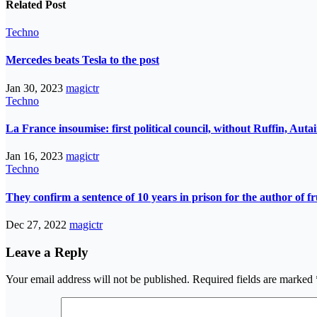
Related Post
Techno
Mercedes beats Tesla to the post
Jan 30, 2023
magictr
Techno
La France insoumise: first political council, without Ruffin, Aut
Jan 16, 2023
magictr
Techno
They confirm a sentence of 10 years in prison for the author of fr
Dec 27, 2022
magictr
Leave a Reply
Your email address will not be published.
Required fields are marked