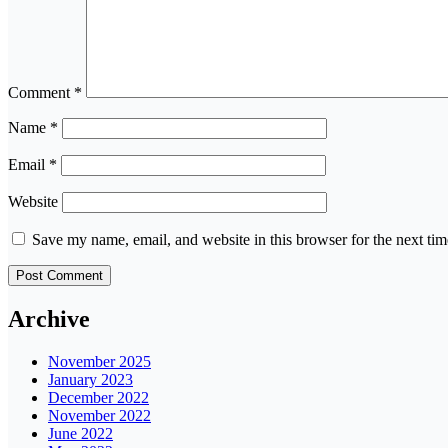
Comment
*
Name
*
Email
*
Website
Save my name, email, and website in this browser for the next ti
Archive
November 2025
January 2023
December 2022
November 2022
June 2022