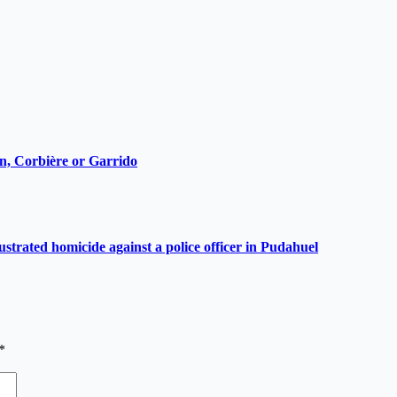
ain, Corbière or Garrido
ustrated homicide against a police officer in Pudahuel
*