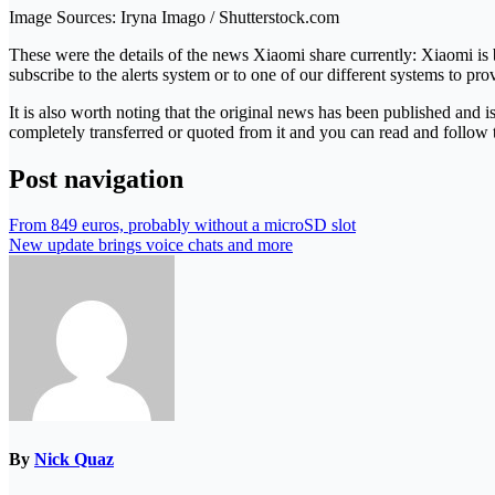
Image Sources: Iryna Imago / Shutterstock.com
These were the details of the news Xiaomi share currently: Xiaomi is 
subscribe to the alerts system or to one of our different systems to pro
It is also worth noting that the original news has been published and 
completely transferred or quoted from it and you can read and follow 
Post navigation
From 849 euros, probably without a microSD slot
New update brings voice chats and more
By
Nick Quaz