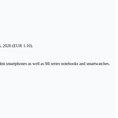
6, 2020 (EUR 1.10).
dmi smartphones as well as Mi series notebooks and smartwatches.