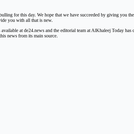
bulling for this day. We hope that we have succeeded by giving you the 
vide you with all that is new.
is available at de24.news and the editorial team at AlKhaleej Today has
this news from its main source.