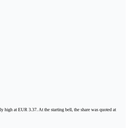
y high at EUR 3.37. At the starting bell, the share was quoted at