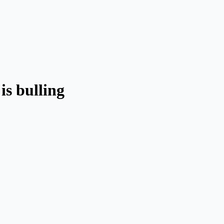
is bulling