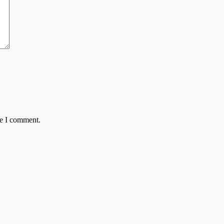
me I comment.