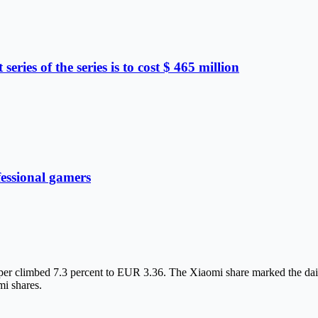
eries of the series is to cost $ 465 million
fessional gamers
aper climbed 7.3 percent to EUR 3.36. The Xiaomi share marked the dail
i shares.