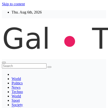
Skip to content
Thu. Aug 6th, 2026
Thegaltimes
News That Matter
World
Politics
News
Techno
World
Sport
Society