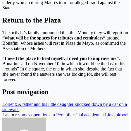
elderly woman during Macri’s term for alleged fraud against the
State.
Return to the Plaza
The activist’s family announced that this Monday they will report on
“what will be the spaces for tributes and reminders”
around
Bonafini, whose ashes will rest in Plaza de Mayo, as confirmed the
Association of Mothers.
“I need the place to heal myself, I need you to improve me”
,
Bonafini said on November 10, in which it would be the last of his
“rounds” In the square, the one in which she, despite the fact that
she never found the answers she was looking for, she will rest
forever.
Post navigation
Lorient: A father and his little daughter knocked down by a car on a
sidewalk
Latam resumes operations in Peru after fatal accident at Lima airport