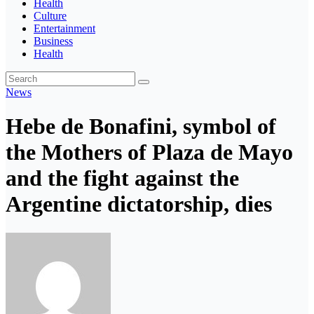
Health
Culture
Entertainment
Business
Health
News
Hebe de Bonafini, symbol of
the Mothers of Plaza de Mayo
and the fight against the
Argentine dictatorship, dies