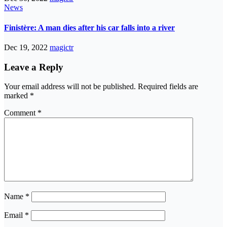
News
Finistère: A man dies after his car falls into a river
Dec 19, 2022
magictr
Leave a Reply
Your email address will not be published.
Required fields are
marked
*
Comment
*
Name
*
Email
*