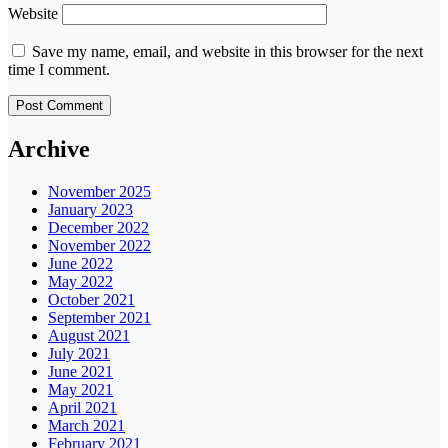
Website
Save my name, email, and website in this browser for the next
time I comment.
Archive
November 2025
January 2023
December 2022
November 2022
June 2022
May 2022
October 2021
September 2021
August 2021
July 2021
June 2021
May 2021
April 2021
March 2021
February 2021