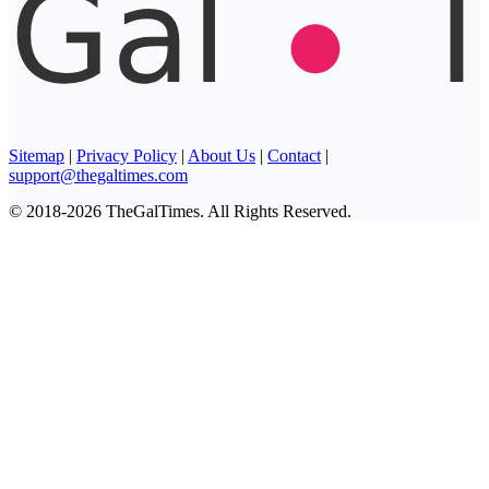
Sitemap
|
Privacy Policy
|
About Us
|
Contact
|
support@thegaltimes.com
© 2018-2026 TheGalTimes. All Rights Reserved.