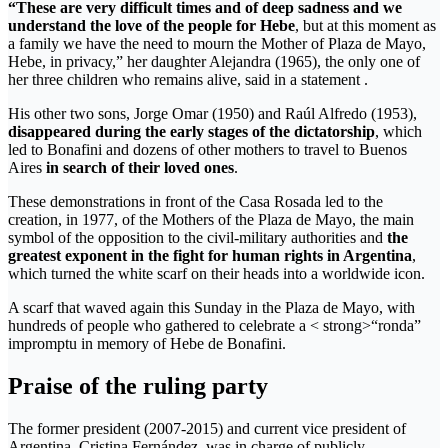
“These are very difficult times and of deep sadness and we
understand the love of the people for Hebe
, but at this moment as
a family we have the need to mourn the Mother of Plaza de Mayo,
Hebe, in privacy,” her daughter Alejandra (1965), the only one of
her three children who remains alive, said in a statement .
His other two sons, Jorge Omar (1950) and Raúl Alfredo (1953),
disappeared during the early stages of the dictatorship
, which
led to Bonafini and dozens of other mothers to travel to Buenos
Aires
in search of their loved ones
.
These demonstrations in front of the Casa Rosada led to the
creation, in 1977, of the Mothers of the Plaza de Mayo, the main
symbol of the opposition to the civil-military authorities and
the
greatest exponent in the fight for human rights in Argentina
,
which turned the white scarf on their heads into a worldwide icon.
A scarf that waved again this Sunday in the Plaza de Mayo, with
hundreds of people who gathered to celebrate a < strong>“ronda”
impromptu in memory of Hebe de Bonafini.
Praise of the ruling party
The former president (2007-2015) and current vice president of
Argentina, Cristina Fernández, was in charge of publicly