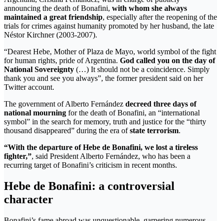
announcing the death of Bonafini,
with whom she always
maintained a great friendship
, especially after the reopening of the
trials for crimes against humanity promoted by her husband, the late
Néstor Kirchner (2003-2007).
“Dearest Hebe, Mother of Plaza de Mayo, world symbol of the fight
for human rights, pride of Argentina.
God called you on the day of
National Sovereignty
(…) It should not be a coincidence. Simply
thank you and see you always”, the former president said on her
Twitter account.
The government of Alberto Fernández
decreed three days of
national mourning
for the death of Bonafini, an “international
symbol” in the search for memory, truth and justice for the “thirty
thousand disappeared” during the era of
state terrorism
.
“With the departure of Hebe de Bonafini, we lost a tireless
fighter,”
, said President Alberto Fernández, who has been a
recurring target of Bonafini’s criticism in recent months.
Hebe de Bonafini: a controversial
character
Bonafini’s fame abroad was unquestionable, garnering numerous