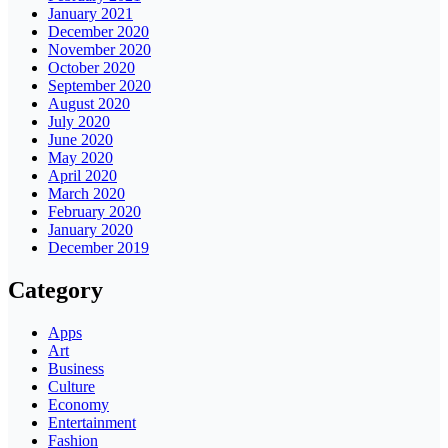
January 2021
December 2020
November 2020
October 2020
September 2020
August 2020
July 2020
June 2020
May 2020
April 2020
March 2020
February 2020
January 2020
December 2019
Category
Apps
Art
Business
Culture
Economy
Entertainment
Fashion