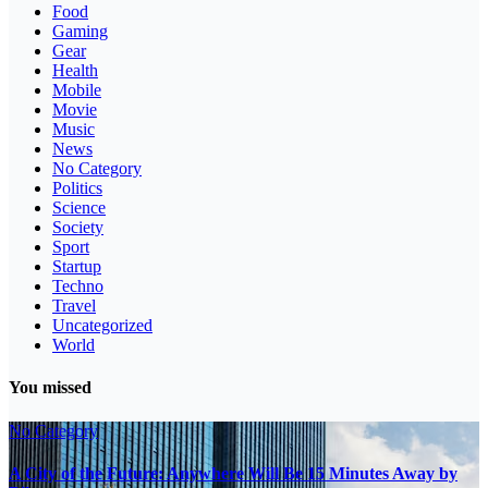
Food
Gaming
Gear
Health
Mobile
Movie
Music
News
No Category
Politics
Science
Society
Sport
Startup
Techno
Travel
Uncategorized
World
You missed
No Category
A City of the Future: Anywhere Will Be 15 Minutes Away by