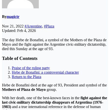
By
magictr
Nov 21, 2022
#Argentine
,
#Plaza
Updated: Feb 4, 2026
The day Hebe de Bonafini, a symbol of the Mothers of the Plaza de
Mayo and the fight against the Argentine civic-military dictatorship,
died this Sunday at the age of 93.
Table of Contents
Praise of the ruling party
Hebe de Bonafini: a controversial character
Return to the Plaza
Hebe de Bonafini died at the age of 93, President and symbol of the
Mothers of Plaza de Mayo
group.
With her death, one of the best-known faces in the
fight against the
last civic-military dictatorship disappears of Argentina (1976-
1983)
and a true international reference in the defense of human