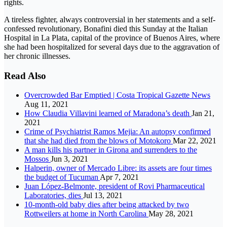
rights.
A tireless fighter, always controversial in her statements and a self-
confessed revolutionary, Bonafini died this Sunday at the Italian
Hospital in La Plata, capital of the province of Buenos Aires, where
she had been hospitalized for several days due to the aggravation of
her chronic illnesses.
Read Also
Overcrowded Bar Emptied | Costa Tropical Gazette News
Aug 11, 2021
How Claudia Villavini learned of Maradona’s death
Jan 21,
2021
Crime of Psychiatrist Ramos Mejia: An autopsy confirmed
that she had died from the blows of Motokoro
Mar 22, 2021
A man kills his partner in Girona and surrenders to the
Mossos
Jun 3, 2021
Halperin, owner of Mercado Libre: its assets are four times
the budget of Tucuman
Apr 7, 2021
Juan López-Belmonte, president of Rovi Pharmaceutical
Laboratories, dies
Jul 13, 2021
10-month-old baby dies after being attacked by two
Rottweilers at home in North Carolina
May 28, 2021