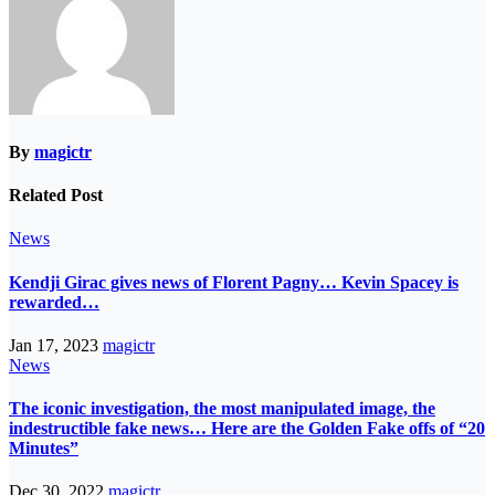
By
magictr
Related Post
News
Kendji Girac gives news of Florent Pagny… Kevin Spacey is
rewarded…
Jan 17, 2023
magictr
News
The iconic investigation, the most manipulated image, the
indestructible fake news… Here are the Golden Fake offs of “20
Minutes”
Dec 30, 2022
magictr