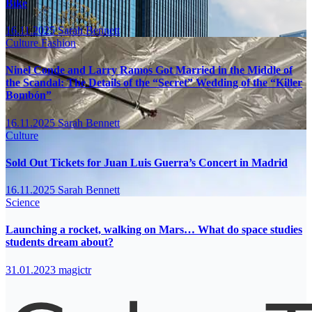
Bike
16.11.2025
Sarah Bennett
Culture
Fashion
Ninel Conde and Larry Ramos Got Married in the Middle of
the Scandal: The Details of the “Secret” Wedding of the “Killer
Bombón”
16.11.2025
Sarah Bennett
Culture
Sold Out Tickets for Juan Luis Guerra’s Concert in Madrid
16.11.2025
Sarah Bennett
Science
Launching a rocket, walking on Mars… What do space studies
students dream about?
31.01.2023
magictr