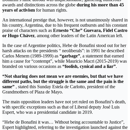
awards and distinctions across the globe
during his more than 45
years of activism
for human rights.
An international prestige that, however, is not unanimously shared in
his country, Argentina, due to his frequent outbursts and his constant
praise of characters such as
Ernesto “Che” Guevara, Fidel Castro
or Hugo Chávez
, among other leaders of the Latin American left.
In the case of Argentine politics, Hebe de Bonafini stood out for her
harsh attacks on the presidents “ neoliberals”: in 1991 he described
Carlos Menem (1989-1999) as
“garbage”
, a statement that earned
him a cause for “contempt”, while Mauricio Macri (2015-2019) was
branded on various occasions as
“foolish, cynical and a liar”
.
“Not sharing does not mean we are enemies, but that we have
different paths, but the struggle is the same and the pain is the
same”
, stated this Sunday Estela de Carlotto, president of the
Grandmothers of Plaza de Mayo.
The main opposition leaders have not yet ruled on Bonafini’s death,
with specific exceptions such as that of Liberal deputy José Luis
Espert, who was a presidential candidate in 2019.
“Hebe de Bonafini it was… Without being accountable to Justice”,
Espert highlighted, referring to the investigation launched against the