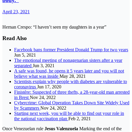
body.”
April 23, 2021
Hernan Crespo: “I haven’t seen my daughters in a year”
Read Also
Facebook bans former President Donald Trump for two years
Jun 5, 2021
The emotional meeting of nonagenarian sisters after a year
separated
Jun 3, 2021
A safe was found, he opens it 5 years later and you will not
believe what was inside
May 28, 2021
Scientists explain why people with diabetes are vulnerable to
coronavirus
Jun 17, 2020
Finistère: Suspected of three thefts, a 28-year-old man arrested
in Brest
Nov 24, 2022
Cybercrime: Global Operation Takes Down Site Widely Used
by Scammers
Nov 24, 2022
Starting next week, you will be able to find out your role in
the national vaccination plan
Feb 2, 2021
Once Venezuelan rule
Jesus Valenzuela
Marking the end of the