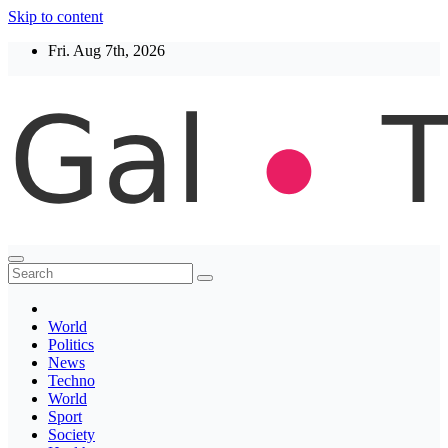
Skip to content
Fri. Aug 7th, 2026
Thegaltimes
News That Matter
World
Politics
News
Techno
World
Sport
Society