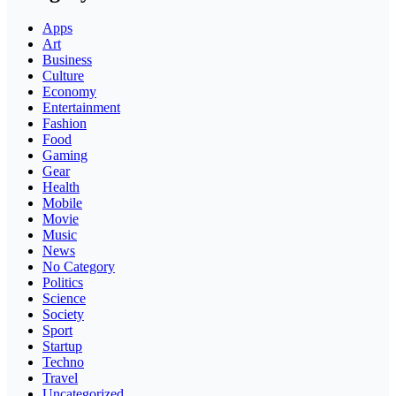
Apps
Art
Business
Culture
Economy
Entertainment
Fashion
Food
Gaming
Gear
Health
Mobile
Movie
Music
News
No Category
Politics
Science
Society
Sport
Startup
Techno
Travel
Uncategorized