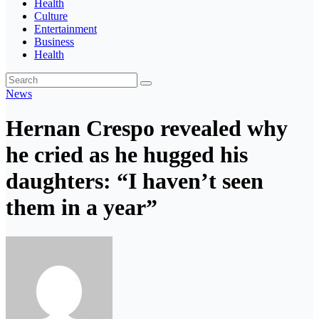
Health
Culture
Entertainment
Business
Health
News
Hernan Crespo revealed why
he cried as he hugged his
daughters: “I haven’t seen
them in a year”