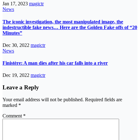
Jan 17, 2023
magictr
News
The iconic investigation, the most manipulated image, the
indestructible fake news… Here are the Golden Fake offs of “20
Minutes”
Dec 30, 2022
magictr
News
Finistère: A man dies after his car falls into a river
Dec 19, 2022
magictr
Leave a Reply
Your email address will not be published.
Required fields are
marked
*
Comment
*