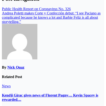
Public Health Report on Coronavirus No. 326
Andrea Poletti makes Corte y Confección debut: “I see Paciano as
complicated because he knows a lot and Barbie Feliz is all about
storytelling.”
By
Nick Quaz
Related Post
News
Kendji Girac gives news of Florent Pagny… Kevin Spacey is
rewarded…