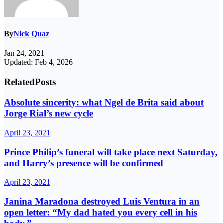
By
Nick Quaz
Jan 24, 2021
Updated: Feb 4, 2026
Related
Posts
Absolute sincerity: what Ngel de Brita said about
Jorge Rial’s new cycle
April 23, 2021
Prince Philip’s funeral will take place next Saturday,
and Harry’s presence will be confirmed
April 23, 2021
Janina Maradona destroyed Luis Ventura in an
open letter: “My dad hated you every cell in his