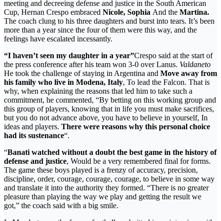
meeting and decreeing defense and justice in the South American
Cup, Hernan Crespo embraced
Nicole, Sophia
And the
Martina.
The coach clung to his three daughters and burst into tears. It’s been
more than a year since the four of them were this way, and the
feelings have escalated incessantly.
“I haven’t seen my daughter in a year”
Crespo said at the start of
the press conference after his team won 3-0 over Lanus.
Valdaneto
He took the challenge of staying in Argentina and
Move away from
his family who live in Modena, Italy
, To lead the Falcon. That is
why, when explaining the reasons that led him to take such a
commitment, he commented, “By betting on this working group and
this group of players, knowing that in life you must make sacrifices,
but you do not advance above, you have to believe in yourself, In
ideas and players.
There were reasons why this personal choice
had its sustenance
“.
“
Banati watched without a doubt the best game in the history of
defense and justice
, Would be a very remembered final for forms.
The game these boys played is a frenzy of accuracy, precision,
discipline, order, courage, courage, courage, to believe in some way
and translate it into the authority they formed. “There is no greater
pleasure than playing the way we play and getting the result we
got,” the coach said with a big smile.