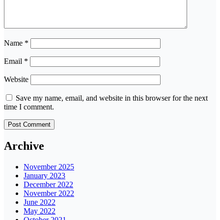
Name
*
Email
*
Website
Save my name, email, and website in this browser for the next
time I comment.
Archive
November 2025
January 2023
December 2022
November 2022
June 2022
May 2022
October 2021