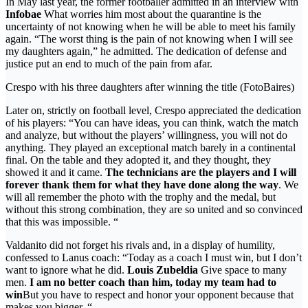
In May last year, the former footballer admitted in an interview with
Infobae
What worries him most about the quarantine is the
uncertainty of not knowing when he will be able to meet his family
again. “The worst thing is the pain of not knowing when I will see
my daughters again,” he admitted. The dedication of defense and
justice put an end to much of the pain from afar.
Crespo with his three daughters after winning the title (FotoBaires)
Later on, strictly on football level, Crespo appreciated the dedication
of his players: “You can have ideas, you can think, watch the match
and analyze, but without the players’ willingness, you will not do
anything. They played an exceptional match barely in a continental
final. On the table and they adopted it, and they thought, they
showed it and it came.
The technicians are the players and I will
forever thank them for what they have done along the way
. We
will all remember the photo with the trophy and the medal, but
without this strong combination, they are so united and so convinced
that this was impossible. “
Valdanito did not forget his rivals and, in a display of humility,
confessed to Lanus coach: “Today as a coach I must win, but I don’t
want to ignore what he did.
Louis Zubeldia
Give space to many
men.
I am no better coach than him, today my team had to
win
But you have to respect and honor your opponent because that
makes you bigger. “