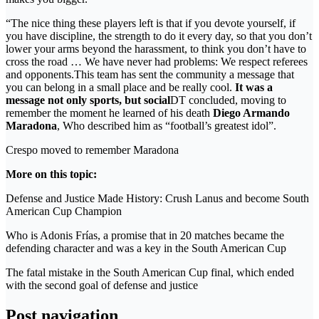
“The nice thing these players left is that if you devote yourself, if
you have discipline, the strength to do it every day, so that you don’t
lower your arms beyond the harassment, to think you don’t have to
cross the road … We have never had problems: We respect referees
and opponents.This team has sent the community a message that
you can belong in a small place and be really cool.
It was a
message not only sports, but social
DT concluded, moving to
remember the moment he learned of his death
Diego Armando
Maradona
, Who described him as “football’s greatest idol”.
Crespo moved to remember Maradona
More on this topic:
Defense and Justice Made History: Crush Lanus and become South
American Cup Champion
Who is Adonis Frías, a promise that in 20 matches became the
defending character and was a key in the South American Cup
The fatal mistake in the South American Cup final, which ended
with the second goal of defense and justice
Post navigation