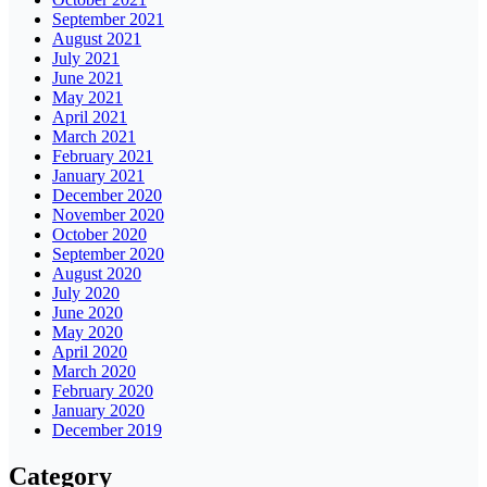
September 2021
August 2021
July 2021
June 2021
May 2021
April 2021
March 2021
February 2021
January 2021
December 2020
November 2020
October 2020
September 2020
August 2020
July 2020
June 2020
May 2020
April 2020
March 2020
February 2020
January 2020
December 2019
Category