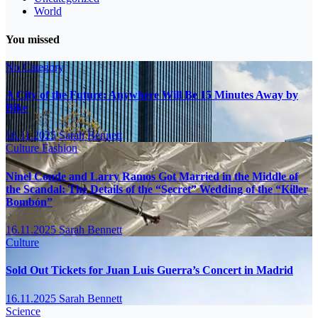
World
You missed
No Category
A City of the Future: Anywhere Will Be 15 Minutes Away by
Bike
16.11.2025
Sarah Bennett
Culture
Fashion
Ninel Conde and Larry Ramos Got Married in the Middle of
the Scandal: The Details of the “Secret” Wedding of the “Killer
Bombón”
16.11.2025
Sarah Bennett
Culture
Sold Out Tickets for Juan Luis Guerra’s Concert in Madrid
16.11.2025
Sarah Bennett
Science