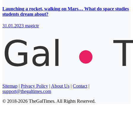
Launching a rocket, walking on Mars… What do space studies
students dream about?
31.01.2023
magictr
Sitemap
|
Privacy Policy
|
About Us
|
Contact
|
support@thegaltimes.com
© 2018-2026 TheGalTimes. All Rights Reserved.