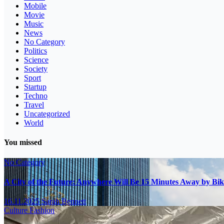
Mobile
Movie
Music
News
No Category
Politics
Science
Society
Sport
Startup
Techno
Travel
Uncategorized
World
You missed
No Category
A City of the Future: Anywhere Will Be 15 Minutes Away by Bik
16.11.2025
Sarah Bennett
Culture
Fashion