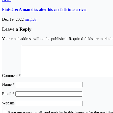
Finistère: A man dies after his car falls into a river
Dec 19, 2022
magictr
Leave a Reply
Your email address will not be published.
Required fields are marked
Comment
*
Name
*
Email
*
Website
Save my name, email, and website in this browser for the next ti