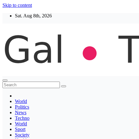
Skip to content
Sat. Aug 8th, 2026
Thegaltimes
News That Matter
World
Politics
News
Techno
World
Sport
Society