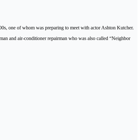
000s, one of whom was preparing to meet with actor Ashton Kutcher.
man and air-conditioner repairman who was also called “Neighbor