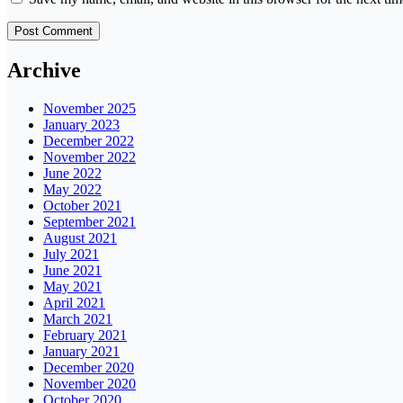
Archive
November 2025
January 2023
December 2022
November 2022
June 2022
May 2022
October 2021
September 2021
August 2021
July 2021
June 2021
May 2021
April 2021
March 2021
February 2021
January 2021
December 2020
November 2020
October 2020