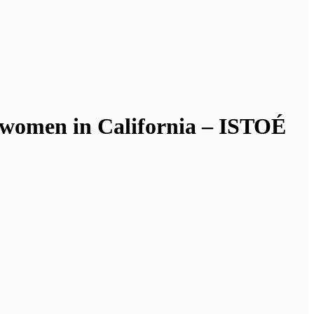
o women in California – ISTOÉ