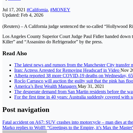
Jul 17, 2021
#California
,
#MONEY
Updated: Feb 4, 2026
(Reuters) – A California judge sentenced the so-called “Hollywood R
Los Angeles County Superior Court Judge Paul Fidler handed down t
Killer” and “Assassino do Refrigerador” by the press.
Read Also
The latest news and rumors from the Manchester City transfer
Iran: Actress Arrested for Removing Headscarf in Video
Nov 2
Alberta reported 38 more COVID-19 deaths on Wednesday, 6
Rocío Carrasco will auction the guilty suit that the pink has f
America’s Best Wealth Managers
May 31, 2021
The desperate demand from San Martin residents before the wa
For the first time in 40 years: Australia suddenly covered with
Post navigation
Fatal accident on A67: SUV crashes into motorcycle – man dies at the
Marko replies to Wolff: “Greetings to the Empire, it’s Max the Master