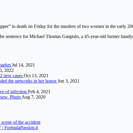
ipper” to death on Friday for the murders of two women in the early 2
he sentence for Michael Thomas Gargiulo, a 45-year-old former handy
 market
Jul 14, 2021
0, 2022
52 new cases
Oct 13, 2021
looded the networks in her honor
Jun 3, 2021
ve of infection
Feb 4, 2021
 snow. Photo
Aug 7, 2020
 scene of the accident
” | FormulaPassion.it