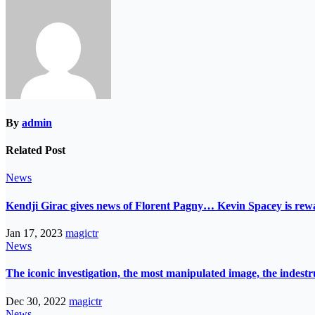
By
admin
Related Post
News
Kendji Girac gives news of Florent Pagny… Kevin Spacey is r
Jan 17, 2023
magictr
News
The iconic investigation, the most manipulated image, the indes
Dec 30, 2022
magictr
News