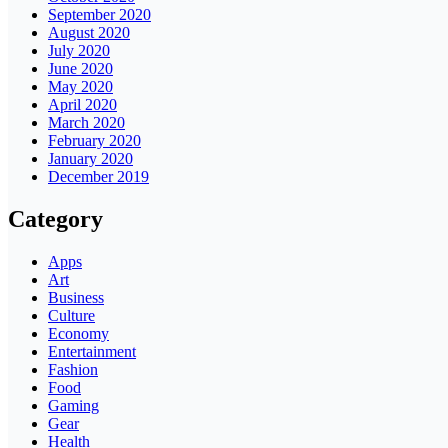
September 2020
August 2020
July 2020
June 2020
May 2020
April 2020
March 2020
February 2020
January 2020
December 2019
Category
Apps
Art
Business
Culture
Economy
Entertainment
Fashion
Food
Gaming
Gear
Health