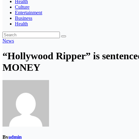
Health
Culture
Entertainment
Business
Health
News
“Hollywood Ripper” is sentence
MONEY
By
admin