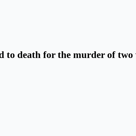
d to death for the murder of tw