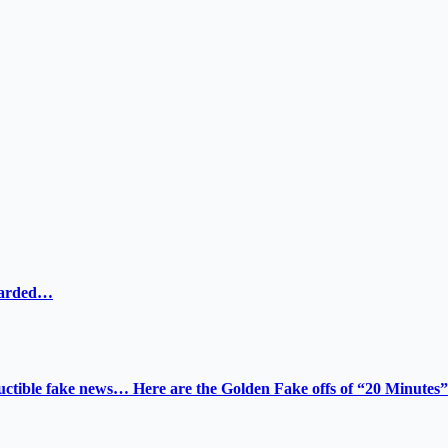
ewarded…
tructible fake news… Here are the Golden Fake offs of “20 Minutes”