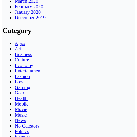
March 2020
February 2020
January 2020
December 2019
Category
Apps
Art
Business
Culture
Economy
Entertainment
Fashion
Food
Gaming
Gear
Health
Mobile
Movie
Music
News
No Category
Politics
Science