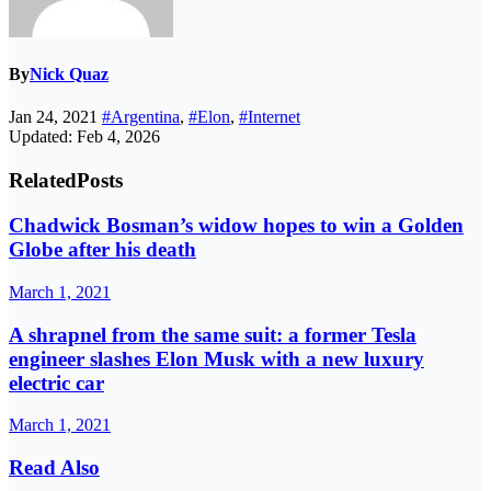
By
Nick Quaz
Jan 24, 2021
#Argentina
,
#Elon
,
#Internet
Updated: Feb 4, 2026
Related
Posts
Chadwick Bosman’s widow hopes to win a Golden
Globe after his death
March 1, 2021
A shrapnel from the same suit: a former Tesla
engineer slashes Elon Musk with a new luxury
electric car
March 1, 2021
Read Also