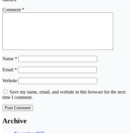
Comment
*
Name
*
Email
*
Website
Save my name, email, and website in this browser for the next
time I comment.
Archive