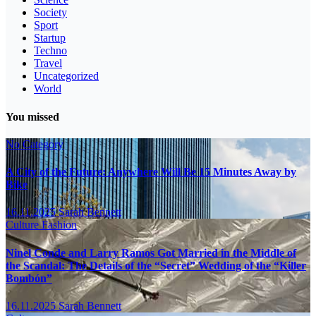
Society
Sport
Startup
Techno
Travel
Uncategorized
World
You missed
No Category
A City of the Future: Anywhere Will Be 15 Minutes Away by
Bike
16.11.2025
Sarah Bennett
Culture
Fashion
Ninel Conde and Larry Ramos Got Married in the Middle of
the Scandal: The Details of the “Secret” Wedding of the “Killer
Bombón”
16.11.2025
Sarah Bennett