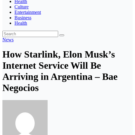
Health
Culture
Entertainment
Business
Health
News
How Starlink, Elon Musk’s
Internet Service Will Be
Arriving in Argentina – Bae
Negocios