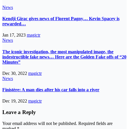
News
Kendji Girac gives news of Florent Pagny… Kevin Spacey is
rewarded…
Jan 17, 2023
magictr
News
The iconic investigation, the most manipulated image, the
indestructible fake news… Here are the Golden Fake offs of “20
Minutes”
Dec 30, 2022
magictr
News
Finistère: A man dies after his car falls into a river
Dec 19, 2022
magictr
Leave a Reply
Your email address will not be published.
Required fields are
marked
*