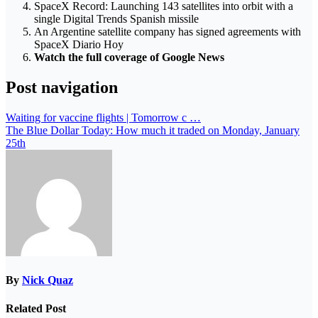
SpaceX Record: Launching 143 satellites into orbit with a
single Digital Trends Spanish missile
An Argentine satellite company has signed agreements with
SpaceX Diario Hoy
Watch the full coverage of Google News
Post navigation
Waiting for vaccine flights | Tomorrow c …
The Blue Dollar Today: How much it traded on Monday, January
25th
By
Nick Quaz
Related Post