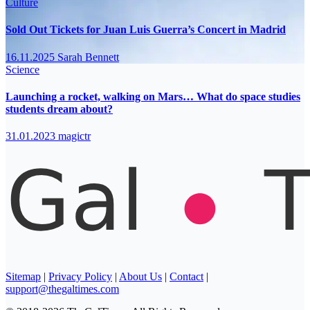
Culture
Sold Out Tickets for Juan Luis Guerra’s Concert in Madrid
16.11.2025
Sarah Bennett
Science
Launching a rocket, walking on Mars… What do space studies
students dream about?
31.01.2023
magictr
Sitemap
|
Privacy Policy
|
About Us
|
Contact
|
support@thegaltimes.com