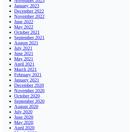
November 2025
January 2023
December 2022
November 2022
June 2022
May 2022
October 2021
September 2021
August 2021
July 2021
June 2021
May 2021
April 2021
March 2021
February 2021
January 2021
December 2020
November 2020
October 2020
September 2020
August 2020
July 2020
June 2020
May 2020
April 2020