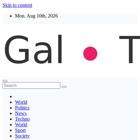
Skip to content
Mon. Aug 10th, 2026
Thegaltimes
News That Matter
World
Politics
News
Techno
World
Sport
Society