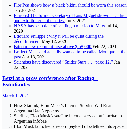
Flor Pea shows how a black bikini should be worn this season
Jan 30, 2021
Furious! The former secretary of Luis Miguel shown as a thief
and extortioner in the series
Jun 3, 2021
NASA has set a date of sending a mission to Mars
Jul 14,
2020
Edouard Philippe : why it will be quiet during the
déconfinement
May 12, 2020
Bitcoin new record: it rose above $ 58,000
Feb 22, 2021
Bridget Maasland actually wanted to be called Monique in the
past
Apr 13, 2021
Scientists have discovered “Spider Stars … | page 12.”
Jan
22, 2021
Betzi at a press conference after Racing –
Estudiantes
March 1, 2021
How Starlink, Elon Musk’s Internet Service Will Reach
Argentina Bae Negocios
Starlink, Elon Musk’s satellite internet service, will arrive in
Argentina infobae
Elon Musk launched a record payload of satellites into space