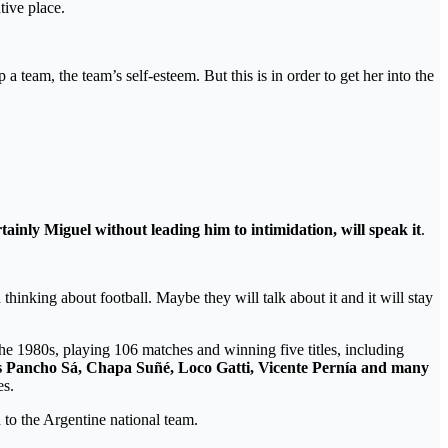
tive place.
 a team, the team’s self-esteem. But this is in order to get her into the
tainly Miguel without leading him to intimidation, will speak it
.
thinking about football. Maybe they will talk about it and it will stay
the 1980s, playing 106 matches and winning five titles, including
h as Pancho Sá, Chapa Suñé, Loco Gatti, Vicente Pernía and many
es.
 to the Argentine national team.