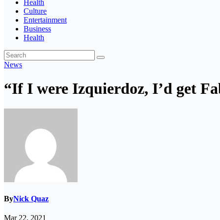
Health
Culture
Entertainment
Business
Health
News
“If I were Izquierdoz, I’d get F
By
Nick Quaz
Mar 22, 2021