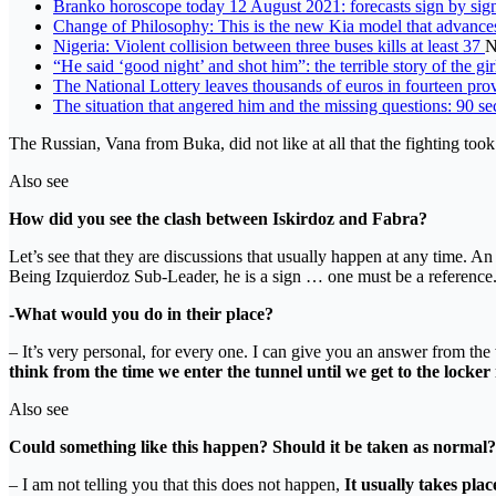
Branko horoscope today 12 August 2021: forecasts sign by sig
Change of Philosophy: This is the new Kia model that advance
Nigeria: Violent collision between three buses kills at least 37
N
“He said ‘good night’ and shot him”: the terrible story of the g
The National Lottery leaves thousands of euros in fourteen pr
The situation that angered him and the missing questions: 90 se
The Russian, Vana from Buka, did not like at all that the fighting took 
Also see
How did you see the clash between Iskirdoz and Fabra?
Let’s see that they are discussions that usually happen at any time. A
Being Izquierdoz Sub-Leader, he is a sign … one must be a reference
-What would you do in their place?
– It’s very personal, for every one. I can give you an answer from th
think from the time we enter the tunnel until we get to the locker
Also see
Could something like this happen? Should it be taken as normal?
– I am not telling you that this does not happen,
It usually takes plac