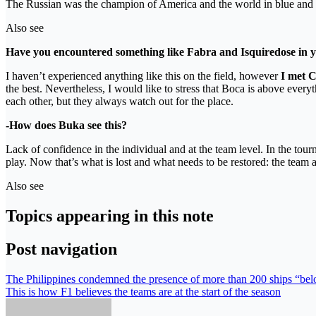
The Russian was the champion of America and the world in blue and 
Also see
Have you encountered something like Fabra and Isquiredose in 
I haven’t experienced anything like this on the field, however
I met Ch
the best. Nevertheless, I would like to stress that Boca is above every
each other, but they always watch out for the place.
-How does Buka see this?
Lack of confidence in the individual and at the team level. In the t
play. Now that’s what is lost and what needs to be restored: the team 
Also see
Topics appearing in this note
Post navigation
The Philippines condemned the presence of more than 200 ships “belon
This is how F1 believes the teams are at the start of the season