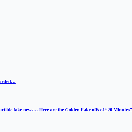
ewarded…
tructible fake news… Here are the Golden Fake offs of “20 Minutes”