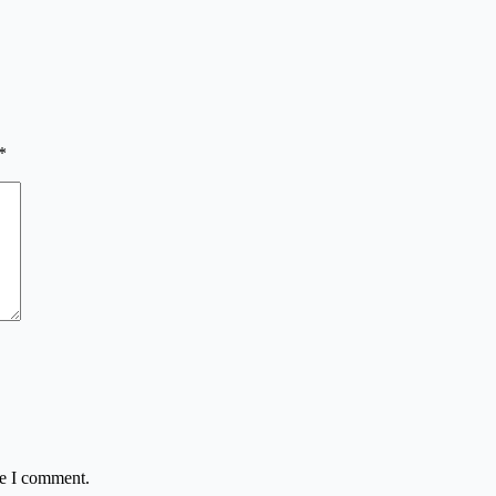
*
me I comment.