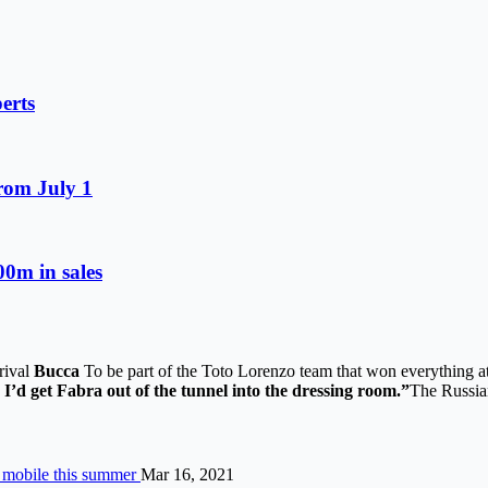
erts
from July 1
0m in sales
rrival
Bucca
To be part of the Toto Lorenzo team that won everything at 
 I’d get Fabra out of the tunnel into the dressing room.”
The Russian
o mobile this summer
Mar 16, 2021