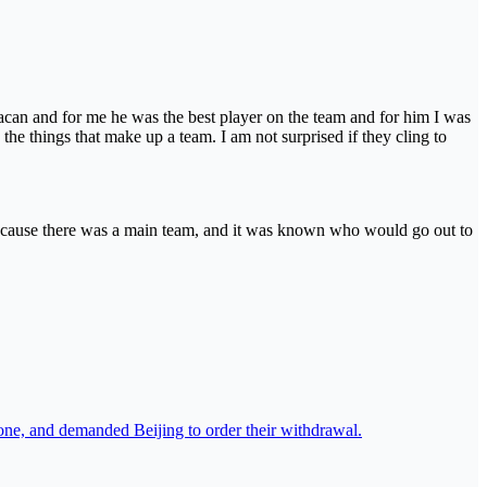
can and for me he was the best player on the team and for him I was
the things that make up a team. I am not surprised if they cling to
 because there was a main team, and it was known who would go out to
one, and demanded Beijing to order their withdrawal.