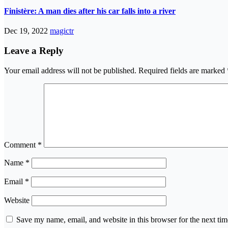
Finistère: A man dies after his car falls into a river
Dec 19, 2022
magictr
Leave a Reply
Your email address will not be published.
Required fields are marked
Comment
*
Name
*
Email
*
Website
Save my name, email, and website in this browser for the next ti