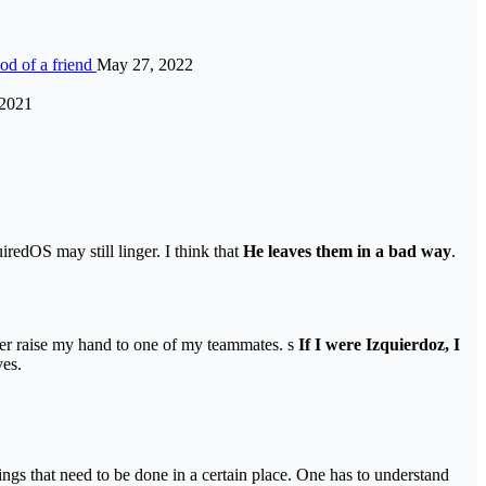
ood of a friend
May 27, 2022
 2021
redOS may still linger. I think that
He leaves them in a bad way
.
ever raise my hand to one of my teammates. s
If I were Izquierdoz, I
ves.
ings that need to be done in a certain place. One has to understand