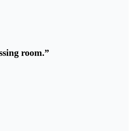
essing room.”