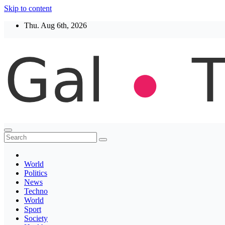
Skip to content
Thu. Aug 6th, 2026
Thegaltimes
News That Matter
World
Politics
News
Techno
World
Sport
Society