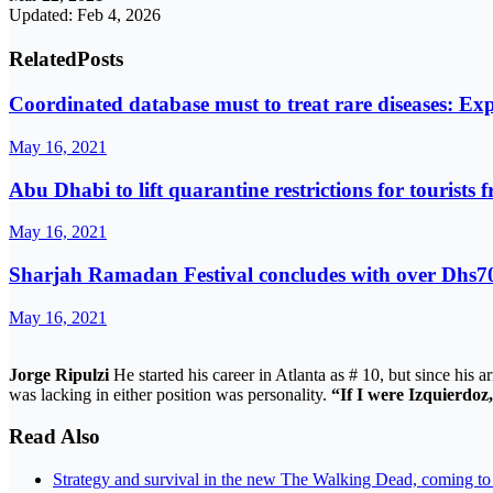
Updated: Feb 4, 2026
Related
Posts
Coordinated database must to treat rare diseases: Exp
May 16, 2021
Abu Dhabi to lift quarantine restrictions for tourists 
May 16, 2021
Sharjah Ramadan Festival concludes with over Dhs70
May 16, 2021
Jorge Ripulzi
He started his career in Atlanta as # 10, but since his a
was lacking in either position was personality.
“If I were Izquierdoz,
Read Also
Strategy and survival in the new The Walking Dead, coming t