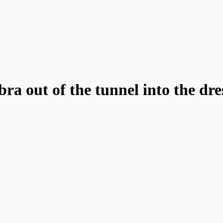
abra out of the tunnel into the dr