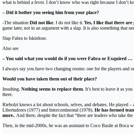
what is behind a fever. I don’t know who was right because I don’t k
– Did it bother you seeing him from your place?
-The situation
Did not like
. I do not like it.
Yes, I like that there are
game later, not in an argument with a slap. It is also something that n
Slap Fabra to Iskirdose.
Also see
– You said what you would do if you were Fabra or Exquired …
I always say you have two changing rooms: one for the players and on
Would you have taken them out of their place?
Insulting.
Nothing seems to replace them
. It’s best to leave it as 
there.
Riebolzi knows a lot about schools, selves, and debates. He played – 
Libertadores (1977) and Intercontinental (1978).
He has formed teams
more.
. And there, despite the fact that “there are leaders who take th
Then, in the mid-2000s, he was an assistant to Coco Basile at Boca who