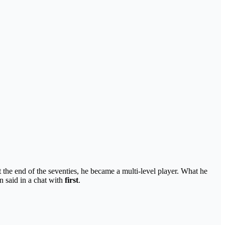
the end of the seventies, he became a multi-level player. What he
 said in a chat with
first
.