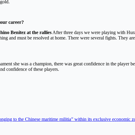
gold.
your career?
ino Benitez at the rallies
After three days we were playing with Hura
thing and must be resolved at home. There were several fights. They are 
ournament she was a champion, there was great confidence in the player
and confidence of these players.
ging to the Chinese maritime militia” within its exclusive economic z