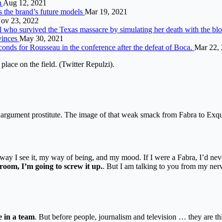
n
Aug 12, 2021
s the brand’s future models
Mar 19, 2021
ov 23, 2022
irl who survived the Texas massacre by simulating her death with the bl
ovinces
May 30, 2021
conds for Rousseau in the conference after the defeat of Boca.
Mar 22,
place on the field. (Twitter Repulzi).
n argument prostitute. The image of that weak smack from Fabra to Exqui
.
e way I see it, my way of being, and my mood. If I were a Fabra, I’d n
 room, I’m going to screw it up.
. But I am talking to you from my ner
e in a team
. But before people, journalism and television … they are th