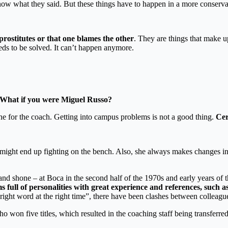
now what they said. But these things have to happen in a more conserva
 prostitutes or that one blames the other
. They are things that make up
eeds to be solved. It can’t happen anymore.
 What if you were Miguel Russo?
e for the coach. Getting into campus problems is not a good thing.
Cer
you might end up fighting on the bench. Also, she always makes changes in 
and shone – at Boca in the second half of the 1970s and early years of 
 full of personalities with great experience and references, suc
e right word at the right time”, there have been clashes between colleagu
 won five titles, which resulted in the coaching staff being transferred