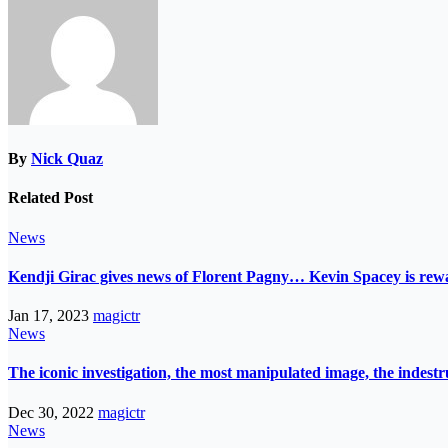
By
Nick Quaz
Related Post
News
Kendji Girac gives news of Florent Pagny… Kevin Spacey is r
Jan 17, 2023
magictr
News
The iconic investigation, the most manipulated image, the indes
Dec 30, 2022
magictr
News