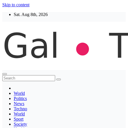
Skip to content
Sat. Aug 8th, 2026
Thegaltimes
News That Matter
World
Politics
News
Techno
World
Sport
Society