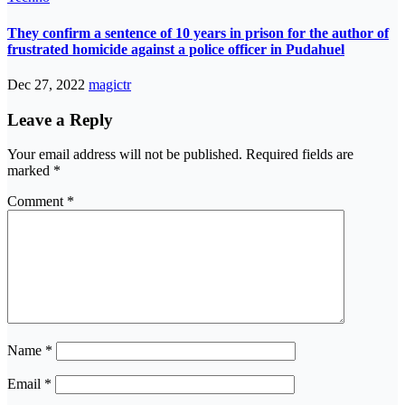
They confirm a sentence of 10 years in prison for the author of
frustrated homicide against a police officer in Pudahuel
Dec 27, 2022
magictr
Leave a Reply
Your email address will not be published.
Required fields are
marked
*
Comment
*
Name
*
Email
*