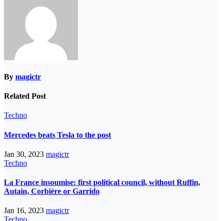
By
magictr
Related Post
Techno
Mercedes beats Tesla to the post
Jan 30, 2023
magictr
Techno
La France insoumise: first political council, without Ruffin,
Autain, Corbière or Garrido
Jan 16, 2023
magictr
Techno