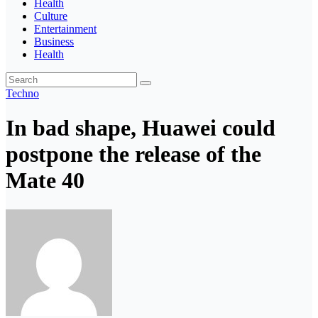
Health
Culture
Entertainment
Business
Health
Techno
In bad shape, Huawei could
postpone the release of the
Mate 40