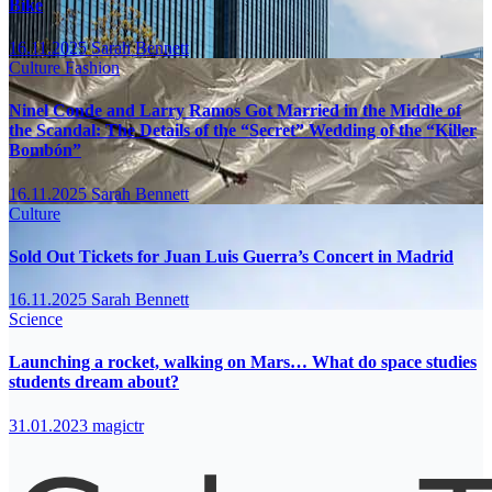
Bike
16.11.2025
Sarah Bennett
Culture
Fashion
Ninel Conde and Larry Ramos Got Married in the Middle of
the Scandal: The Details of the “Secret” Wedding of the “Killer
Bombón”
16.11.2025
Sarah Bennett
Culture
Sold Out Tickets for Juan Luis Guerra’s Concert in Madrid
16.11.2025
Sarah Bennett
Science
Launching a rocket, walking on Mars… What do space studies
students dream about?
31.01.2023
magictr