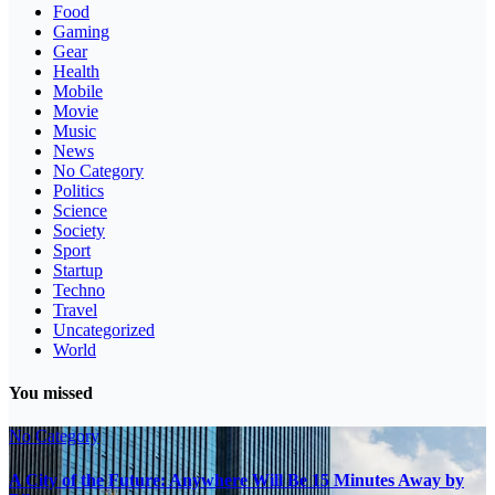
Food
Gaming
Gear
Health
Mobile
Movie
Music
News
No Category
Politics
Science
Society
Sport
Startup
Techno
Travel
Uncategorized
World
You missed
No Category
A City of the Future: Anywhere Will Be 15 Minutes Away by