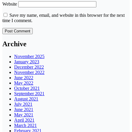
Website
Save my name, email, and website in this browser for the next
time I comment.
Archive
November 2025
January 2023
December 2022
November 2022
June 2022
May 2022
October 2021
September 2021
August 2021
July 2021
June 2021
May 2021
April 2021
March 2021
February 2021