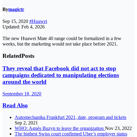
By
magictr
Sep 15, 2020
#Huawei
Updated: Feb 4, 2026
The new Huawei Mate 40 range could be formalized in a few
weeks, but the marketing would not take place before 2021.
Related
Posts
They reveal that Facebook did not act to stop
campaigns dedicated to manipulating elections
around the world
September 18, 2020
Read Also
Automechanika Frankfurt 2021, date, program and tickets
Sep 2, 2021
WHO: Agnès Buzyn to leave the organization
Nov 23, 2022
The highest Swiss court confirmed Uber’s employer status