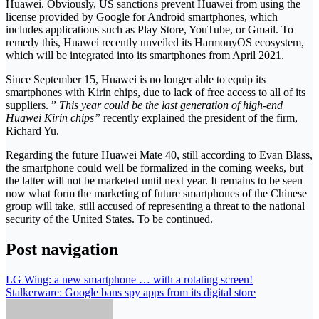
Huawei. Obviously, US sanctions prevent Huawei from using the
license provided by Google for Android smartphones, which
includes applications such as Play Store, YouTube, or Gmail. To
remedy this, Huawei recently unveiled its HarmonyOS ecosystem,
which will be integrated into its smartphones from April 2021.
Since September 15, Huawei is no longer able to equip its
smartphones with Kirin chips, due to lack of free access to all of its
suppliers. ”
This year could be the last generation of high-end
Huawei Kirin chips”
recently explained the president of the firm,
Richard Yu.
Regarding the future Huawei Mate 40, still according to Evan Blass,
the smartphone could well be formalized in the coming weeks, but
the latter will not be marketed until next year. It remains to be seen
now what form the marketing of future smartphones of the Chinese
group will take, still accused of representing a threat to the national
security of the United States. To be continued.
Post navigation
LG Wing: a new smartphone … with a rotating screen!
Stalkerware: Google bans spy apps from its digital store