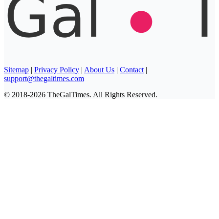
Sitemap
|
Privacy Policy
|
About Us
|
Contact
|
support@thegaltimes.com
© 2018-2026 TheGalTimes. All Rights Reserved.