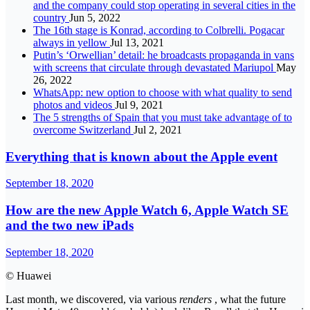
and the company could stop operating in several cities in the
country
Jun 5, 2022
The 16th stage is Konrad, according to Colbrelli. Pogacar
always in yellow
Jul 13, 2021
Putin’s ‘Orwellian’ detail: he broadcasts propaganda in vans
with screens that circulate through devastated Mariupol
May
26, 2022
WhatsApp: new option to choose with what quality to send
photos and videos
Jul 9, 2021
The 5 strengths of Spain that you must take advantage of to
overcome Switzerland
Jul 2, 2021
Everything that is known about the Apple event
September 18, 2020
How are the new Apple Watch 6, Apple Watch SE
and the two new iPads
September 18, 2020
© Huawei
Last month, we discovered, via various
renders
, what the future