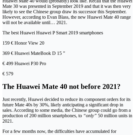
Huawei Mate 40 would (probably) look like. Recall that the Huawei
Mate 30 was presented in September 2019 and that it was then very
likely to see the Chinese group draw its successor this September.
However, according to Evan Blass, the new Huawei Mate 40 range
will not be available until… 2021.
The best Huawei Huawei P Smart 2019 smartphones
159 € Honor View 20
369 € Huawei MateBook D 15 ”
€ 499 Huawei P30 Pro
€ 579
The Huawei Mate 40 not before 2021?
Just recently, Huawei decided to reduce its component orders for its
future Mate 40s by 30%, likely anticipating a significant drop in
sales. According to some media, the Chinese group could go from a
production of 200 million smartphones, to
“only”
50 million units in
2021.
For a few months now, the difficulties have accumulated for