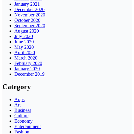
January 2021
December 2020
November 2020
October 2020
September 2020
August 2020
July 2020
June 2020
May 2020
April 2020
March 2020
February 2020
January 2020
December 2019
Category
Apps
Art
Business
Culture
Economy
Entertainment
Fashion