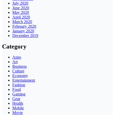
July 2020
June 2020
May 2020
April 2020
March 2020
February 2020
January 2020
December 2019
Category
Apps
Art
Business
Culture
Economy
Entertainment
Fashion
Food
Gaming
Gear
Health
Mobile
Movie