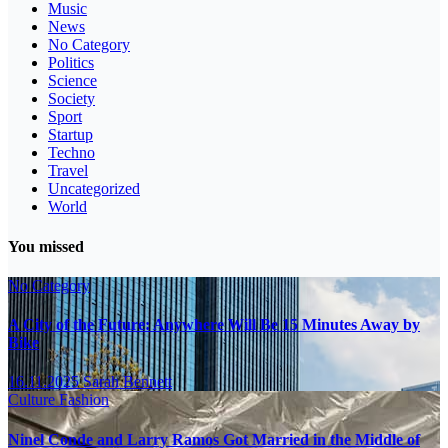
Music
News
No Category
Politics
Science
Society
Sport
Startup
Techno
Travel
Uncategorized
World
You missed
No Category
A City of the Future: Anywhere Will Be 15 Minutes Away by
Bike
16.11.2025
Sarah Bennett
Culture
Fashion
Ninel Conde and Larry Ramos Got Married in the Middle of