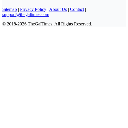
Sitemap
|
Privacy Policy
|
About Us
|
Contact
|
support@thegaltimes.com
© 2018-2026 TheGalTimes. All Rights Reserved.