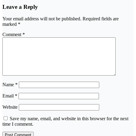
Leave a Reply
Your email address will not be published.
Required fields are
marked
*
Comment
*
Name
*
Email
*
Website
Save my name, email, and website in this browser for the next
time I comment.