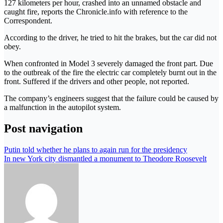
127 kilometers per hour, crashed into an unnamed obstacle and
caught fire, reports the Chronicle.info with reference to the
Correspondent.
According to the driver, he tried to hit the brakes, but the car did not
obey.
When confronted in Model 3 severely damaged the front part. Due
to the outbreak of the fire the electric car completely burnt out in the
front. Suffered if the drivers and other people, not reported.
The company’s engineers suggest that the failure could be caused by
a malfunction in the autopilot system.
Post navigation
Putin told whether he plans to again run for the presidency
In new York city dismantled a monument to Theodore Roosevelt