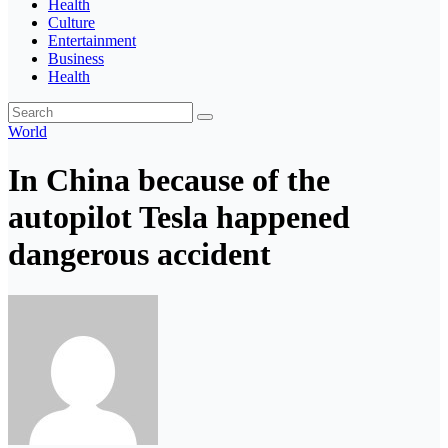
Health
Culture
Entertainment
Business
Health
World
In China because of the
autopilot Tesla happened
dangerous accident