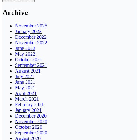
Archive
November 2025
January 2023
December 2022
November 2022
June 2022
May 2022
October 2021
September 2021
August 2021
July 2021
June 2021
May 2021
April 2021
March 2021
February 2021
January 2021
December 2020
November 2020
October 2020
September 2020
August 2020