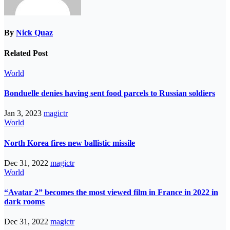
By
Nick Quaz
Related Post
World
Bonduelle denies having sent food parcels to Russian soldiers
Jan 3, 2023
magictr
World
North Korea fires new ballistic missile
Dec 31, 2022
magictr
World
“Avatar 2” becomes the most viewed film in France in 2022 in
dark rooms
Dec 31, 2022
magictr