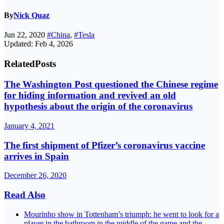
By
Nick Quaz
Jun 22, 2020
#China
,
#Tesla
Updated: Feb 4, 2026
Related
Posts
The Washington Post questioned the Chinese regime
for hiding information and revived an old
hypothesis about the origin of the coronavirus
January 4, 2021
The first shipment of Pfizer’s coronavirus vaccine
arrives in Spain
December 26, 2020
Read Also
Mourinho show in Tottenham’s triumph: he went to look for a
player in the bathroom in the middle of the game and the