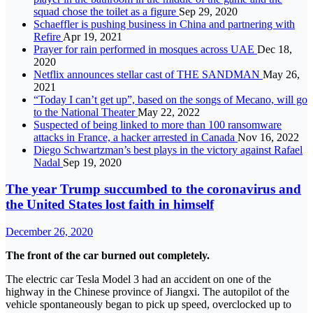
squad chose the toilet as a figure
Sep 29, 2020
Schaeffler is pushing business in China and partnering with
Refire
Apr 19, 2021
Prayer for rain performed in mosques across UAE
Dec 18,
2020
Netflix announces stellar cast of THE SANDMAN
May 26,
2021
“Today I can’t get up”, based on the songs of Mecano, will go
to the National Theater
May 22, 2022
Suspected of being linked to more than 100 ransomware
attacks in France, a hacker arrested in Canada
Nov 16, 2022
Diego Schwartzman’s best plays in the victory against Rafael
Nadal
Sep 19, 2020
The year Trump succumbed to the coronavirus and
the United States lost faith in himself
December 26, 2020
The front of the car burned out completely.
The electric car Tesla Model 3 had an accident on one of the
highway in the Chinese province of Jiangxi. The autopilot of the
vehicle spontaneously began to pick up speed, overclocked up to