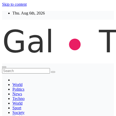
Skip to content
Thu. Aug 6th, 2026
Thegaltimes
News That Matter
World
Politics
News
Techno
World
Sport
Society