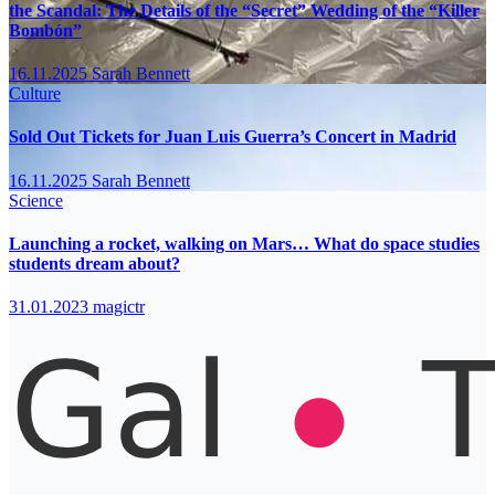
the Scandal: The Details of the “Secret” Wedding of the “Killer
Bombón”
16.11.2025
Sarah Bennett
Culture
Sold Out Tickets for Juan Luis Guerra’s Concert in Madrid
16.11.2025
Sarah Bennett
Science
Launching a rocket, walking on Mars… What do space studies
students dream about?
31.01.2023
magictr