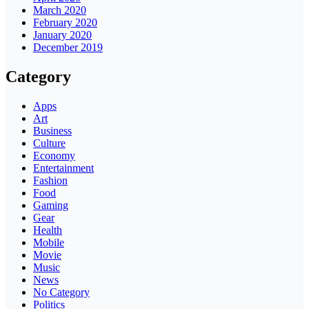
March 2020
February 2020
January 2020
December 2019
Category
Apps
Art
Business
Culture
Economy
Entertainment
Fashion
Food
Gaming
Gear
Health
Mobile
Movie
Music
News
No Category
Politics