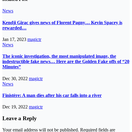
News
Kendji Girac gives news of Florent Pagny… Kevin Spacey is
rewarded…
Jan 17, 2023
magictr
News
The iconic investigation, the most manipulated image, the
indestructible fake news… Here are the Golden Fake offs of “20
Minutes”
Dec 30, 2022
magictr
News
Finistère: A man dies after his car falls into a river
Dec 19, 2022
magictr
Leave a Reply
Your email address will not be published.
Required fields are