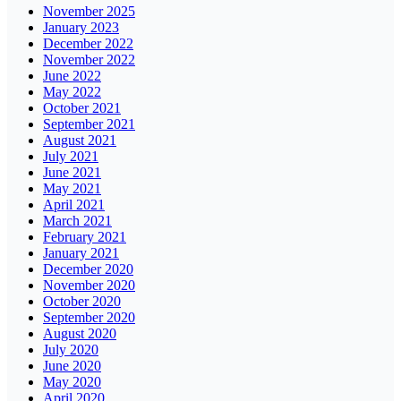
November 2025
January 2023
December 2022
November 2022
June 2022
May 2022
October 2021
September 2021
August 2021
July 2021
June 2021
May 2021
April 2021
March 2021
February 2021
January 2021
December 2020
November 2020
October 2020
September 2020
August 2020
July 2020
June 2020
May 2020
April 2020