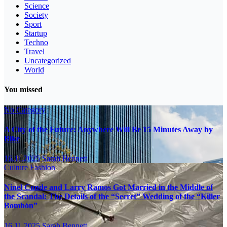
Science
Society
Sport
Startup
Techno
Travel
Uncategorized
World
You missed
No Category
A City of the Future: Anywhere Will Be 15 Minutes Away by
Bike
16.11.2025
Sarah Bennett
Culture
Fashion
Ninel Conde and Larry Ramos Got Married in the Middle of
the Scandal: The Details of the “Secret” Wedding of the “Killer
Bombón”
16.11.2025
Sarah Bennett