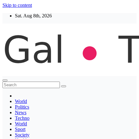
Skip to content
Sat. Aug 8th, 2026
Thegaltimes
News That Matter
World
Politics
News
Techno
World
Sport
Society