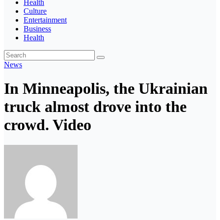
Health
Culture
Entertainment
Business
Health
News
In Minneapolis, the Ukrainian
truck almost drove into the
crowd. Video