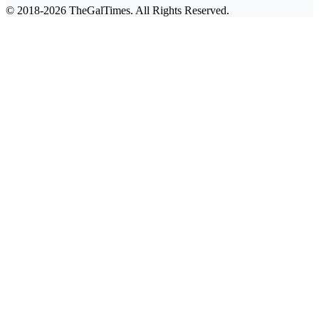
© 2018-2026 TheGalTimes. All Rights Reserved.