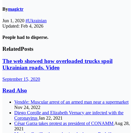
By
magictr
Jun 1, 2020
#Ukrainian
Updated: Feb 4, 2026
People had to disperse.
Related
Posts
The web showed how overloaded trucks spoil
Ukrainian roads. Video
September 15, 2020
Read Also
Vendée: Muscular arrest of an armed man near a supermarket
Nov 24, 2022
Diego Corolle and Elizabeth Vernacy are infected with the
Coronavirus
Jan 22, 2021
César Garza takes protest as president of CONAMM
Aug 28,
2021