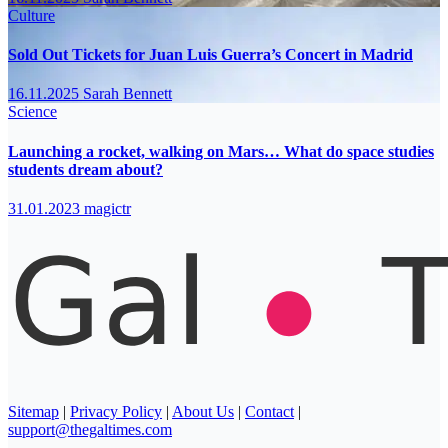
Culture
Sold Out Tickets for Juan Luis Guerra’s Concert in Madrid
16.11.2025
Sarah Bennett
Science
Launching a rocket, walking on Mars… What do space studies
students dream about?
31.01.2023
magictr
Sitemap
|
Privacy Policy
|
About Us
|
Contact
|
support@thegaltimes.com