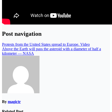
Post navigation
Protests from the United States spread to Europe. Video
Above the Earth will pass the asteroid with a diameter of half a
kilometer — NASA
By
magictr
Related Post