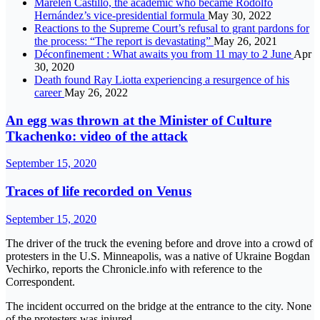
Marelen Castillo, the academic who became Rodolfo
Hernández’s vice-presidential formula
May 30, 2022
Reactions to the Supreme Court’s refusal to grant pardons for
the process: “The report is devastating”
May 26, 2021
Déconfinement : What awaits you from 11 may to 2 June
Apr
30, 2020
Death found Ray Liotta experiencing a resurgence of his
career
May 26, 2022
An egg was thrown at the Minister of Culture
Tkachenko: video of the attack
September 15, 2020
Traces of life recorded on Venus
September 15, 2020
The driver of the truck the evening before and drove into a crowd of
protesters in the U.S. Minneapolis, was a native of Ukraine Bogdan
Vechirko, reports the Chronicle.info with reference to the
Correspondent.
The incident occurred on the bridge at the entrance to the city. None
of the protesters was injured.