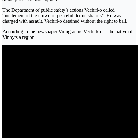
The Department of public safety’s actions Vechirko called
“incitement of the crowd of peaceful demonstrators”. He was
charged with assault. Vechirko detained without the right to bail.
According to the newspaper Vinograd.us Vechirko — the native of
Vinnytsia region.