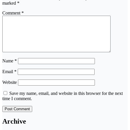
marked
*
Comment
*
Name
*
Email
*
Website
Save my name, email, and website in this browser for the next
time I comment.
Archive