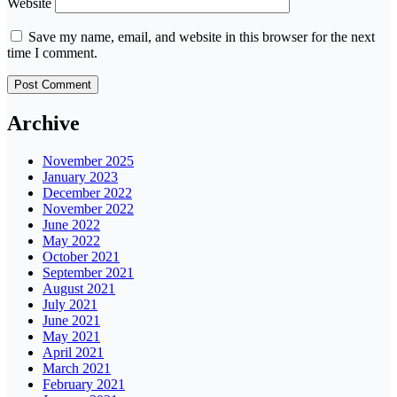
Website
Save my name, email, and website in this browser for the next
time I comment.
Archive
November 2025
January 2023
December 2022
November 2022
June 2022
May 2022
October 2021
September 2021
August 2021
July 2021
June 2021
May 2021
April 2021
March 2021
February 2021