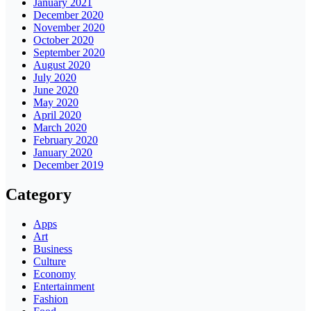
January 2021
December 2020
November 2020
October 2020
September 2020
August 2020
July 2020
June 2020
May 2020
April 2020
March 2020
February 2020
January 2020
December 2019
Category
Apps
Art
Business
Culture
Economy
Entertainment
Fashion