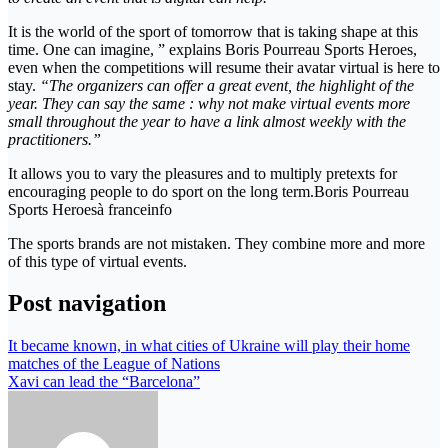
It is the world of the sport of tomorrow that is taking shape at this
time. One can imagine, ” explains Boris Pourreau Sports Heroes,
even when the competitions will resume their avatar virtual is here to
stay.
“The organizers can offer a great event, the highlight of the
year. They can say the same : why not make virtual events more
small throughout the year to have a link almost weekly with the
practitioners.”
It allows you to vary the pleasures and to multiply pretexts for
encouraging people to do sport on the long term.Boris Pourreau
Sports Heroesà franceinfo
The sports brands are not mistaken. They combine more and more
of this type of virtual events.
Post navigation
It became known, in what cities of Ukraine will play their home
matches of the League of Nations
Xavi can lead the “Barcelona”