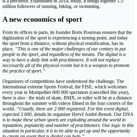
is a precursor. Established in 2014, today, it brings together 1.5
million followers of running, biking, or swimming.
A new economics of sport
From its offices in paris, its founder Boris Pourreau ensures that the
digitization of the sport is experiencing a turning point, and today
the sport from a distance, without physical reunification, has its
place.
“This is one of the major challenges of our century to put
people to the sport, and regardless of the means. The digital is a
way to have a daily link with practitioners. It will not replace
necessarily all of the physical events but it is a weapon to promote
the practice of sport.”
Organizers of competitions have understood the challenge. The
international extreme Sports Festival, the FISE, which welcomes
every year in Montpellier 600 000 spectators (cancelled this year),
there is also : the trials of skate, BMX, or roller will be at a distance
throughout the summer with videos filmed in the four corners of the
world.
“Usually, there are 2 000 registered. For this event digital,
expected 3 000,
details its organiser Hervé André-Benoit.
Our DNA
is to make these urban sports are exploding around the world in
reputation, popularity and number of practitioners. Our logic in this
situation in particular, it is to be able to get up and the opportunity
to create an event that is digital can help.”