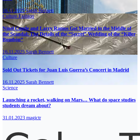
16.11.2025
Sarah Bennett
Culture
Fashion
Ninel Conde and Larry Ramos Got Married in the Middle of
the Scandal: The Details of the “Secret” Wedding of the “Killer
Bombón”
16.11.2025
Sarah Bennett
Culture
Sold Out Tickets for Juan Luis Guerra’s Concert in Madrid
16.11.2025
Sarah Bennett
Science
Launching a rocket, walking on Mars… What do space studies
students dream about?
31.01.2023
magictr