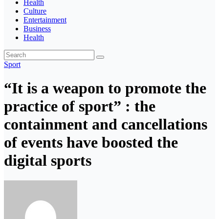
Health
Culture
Entertainment
Business
Health
Sport
“It is a weapon to promote the
practice of sport” : the
containment and cancellations
of events have boosted the
digital sports