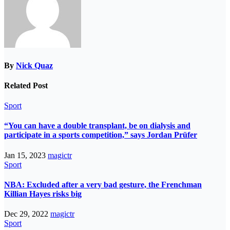
By
Nick Quaz
Related Post
Sport
“You can have a double transplant, be on dialysis and
participate in a sports competition,” says Jordan Prüfer
Jan 15, 2023
magictr
Sport
NBA: Excluded after a very bad gesture, the Frenchman
Killian Hayes risks big
Dec 29, 2022
magictr
Sport