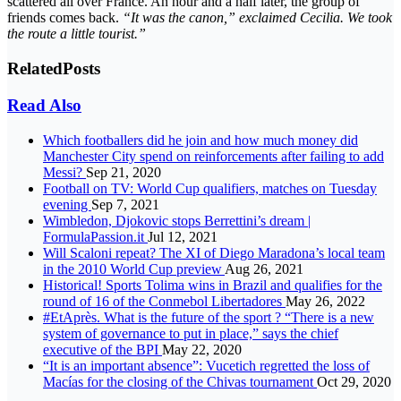
scattered all over France. An hour and a half later, the group of
friends comes back.
“It was the canon,” exclaimed Cecilia. We took
the route a little tourist.”
Related
Posts
Read Also
Which footballers did he join and how much money did
Manchester City spend on reinforcements after failing to add
Messi?
Sep 21, 2020
Football on TV: World Cup qualifiers, matches on Tuesday
evening
Sep 7, 2021
Wimbledon, Djokovic stops Berrettini’s dream |
FormulaPassion.it
Jul 12, 2021
Will Scaloni repeat? The XI of Diego Maradona’s local team
in the 2010 World Cup preview
Aug 26, 2021
Historical! Sports Tolima wins in Brazil and qualifies for the
round of 16 of the Conmebol Libertadores
May 26, 2022
#EtAprès. What is the future of the sport ? “There is a new
system of governance to put in place,” says the chief
executive of the BPI
May 22, 2020
“It is an important absence”: Vucetich regretted the loss of
Macías for the closing of the Chivas tournament
Oct 29, 2020