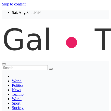
Skip to content
Sat. Aug 8th, 2026
Thegaltimes
News That Matter
World
Politics
News
Techno
World
Sport
Society