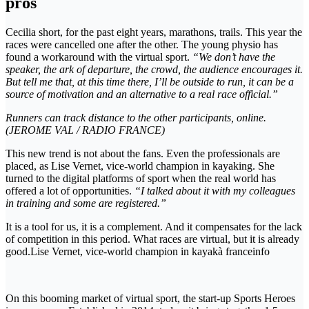
pros
Cecilia short, for the past eight years, marathons, trails. This year the
races were cancelled one after the other. The young physio has
found a workaround with the virtual sport.
“We don’t have the
speaker, the ark of departure, the crowd, the audience encourages it.
But tell me that, at this time there, I’ll be outside to run, it can be a
source of motivation and an alternative to a real race official.”
Runners can track distance to the other participants, online.
(JEROME VAL / RADIO FRANCE)
This new trend is not about the fans. Even the professionals are
placed, as Lise Vernet, vice-world champion in kayaking. She
turned to the digital platforms of sport when the real world has
offered a lot of opportunities.
“I talked about it with my colleagues
in training and some are registered.”
It is a tool for us, it is a complement. And it compensates for the lack
of competition in this period. What races are virtual, but it is already
good.Lise Vernet, vice-world champion in kayakà franceinfo
On this booming market of virtual sport, the start-up Sports Heroes