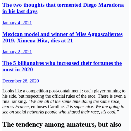
The two thoughts that tormented Diego Maradona
in his last days
January 4, 2021
Mexican model and winner of Miss Aguascalientes
2019, Ximena Hita, dies at 21
January 2, 2021
The 5 billionaires who increased their fortunes the
most in 2020
December 26, 2020
Looks like a competition post-containment : each player running to
his side, but respecting the official rules of the race. There is even a
final ranking.
“We are all at the same time doing the same race,
across France
, enthuses Caroline.
It is super nice. We are going to
see on social networks people who shared their race, it’s cool.”
The tendency among amateurs, but also