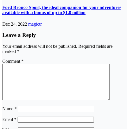
Ford Bronco Sport, the ideal companion for your adventures
available with a bonus of up to $1.8 million
Dec 24, 2022
magictr
Leave a Reply
Your email address will not be published.
Required fields are
marked
*
Comment
*
Name
*
Email
*