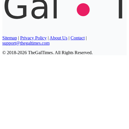
Sitemap
|
Privacy Policy
|
About Us
|
Contact
|
support@thegaltimes.com
© 2018-2026 TheGalTimes. All Rights Reserved.