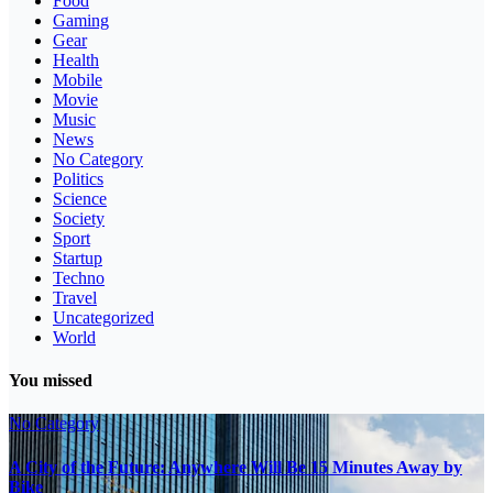
Food
Gaming
Gear
Health
Mobile
Movie
Music
News
No Category
Politics
Science
Society
Sport
Startup
Techno
Travel
Uncategorized
World
You missed
No Category
A City of the Future: Anywhere Will Be 15 Minutes Away by
Bike