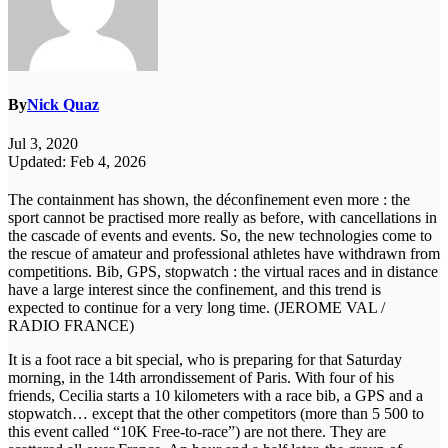
By
Nick Quaz
Jul 3, 2020
Updated: Feb 4, 2026
The containment has shown, the déconfinement even more : the
sport cannot be practised more really as before, with cancellations in
the cascade of events and events. So, the new technologies come to
the rescue of amateur and professional athletes have withdrawn from
competitions. Bib, GPS, stopwatch : the virtual races and in distance
have a large interest since the confinement, and this trend is
expected to continue for a very long time. (JEROME VAL /
RADIO FRANCE)
It is a foot race a bit special, who is preparing for that Saturday
morning, in the 14th arrondissement of Paris. With four of his
friends, Cecilia starts a 10 kilometers with a race bib, a GPS and a
stopwatch… except that the other competitors (more than 5 500 to
this event called “10K Free-to-race”) are not there. They are