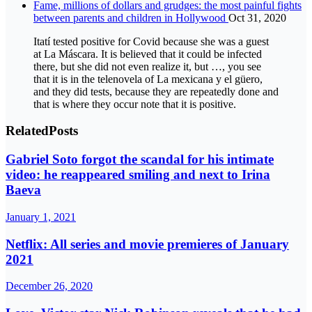
Fame, millions of dollars and grudges: the most painful fights
between parents and children in Hollywood
Oct 31, 2020
Itatí tested positive for Covid because she was a guest
at La Máscara. It is believed that it could be infected
there, but she did not even realize it, but …, you see
that it is in the telenovela of La mexicana y el güero,
and they did tests, because they are repeatedly done and
that is where they occur note that it is positive.
Related
Posts
Gabriel Soto forgot the scandal for his intimate
video: he reappeared smiling and next to Irina
Baeva
January 1, 2021
Netflix: All series and movie premieres of January
2021
December 26, 2020