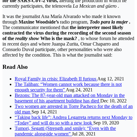
for the SARS-CoV-2 virus,
alerting the production in which he
currently participates, the telenovela
La Mexican and güero
.
It was the journalist Ana María Alvarado who made it known
through
Maxine Woodside’s
radio program,
Todo para la mujer
.
The communicator mentioned that
the interpreter most likely
contracted the virus during
the recording of the second season
of the
reality show
Who is the mask?
, to whose forum he attended
in recent days and where Juanpa Zurita, Omar Chaparro and
Consuelo Duval participate, other personalities who were also
affected by the condition. This is what the journalist said:
Read Also
Royal Family in crisis: Elizabeth II furious
Aug 12, 2021
The Taliban: “Women cannot work because there is not
enough security for them”
Aug 24, 2021
Bezons: The 87-year-old man attacked on Monday in the
basement of his apartment building has died
Dec 10, 2022
Two women are arrested in Torre Pacheco for the death of an
old man
Sep 14, 2021
“Taking back life”: Andrea Legarreta returns next Monday to
“Today” and will do so with a new look
Sep 19, 2020
Tumori, Segatti (Strength and smile): “Even with the
pandemic alongside women”
Jul 28, 2021