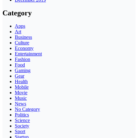
Category
Apps
Art
Business
Culture
Economy
Entertainment
Fashion
Food
Gaming
Gear
Health
Mobile
Movie
Music
News
No Category
Politics
Science
Society
Sport
Startup