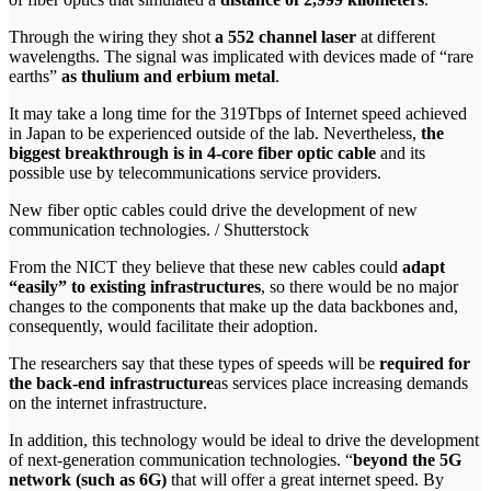
Through the wiring they shot
a 552 channel laser
at different
wavelengths. The signal was implicated with devices made of “rare
earths”
as thulium and erbium metal
.
It may take a long time for the 319Tbps of Internet speed achieved
in Japan to be experienced outside of the lab. Nevertheless,
the
biggest breakthrough is in 4-core fiber optic cable
and its
possible use by telecommunications service providers.
New fiber optic cables could drive the development of new
communication technologies. / Shutterstock
From the NICT they believe that these new cables could
adapt
“easily” to existing infrastructures
, so there would be no major
changes to the components that make up the data backbones and,
consequently, would facilitate their adoption.
The researchers say that these types of speeds will be
required for
the back-end infrastructure
as services place increasing demands
on the internet infrastructure.
In addition, this technology would be ideal to drive the development
of next-generation communication technologies. “
beyond the 5G
network (such as 6G)
that will offer a great internet speed. By