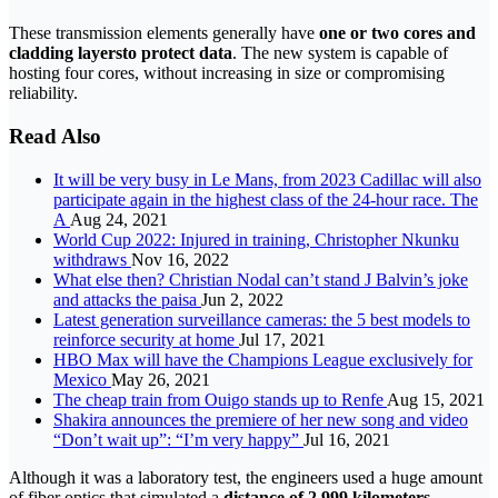
These transmission elements generally have
one or two cores and
cladding layers
to protect data
. The new system is capable of
hosting four cores, without increasing in size or compromising
reliability.
Read Also
It will be very busy in Le Mans, from 2023 Cadillac will also
participate again in the highest class of the 24-hour race. The
A
Aug 24, 2021
World Cup 2022: Injured in training, Christopher Nkunku
withdraws
Nov 16, 2022
What else then? Christian Nodal can’t stand J Balvin’s joke
and attacks the paisa
Jun 2, 2022
Latest generation surveillance cameras: the 5 best models to
reinforce security at home
Jul 17, 2021
HBO Max will have the Champions League exclusively for
Mexico
May 26, 2021
The cheap train from Ouigo stands up to Renfe
Aug 15, 2021
Shakira announces the premiere of her new song and video
“Don’t wait up”: “I’m very happy”
Jul 16, 2021
Although it was a laboratory test, the engineers used a huge amount
of fiber optics that simulated a
distance of 2,999 kilometers
.