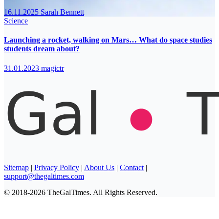
16.11.2025
Sarah Bennett
Science
Launching a rocket, walking on Mars… What do space studies
students dream about?
31.01.2023
magictr
Sitemap
|
Privacy Policy
|
About Us
|
Contact
|
support@thegaltimes.com
© 2018-2026 TheGalTimes. All Rights Reserved.