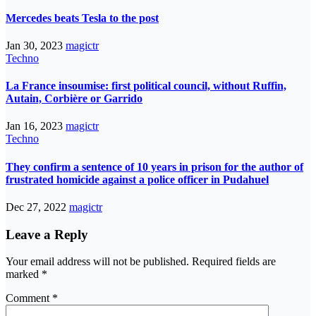
Mercedes beats Tesla to the post
Jan 30, 2023
magictr
Techno
La France insoumise: first political council, without Ruffin,
Autain, Corbière or Garrido
Jan 16, 2023
magictr
Techno
They confirm a sentence of 10 years in prison for the author of
frustrated homicide against a police officer in Pudahuel
Dec 27, 2022
magictr
Leave a Reply
Your email address will not be published.
Required fields are
marked
*
Comment
*