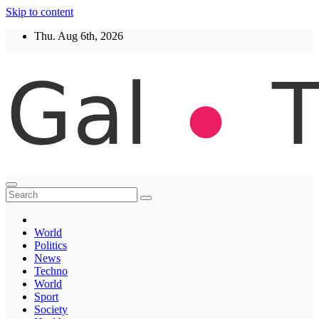
Skip to content
Thu. Aug 6th, 2026
Thegaltimes
News That Matter
World
Politics
News
Techno
World
Sport
Society