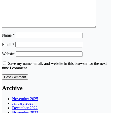
Name
*
Email
*
Website
Save my name, email, and website in this browser for the next
time I comment.
Archive
November 2025
January 2023
December 2022
November 2022