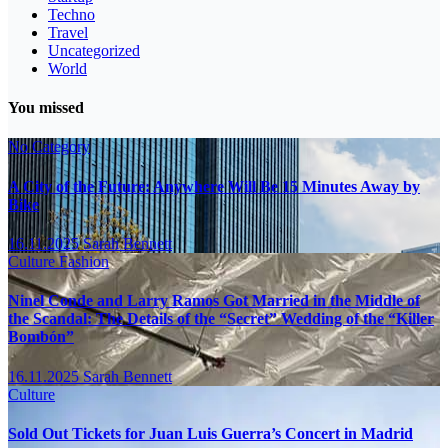
Techno
Travel
Uncategorized
World
You missed
No Category
A City of the Future: Anywhere Will Be 15 Minutes Away by
Bike
16.11.2025
Sarah Bennett
Culture
Fashion
Ninel Conde and Larry Ramos Got Married in the Middle of
the Scandal: The Details of the “Secret” Wedding of the “Killer
Bombón”
16.11.2025
Sarah Bennett
Culture
Sold Out Tickets for Juan Luis Guerra’s Concert in Madrid