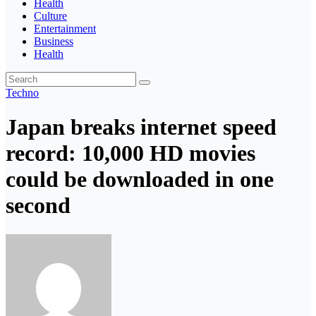
Health
Culture
Entertainment
Business
Health
Techno
Japan breaks internet speed
record: 10,000 HD movies
could be downloaded in one
second