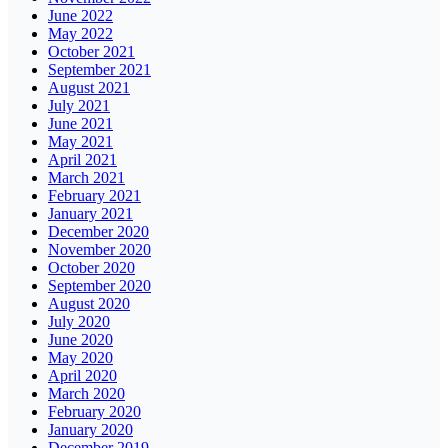
June 2022
May 2022
October 2021
September 2021
August 2021
July 2021
June 2021
May 2021
April 2021
March 2021
February 2021
January 2021
December 2020
November 2020
October 2020
September 2020
August 2020
July 2020
June 2020
May 2020
April 2020
March 2020
February 2020
January 2020
December 2019