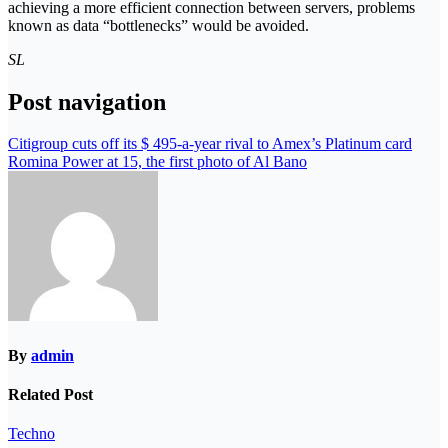
achieving a more efficient connection between servers, problems
known as data “bottlenecks” would be avoided.
SL
Post navigation
Citigroup cuts off its $ 495-a-year rival to Amex’s Platinum card
Romina Power at 15, the first photo of Al Bano
By
admin
Related Post
Techno