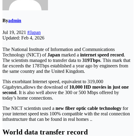
By
admin
Jul 19, 2021
#Japan
Updated: Feb 4, 2026
The National Institute of Information and Communications
Technology (NICT) of
Japan
marked a
internet speed record
.
The scientists managed to transfer data to
319Tbps
. This mark that
far exceeds the 178Tbps established a year ago by engineers from
the same country and the United Kingdom.
This exorbitant Internet speed, equivalent to 319,000
Gigabytes,
allows the download of
10,000 HD movies in just one
second
. It is also well above the 300 or 500 Mbps offered by
today’s home connections.
The NICT scientists used a
new fiber optic cable technology
for
your internet speed tests 100% compatible with the real connection
infrastructure that can be found in real homes ..
World data transfer record