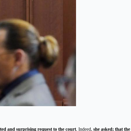
ted and surprising request to the court
. Indeed,
she asked; that the 