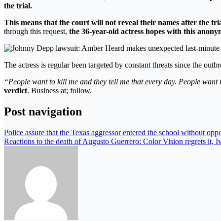
the trial.
This means that the court will not reveal their names after the trial
through this request,
the 36-year-old actress hopes with this anony
The actress is regular been targeted by constant threats since the outbr
“People want to kill me and they tell me that every day. People wan
verdict
. Business at; follow.
Post navigation
Police assure that the Texas aggressor entered the school without oppo
Reactions to the death of Augusto Guerrero: Color Vision regrets it, Iv