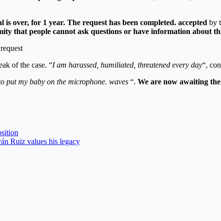
 is over, for 1 year.
The request has been completed. accepted
by t
mity that people cannot ask questions or have information about thi
eak of the case. “
I am harassed, humiliated, threatened every day
“, con
t to put my baby on the microphone. waves
“.
We are now awaiting the f
sition
án Ruiz values ​​his legacy