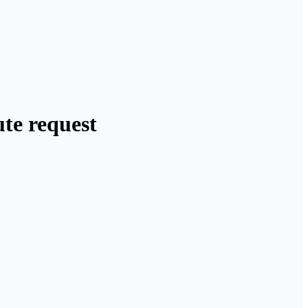
te request