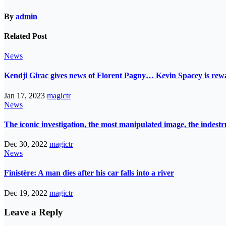
By
admin
Related Post
News
Kendji Girac gives news of Florent Pagny… Kevin Spacey is r
Jan 17, 2023
magictr
News
The iconic investigation, the most manipulated image, the indes
Dec 30, 2022
magictr
News
Finistère: A man dies after his car falls into a river
Dec 19, 2022
magictr
Leave a Reply