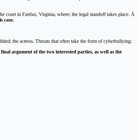
he court in Fairfax, Virginia, where; the legal standoff takes place. À
s case.
fided; the actress. Threats that often take the form of cyberbullying:
inal argument of the two interested parties, as well as the