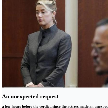
An unexpected request
a few hours before the verdict, since the actress made an unexpec