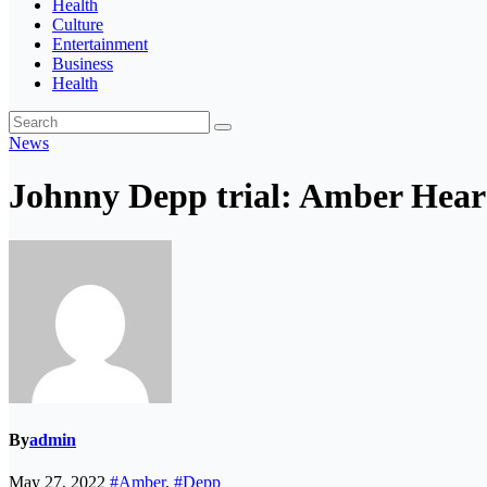
Health
Culture
Entertainment
Business
Health
News
Johnny Depp trial: Amber Hear
By
admin
May 27, 2022
#Amber
,
#Depp