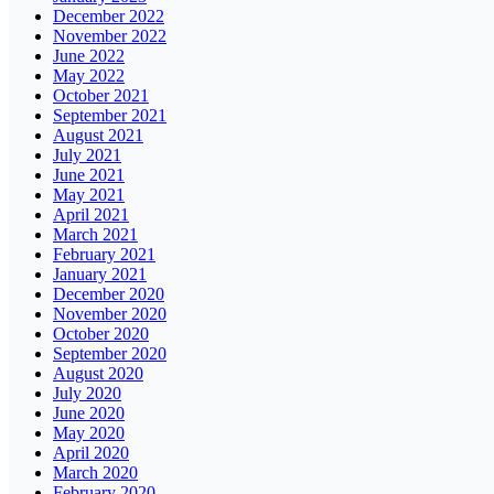
December 2022
November 2022
June 2022
May 2022
October 2021
September 2021
August 2021
July 2021
June 2021
May 2021
April 2021
March 2021
February 2021
January 2021
December 2020
November 2020
October 2020
September 2020
August 2020
July 2020
June 2020
May 2020
April 2020
March 2020
February 2020