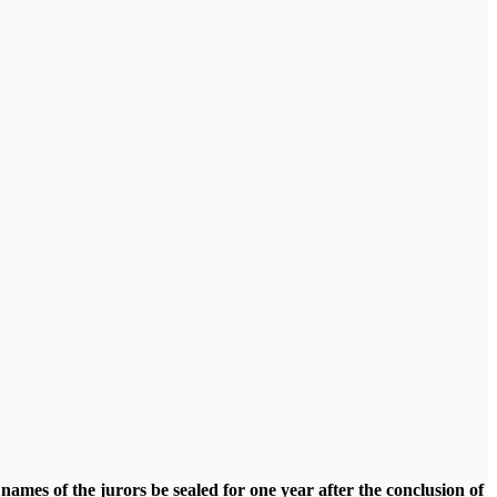
names of the jurors be sealed for one year after the conclusion of