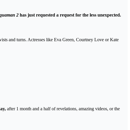
quaman 2
has just requested a request for the less unexpected.
f twists and turns. Actresses like Eva Green, Courtney Love or Kate
ay,
after 1 month and a half of revelations, amazing videos, or the