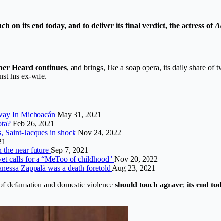
n its end today, and to deliver its final verdict, the actress of
A
ber Heard continues
, and brings, like a soap opera, its daily share o
nst his ex-wife.
hway In Michoacán
May 31, 2021
ota?
Feb 26, 2021
s, Saint-Jacques in shock
Nov 24, 2022
21
n the near future
Sep 7, 2021
et calls for a “MeToo of childhood”
Nov 20, 2022
 Vanessa Zappalà was a death foretold
Aug 23, 2021
er of defamation and domestic violence
should touch agrave; its end tod