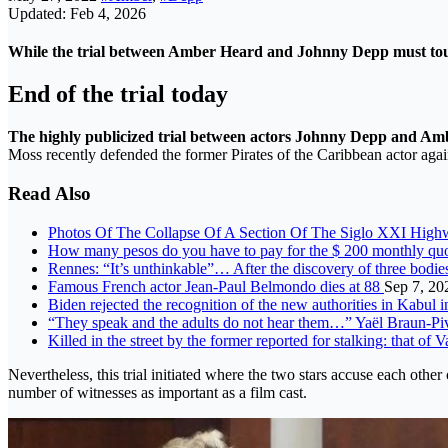
Updated: Feb 4, 2026
While the trial between Amber Heard and Johnny Depp must touch o
End of the trial today
The highly publicized trial between actors Johnny Depp and Am
Moss recently defended the former Pirates of the Caribbean actor agai
Read Also
Photos Of The Collapse Of A Section Of The Siglo XXI Hig
How many pesos do you have to pay for the $ 200 monthly qu
Rennes: “It’s unthinkable”… After the discovery of three bodie
Famous French actor Jean-Paul Belmondo dies at 88
Sep 7, 20
Biden rejected the recognition of the new authorities in Kabul i
“They speak and the adults do not hear them…” Yaël Braun-Piv
Killed in the street by the former reported for stalking: that of
Nevertheless, this trial initiated where the two stars accuse each oth
number of witnesses as important as a film cast.