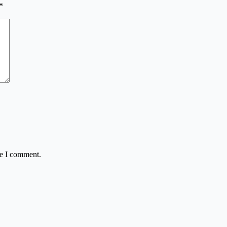
*
me I comment.