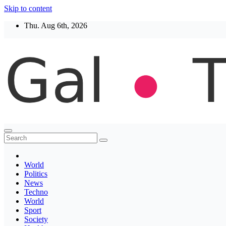
Skip to content
Thu. Aug 6th, 2026
Thegaltimes
News That Matter
World
Politics
News
Techno
World
Sport
Society