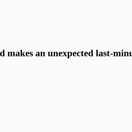
d makes an unexpected last-minu