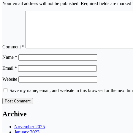
Your email address will not be published.
Required fields are marked
Comment
*
Name
*
Email
*
Website
Save my name, email, and website in this browser for the next ti
Archive
November 2025
January 2023