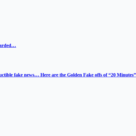
ewarded…
tructible fake news… Here are the Golden Fake offs of “20 Minutes”