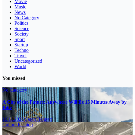
Movie
Music
News
No Category
Politics
Science
Society
Sport
Startup
Techno
Travel
Uncategorized
World
You missed
No Category
A City of the Future: Anywhere Will Be 15 Minutes Away by
Bike
16.11.2025
Sarah Bennett
Culture
Fashion