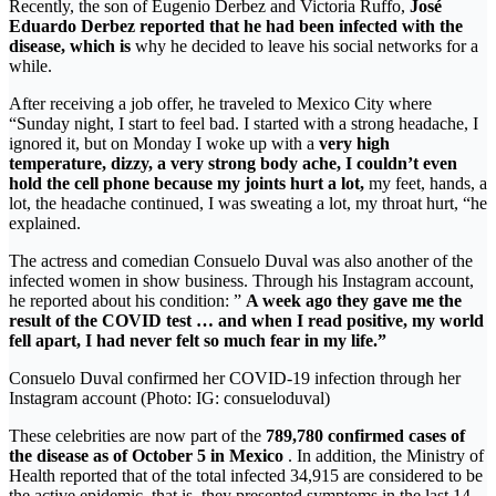
Recently, the son of Eugenio Derbez and Victoria Ruffo,
José
Eduardo Derbez reported that he had been infected with the
disease, which is
why he decided to leave his social networks for a
while.
After receiving a job offer, he traveled to Mexico City where
“Sunday night, I start to feel bad. I started with a strong headache, I
ignored it, but on Monday I woke up with a
very high
temperature, dizzy, a very strong body ache, I couldn’t even
hold the cell phone because my joints hurt a lot,
my feet, hands, a
lot, the headache continued, I was sweating a lot, my throat hurt, “he
explained.
The actress and comedian Consuelo Duval was also another of the
infected women in show business. Through his Instagram account,
he reported about his condition: ”
A week ago they gave me the
result of the COVID test … and when I read positive, my world
fell apart, I had never felt so much fear in my life.”
Consuelo Duval confirmed her COVID-19 infection through her
Instagram account (Photo: IG: consueloduval)
These celebrities are now part of the
789,780 confirmed cases of
the disease as of October 5 in Mexico
. In addition, the Ministry of
Health reported that of the total infected 34,915 are considered to be
the active epidemic, that is, they presented symptoms in the last 14