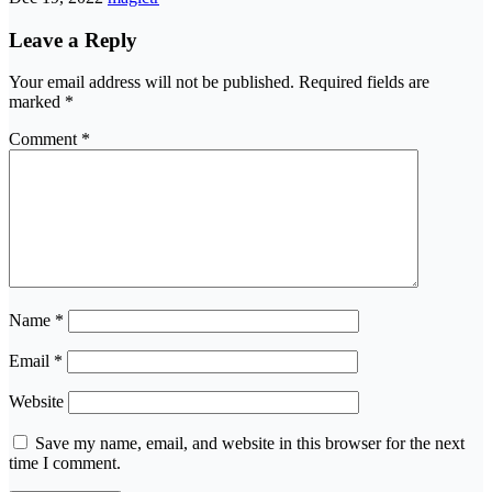
Leave a Reply
Your email address will not be published.
Required fields are
marked
*
Comment
*
Name
*
Email
*
Website
Save my name, email, and website in this browser for the next
time I comment.