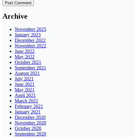
Archive
November 2025
January 2023
December 2022
November 2022
June 2022
May 2022
October 2021
September 2021
August 2021
July 2021
June 2021
May 2021
April 2021
March 2021
February 2021
January 2021
December 2020
November 2020
October 2020
September 2020