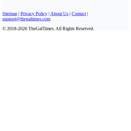
Sitemap
|
Privacy Policy
|
About Us
|
Contact
|
support@thegaltimes.com
© 2018-2026 TheGalTimes. All Rights Reserved.