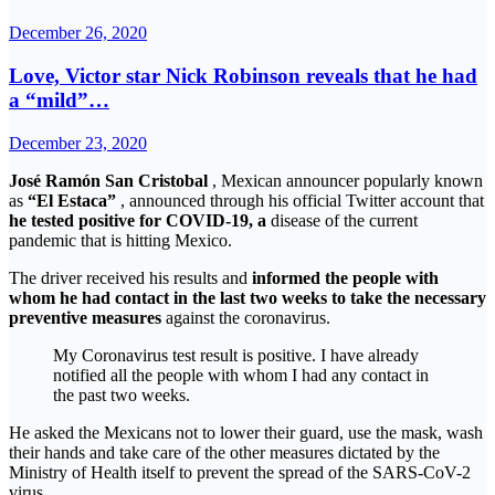
December 26, 2020
Love, Victor star Nick Robinson reveals that he had
a “mild”…
December 23, 2020
José Ramón San Cristobal
, Mexican announcer popularly known
as
“El Estaca”
, announced through his official Twitter account that
he tested positive for COVID-19, a
disease of the current
pandemic that is hitting Mexico.
The driver received his results and
informed the people with
whom he had contact in the last two weeks to take the necessary
preventive measures
against the coronavirus.
My Coronavirus test result is positive. I have already
notified all the people with whom I had any contact in
the past two weeks.
He asked the Mexicans not to lower their guard, use the mask, wash
their hands and take care of the other measures dictated by the
Ministry of Health itself to prevent the spread of the SARS-CoV-2
virus.