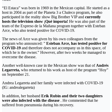
“El Estaca” was born in 1969 in the Mexican capital. He started as a
host in 2004 as part of the Planeta 3 a Chaleco program, he also
participated in the reality show Big Brother VIP and
currently
hosts the television show ¡Qué importa!
He was also part of the
team of the Expreso de la Mañana program together with Esteban
Arce, who also tested positive for COVID-19.
The news of Arce was given by his own colleagues from the
program who announced: ”
Esteban Arce,
has tested positive for
COVID-19
and therefore does not accompany us in this space, of
which he is the owner.” However, after two weeks he managed to
overcome the disease.
Another well-known case in the Mexican show was that of
Andrés
Legarreta,
who returned to his work as host of the program “Hoy”
on September 21.
Andrea Legarreta and her family were infected with COVID-19
(IG: andrealegarreta)
In addition, her husband
Erik Rubín and their two daughters
were also infected with the disease
. He commented that he
suffered from pneumonia during his recovery.