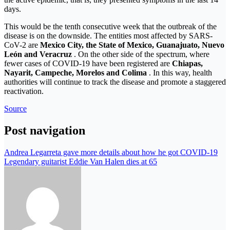
days.
This would be the tenth consecutive week that the outbreak of the
disease is on the downside. The entities most affected by SARS-
CoV-2 are
Mexico City, the State of Mexico, Guanajuato, Nuevo
León and Veracruz
. On the other side of the spectrum, where
fewer cases of COVID-19 have been registered are
Chiapas,
Nayarit, Campeche, Morelos and Colima
. In this way, health
authorities will continue to track the disease and promote a staggered
reactivation.
Source
Post navigation
Andrea Legarreta gave more details about how he got COVID-19
Legendary guitarist Eddie Van Halen dies at 65