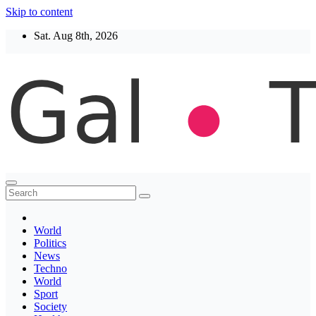
Skip to content
Sat. Aug 8th, 2026
Thegaltimes
News That Matter
World
Politics
News
Techno
World
Sport
Society