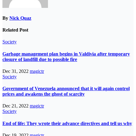
By
Nick Quaz
Related Post
Society
Garbage management plan begins in Valdivia after temporary
closure of landfill due to possible fire
Dec 31, 2022
magictr
Society
Government of Venezuela announced that it will again control
prices and awakens the ghost of scarcity
Dec 21, 2022
magictr
Society
End of life: They wrote their advance directives and tell us why
Dec 19, 2022
magictr