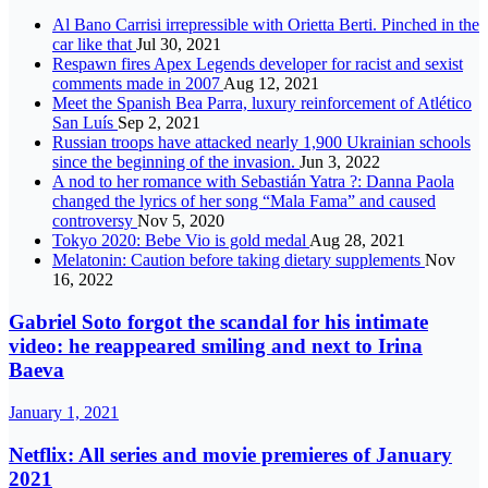
Al Bano Carrisi irrepressible with Orietta Berti. Pinched in the
car like that
Jul 30, 2021
Respawn fires Apex Legends developer for racist and sexist
comments made in 2007
Aug 12, 2021
Meet the Spanish Bea Parra, luxury reinforcement of Atlético
San Luís
Sep 2, 2021
Russian troops have attacked nearly 1,900 Ukrainian schools
since the beginning of the invasion.
Jun 3, 2022
A nod to her romance with Sebastián Yatra ?: Danna Paola
changed the lyrics of her song “Mala Fama” and caused
controversy
Nov 5, 2020
Tokyo 2020: Bebe Vio is gold medal
Aug 28, 2021
Melatonin: Caution before taking dietary supplements
Nov
16, 2022
Gabriel Soto forgot the scandal for his intimate
video: he reappeared smiling and next to Irina
Baeva
January 1, 2021
Netflix: All series and movie premieres of January
2021