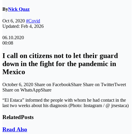
By
Nick Quaz
Oct 6, 2020
#Covid
Updated: Feb 4, 2026
06.10.2020
00:08
I call on citizens not to let their guard
down in the fight for the pandemic in
Mexico
October 6, 2020 Share on FacebookShare Share on TwitterTweet
Share on WhatsAppShare
“El Estaca” informed the people with whom he had contact in the
last two weeks about his diagnosis (Photo: Instagram / @ jrsestaca)
Related
Posts
Read Also