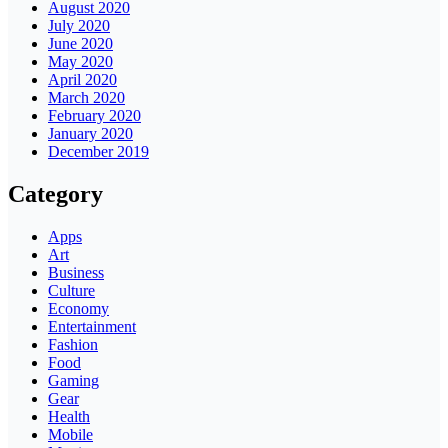
August 2020
July 2020
June 2020
May 2020
April 2020
March 2020
February 2020
January 2020
December 2019
Category
Apps
Art
Business
Culture
Economy
Entertainment
Fashion
Food
Gaming
Gear
Health
Mobile