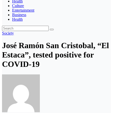
Health
Culture
Entertainment
Business
Health
Society
José Ramón San Cristobal, “El
Estaca”, tested positive for
COVID-19