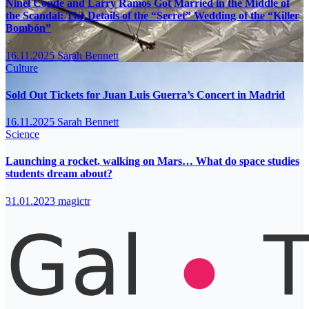
Ninel Conde and Larry Ramos Got Married in the Middle of
the Scandal: The Details of the “Secret” Wedding of the “Killer
Bombón”
16.11.2025
Sarah Bennett
Culture
Sold Out Tickets for Juan Luis Guerra’s Concert in Madrid
16.11.2025
Sarah Bennett
Science
Launching a rocket, walking on Mars… What do space studies
students dream about?
31.01.2023
magictr