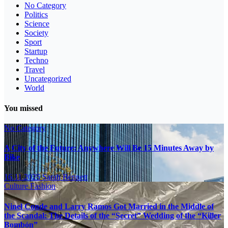
No Category
Politics
Science
Society
Sport
Startup
Techno
Travel
Uncategorized
World
You missed
No Category
A City of the Future: Anywhere Will Be 15 Minutes Away by
Bike
16.11.2025
Sarah Bennett
Culture
Fashion
Ninel Conde and Larry Ramos Got Married in the Middle of
the Scandal: The Details of the “Secret” Wedding of the “Killer
Bombón”