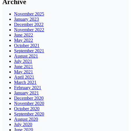
Archive
November 2025
January 2023
December 2022
November 2022
June 2022
May 2022
October 2021
September 2021
August 2021
July 2021
June 2021
May 2021
April 2021
March 2021
February 2021
January 2021
December 2020
November 2020
October 2020
September 2020
August 2020
July 2020
June 2020