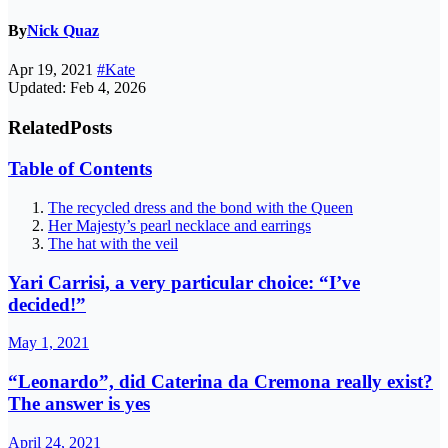
By
Nick Quaz
Apr 19, 2021
#Kate
Updated: Feb 4, 2026
Related
Posts
Table of Contents
The recycled dress and the bond with the Queen
Her Majesty’s pearl necklace and earrings
The hat with the veil
Yari Carrisi, a very particular choice: “I’ve
decided!”
May 1, 2021
“Leonardo”, did Caterina da Cremona really exist?
The answer is yes
April 24, 2021