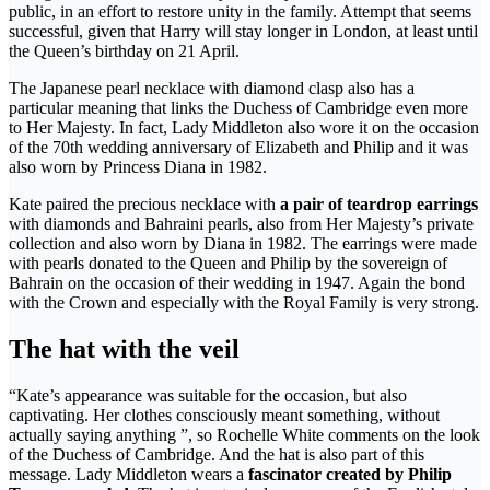
public, in an effort to restore unity in the family. Attempt that seems
successful, given that Harry will stay longer in London, at least until
the Queen’s birthday on 21 April.
The Japanese pearl necklace with diamond clasp also has a
particular meaning that links the Duchess of Cambridge even more
to Her Majesty. In fact, Lady Middleton also wore it on the occasion
of the 70th wedding anniversary of Elizabeth and Philip and it was
also worn by Princess Diana in 1982.
Kate paired the precious necklace with
a pair of teardrop earrings
with diamonds and Bahraini pearls, also from Her Majesty’s private
collection and also worn by Diana in 1982. The earrings were made
with pearls donated to the Queen and Philip by the sovereign of
Bahrain on the occasion of their wedding in 1947. Again the bond
with the Crown and especially with the Royal Family is very strong.
The hat with the veil
“Kate’s appearance was suitable for the occasion, but also
captivating. Her clothes consciously meant something, without
actually saying anything ”, so Rochelle White comments on the look
of the Duchess of Cambridge. And the hat is also part of this
message. Lady Middleton wears a
fascinator created by Philip