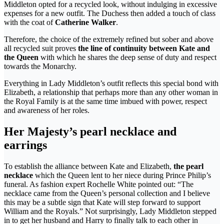
Middleton opted for a recycled look, without indulging in excessive
expenses for a new outfit. The Duchess then added a touch of class
with the coat of
Catherine Walker
.
Therefore, the choice of the extremely refined but sober and above
all recycled suit proves
the line of continuity between Kate and
the Queen
with which he shares the deep sense of duty and respect
towards the Monarchy.
Everything in Lady Middleton’s outfit reflects this special bond with
Elizabeth, a relationship that perhaps more than any other woman in
the Royal Family is at the same time imbued with power, respect
and awareness of her roles.
Her Majesty’s pearl necklace and
earrings
To establish the alliance between Kate and Elizabeth,
the pearl
necklace
which the Queen lent to her niece during Prince Philip’s
funeral. As fashion expert Rochelle White pointed out: “The
necklace came from the Queen’s personal collection and I believe
this may be a subtle sign that Kate will step forward to support
William and the Royals.” Not surprisingly, Lady Middleton stepped
in to get her husband and Harry to finally talk to each other in