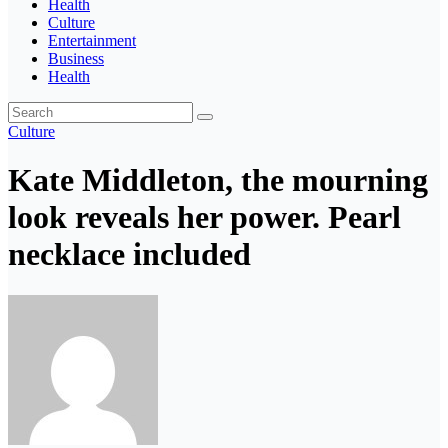
Health
Culture
Entertainment
Business
Health
Culture
Kate Middleton, the mourning
look reveals her power. Pearl
necklace included