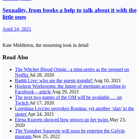
Sexuality, from books a help to talk about it with the
little ones
April 24, 2021
Kate Middleton, the mourning look in detail
Read Also
The Witcher Blood Origin : a mini-series as the prequel on
Netflix
Jul 28, 2020
Battiti Live: who are the guests tonight?
Aug 10, 2021
Horizon Workrooms: the future of meetings according to
Facebook – article
Aug 29, 2021
The next two games of the OM will be available … on
Twitch
Jul 17, 2020
Loredana Lecciso provokes Romina: yet another ‘slap’ to the
singer
Apr 24, 2021
Elena Kravets showed how grown up her twins
May 23,
2020
The Youtuber Squeezie will soon be entering the Grévin
museum
Nov 25, 2022