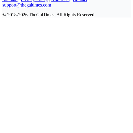
support@thegaltimes.com
© 2018-2026 TheGalTimes. All Rights Reserved.