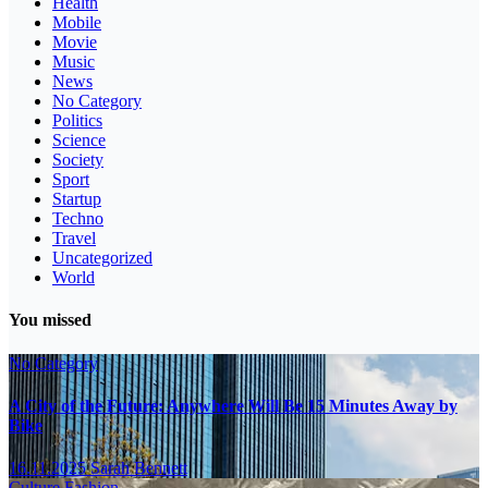
Health
Mobile
Movie
Music
News
No Category
Politics
Science
Society
Sport
Startup
Techno
Travel
Uncategorized
World
You missed
No Category
A City of the Future: Anywhere Will Be 15 Minutes Away by
Bike
16.11.2025
Sarah Bennett
Culture
Fashion