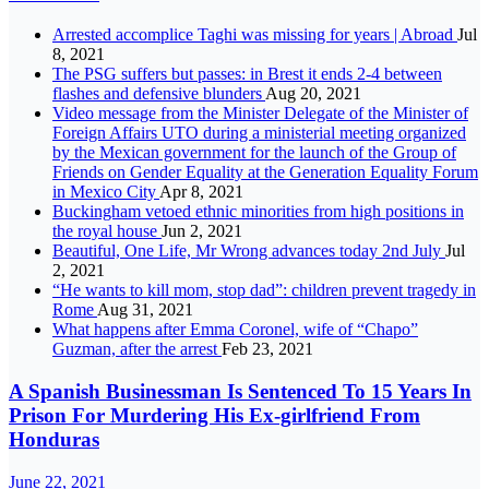
Arrested accomplice Taghi was missing for years | Abroad
Jul
8, 2021
The PSG suffers but passes: in Brest it ends 2-4 between
flashes and defensive blunders
Aug 20, 2021
Video message from the Minister Delegate of the Minister of
Foreign Affairs UTO during a ministerial meeting organized
by the Mexican government for the launch of the Group of
Friends on Gender Equality at the Generation Equality Forum
in Mexico City
Apr 8, 2021
Buckingham vetoed ethnic minorities from high positions in
the royal house
Jun 2, 2021
Beautiful, One Life, Mr Wrong advances today 2nd July
Jul
2, 2021
“He wants to kill mom, stop dad”: children prevent tragedy in
Rome
Aug 31, 2021
What happens after Emma Coronel, wife of “Chapo”
Guzman, after the arrest
Feb 23, 2021
A Spanish Businessman Is Sentenced To 15 Years In
Prison For Murdering His Ex-girlfriend From
Honduras
June 22, 2021