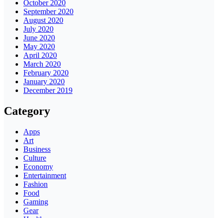
October 2020
September 2020
August 2020
July 2020
June 2020
May 2020
April 2020
March 2020
February 2020
January 2020
December 2019
Category
Apps
Art
Business
Culture
Economy
Entertainment
Fashion
Food
Gaming
Gear