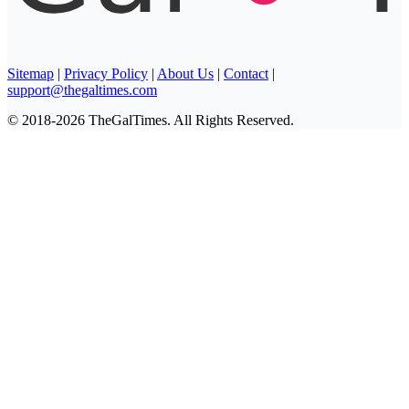
Sitemap
|
Privacy Policy
|
About Us
|
Contact
|
support@thegaltimes.com
© 2018-2026 TheGalTimes. All Rights Reserved.