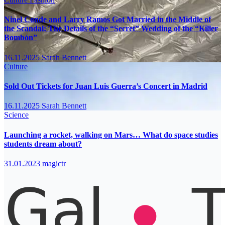
Ninel Conde and Larry Ramos Got Married in the Middle of
the Scandal: The Details of the “Secret” Wedding of the “Killer
Bombón”
16.11.2025
Sarah Bennett
Culture
Sold Out Tickets for Juan Luis Guerra’s Concert in Madrid
16.11.2025
Sarah Bennett
Science
Launching a rocket, walking on Mars… What do space studies
students dream about?
31.01.2023
magictr