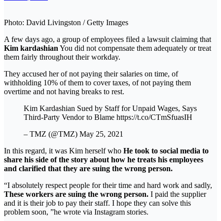
Photo: David Livingston / Getty Images
A few days ago, a group of employees filed a lawsuit claiming that
Kim kardashian
You did not compensate them adequately or treat
them fairly throughout their workday.
They accused her of not paying their salaries on time, of
withholding 10% of them to cover taxes, of not paying them
overtime and not having breaks to rest.
Kim Kardashian Sued by Staff for Unpaid Wages, Says
Third-Party Vendor to Blame https://t.co/CTmSfuasIH
– TMZ (@TMZ) May 25, 2021
In this regard, it was Kim herself who
He took to social media to
share his side of the story about how he treats his employees
and clarified that they are suing the wrong person.
“I absolutely respect people for their time and hard work and sadly,
These workers are suing the wrong person.
I paid the supplier
and it is their job to pay their staff. I hope they can solve this
problem soon, ”he wrote via Instagram stories.