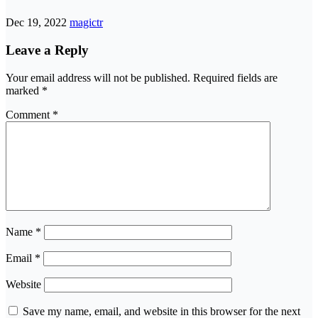
Dec 19, 2022
magictr
Leave a Reply
Your email address will not be published.
Required fields are
marked
*
Comment
*
Name
*
Email
*
Website
Save my name, email, and website in this browser for the next