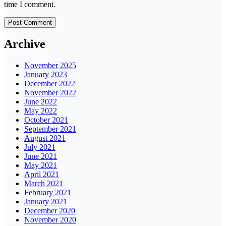
time I comment.
Archive
November 2025
January 2023
December 2022
November 2022
June 2022
May 2022
October 2021
September 2021
August 2021
July 2021
June 2021
May 2021
April 2021
March 2021
February 2021
January 2021
December 2020
November 2020