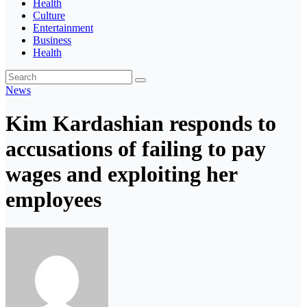
Health
Culture
Entertainment
Business
Health
News
Kim Kardashian responds to
accusations of failing to pay
wages and exploiting her
employees