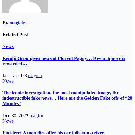
By
magictr
Related Post
News
Kendji Girac gives news of Florent Pagny… Kevin Spacey is
rewarded…
Jan 17, 2023
magictr
News
The iconic investigation, the most manipulated image, the
indestructible fake news… Here are the Golden Fake offs of “20
Minutes”
Dec 30, 2022
magictr
News
Finistère: A man dies after his car falls into a river