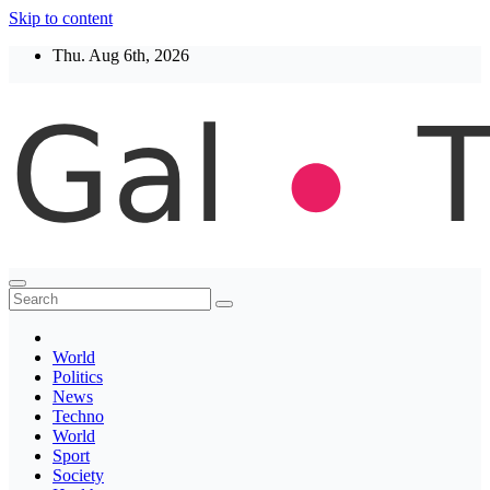
Skip to content
Thu. Aug 6th, 2026
Thegaltimes
News That Matter
World
Politics
News
Techno
World
Sport
Society