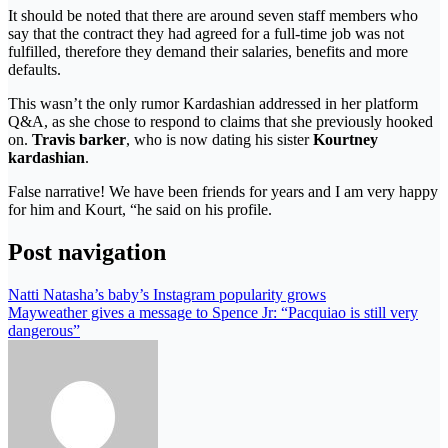
It should be noted that there are around seven staff members who
say that the contract they had agreed for a full-time job was not
fulfilled, therefore they demand their salaries, benefits and more
defaults.
This wasn’t the only rumor Kardashian addressed in her platform
Q&A, as she chose to respond to claims that she previously hooked
on.
Travis barker
, who is now dating his sister
Kourtney
kardashian
.
False narrative! We have been friends for years and I am very happy
for him and Kourt, “he said on his profile.
Post navigation
Natti Natasha’s baby’s Instagram popularity grows
Mayweather gives a message to Spence Jr: “Pacquiao is still very
dangerous”