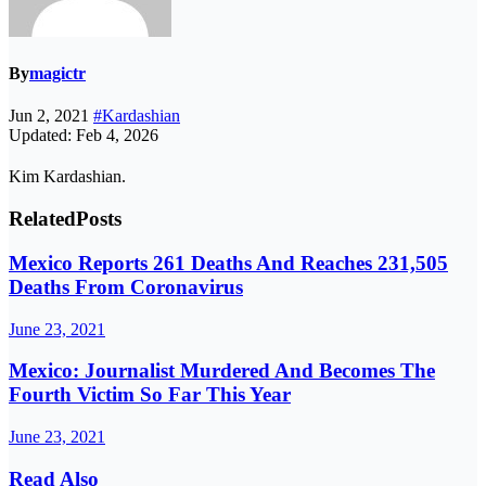
By
magictr
Jun 2, 2021
#Kardashian
Updated: Feb 4, 2026
Kim Kardashian.
Related
Posts
Mexico Reports 261 Deaths And Reaches 231,505
Deaths From Coronavirus
June 23, 2021
Mexico: Journalist Murdered And Becomes The
Fourth Victim So Far This Year
June 23, 2021
Read Also