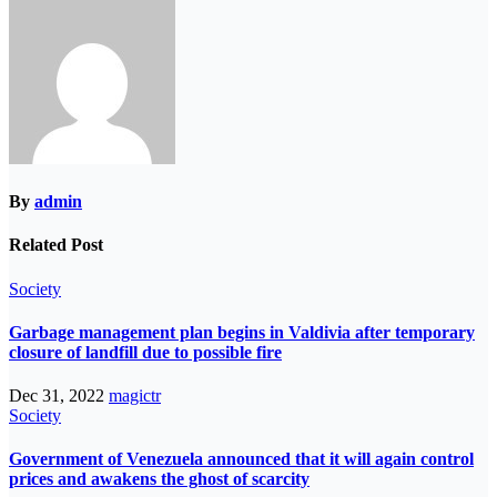
By
admin
Related Post
Society
Garbage management plan begins in Valdivia after temporary
closure of landfill due to possible fire
Dec 31, 2022
magictr
Society
Government of Venezuela announced that it will again control
prices and awakens the ghost of scarcity