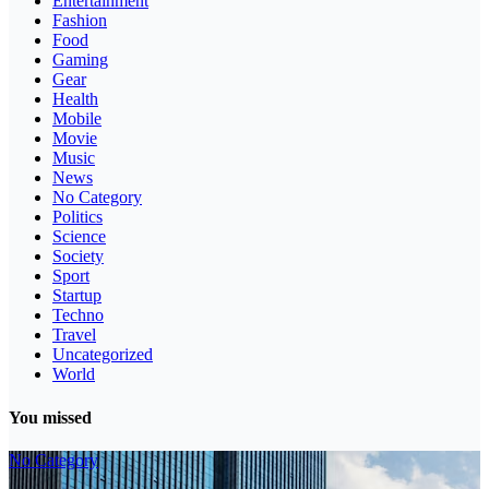
Entertainment
Fashion
Food
Gaming
Gear
Health
Mobile
Movie
Music
News
No Category
Politics
Science
Society
Sport
Startup
Techno
Travel
Uncategorized
World
You missed
No Category