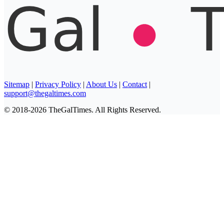
Sitemap
|
Privacy Policy
|
About Us
|
Contact
|
support@thegaltimes.com
© 2018-2026 TheGalTimes. All Rights Reserved.