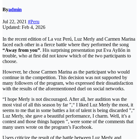
By
admin
Jul 22, 2021
#Peru
Updated: Feb 4, 2026
In the recent edition of La voz Perú, Luz Merly and Carmen Marina
faced each other in a fierce battle where they performed the song
“Away from you”
. His surprising presentation put Eva Ayllón in
trouble, who at first did not know which of the two participants to
choose.
However, he chose Carmen Marina as the participant who would
continue in the competition. This decision was not supported by
many followers of the program, who expressed their dissatisfaction
with the results of the aforementioned duel on social networks.
“I hope Merly is not discouraged. After all, her audition was the
most viral of all this season by far ”,“ I liked Luz Merly the most, it
seems to me that in some battles a lot of talent is being discarded ”,“
Luz Merly, she gave a beautiful performance, I charm. Well, it’s a
contest and those things happen ”, were some of the comments that
many users wrote on the program’s Facebook.
Users criticize the result of the battle between Luz Merly and