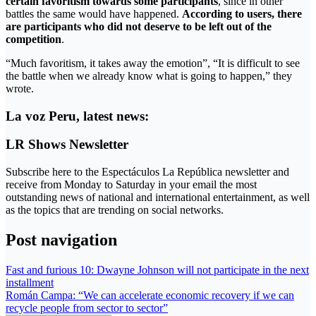
certain favoritism towards some participants
, since in other
battles the same would have happened.
According to users, there
are participants who did not deserve to be left out of the
competition
.
“Much favoritism, it takes away the emotion”, “It is difficult to see
the battle when we already know what is going to happen,” they
wrote.
La voz Peru, latest news:
LR Shows Newsletter
Subscribe here to the Espectáculos La República newsletter and
receive from Monday to Saturday in your email the most
outstanding news of national and international entertainment, as well
as the topics that are trending on social networks.
Post navigation
Fast and furious 10: Dwayne Johnson will not participate in the next
installment
Román Campa: “We can accelerate economic recovery if we can
recycle people from sector to sector”