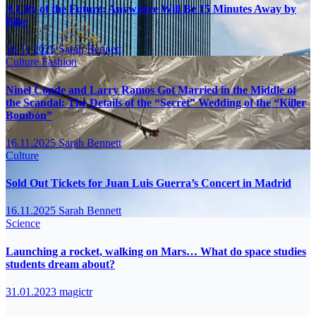
A City of the Future: Anywhere Will Be 15 Minutes Away by
Bike
16.11.2025
Sarah Bennett
Culture
Fashion
Ninel Conde and Larry Ramos Got Married in the Middle of
the Scandal: The Details of the “Secret” Wedding of the “Killer
Bombón”
16.11.2025
Sarah Bennett
Culture
Sold Out Tickets for Juan Luis Guerra’s Concert in Madrid
16.11.2025
Sarah Bennett
Science
Launching a rocket, walking on Mars… What do space studies
students dream about?
31.01.2023
magictr