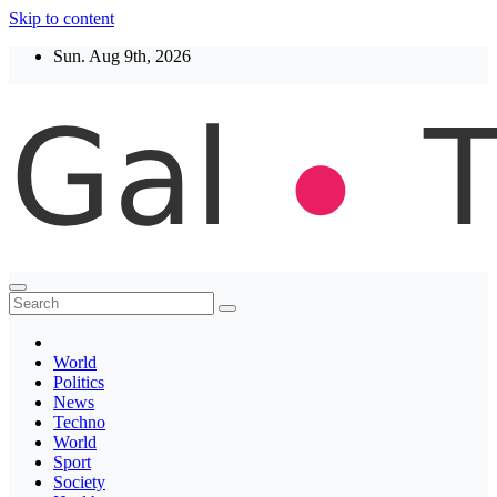
Skip to content
Sun. Aug 9th, 2026
Thegaltimes
News That Matter
World
Politics
News
Techno
World
Sport
Society