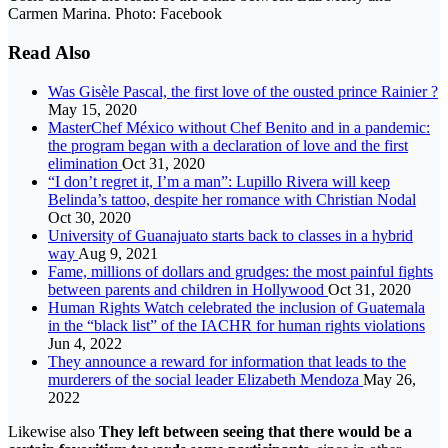
Carmen Marina. Photo: Facebook
Read Also
Was Gisèle Pascal, the first love of the ousted prince Rainier ?
May 15, 2020
MasterChef México without Chef Benito and in a pandemic:
the program began with a declaration of love and the first
elimination
Oct 31, 2020
“I don’t regret it, I’m a man”: Lupillo Rivera will keep
Belinda’s tattoo, despite her romance with Christian Nodal
Oct 30, 2020
University of Guanajuato starts back to classes in a hybrid
way
Aug 9, 2021
Fame, millions of dollars and grudges: the most painful fights
between parents and children in Hollywood
Oct 31, 2020
Human Rights Watch celebrated the inclusion of Guatemala
in the “black list” of the IACHR for human rights violations
Jun 4, 2022
They announce a reward for information that leads to the
murderers of the social leader Elizabeth Mendoza
May 26,
2022
Likewise also
They left between seeing that there would be a