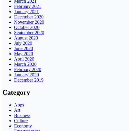
March 2021
February 2021
January 2021
December 2020
November 2020
October 2020
September 2020
August 2020
July 2020
June 2020
May 2020
April 2020
March 2020
February 2020
January 2020
December 2019
Category
Apps
Art
Business
Culture
Economy