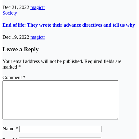
Dec 21, 2022
magictr
Society
End of life: They wrote their advance directives and tell us why
Dec 19, 2022
magictr
Leave a Reply
Your email address will not be published.
Required fields are
marked
*
Comment
*
Name
*