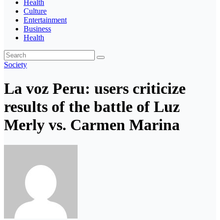
Health
Culture
Entertainment
Business
Health
Society
La voz Peru: users criticize
results of the battle of Luz
Merly vs. Carmen Marina