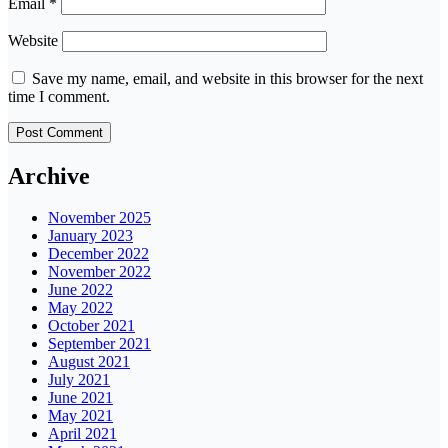
Email
*
Website
Save my name, email, and website in this browser for the next
time I comment.
Archive
November 2025
January 2023
December 2022
November 2022
June 2022
May 2022
October 2021
September 2021
August 2021
July 2021
June 2021
May 2021
April 2021