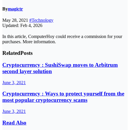
By
magictr
May 28, 2021
#Technology
Updated: Feb 4, 2026
In this article, ComputerHoy could receive a commission for your
purchases. More information.
Related
Posts
Cryptocurrency : SushiSwap moves to Arbitrum
second layer solution
June 3, 2021
Cryptocurrency : Ways to protect yourself from the
most popular cryptocurrency scams
June 3, 2021
Read Also