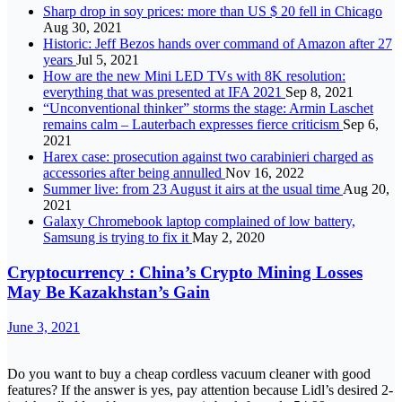
Sharp drop in soy prices: more than US $ 20 fell in Chicago
Aug 30, 2021
Historic: Jeff Bezos hands over command of Amazon after 27
years
Jul 5, 2021
How are the new Mini LED TVs with 8K resolution:
everything that was presented at IFA 2021
Sep 8, 2021
“Unconventional thinker” storms the stage: Armin Laschet
remains calm – Lauterbach expresses fierce criticism
Sep 6,
2021
Harex case: prosecution against two carabinieri charged as
accessories after being annulled
Nov 16, 2022
Summer live: from 23 August it airs at the usual time
Aug 20,
2021
Galaxy Chromebook laptop complained of low battery,
Samsung is trying to fix it
May 2, 2020
Cryptocurrency : China’s Crypto Mining Losses
May Be Kazakhstan’s Gain
June 3, 2021
Do you want to buy a cheap cordless vacuum cleaner with good
features? If the answer is yes, pay attention because Lidl’s desired 2-