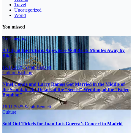
Travel
Uncategorized
World
You missed
No Category
A City of the Future: Anywhere Will Be 15 Minutes Away by
Bike
16.11.2025
Sarah Bennett
Culture
Fashion
Ninel Conde and Larry Ramos Got Married in the Middle of
the Scandal: The Details of the “Secret” Wedding of the “Killer
Bombón”
16.11.2025
Sarah Bennett
Culture
Sold Out Tickets for Juan Luis Guerra’s Concert in Madrid