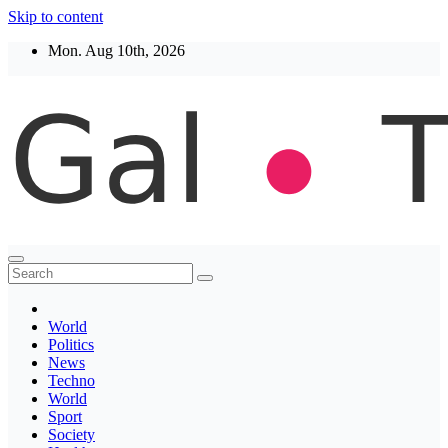
Skip to content
Mon. Aug 10th, 2026
Thegaltimes
News That Matter
World
Politics
News
Techno
World
Sport
Society