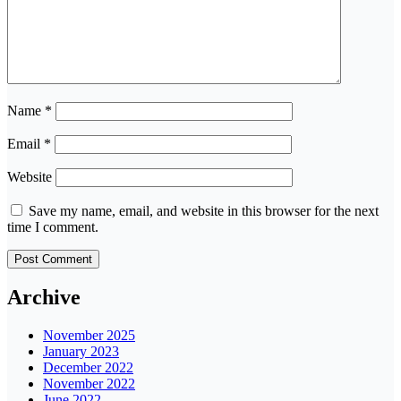
Name
*
Email
*
Website
Save my name, email, and website in this browser for the next
time I comment.
Archive
November 2025
January 2023
December 2022
November 2022
June 2022