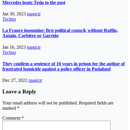
Mercedes beats Tesla to the post
Jan 30, 2023
magictr
Techno
La France insoumise: first political council, without Ruffin,
Autain, Corbière or Garrido
Jan 16, 2023
magictr
Techno
They confirm a sentence of 10 years in prison for the author of
frustrated homicide against a police officer in Pudahuel
Dec 27, 2022
magictr
Leave a Reply
Your email address will not be published.
Required fields are
marked
*
Comment
*