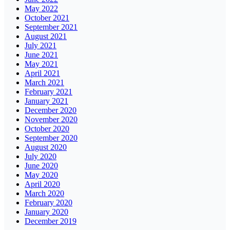
May 2022
October 2021
September 2021
August 2021
July 2021
June 2021
May 2021
April 2021
March 2021
February 2021
January 2021
December 2020
November 2020
October 2020
September 2020
August 2020
July 2020
June 2020
May 2020
April 2020
March 2020
February 2020
January 2020
December 2019