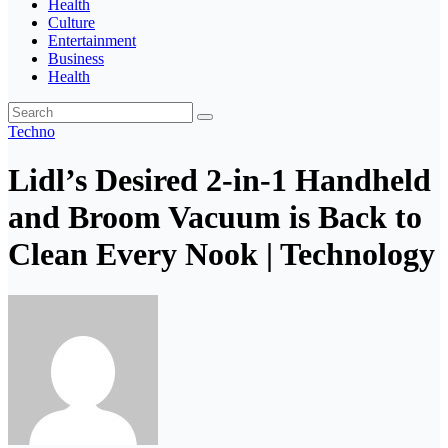
Health
Culture
Entertainment
Business
Health
Techno
Lidl’s Desired 2-in-1 Handheld
and Broom Vacuum is Back to
Clean Every Nook | Technology