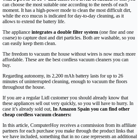
can choose the most suitable one according to the needs of each
moment. It has a high-power mode to clean the most difficult dirt,
while the eco mucus is indicated for day-to-day cleaning, as it
allows to extend the battery life.
The appliance
integrates a double filter system
(one fine and one
coarse) to capture dust and dirt particles. Both are washable, so you
can easily keep them clean.
The freedom to vacuum the house without wires is now much more
affordable. These are the best cordless vacuum cleaners you can
buy.
Regarding autonomy, its 2,200 mAh battery lasts for up to 26
minutes of uninterrupted cleaning, enough to vacuum the floors
throughout the house.
If you are a regular Lidl customer you should already know that
these appliances sell out very quickly, so you will have to hurry. In
case it’s already sold out,
In Amazon Spain you can find other
cheap cordless vacuum cleaners:
In this article, ComputerHoy receives a commission from its affiliate
partners for each purchase you make through the product links that
we have included, something that in no case represents an additional