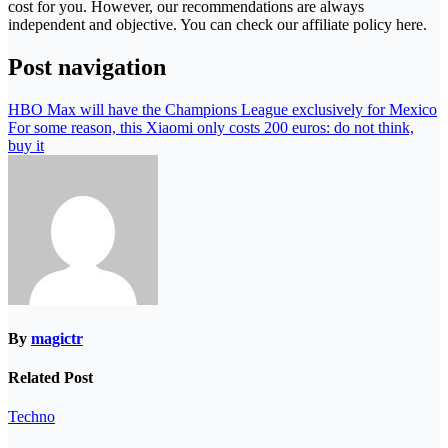
cost for you. However, our recommendations are always
independent and objective. You can check our affiliate policy here.
Post navigation
HBO Max will have the Champions League exclusively for Mexico
For some reason, this Xiaomi only costs 200 euros: do not think,
buy it
By
magictr
Related Post
Techno