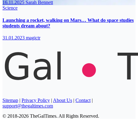
16.11.2025
Sarah Bennett
Science
Launching a rocket, walking on Mars… What do space studies
students dream about?
31.01.2023
magictr
Sitemap
|
Privacy Policy
|
About Us
|
Contact
|
support@thegaltimes.com
© 2018-2026 TheGalTimes. All Rights Reserved.