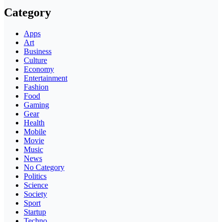
Category
Apps
Art
Business
Culture
Economy
Entertainment
Fashion
Food
Gaming
Gear
Health
Mobile
Movie
Music
News
No Category
Politics
Science
Society
Sport
Startup
Techno