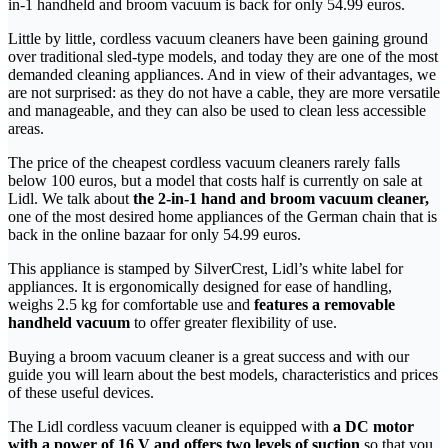
in-1 handheld and broom vacuum is back for only 54.99 euros.
Little by little, cordless vacuum cleaners have been gaining ground
over traditional sled-type models, and today they are one of the most
demanded cleaning appliances. And in view of their advantages, we
are not surprised: as they do not have a cable, they are more versatile
and manageable, and they can also be used to clean less accessible
areas.
The price of the cheapest cordless vacuum cleaners rarely falls
below 100 euros, but a model that costs half is currently on sale at
Lidl. We talk about
the 2-in-1 hand and broom vacuum cleaner,
one of the most desired home appliances of the German chain that is
back in the online bazaar for only 54.99 euros.
This appliance is stamped by SilverCrest, Lidl’s white label for
appliances. It is ergonomically designed for ease of handling,
weighs 2.5 kg for comfortable use and
features a removable
handheld vacuum
to offer greater flexibility of use.
Buying a broom vacuum cleaner is a great success and with our
guide you will learn about the best models, characteristics and prices
of these useful devices.
The Lidl cordless vacuum cleaner is equipped with
a DC motor
with a power of 16 V and offers two levels of suction
so that you