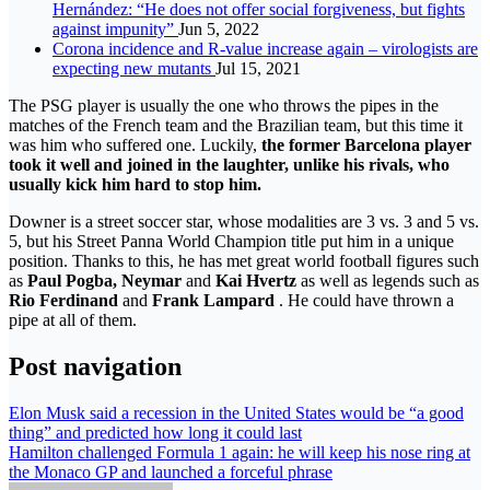
Hernández: “He does not offer social forgiveness, but fights
against impunity”
Jun 5, 2022
Corona incidence and R-value increase again – virologists are
expecting new mutants
Jul 15, 2021
The PSG player is usually the one who throws the pipes in the
matches of the French team and the Brazilian team, but this time it
was him who suffered one. Luckily,
the former Barcelona player
took it well and joined in the laughter, unlike his rivals, who
usually kick him hard to stop him.
Downer is a street soccer star, whose modalities are 3 vs. 3 and 5 vs.
5, but his Street Panna World Champion title put him in a unique
position. Thanks to this, he has met great world football figures such
as
Paul Pogba, Neymar
and
Kai Hvertz
as well as legends such as
Rio Ferdinand
and
Frank Lampard
. He could have thrown a
pipe at all of them.
Post navigation
Elon Musk said a recession in the United States would be “a good
thing” and predicted how long it could last
Hamilton challenged Formula 1 again: he will keep his nose ring at
the Monaco GP and launched a forceful phrase