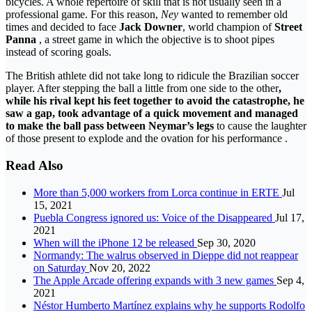
bicycles. A whole repertoire of skill that is not usually seen in a
professional game. For this reason,
Ney
wanted to remember old
times and decided to face
Jack Downer
, world champion of
Street
Panna
, a street game in which the objective is to shoot pipes
instead of scoring goals.
The British athlete did not take long to ridicule the Brazilian soccer
player. After stepping the ball a little from one side to the other
,
while his rival kept his feet together to avoid the catastrophe, he
saw a gap, took advantage of a quick movement and managed
to make the ball pass between Neymar’s legs
to cause the laughter
of those present to explode and the ovation for his performance .
Read Also
More than 5,000 workers from Lorca continue in ERTE
Jul
15, 2021
Puebla Congress ignored us: Voice of the Disappeared
Jul 17,
2021
When will the iPhone 12 be released
Sep 30, 2020
Normandy: The walrus observed in Dieppe did not reappear
on Saturday
Nov 20, 2022
The Apple Arcade offering expands with 3 new games
Sep 4,
2021
Néstor Humberto Martínez explains why he supports Rodolfo