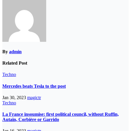
By
admin
Related Post
Techno
Mercedes beats Tesla to the post
Jan 30, 2023
magictr
Techno
La France insoumise: first political council, without Ruffin,
Autain, Corbière or Garrido
Jan 16, 2023
magictr