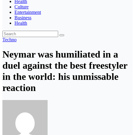
Health
Culture
Entertainment
Business
Health
Techno
Neymar was humiliated in a
duel against the best freestyler
in the world: his unmissable
reaction