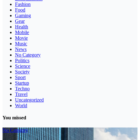
Fashion
Food
Gaming
Gear
Health
Mobile
Movie
Music
News
No Category
Politics
Science
Society
Sport
Startup
Techno
Travel
Uncategorized
World
You missed
No Category