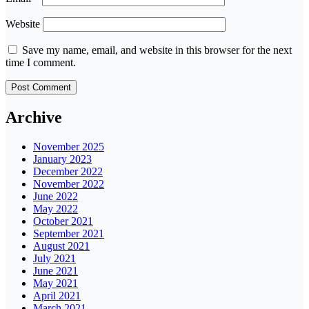
Website
Save my name, email, and website in this browser for the next
time I comment.
Archive
November 2025
January 2023
December 2022
November 2022
June 2022
May 2022
October 2021
September 2021
August 2021
July 2021
June 2021
May 2021
April 2021
March 2021