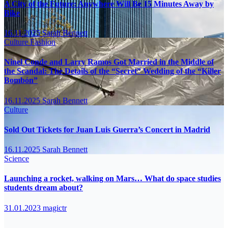
A City of the Future: Anywhere Will Be 15 Minutes Away by
Bike
16.11.2025
Sarah Bennett
Culture
Fashion
Ninel Conde and Larry Ramos Got Married in the Middle of
the Scandal: The Details of the “Secret” Wedding of the “Killer
Bombón”
16.11.2025
Sarah Bennett
Culture
Sold Out Tickets for Juan Luis Guerra’s Concert in Madrid
16.11.2025
Sarah Bennett
Science
Launching a rocket, walking on Mars… What do space studies
students dream about?
31.01.2023
magictr