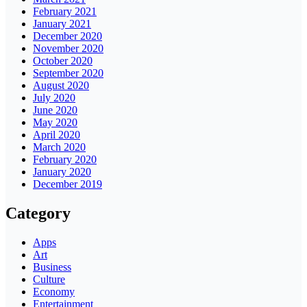
February 2021
January 2021
December 2020
November 2020
October 2020
September 2020
August 2020
July 2020
June 2020
May 2020
April 2020
March 2020
February 2020
January 2020
December 2019
Category
Apps
Art
Business
Culture
Economy
Entertainment