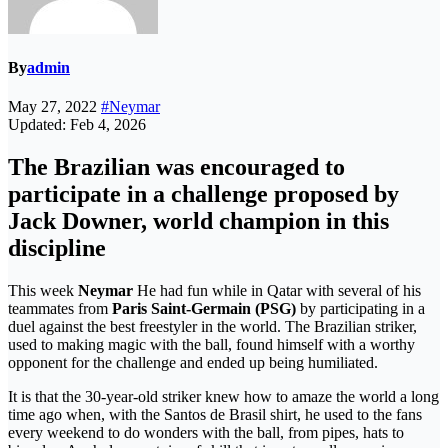
By
admin
May 27, 2022
#Neymar
Updated: Feb 4, 2026
The Brazilian was encouraged to
participate in a challenge proposed by
Jack Downer, world champion in this
discipline
This week
Neymar
He had fun while in Qatar with several of his
teammates from
Paris Saint-Germain (PSG)
by participating in a
duel against the best freestyler in the world. The Brazilian striker,
used to making magic with the ball, found himself with a worthy
opponent for the challenge and ended up being humiliated.
It is that the 30-year-old striker knew how to amaze the world a long
time ago when, with the Santos de Brasil shirt, he used to the fans
every weekend to do wonders with the ball, from pipes, hats to