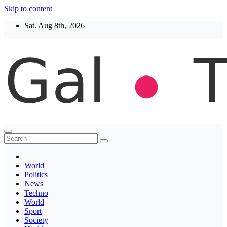
Skip to content
Sat. Aug 8th, 2026
Thegaltimes
News That Matter
World
Politics
News
Techno
World
Sport
Society