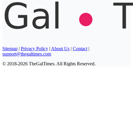
Sitemap
|
Privacy Policy
|
About Us
|
Contact
|
support@thegaltimes.com
© 2018-2026 TheGalTimes. All Rights Reserved.