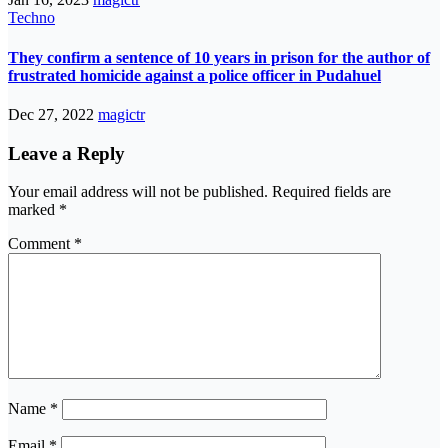
Techno
They confirm a sentence of 10 years in prison for the author of
frustrated homicide against a police officer in Pudahuel
Dec 27, 2022
magictr
Leave a Reply
Your email address will not be published.
Required fields are
marked
*
Comment
*
Name
*
Email
*