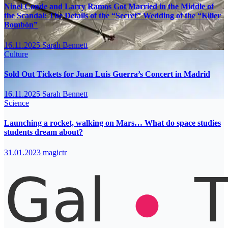
Ninel Conde and Larry Ramos Got Married in the Middle of
the Scandal: The Details of the “Secret” Wedding of the “Killer
Bombón”
16.11.2025
Sarah Bennett
Culture
Sold Out Tickets for Juan Luis Guerra’s Concert in Madrid
16.11.2025
Sarah Bennett
Science
Launching a rocket, walking on Mars… What do space studies
students dream about?
31.01.2023
magictr