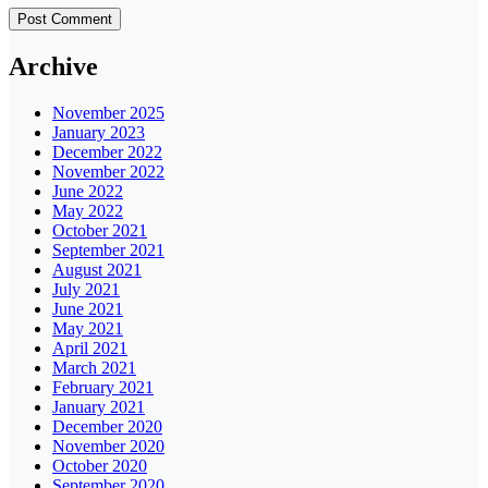
Archive
November 2025
January 2023
December 2022
November 2022
June 2022
May 2022
October 2021
September 2021
August 2021
July 2021
June 2021
May 2021
April 2021
March 2021
February 2021
January 2021
December 2020
November 2020
October 2020
September 2020