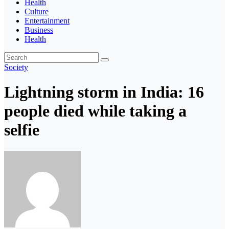
Health
Culture
Entertainment
Business
Health
Society
Lightning storm in India: 16
people died while taking a
selfie