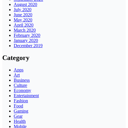
August 2020
July 2020
June 2020
May 2020
April 2020
March 2020
February 2020
January 2020
December 2019
Category
Apps
Art
Business
Culture
Economy
Entertainment
Fashion
Food
Gaming
Gear
Health
Mobile