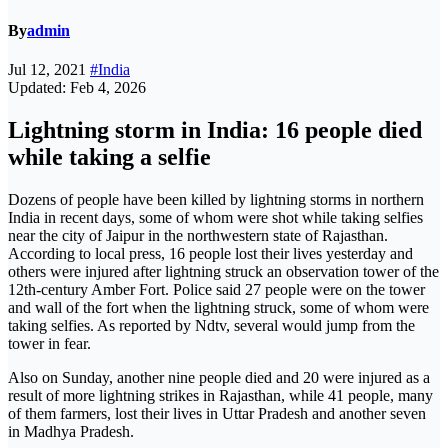
By
admin
Jul 12, 2021
#India
Updated: Feb 4, 2026
Lightning storm in India: 16 people died
while taking a selfie
Dozens of people have been killed by lightning storms in northern
India in recent days, some of whom were shot while taking selfies
near the city of Jaipur in the northwestern state of Rajasthan.
According to local press, 16 people lost their lives yesterday and
others were injured after lightning struck an observation tower of the
12th-century Amber Fort. Police said 27 people were on the tower
and wall of the fort when the lightning struck, some of whom were
taking selfies. As reported by Ndtv, several would jump from the
tower in fear.
Also on Sunday, another nine people died and 20 were injured as a
result of more lightning strikes in Rajasthan, while 41 people, many
of them farmers, lost their lives in Uttar Pradesh and another seven
in Madhya Pradesh.