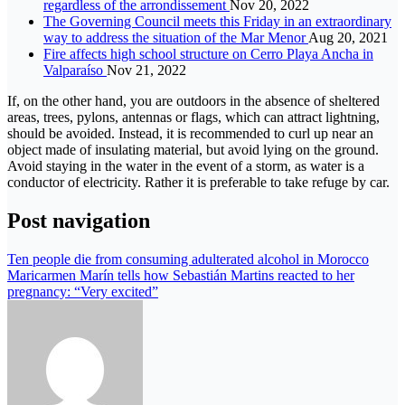
regardless of the arrondissement
Nov 20, 2022
The Governing Council meets this Friday in an extraordinary
way to address the situation of the Mar Menor
Aug 20, 2021
Fire affects high school structure on Cerro Playa Ancha in
Valparaíso
Nov 21, 2022
If, on the other hand, you are outdoors in the absence of sheltered
areas, trees, pylons, antennas or flags, which can attract lightning,
should be avoided. Instead, it is recommended to curl up near an
object made of insulating material, but avoid lying on the ground.
Avoid staying in the water in the event of a storm, as water is a
conductor of electricity. Rather it is preferable to take refuge by car.
Post navigation
Ten people die from consuming adulterated alcohol in Morocco
Maricarmen Marín tells how Sebastián Martins reacted to her
pregnancy: “Very excited”