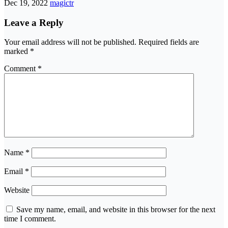
Dec 19, 2022
magictr
Leave a Reply
Your email address will not be published.
Required fields are
marked
*
Comment
*
Name
*
Email
*
Website
Save my name, email, and website in this browser for the next
time I comment.