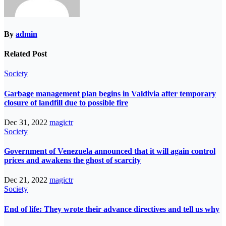
By
admin
Related Post
Society
Garbage management plan begins in Valdivia after temporary
closure of landfill due to possible fire
Dec 31, 2022
magictr
Society
Government of Venezuela announced that it will again control
prices and awakens the ghost of scarcity
Dec 21, 2022
magictr
Society
End of life: They wrote their advance directives and tell us why