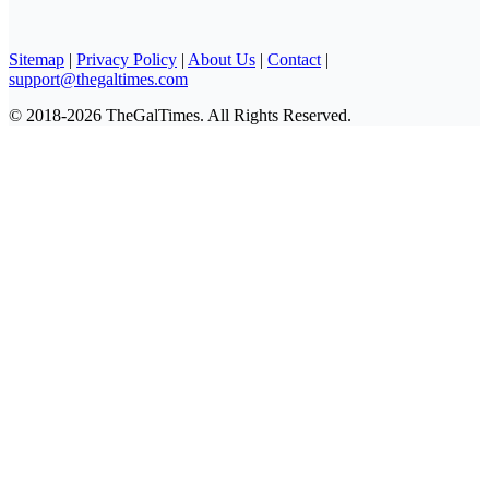
Sitemap
|
Privacy Policy
|
About Us
|
Contact
|
support@thegaltimes.com
© 2018-2026 TheGalTimes. All Rights Reserved.