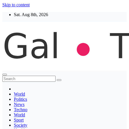
Skip to content
Sat. Aug 8th, 2026
Thegaltimes
News That Matter
World
Politics
News
Techno
World
Sport
Society