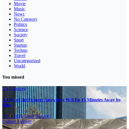
Movie
Music
News
No Category
Politics
Science
Society
Sport
Startup
Techno
Travel
Uncategorized
World
You missed
No Category
A City of the Future: Anywhere Will Be 15 Minutes Away by
Bike
16.11.2025
Sarah Bennett
Culture
Fashion