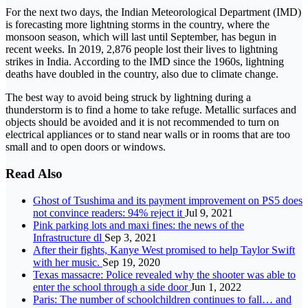
For the next two days, the Indian Meteorological Department (IMD)
is forecasting more lightning storms in the country, where the
monsoon season, which will last until September, has begun in
recent weeks. In 2019, 2,876 people lost their lives to lightning
strikes in India. According to the IMD since the 1960s, lightning
deaths have doubled in the country, also due to climate change.
The best way to avoid being struck by lightning during a
thunderstorm is to find a home to take refuge. Metallic surfaces and
objects should be avoided and it is not recommended to turn on
electrical appliances or to stand near walls or in rooms that are too
small and to open doors or windows.
Read Also
Ghost of Tsushima and its payment improvement on PS5 does
not convince readers: 94% reject it
Jul 9, 2021
Pink parking lots and maxi fines: the news of the
Infrastructure dl
Sep 3, 2021
After their fights, Kanye West promised to help Taylor Swift
with her music.
Sep 19, 2020
Texas massacre: Police revealed why the shooter was able to
enter the school through a side door
Jun 1, 2022
Paris: The number of schoolchildren continues to fall… and