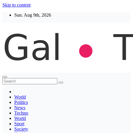
Skip to content
Sun. Aug 9th, 2026
Thegaltimes
News That Matter
World
Politics
News
Techno
World
Sport
Society