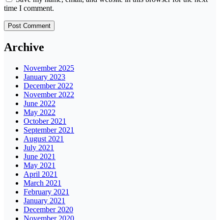
time I comment.
Archive
November 2025
January 2023
December 2022
November 2022
June 2022
May 2022
October 2021
September 2021
August 2021
July 2021
June 2021
May 2021
April 2021
March 2021
February 2021
January 2021
December 2020
November 2020