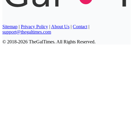
Sitemap
|
Privacy Policy
|
About Us
|
Contact
|
support@thegaltimes.com
© 2018-2026 TheGalTimes. All Rights Reserved.