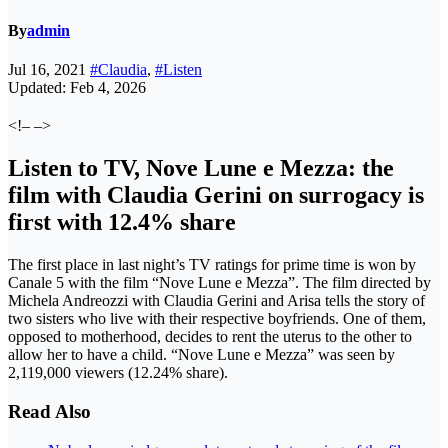
By
admin
Jul 16, 2021
#Claudia
,
#Listen
Updated: Feb 4, 2026
<!– –>
Listen to TV, Nove Lune e Mezza: the
film with Claudia Gerini on surrogacy is
first with 12.4% share
The first place in last night’s TV ratings for prime time is won by
Canale 5 with the film “Nove Lune e Mezza”. The film directed by
Michela Andreozzi with Claudia Gerini and Arisa tells the story of
two sisters who live with their respective boyfriends. One of them,
opposed to motherhood, decides to rent the uterus to the other to
allow her to have a child. “Nove Lune e Mezza” was seen by
2,119,000 viewers (12.24% share).
Read Also