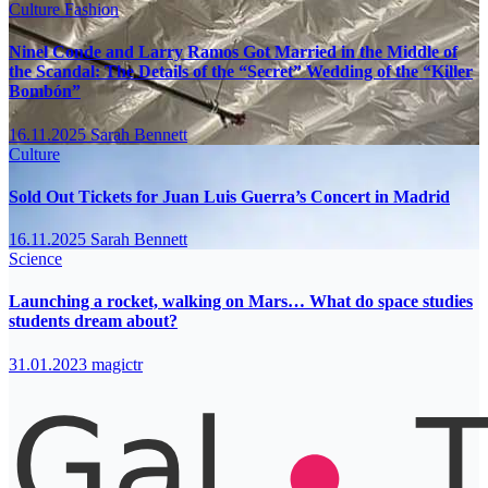
Culture
Fashion
Ninel Conde and Larry Ramos Got Married in the Middle of
the Scandal: The Details of the “Secret” Wedding of the “Killer
Bombón”
16.11.2025
Sarah Bennett
Culture
Sold Out Tickets for Juan Luis Guerra’s Concert in Madrid
16.11.2025
Sarah Bennett
Science
Launching a rocket, walking on Mars… What do space studies
students dream about?
31.01.2023
magictr