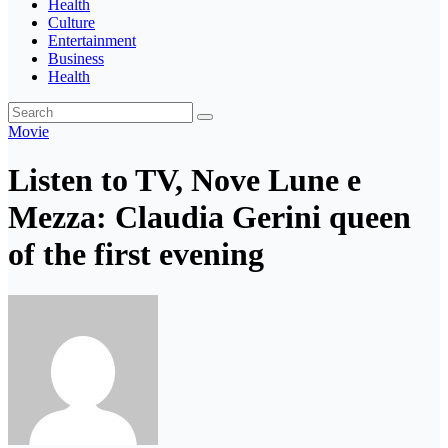
Health
Culture
Entertainment
Business
Health
Movie
Listen to TV, Nove Lune e
Mezza: Claudia Gerini queen
of the first evening