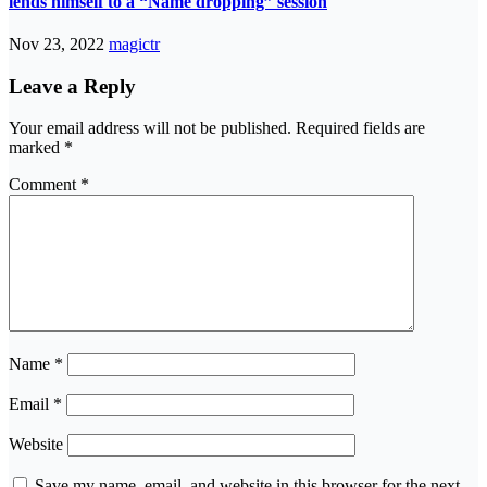
lends himself to a “Name dropping” session
Nov 23, 2022
magictr
Leave a Reply
Your email address will not be published.
Required fields are
marked
*
Comment
*
Name
*
Email
*
Website
Save my name, email, and website in this browser for the next