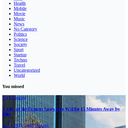
Health
Mobile
Movie
Music
News
No Category
Politics
Science
Society
Sport
Startup
Techno
Travel
Uncategorized
World
You missed
No Category
A City of the Future: Anywhere Will Be 15 Minutes Away by
Bike
16.11.2025
Sarah Bennett