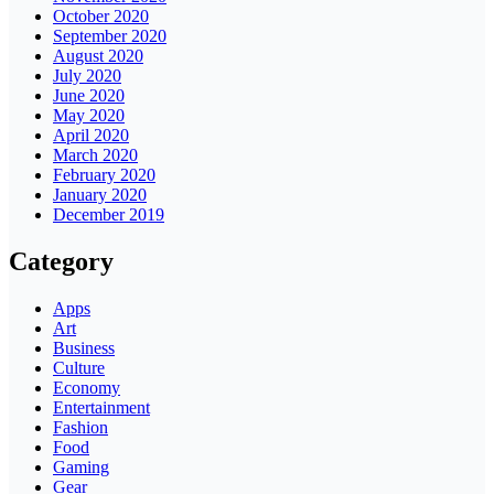
October 2020
September 2020
August 2020
July 2020
June 2020
May 2020
April 2020
March 2020
February 2020
January 2020
December 2019
Category
Apps
Art
Business
Culture
Economy
Entertainment
Fashion
Food
Gaming
Gear