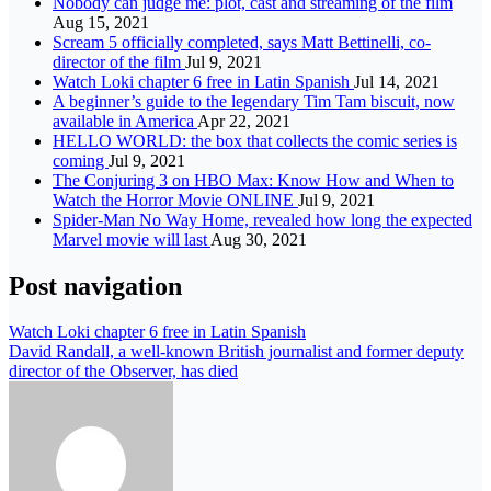
Nobody can judge me: plot, cast and streaming of the film
Aug 15, 2021
Scream 5 officially completed, says Matt Bettinelli, co-
director of the film
Jul 9, 2021
Watch Loki chapter 6 free in Latin Spanish
Jul 14, 2021
A beginner’s guide to the legendary Tim Tam biscuit, now
available in America
Apr 22, 2021
HELLO WORLD: the box that collects the comic series is
coming
Jul 9, 2021
The Conjuring 3 on HBO Max: Know How and When to
Watch the Horror Movie ONLINE
Jul 9, 2021
Spider-Man No Way Home, revealed how long the expected
Marvel movie will last
Aug 30, 2021
Post navigation
Watch Loki chapter 6 free in Latin Spanish
David Randall, a well-known British journalist and former deputy
director of the Observer, has died