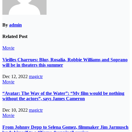
By
admin
Related Post
Movie
Vieilles Charrues: Blur, Rosalia, Robbie Williams and Soprano
will be in theaters this summer
Dec 12, 2022
magictr
Movie
“Avatar: The Way of the Water”: “My film would be nothing
without the actors”, says James Cameron
Dec 10, 2022
magictr
Movie
From Johnny Depp to Selena Gomez, filmmaker Jim Jarmusch