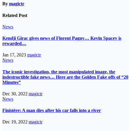
By
magictr
Related Post
News
Kendji Girac gives news of Florent Pagny… Kevin Spacey is
rewarded…
Jan 17, 2023
magictr
News
The iconic investigation, the most manipulated image, the
indestructible fake news… Here are the Golden Fake offs of “20
Minutes”
Dec 30, 2022
magictr
News
Finistère: A man dies after his car falls into a river
Dec 19, 2022
magictr