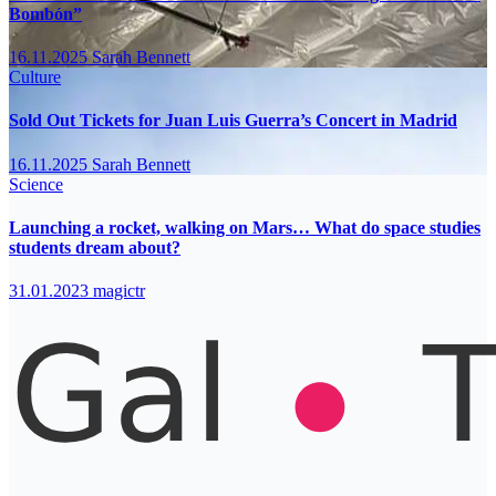
Bombón”
16.11.2025
Sarah Bennett
Culture
Sold Out Tickets for Juan Luis Guerra’s Concert in Madrid
16.11.2025
Sarah Bennett
Science
Launching a rocket, walking on Mars… What do space studies
students dream about?
31.01.2023
magictr