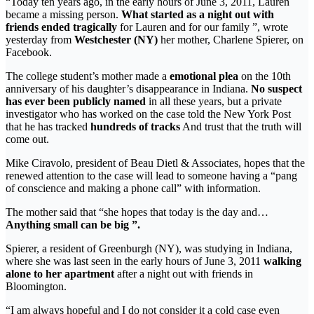
“Today ten years ago, in the early hours of June 3, 2011, Lauren
became a missing person.
What started as a night out with
friends ended tragically
for Lauren and for our family ”, wrote
yesterday from
Westchester (NY)
her mother, Charlene Spierer, on
Facebook.
The college student’s mother made a
emotional plea
on the 10th
anniversary of his daughter’s disappearance in Indiana.
No suspect
has ever been publicly named
in all these years, but a private
investigator who has worked on the case told the New York Post
that he has tracked
hundreds of tracks
And trust that the truth will
come out.
Mike Ciravolo, president of Beau Dietl & Associates, hopes that the
renewed attention to the case will lead to someone having a “pang
of conscience and making a phone call” with information.
The mother said that “she hopes that today is the day and…
Anything small can be big ”.
Spierer, a resident of Greenburgh (NY), was studying in Indiana,
where she was last seen in the early hours of June 3, 2011
walking
alone to her apartment
after a night out with friends in
Bloomington.
“I am always hopeful and I do not consider it a cold case even