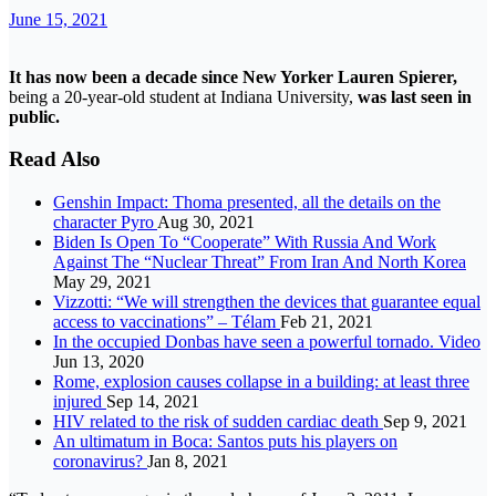
June 15, 2021
It has now been a decade since New Yorker Lauren Spierer,
being a 20-year-old student at Indiana University,
was last seen in
public.
Read Also
Genshin Impact: Thoma presented, all the details on the
character Pyro
Aug 30, 2021
Biden Is Open To “Cooperate” With Russia And Work
Against The “Nuclear Threat” From Iran And North Korea
May 29, 2021
Vizzotti: “We will strengthen the devices that guarantee equal
access to vaccinations” – Télam
Feb 21, 2021
In the occupied Donbas have seen a powerful tornado. Video
Jun 13, 2020
Rome, explosion causes collapse in a building: at least three
injured
Sep 14, 2021
HIV related to the risk of sudden cardiac death
Sep 9, 2021
An ultimatum in Boca: Santos puts his players on
coronavirus?
Jan 8, 2021