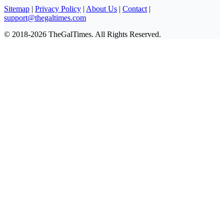
Sitemap
|
Privacy Policy
|
About Us
|
Contact
|
support@thegaltimes.com
© 2018-2026 TheGalTimes. All Rights Reserved.