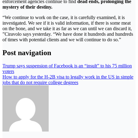
enforcement agencies continue to find
dead ends, prolonging the
mystery of their destiny.
“We continue to work on the case, it is carefully examined, it is
investigated. We see if it is valid information, if there is some meat
on the bone, and we take it as far as we can until we can discard it,
”Ciravolo says yesterday. “We have done it hundreds and hundreds
of times with potential clients and we will continue to do so.”
Post navigation
Trump says suspension of Facebook is an “insult” to his 75 million
voters
How to apply for the H-2B visa to legally work in the US in simple
jobs that do not require college degrees