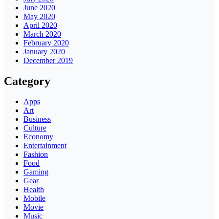
June 2020
May 2020
April 2020
March 2020
February 2020
January 2020
December 2019
Category
Apps
Art
Business
Culture
Economy
Entertainment
Fashion
Food
Gaming
Gear
Health
Mobile
Movie
Music