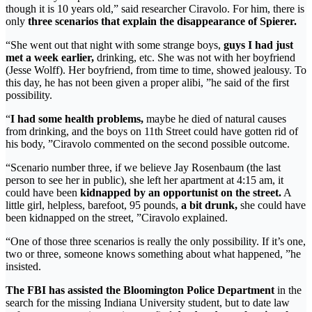
though it is 10 years old,” said researcher Ciravolo. For him, there is
only
three scenarios that explain the disappearance of Spierer.
“She went out that night with some strange boys,
guys I had just
met a week earlier,
drinking, etc. She was not with her boyfriend
(Jesse Wolff). Her boyfriend, from time to time, showed jealousy. To
this day, he has not been given a proper alibi, ”he said of the first
possibility.
“
I had some health problems,
maybe he died of natural causes
from drinking, and the boys on 11th Street could have gotten rid of
his body, ”Ciravolo commented on the second possible outcome.
“Scenario number three, if we believe Jay Rosenbaum (the last
person to see her in public), she left her apartment at 4:15 am, it
could have been
kidnapped by an opportunist on the street.
A
little girl, helpless, barefoot, 95 pounds,
a bit drunk,
she could have
been kidnapped on the street, ”Ciravolo explained.
“One of those three scenarios is really the only possibility. If it’s one,
two or three, someone knows something about what happened, ”he
insisted.
The FBI has assisted the Bloomington Police Department
in the
search for the missing Indiana University student, but to date law