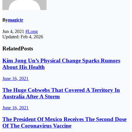
By
magictr
Jun 4, 2021
#Long
Updated: Feb 4, 2026
Related
Posts
Kim Jong Un’s Physical Change Sparks Rumors
About His Health
June 16, 2021
The Huge Cobwebs That Covered A Territory In
Australia After A Storm
June 16, 2021
The President Of Mexico Receives The Second Dose
Of The Coronavirus Vaccine