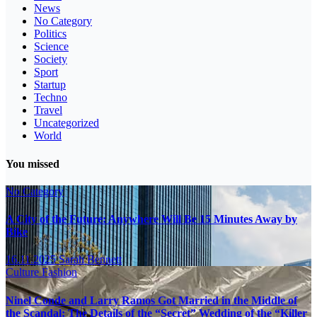
News
No Category
Politics
Science
Society
Sport
Startup
Techno
Travel
Uncategorized
World
You missed
No Category
A City of the Future: Anywhere Will Be 15 Minutes Away by
Bike
16.11.2025
Sarah Bennett
Culture
Fashion
Ninel Conde and Larry Ramos Got Married in the Middle of
the Scandal: The Details of the “Secret” Wedding of the “Killer