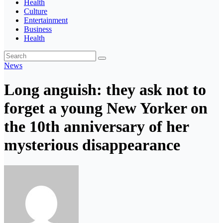
Health
Culture
Entertainment
Business
Health
News
Long anguish: they ask not to
forget a young New Yorker on
the 10th anniversary of her
mysterious disappearance