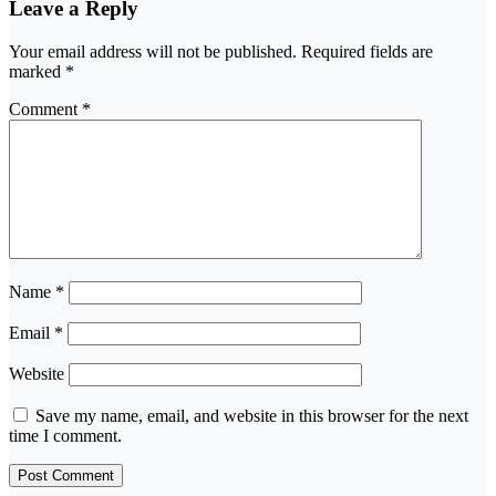
Leave a Reply
Your email address will not be published.
Required fields are
marked
*
Comment
*
Name
*
Email
*
Website
Save my name, email, and website in this browser for the next
time I comment.