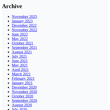
Archive
November 2025
January 2023
December 2022
November 2022
June 2022
May 2022
October 2021
September 2021
August 2021
July 2021
June 2021
May 2021
April 2021
March 2021
February 2021
January 2021
December 2020
November 2020
October 2020
September 2020
August 2020
July 2020