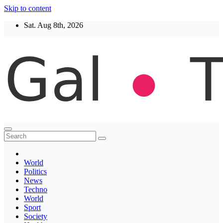
Skip to content
Sat. Aug 8th, 2026
Thegaltimes
News That Matter
World
Politics
News
Techno
World
Sport
Society