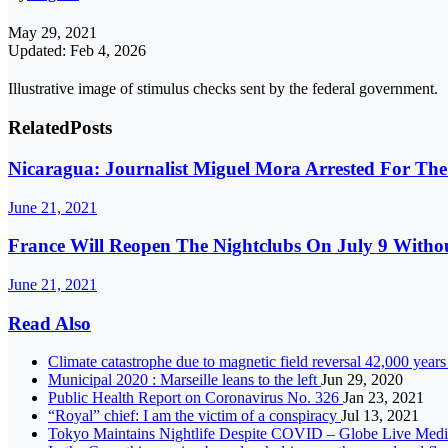
May 29, 2021
Updated: Feb 4, 2026
Illustrative image of stimulus checks sent by the federal government.
Related
Posts
Nicaragua: Journalist Miguel Mora Arrested For Th
June 21, 2021
France Will Reopen The Nightclubs On July 9 With
June 21, 2021
Read Also
Climate catastrophe due to magnetic field reversal 42,000 year
Municipal 2020 : Marseille leans to the left
Jun 29, 2020
Public Health Report on Coronavirus No. 326
Jan 23, 2021
“Royal” chief: I am the victim of a conspiracy
Jul 13, 2021
Tokyo Maintains Nightlife Despite COVID – Globe Live Med