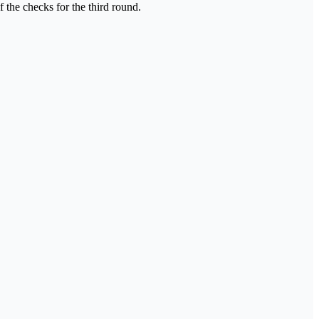
 the checks for the third round.