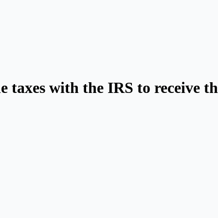
e taxes with the IRS to receive 