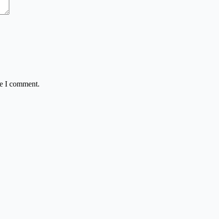
me I comment.