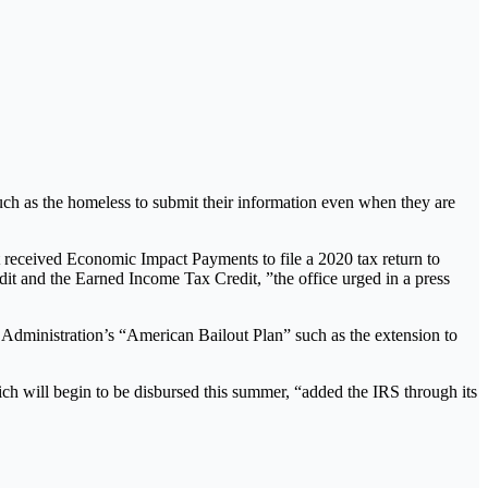
uch as the homeless to submit their information even when they are
ot received Economic Impact Payments to file a 2020 tax return to
edit and the Earned Income Tax Credit, ”the office urged in a press
n Administration’s “American Bailout Plan” such as the extension to
ich will begin to be disbursed this summer, “added the IRS through its