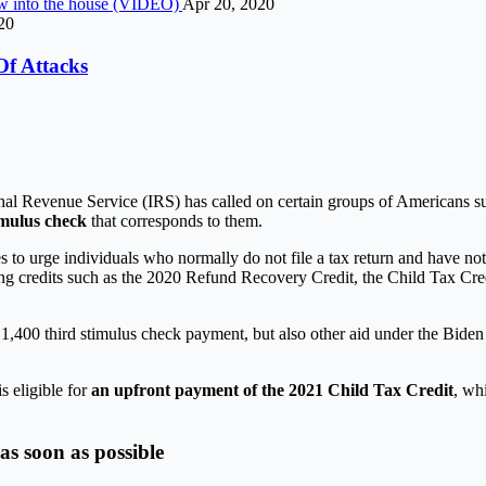
lew into the house (VIDEO)
Apr 20, 2020
20
Of Attacks
ernal Revenue Service (IRS) has called on certain groups of Americans s
imulus check
that corresponds to them.
es to urge individuals who normally do not file a tax return and have n
uding credits such as the 2020 Refund Recovery Credit, the Child Tax Cr
 $ 1,400 third stimulus check payment, but also other aid under the Bide
s eligible for
an upfront payment of the 2021 Child Tax Credit
, wh
as soon as possible