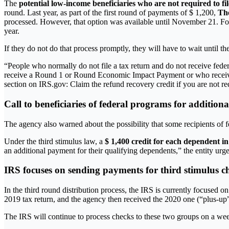
The
potential low-income beneficiaries who are not required to fi
round. Last year, as part of the first round of payments of $ 1,200,
The
processed. However, that option was available until November 21. For
year.
If they do not do that process promptly, they will have to wait until t
“People who normally do not file a tax return and do not receive fede
receive a Round 1 or Round Economic Impact Payment or who received l
section on IRS.gov: Claim the refund recovery credit if you are not requ
Call to beneficiaries of federal programs for additiona
The agency also warned about the possibility that some recipients of fe
Under the third stimulus law, a
$ 1,400 credit for each dependent in
an additional payment for their qualifying dependents,” the entity urg
IRS focuses on sending payments for third stimulus c
In the third round distribution process, the IRS is currently focused 
2019 tax return, and the agency then received the 2020 one (“plus-up
The IRS will continue to process checks to these two groups on a week