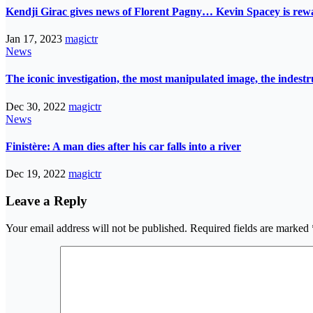
Kendji Girac gives news of Florent Pagny… Kevin Spacey is r
Jan 17, 2023
magictr
News
The iconic investigation, the most manipulated image, the indes
Dec 30, 2022
magictr
News
Finistère: A man dies after his car falls into a river
Dec 19, 2022
magictr
Leave a Reply
Your email address will not be published.
Required fields are marked