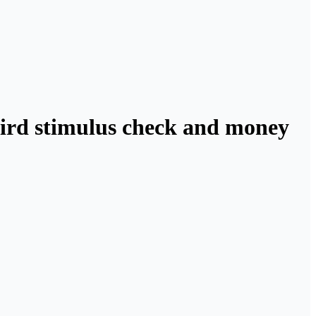
third stimulus check and money