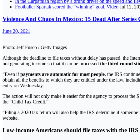
In the Carpathian region by a drunk driver on the speed and f
Footballer Spartak scored the “winning” goal. Video
Jul 12, 20
Violence And Chaos In Mexico: 15 Dead After Series 
June 20, 2021
Photo: Jeff Fusco / Getty Images
Although the deadline to file taxes without delay has passed, the Int
not generating income so that it can be processed
the third round st
“Even if
payments are automatic for most people
, the IRS continu
obtain all the benefits to which they are entitled under the law, incl
entry on Wednesday.
The action will not only make it easier for the agency to process the
the “Child Tax Credit.”
“Filing a 2020 tax return will also help the IRS determine if someone i
website.
Low-income Americans should file taxes with the IRS 