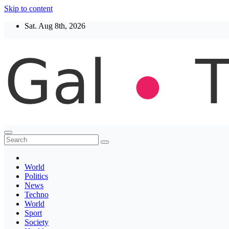
Skip to content
Sat. Aug 8th, 2026
Thegaltimes
News That Matter
World
Politics
News
Techno
World
Sport
Society