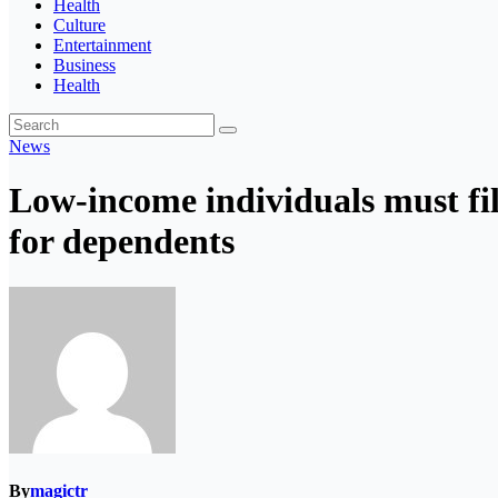
Health
Culture
Entertainment
Business
Health
News
Low-income individuals must fil
for dependents
By
magictr