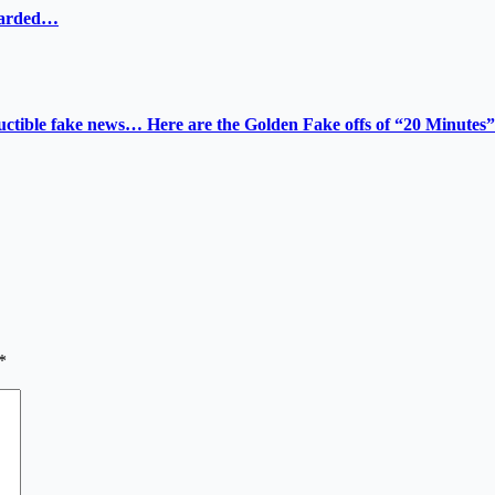
ewarded…
tructible fake news… Here are the Golden Fake offs of “20 Minutes”
*