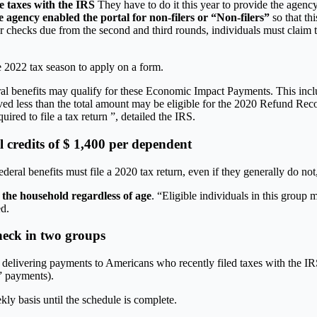
le taxes with the IRS
They have to do it this year to provide the agenc
 agency enabled the portal for non-filers or “Non-filers”
so that th
 checks due from the second and third rounds, individuals must claim 
he 2022 tax season to apply on a form.
ral benefits may qualify for these Economic Impact Payments. This inclu
ess than the total amount may be eligible for the 2020 Refund Recovery
ired to file a tax return ”, detailed the IRS.
l credits of $ 1,400 per dependent
deral benefits must file a 2020 tax return, even if they generally do no
 the household regardless of age
. “Eligible individuals in this group 
ed.
heck in two groups
on delivering payments to Americans who recently filed taxes with the IR
” payments).
ly basis until the schedule is complete.