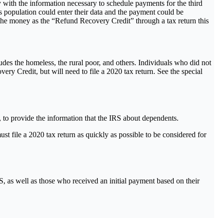
y with the information necessary to schedule payments for the third
is population could enter their data and the payment could be
the money as the “Refund Recovery Credit” through a tax return this
des the homeless, the rural poor, and others. Individuals who did not
 Credit, but will need to file a 2020 tax return. See the special
t, to provide the information that the IRS about dependents.
must file a 2020 tax return as quickly as possible to be considered for
S, as well as those who received an initial payment based on their