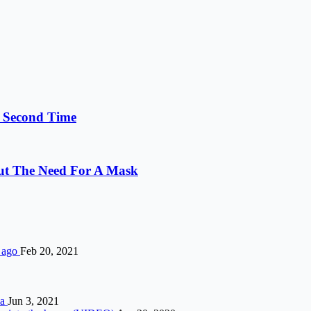
e Second Time
out The Need For A Mask
s ago
Feb 20, 2021
ia
Jun 3, 2021