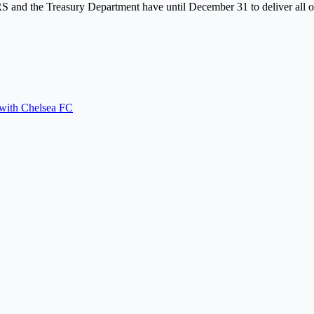
S and the Treasury Department have until December 31 to deliver all of
 with Chelsea FC