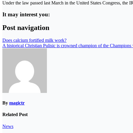
Under the law passed last March in the United States Congress, the IR
It may interest you:
Post navigation
Does calcium fortified milk work?
A historical Christian Pulisic is crowned champion of the Champions
By
magictr
Related Post
News