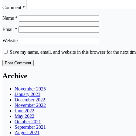
Comment
*
Name
*
Email
*
Website
Save my name, email, and website in this browser for the next ti
Archive
November 2025
January 2023
December 2022
November 2022
June 2022
May 2022
October 2021
September 2021
August 2021