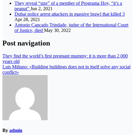
They reveal “size” of a member of Programa Hoy, “it’s a
peanut”
Jun 2, 2021
Dubai police arrest attackers in massive brawl that killed 3
Apr 28, 2021
Antonio Cançado Trindade, judge of the International Court
of Justice, died
May 30, 2022
Post navigation
They find the world’s first pregnant mummy: it is more than 2,000
years old
Luis Miñano: «Building buildings does not in itself solve any social
conflict»
By
admin