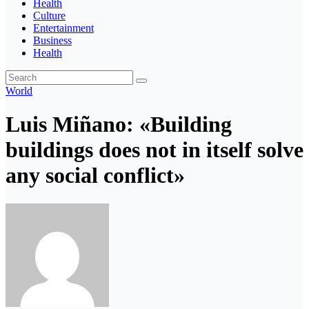
Health
Culture
Entertainment
Business
Health
World
Luis Miñano: «Building
buildings does not in itself solve
any social conflict»