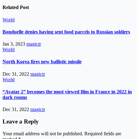
Related Post
World
Bonduelle denies having sent food parcels to Russian soldiers
Jan 3, 2023
magictr
World
North Korea fires new ballistic missile
Dec 31, 2022
magictr
World
“Avatar 2” becomes the most viewed film in France in 2022 in
dark rooms
Dec 31, 2022
magictr
Leave a Reply
Your email address will not be published.
Required fields are