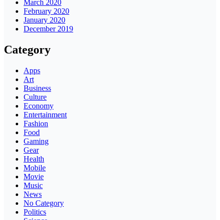
March 2020
February 2020
January 2020
December 2019
Category
Apps
Art
Business
Culture
Economy
Entertainment
Fashion
Food
Gaming
Gear
Health
Mobile
Movie
Music
News
No Category
Politics