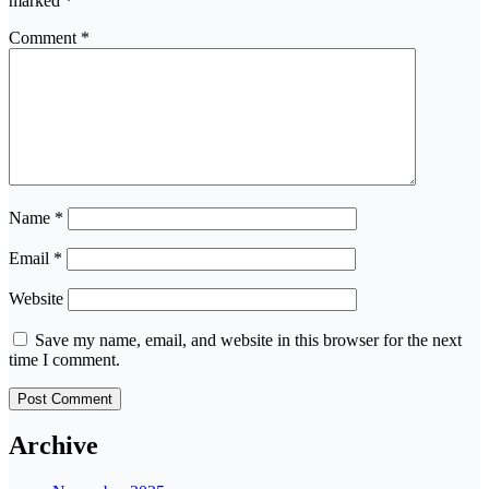
marked
*
Comment
*
Name
*
Email
*
Website
Save my name, email, and website in this browser for the next
time I comment.
Archive