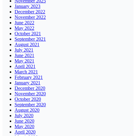
November 2025
January 2023
December 2022
November 2022
June 2022
May 2022
October 2021
September 2021
August 2021
July 2021
June 2021
May 2021
April 2021
March 2021
February 2021
January 2021
December 2020
November 2020
October 2020
September 2020
August 2020
July 2020
June 2020
May 2020
April 2020