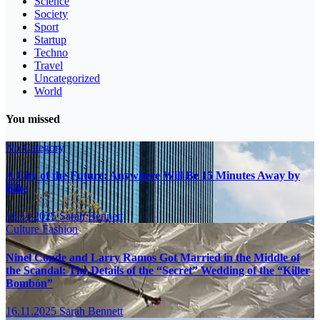
Science
Society
Sport
Startup
Techno
Travel
Uncategorized
World
You missed
No Category
A City of the Future: Anywhere Will Be 15 Minutes Away by
Bike
16.11.2025
Sarah Bennett
Culture
Fashion
Ninel Conde and Larry Ramos Got Married in the Middle of
the Scandal: The Details of the “Secret” Wedding of the “Killer
Bombón”
16.11.2025
Sarah Bennett