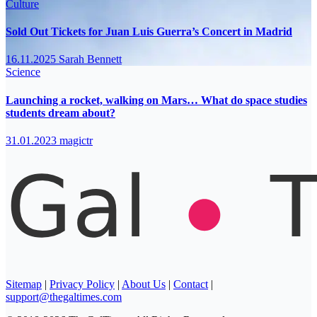
Culture
Sold Out Tickets for Juan Luis Guerra’s Concert in Madrid
16.11.2025
Sarah Bennett
Science
Launching a rocket, walking on Mars… What do space studies
students dream about?
31.01.2023
magictr
Sitemap
|
Privacy Policy
|
About Us
|
Contact
|
support@thegaltimes.com