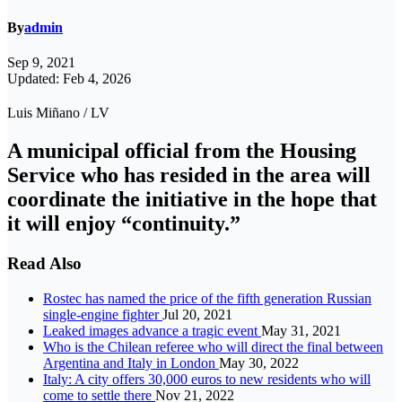
By
admin
Sep 9, 2021
Updated: Feb 4, 2026
Luis Miñano / LV
A municipal official from the Housing
Service who has resided in the area will
coordinate the initiative in the hope that
it will enjoy “continuity.”
Read Also
Rostec has named the price of the fifth generation Russian
single-engine fighter
Jul 20, 2021
Leaked images advance a tragic event
May 31, 2021
Who is the Chilean referee who will direct the final between
Argentina and Italy in London
May 30, 2022
Italy: A city offers 30,000 euros to new residents who will
come to settle there
Nov 21, 2022