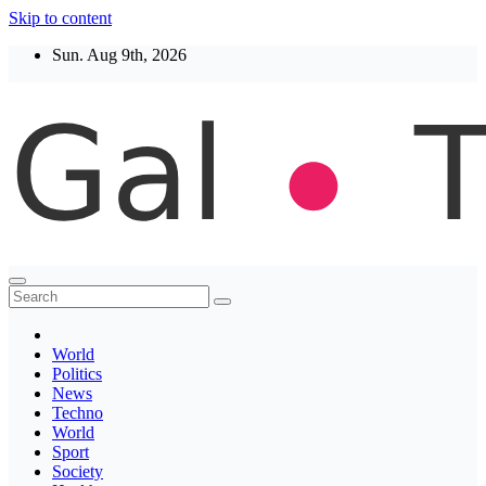
Skip to content
Sun. Aug 9th, 2026
Thegaltimes
News That Matter
World
Politics
News
Techno
World
Sport
Society