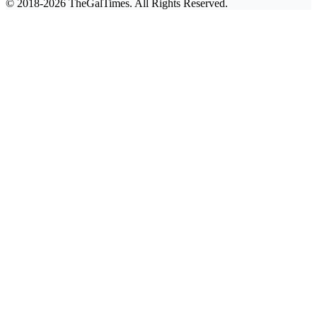
© 2018-2026 TheGalTimes. All Rights Reserved.